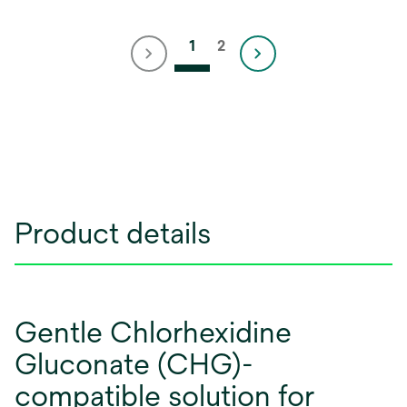
1
2
Product details
Gentle Chlorhexidine
Gluconate (CHG)-
compatible solution for