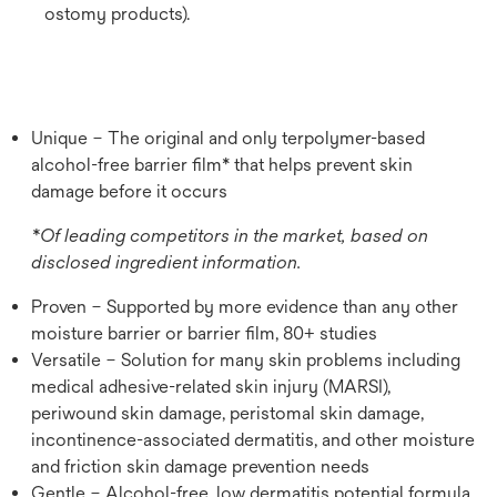
ostomy products).
Unique – The original and only terpolymer-based
alcohol-free barrier film* that helps prevent skin
damage before it occurs
*Of leading competitors in the market, based on
disclosed ingredient information.
Proven – Supported by more evidence than any other
moisture barrier or barrier film, 80+ studies
Versatile – Solution for many skin problems including
medical adhesive-related skin injury (MARSI),
periwound skin damage, peristomal skin damage,
incontinence-associated dermatitis, and other moisture
and friction skin damage prevention needs
Gentle – Alcohol-free, low dermatitis potential formula