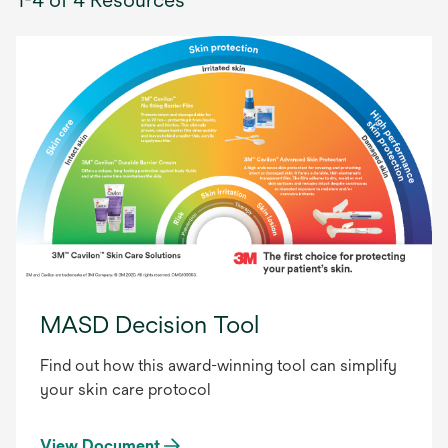
MASD Decision Tool
Find out how this award-winning tool can simplify
your skin care protocol
View Document