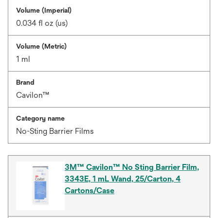
Volume (Imperial)
0.034 fl oz (us)
Volume (Metric)
1 ml
Brand
Cavilon™
Category name
No-Sting Barrier Films
3M™ Cavilon™ No Sting Barrier Film,
3343E, 1 mL Wand, 25/Carton, 4
Cartons/Case