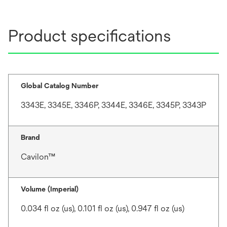
Product specifications
Global Catalog Number
3343E, 3345E, 3346P, 3344E, 3346E, 3345P, 3343P
Brand
Cavilon™
Volume (Imperial)
0.034 fl oz (us), 0.101 fl oz (us), 0.947 fl oz (us)