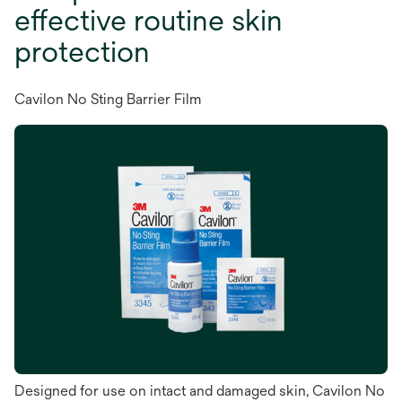
effective routine skin
protection
Cavilon No Sting Barrier Film
Designed for use on intact and damaged skin, Cavilon No