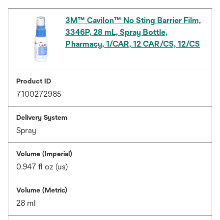
3M™ Cavilon™ No Sting Barrier Film,
3346P, 28 mL, Spray Bottle,
Pharmacy, 1/CAR, 12 CAR/CS, 12/CS
Product ID
7100272985
Delivery System
Spray
Volume (Imperial)
0.947 fl oz (us)
Volume (Metric)
28 ml