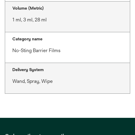
Volume (Metric)
1 ml, 3 ml, 28 ml
Category name
No-Sting Barrier Films
Delivery System
Wand, Spray, Wipe