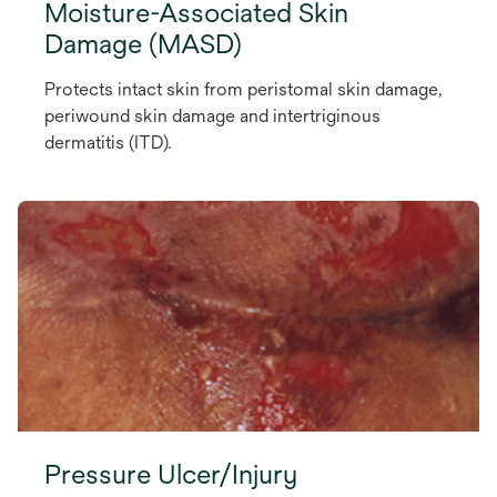
Moisture-Associated Skin
Damage (MASD)
Protects intact skin from peristomal skin damage,
periwound skin damage and intertriginous
dermatitis (ITD).
Pressure Ulcer/Injury