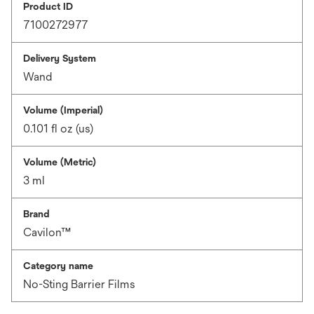
Product ID
7100272977
Delivery System
Wand
Volume (Imperial)
0.101 fl oz (us)
Volume (Metric)
3 ml
Brand
Cavilon™
Category name
No-Sting Barrier Films