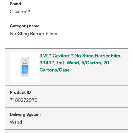
Brand
Cavilon™
Category name
No-Sting Barrier Films
3M™ Cavilon™ No Sting Barrier Film,
3343P, 1mL Wand, 5/Carton, 20
Cartons/Case
Product ID
7100272979
Delivery System
Wand