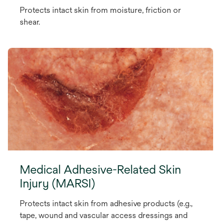
Protects intact skin from moisture, friction or
shear.
Medical Adhesive-Related Skin
Injury (MARSI)
Protects intact skin from adhesive products (e.g.,
tape, wound and vascular access dressings and