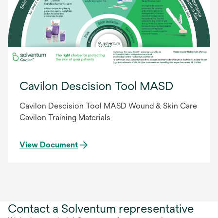
Cavilon Descision Tool MASD
Cavilon Descision Tool MASD Wound & Skin Care
Cavilon Training Materials
View Document
Contact a Solventum representative