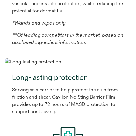
vascular access site protection, while reducing the
potential for dermatitis.
*Wands and wipes only.
**Of leading competitors in the market, based on
disclosed ingredient information.
Long-lasting protection
Serving as a barrier to help protect the skin from
friction and shear, Cavilon No Sting Barrier Film
provides up to 72 hours of MASD protection to
support cost savings.