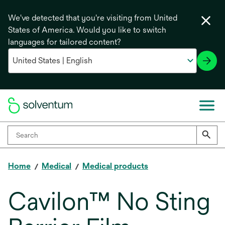
We've detected that you're visiting from United
States of America. Would you like to switch
languages for tailored content?
Home
Medical
Medical products
Cavilon™ No Sting