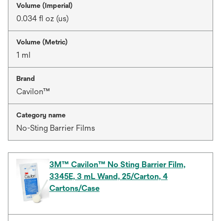
Volume (Imperial)
0.034 fl oz (us)
Volume (Metric)
1 ml
Brand
Cavilon™
Category name
No-Sting Barrier Films
3M™ Cavilon™ No Sting Barrier Film,
3345E, 3 mL Wand, 25/Carton, 4
Cartons/Case