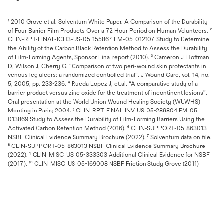
¹ 2010 Grove et al. Solventum White Paper. A Comparison of the Durability
of Four Barrier Film Products Over a 72 Hour Period on Human Volunteers. ²
CLIN-RPT-FINAL-ICH3-US-05-155867 EM-05-012107 Study to Determine
the Ability of the Carbon Black Retention Method to Assess the Durability
of Film-Forming Agents, Sponsor Final report (2010). ³ Cameron J, Hoffman
D, Wilson J, Cherry G. “Comparison of two peri-wound skin protectants in
venous leg ulcers: a randomized controlled trial”. J Wound Care, vol. 14, no.
5, 2005, pp. 233-236. ⁴ Rueda Lopez J, et.al. “A comparative study of a
barrier product versus zinc oxide for the treatment of incontinent lesions”.
Oral presentation at the World Union Wound Healing Society (WUWHS)
Meeting in Paris; 2004. ⁵ CLIN-RPT-FINAL-INV-US-05-289804 EM-05-
013869 Study to Assess the Durability of Film-Forming Barriers Using the
Activated Carbon Retention Method (2016). ⁶ CLIN-SUPPORT-05-863013
NSBF Clinical Evidence Summary Brochure (2022). ⁷ Solventum data on file.
⁸ CLIN-SUPPORT-05-863013 NSBF Clinical Evidence Summary Brochure
(2022). ⁹ CLIN-MISC-US-05-333303 Additional Clinical Evidence for NSBF
(2017). ¹⁰ CLIN-MISC-US-05-169008 NSBF Friction Study Grove (2011)