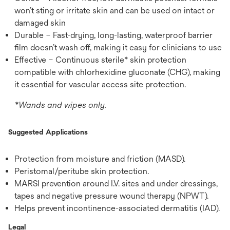
won’t sting or irritate skin and can be used on intact or
damaged skin
Durable – Fast-drying, long-lasting, waterproof barrier
film doesn’t wash off, making it easy for clinicians to use
Effective – Continuous sterile* skin protection
compatible with chlorhexidine gluconate (CHG), making
it essential for vascular access site protection.
*Wands and wipes only.
Suggested Applications
Protection from moisture and friction (MASD).
Peristomal/peritube skin protection.
MARSI prevention around I.V. sites and under dressings,
tapes and negative pressure wound therapy (NPWT).
Helps prevent incontinence-associated dermatitis (IAD).
Legal