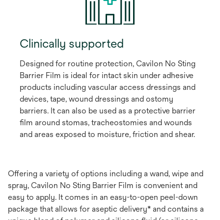
Clinically supported
Designed for routine protection, Cavilon No Sting
Barrier Film is ideal for intact skin under adhesive
products including vascular access dressings and
devices, tape, wound dressings and ostomy
barriers. It can also be used as a protective barrier
film around stomas, tracheostomies and wounds
and areas exposed to moisture, friction and shear.
Offering a variety of options including a wand, wipe and
spray, Cavilon No Sting Barrier Film is convenient and
easy to apply. It comes in an easy-to-open peel-down
package that allows for aseptic delivery* and contains a