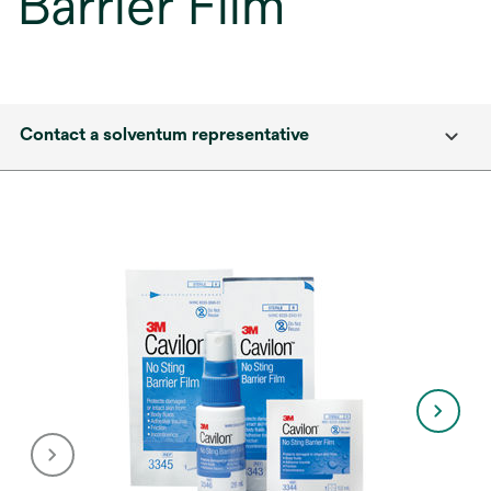
Barrier Film
Contact a solventum representative