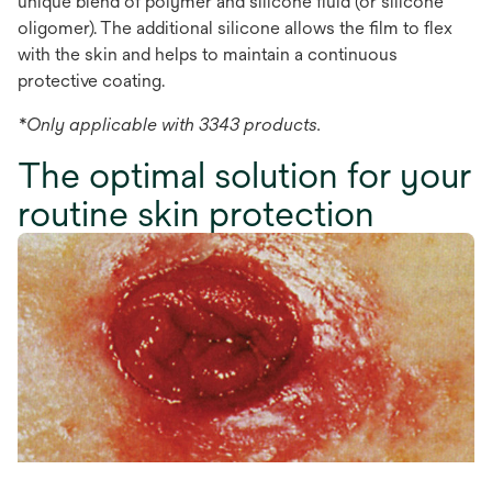
unique blend of polymer and silicone fluid (or silicone
oligomer). The additional silicone allows the film to flex
with the skin and helps to maintain a continuous
protective coating.
*Only applicable with 3343 products.
The optimal solution for your
routine skin protection