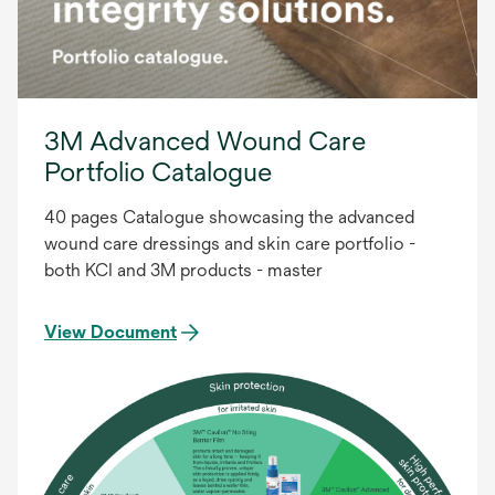
3M Advanced Wound Care
Portfolio Catalogue
40 pages Catalogue showcasing the advanced
wound care dressings and skin care portfolio -
both KCI and 3M products - master
View Document