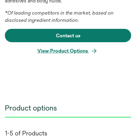
adhesives and body fluids.
*Of leading competitors in the market, based on
disclosed ingredient information.
Contact us
View Product Options
Product options
1-5 of Products