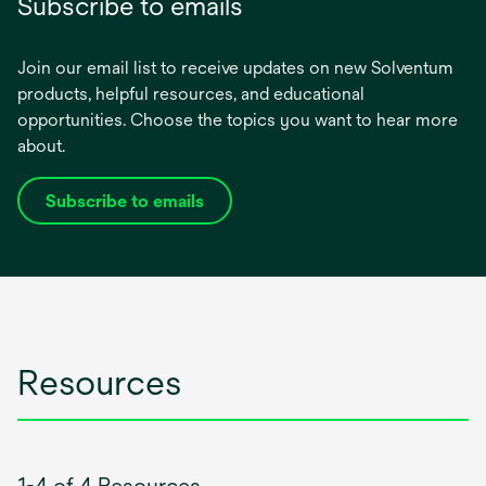
Subscribe to emails
Join our email list to receive updates on new Solventum
products, helpful resources, and educational
opportunities. Choose the topics you want to hear more
about.
Subscribe to emails
opens
in
a
new
tab
Resources
1-4 of 4 Resources