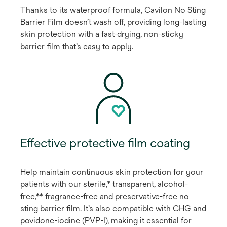
Thanks to its waterproof formula, Cavilon No Sting
Barrier Film doesn’t wash off, providing long-lasting
skin protection with a fast-drying, non-sticky
barrier film that’s easy to apply.
Effective protective film coating
Help maintain continuous skin protection for your
patients with our sterile,* transparent, alcohol-
free,** fragrance-free and preservative-free no
sting barrier film. It’s also compatible with CHG and
povidone-iodine (PVP-I), making it essential for