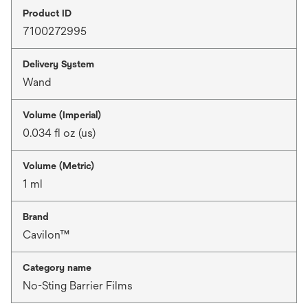
Product ID
7100272995
Delivery System
Wand
Volume (Imperial)
0.034 fl oz (us)
Volume (Metric)
1 ml
Brand
Cavilon™
Category name
No-Sting Barrier Films