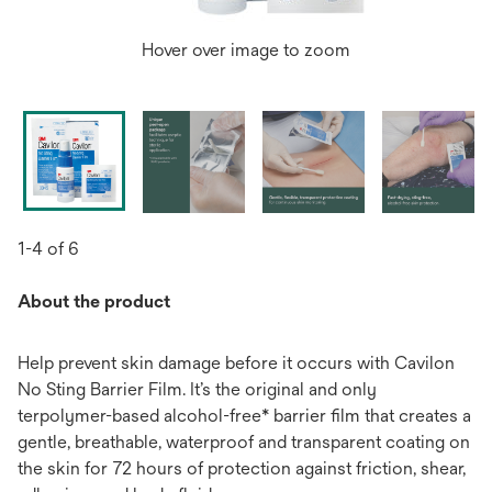
Hover over image to zoom
1-4 of 6
About the product
Help prevent skin damage before it occurs with Cavilon
No Sting Barrier Film. It’s the original and only
terpolymer-based alcohol-free* barrier film that creates a
gentle, breathable, waterproof and transparent coating on
the skin for 72 hours of protection against friction, shear,