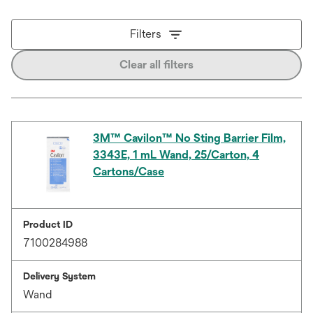
Filters
Clear all filters
3M™ Cavilon™ No Sting Barrier Film,
3343E, 1 mL Wand, 25/Carton, 4
Cartons/Case
Product ID
7100284988
Delivery System
Wand