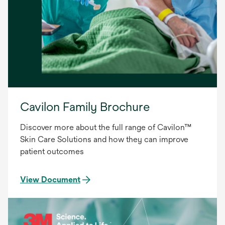
Cavilon Family Brochure
Discover more about the full range of Cavilon™
Skin Care Solutions and how they can improve
patient outcomes
View Document