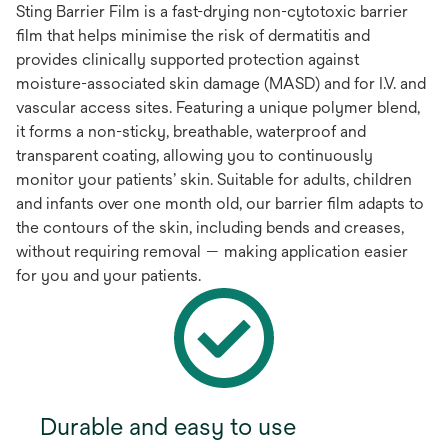
Sting Barrier Film is a fast-drying non-cytotoxic barrier
film that helps minimise the risk of dermatitis and
provides clinically supported protection against
moisture-associated skin damage (MASD) and for I.V. and
vascular access sites. Featuring a unique polymer blend,
it forms a non-sticky, breathable, waterproof and
transparent coating, allowing you to continuously
monitor your patients’ skin. Suitable for adults, children
and infants over one month old, our barrier film adapts to
the contours of the skin, including bends and creases,
without requiring removal — making application easier
for you and your patients.
Durable and easy to use