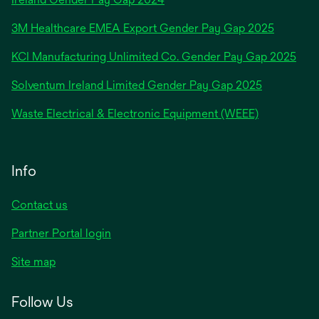
in
3M Healthcare EMEA Export Gender Pay Gap 2025
a
new
KCI Manufacturing Unlimited Co. Gender Pay Gap 2025
tab
Solventum Ireland Limited Gender Pay Gap 2025
Waste Electrical & Electronic Equipment (WEEE)
Info
Contact us
Partner Portal login
Site map
Follow Us