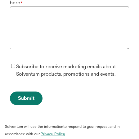
here
*
Subscribe to receive marketing emails about
Solventum products, promotions and events.
Submit
Solventum will use the informationto respond to your request and in
opens
accordance with our
Privacy Policy
.