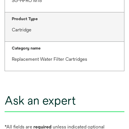
SG-HFRO M18
Product Type
Cartridge
Category name
Replacement Water Filter Cartridges
Ask an expert
*All fields are
required
unless indicated optional