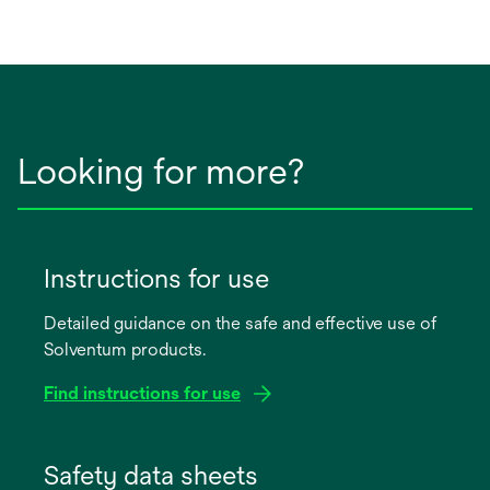
in
a
new
tab
Looking for more?
Instructions for use
Detailed guidance on the safe and effective use of
Solventum products.
Find instructions for use
opens
in
Safety data sheets