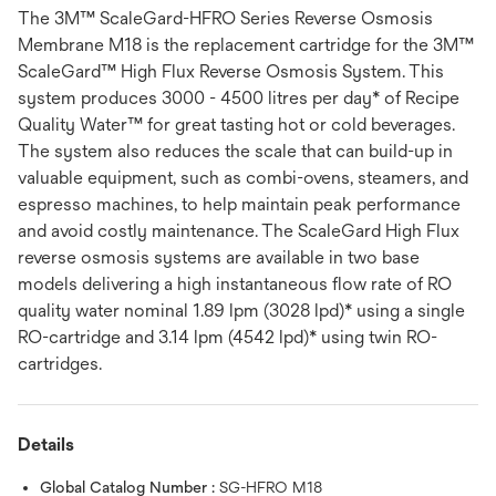
The 3M™ ScaleGard-HFRO Series Reverse Osmosis
Membrane M18 is the replacement cartridge for the 3M™
ScaleGard™ High Flux Reverse Osmosis System. This
system produces 3000 - 4500 litres per day* of Recipe
Quality Water™ for great tasting hot or cold beverages.
The system also reduces the scale that can build-up in
valuable equipment, such as combi-ovens, steamers, and
espresso machines, to help maintain peak performance
and avoid costly maintenance. The ScaleGard High Flux
reverse osmosis systems are available in two base
models delivering a high instantaneous flow rate of RO
quality water nominal 1.89 lpm (3028 lpd)* using a single
RO-cartridge and 3.14 lpm (4542 lpd)* using twin RO-
cartridges.
Details
Global Catalog Number :
SG-HFRO M18