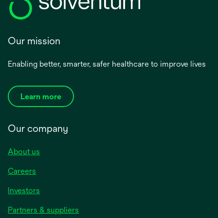
Our mission
Enabling better, smarter, safer healthcare to improve lives
Learn more
Our company
About us
Careers
Investors
Partners & suppliers