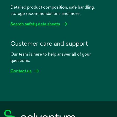
a
Detailed product composition, safe handling,
new
storage recommendations and more.
tab
Search safety data sheets
opens
in
Customer care and support
a
Our team is here to help answer all of your
new
questions.
tab
Contact us