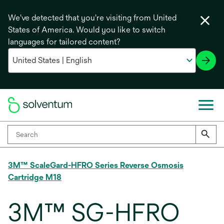
We've detected that you're visiting from United
States of America. Would you like to switch
languages for tailored content?
3M™ ScaleGard-HFRO Series Reverse Osmosis
Cartridge M18
3M™ SG-HFRO