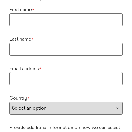
First name
*
Last name
*
Email address
*
Country
*
Provide additional information on how we can assist