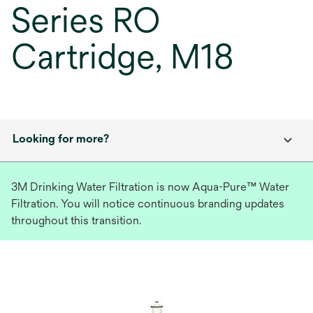
Series RO
Cartridge, M18
Looking for more?
3M Drinking Water Filtration is now Aqua-Pure™ Water
Filtration. You will notice continuous branding updates
throughout this transition.