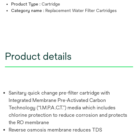
Product Type :
Cartridge
Category name :
Replacement Water Filter Cartridges
Product details
Sanitary quick change pre-filter cartridge with
Integrated Membrane Pre-Activated Carbon
Technology (“I.M.P.A.C.T.”) media which includes
chlorine protection to reduce corrosion and protects
the RO membrane
Reverse osmosis membrane reduces TDS