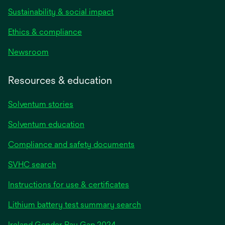
Sustainability & social impact
Ethics & compliance
Newsroom
Resources & education
Solventum stories
Solventum education
Compliance and safety documents
SVHC search
Instructions for use & certificates
Lithium battery test summary search
opens
Ireland Gender Pay Gap 2024