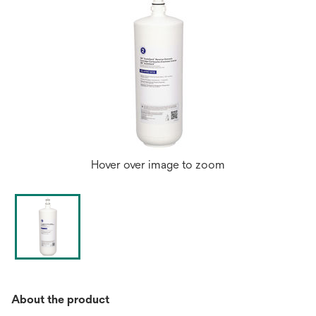
Hover over image to zoom
About the product