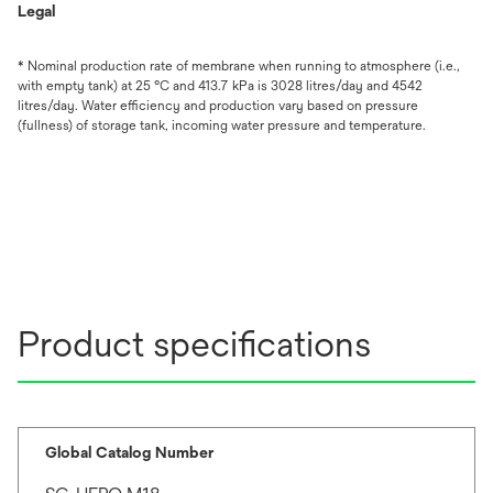
Legal
* Nominal production rate of membrane when running to atmosphere (i.e.,
with empty tank) at 25 °C and 413.7 kPa is 3028 litres/day and 4542
litres/day. Water efficiency and production vary based on pressure
(fullness) of storage tank, incoming water pressure and temperature.
Product specifications
Global Catalog Number