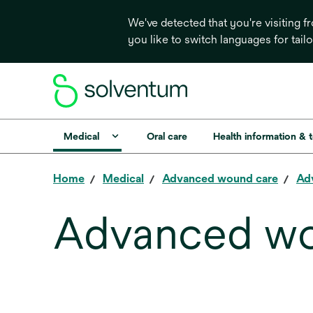
We've detected that you're visiting 
you like to switch languages for tail
Medical
Oral care
Health information & 
Home
Medical
Advanced wound care
Ad
Advanced wo