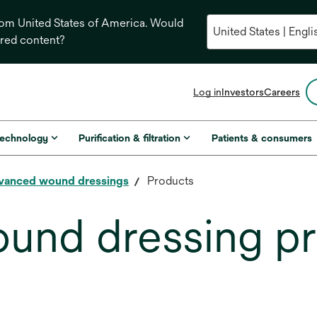
from United States of America. Would
ored content?
opens
Log in
Investors
Careers
in
a
new
technology
Purification & filtration
Patients & consumers
tab
vanced wound dressings
Products
und dressing p