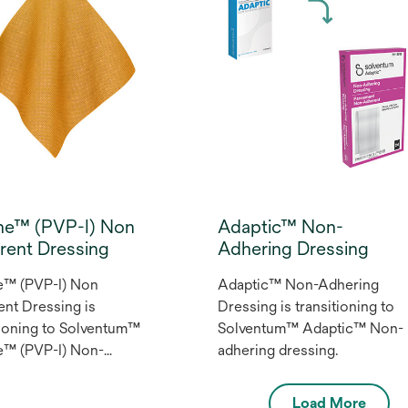
ine™ (PVP-I) Non
Adaptic™ Non-
rent Dressing
Adhering Dressing
e™ (PVP-I) Non
Adaptic™ Non-Adhering
nt Dressing is
Dressing is transitioning to
tioning to Solventum™
Solventum™ Adaptic™ Non-
e™ (PVP-I) Non-
adhering dressing.
nt Dressing.
Load More