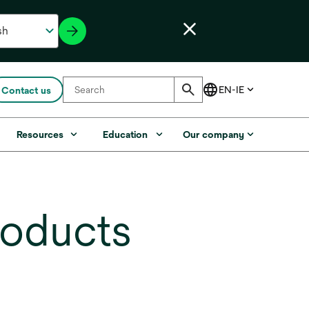
Contact us
Resources
Education
Our company
roducts