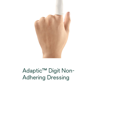
bed preparation and
granulation in dry to low
exuding wounds. The
dressings provide a cooling
sensation to the skin on
application, helping to
minimise wound pain3.
Adaptic™ Digit Non-
Adhering Dressing