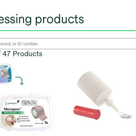
ssing products
of 47 Products