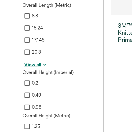
Overall Length (Metric)
8.8
3M™
15.24
Knitt
Prima
17.145
20.3
View all
Overall Height (Imperial)
0.2
0.49
0.98
Overall Height (Metric)
1.25