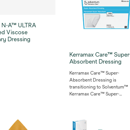
 N-A™ ULTRA
ed Viscose
ry Dressing
Kerramax Care™ Super
Absorbent Dressing
Kerramax Care™ Super-
Absorbent Dressing is
transitioning to Solventum™
Kerramax Care™ Super-
Absorbent Dressing.