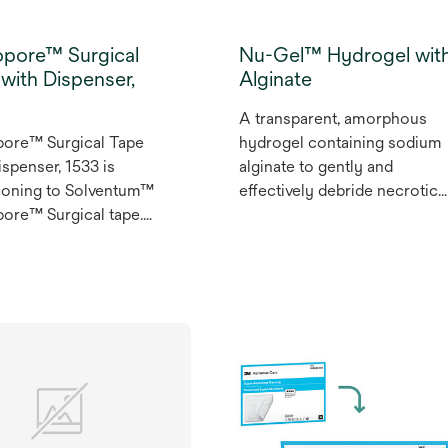
opore™ Surgical
Nu-Gel™ Hydrogel wit
with Dispenser,
Alginate
A transparent, amorphous
pore™ Surgical Tape
hydrogel containing sodium
ispenser, 1533 is
alginate to gently and
tioning to Solventum™
effectively debride necrotic
ore™ Surgical tape.
tissue and fibrinous slough.
pore™ Surgical Non
Tape with Dispenser,
or universal use,
legenic