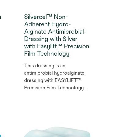
h
Silvercel™ Non-
Adherent Hydro-
Alginate Antimicrobial
Dressing with Silver
with Easylift™ Precision
Film Technology
This dressing is an
antimicrobial hydroalginate
dressing with EASYLIFT™
Precision Film Technology
that enables pain-free
removal¹ ² and effective
protection of the newly-
formed tissue³ while
minimising fibre detachment.¹