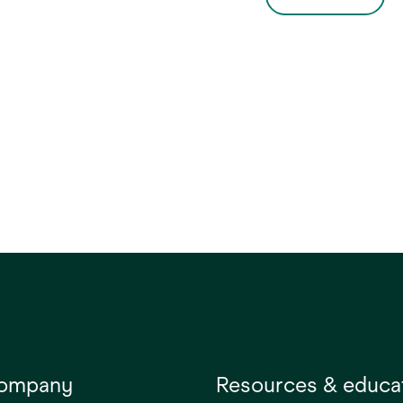
company
Resources & educa