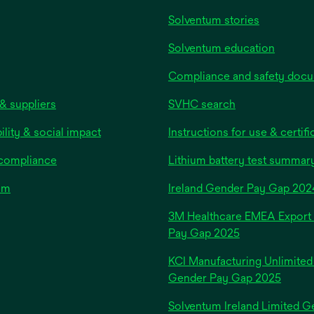
Solventum stories
Solventum education
Compliance and safety doc
& suppliers
SVHC search
ility & social impact
Instructions for use & certifi
 compliance
Lithium battery test summar
om
Ireland Gender Pay Gap 202
3M Healthcare EMEA Export
Pay Gap 2025
KCI Manufacturing Unlimited
Gender Pay Gap 2025
Solventum Ireland Limited G