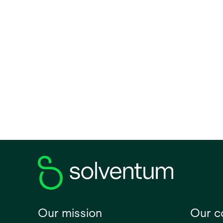
0.034
View all
Size
Medium
Small
Large
Mini
Volume (Metric)
1
2
3
Our mission
Our 
28