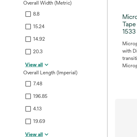
Overall Width (Metric)
8.8
Micr
Tape 
15.24
1533
14.92
Micro
with D
20.3
transi
View all
Microp
Overall Length (Imperial)
Micro
Woven 
7.48
1533, f
hypoal
196.85
4.13
19.69
View all