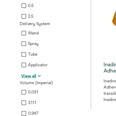
0.5
2.5
Delivery System
Wand
Spray
Tube
Inad
Applicator
Adhe
View all
Inadin
Volume (Imperial)
Adhere
0.091
transi
Inadin
3.111
Adhere
0.947