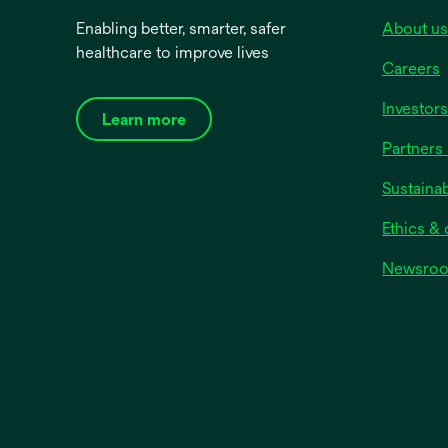
Enabling better, smarter, safer
About us
View all
healthcare to improve lives
Shape
Careers
Oval
Investors
Learn more
Square
Partners 
Rectangular
Sustainab
Material
Ethics &
Paper
Newsro
Plastic
Soft Cloth
Silk-like
View all
Product Colour