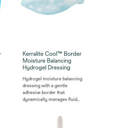
-
Kerralite Cool™ Border
Moisture Balancing
Hydrogel Dressing
Hydrogel moisture balancing
dressing with a gentle
adhesive border that
dynamically manages fluid
and supports autolytic plus
osmotic debridement by
donating or absorbing fluid as
required to encourage wound