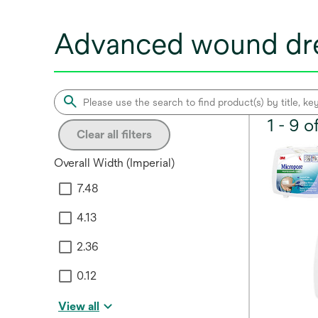
Advanced wound dre
1 - 9 
Clear all filters
Overall Width (Imperial)
7.48
4.13
2.36
0.12
View all