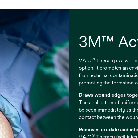
3M™ Act
®
V.A.C.
Therapy is a world
option. It promotes an en
from external contaminati
promoting the formation of
Draws wound edges toge
The application of uniform
be seen immediately as th
contact between the wound
Removes exudate and infe
®
V.A.C.
Therapy facilitate