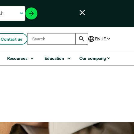
Contact us
Resources
Education
Our company