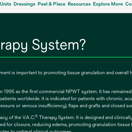
Units
Dressings
Peel & Place
Resources
Explore More
Co
rapy System?
nt is important to promoting tissue granulation and overall 
 1995 as the first commercial NPWT system. It has remained a
tients worldwide. It is indicated for patients with chronic, a
pressure or venous insufficiency), flaps and grafts and closed 
®
acy of the V.A.C.
Therapy System. It is designed and clinical
d for closure, reducing edema, promoting granulation tissue
butes to optimal clinical outcomes.