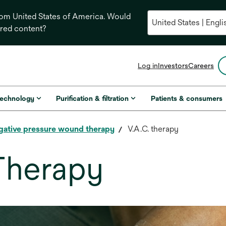
from United States of America. Would
ored content?
opens
Log in
Investors
Careers
in
a
new
technology
Purification & filtration
Patients & consumers
tab
gative pressure wound therapy
V.A.C. therapy
Therapy