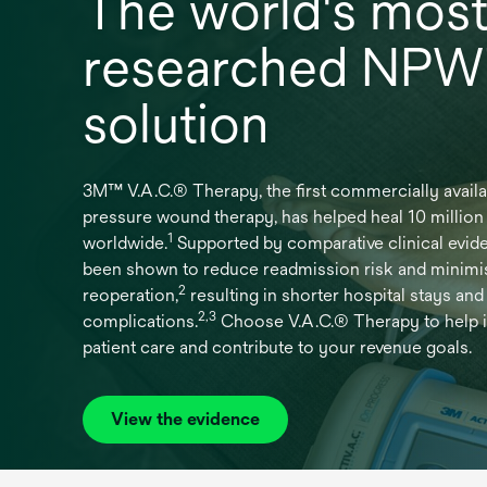
The world's mos
researched NP
solution
3M™ V.A.C.® Therapy, the first commercially availa
pressure wound therapy, has helped heal 10 millio
1
worldwide.
Supported by comparative clinical evide
been shown to reduce readmission risk and minimi
2
reoperation,
resulting in shorter hospital stays and
2,3
complications.
Choose V.A.C.® Therapy to help 
patient care and contribute to your revenue goals.
View the evidence
opens
in
a