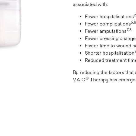
associated with:
2
Fewer hospitalisations
5,6
Fewer complications
7,8
Fewer amputations
Fewer dressing change
Faster time to wound h
Shorter hospitalisation
Reduced treatment tim
By reducing the factors that 
®
V.A.C.
Therapy has emerged 