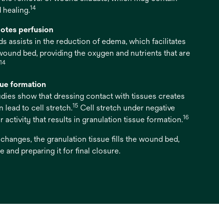
14
 healing.
otes perfusion
s assists in the reduction of edema, which facilitates
 wound bed, providing the oxygen and nutrients that are
14
sue formation
studies show that dressing contact with tissues creates
15
lead to cell stretch.
Cell stretch under negative
16
 activity that results in granulation tissue formation.
hanges, the granulation tissue fills the wound bed,
 and preparing it for final closure.