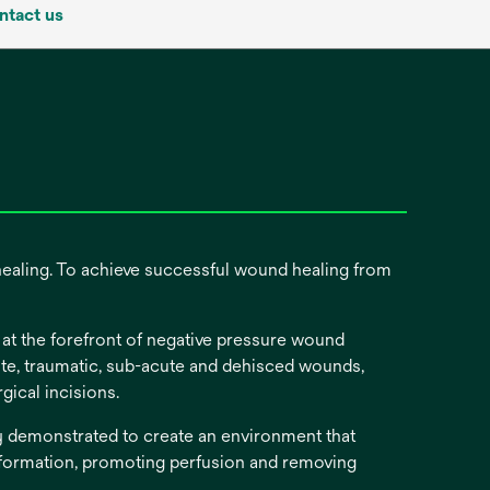
ntact us
healing. To achieve successful wound healing from
t the forefront of negative pressure wound
cute, traumatic, sub-acute and dehisced wounds,
surgical incisions.
ly demonstrated to create an environment that
 formation, promoting perfusion and removing