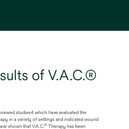
sults of V.A.C.®
eviewed studies4 which have evaluated the
apy in a variety of settings and indicated wound
®
ave shown that V.A.C.
Therapy has been