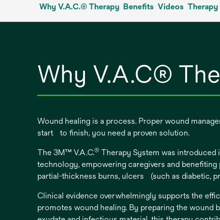
Why V.A.C.® Therapy
Benefits
Videos
Therapy 
new
tab
Why V.A.C® The
Wound healing is a process. Proper wound manageme
start to finish, you need a proven solution.
®
The 3M™ V.A.C.
Therapy System was introduced in
technology, empowering caregivers and benefiting pa
partial-thickness burns, ulcers (such as diabetic, 
Clinical evidence overwhelmingly supports the effic
promotes wound healing. By preparing the wound be
exudate and infectious material, this therapy contri