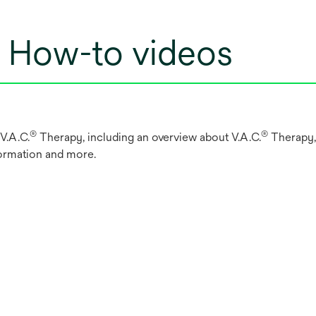
: How-to videos
®
®
V.A.C.
Therapy, including an overview about V.A.C.
Therapy, 
formation and more.