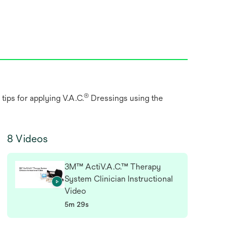
®
tips for applying V.A.C.
Dressings using the
8 Videos
3M™ ActiV.A.C.™ Therapy
System Clinician Instructional
Video
5m 29s