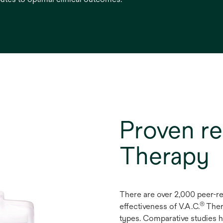
Proven re
Therapy
There are over 2,000 peer-r
®
effectiveness of V.A.C.
Ther
types. Comparative studies h