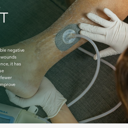
t
WT
ble negative
n wounds
nce, it has
se
 fewer
improve