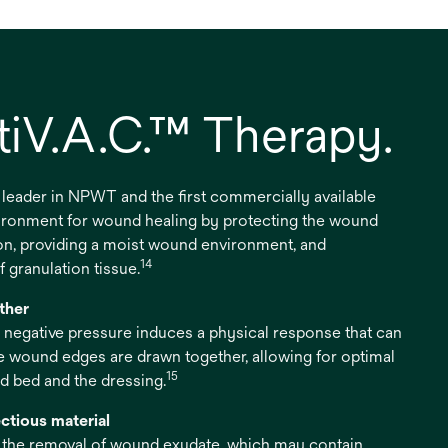
iV.A.C.™ Therapy.
 leader in NPWT and the first commercially available
vironment for wound healing by protecting the wound
on, providing a moist wound environment, and
14
 granulation tissue.
ther
 negative pressure induces a physical response that can
e wound edges are drawn together, allowing for optimal
15
 bed and the dressing.
ctious material
s the removal of wound exudate, which may contain