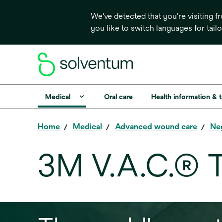
We've detected that you're visiting 
you like to switch languages for tail
Medical
Oral care
Health information & 
Home
Medical
Advanced wound care
Ne
3M V.A.C.® 