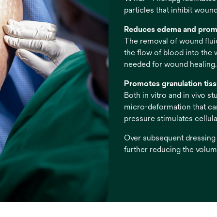
particles that inhibit wound
Reduces edema and prom
The removal of wound fluid
the flow of blood into the
needed for wound healing.
Promotes granulation tis
Both in vitro and in vivo 
micro-deformation that can 
pressure stimulates cellular
Over subsequent dressing c
further reducing the volume