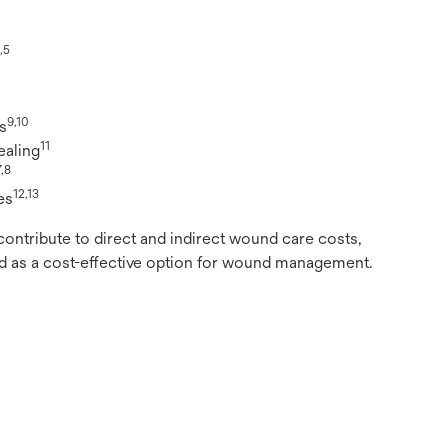
,5
9,10
s
11
ealing
7,8
12,13
es
contribute to direct and indirect wound care costs,
as a cost-effective option for wound management.