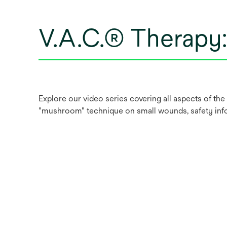
V.A.C.® Therapy
Explore our video series covering all aspects of the 
"mushroom" technique on small wounds, safety in