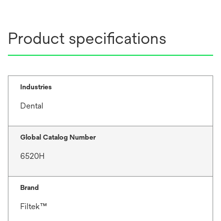
n
a
n
Product specifications
e
w
t
a
b
Industries
Dental
Global Catalog Number
6520H
Brand
Filtek™