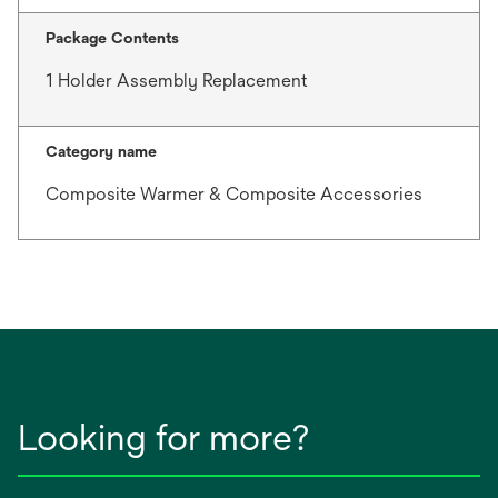
Package Contents
1 Holder Assembly Replacement
Category name
Composite Warmer & Composite Accessories
Looking for more?