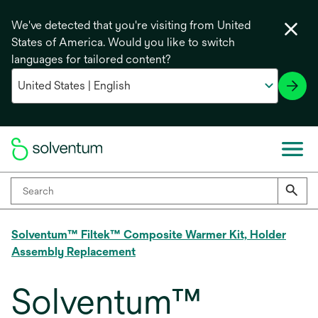
We've detected that you're visiting from United
States of America. Would you like to switch
languages for tailored content?
Solventum™ Filtek™ Composite Warmer Kit, Holder
Assembly Replacement
Solventum™