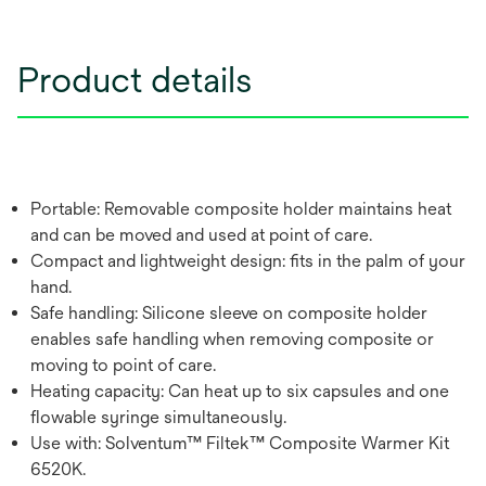
Product details
Portable: Removable composite holder maintains heat
and can be moved and used at point of care.
Compact and lightweight design: fits in the palm of your
hand.
Safe handling: Silicone sleeve on composite holder
enables safe handling when removing composite or
moving to point of care.
Heating capacity: Can heat up to six capsules and one
flowable syringe simultaneously.
Use with: Solventum™ Filtek™ Composite Warmer Kit
6520K.