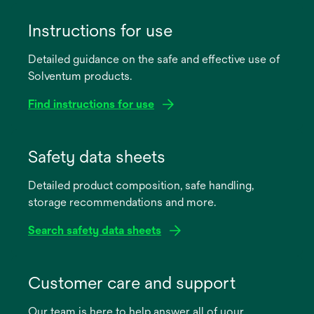
Instructions for use
Detailed guidance on the safe and effective use of
Solventum products.
Find instructions for use
opens
in
Safety data sheets
a
Detailed product composition, safe handling,
new
storage recommendations and more.
tab
Search safety data sheets
opens
in
Customer care and support
a
Our team is here to help answer all of your
new