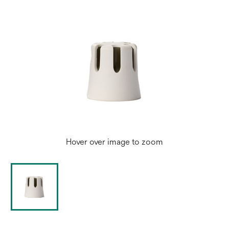
Hover over image to zoom