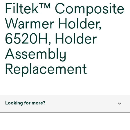
Filtek™ Composite
Warmer Holder,
6520H, Holder
Assembly
Replacement
Looking for more?