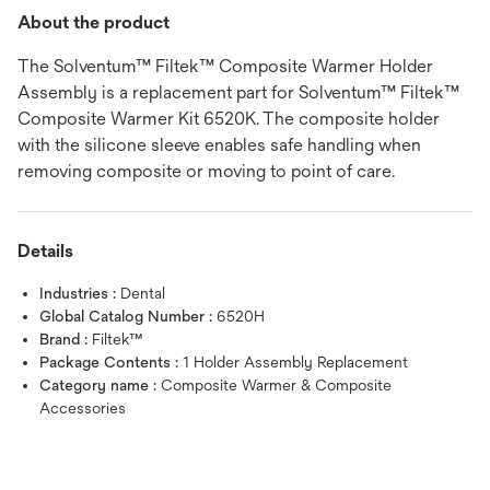
About the product
The Solventum™ Filtek™ Composite Warmer Holder
Assembly is a replacement part for Solventum™ Filtek™
Composite Warmer Kit 6520K. The composite holder
with the silicone sleeve enables safe handling when
removing composite or moving to point of care.
Details
Industries :
Dental
Global Catalog Number :
6520H
Brand :
Filtek™
Package Contents :
1 Holder Assembly Replacement
Category name :
Composite Warmer & Composite
Accessories