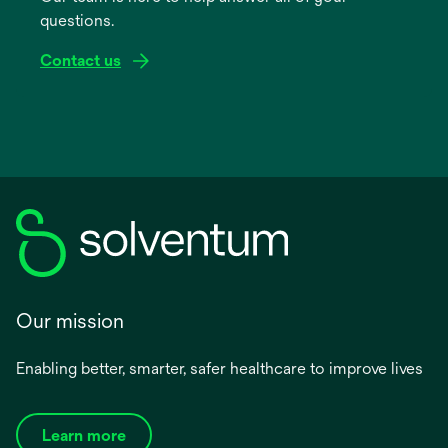
questions.
tab
Contact us
Our mission
Enabling better, smarter, safer healthcare to improve lives
Learn more