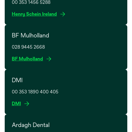
00 353 1456 5288
o
Henry Schein Ireland
p
e
BF Mulholland
n
s
028 9445 2668
i
n
o
BF Mulholland
a
p
n
e
e
DMI
n
w
s
t
00 353 1890 400 405
i
a
n
o
DMI
b
a
p
n
e
e
Ardagh Dental
n
w
s