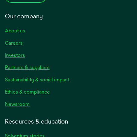
Our company
About us
Careers
Investors
Partners & suppliers
Sustainability & social impact
Ethics & compliance
Newsroom
Resources & education
Solventum stories