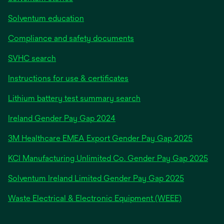
Solventum education
Compliance and safety documents
SVHC search
Instructions for use & certificates
Lithium battery test summary search
opens
Ireland Gender Pay Gap 2024
in
3M Healthcare EMEA Export Gender Pay Gap 2025
a
new
KCI Manufacturing Unlimited Co. Gender Pay Gap 2025
tab
Solventum Ireland Limited Gender Pay Gap 2025
Waste Electrical & Electronic Equipment (WEEE)