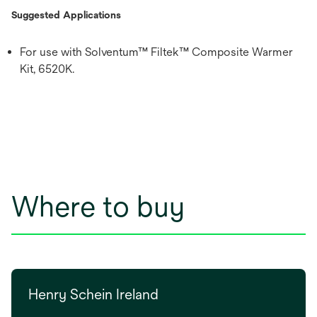
Suggested Applications
For use with Solventum™ Filtek™ Composite Warmer
Kit, 6520K.
Where to buy
Henry Schein Ireland