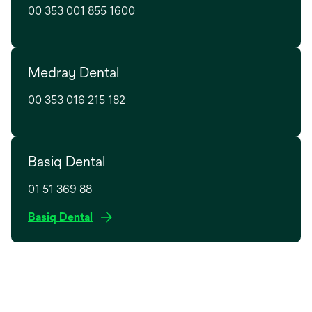
t
00 353 001 855 1600
i
a
n
b
a
n
Medray Dental
e
w
00 353 016 215 182
t
a
b
Basiq Dental
01 51 369 88
o
Basiq Dental
p
e
n
s
i