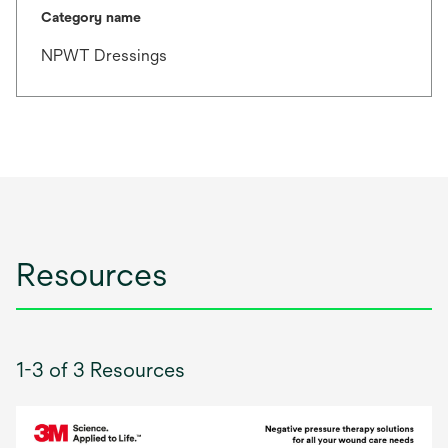
Category name
NPWT Dressings
Resources
1-3 of 3 Resources