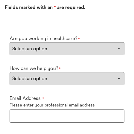
Fields marked with an
*
are required.
Are you working in healthcare?
*
How can we help you?
*
Email Address
*
Please enter your professional email address