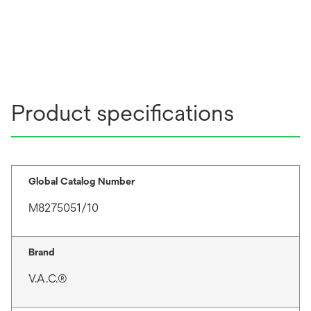
Product specifications
Global Catalog Number
M8275051/10
Brand
V.A.C.®