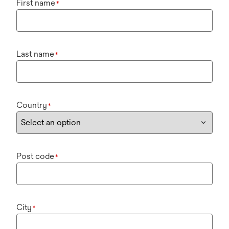
First name
*
Last name
*
Country
*
Post code
*
City
*