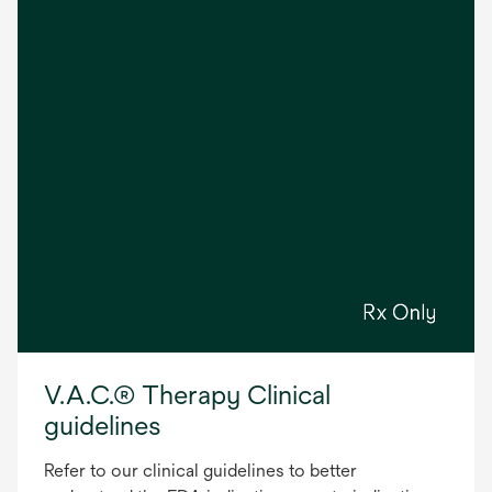
V.A.C.® Therapy Clinical
guidelines
Refer to our clinical guidelines to better