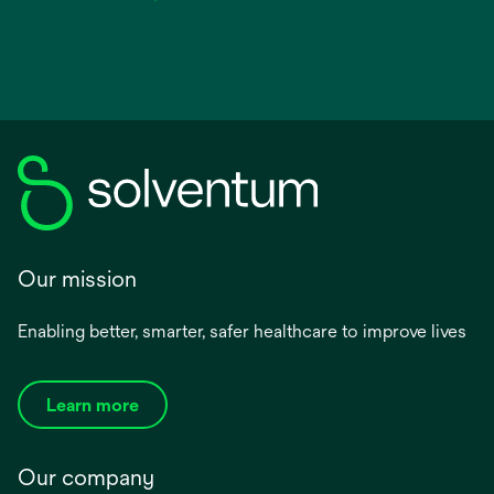
Our mission
Enabling better, smarter, safer healthcare to improve lives
Learn more
Our company