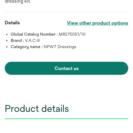
dressing kit.
Details
View other product options
Global Catalog Number :
M8275051/10
Brand :
V.A.C.®
Category name :
NPWT Dressings
Contact us
Product details