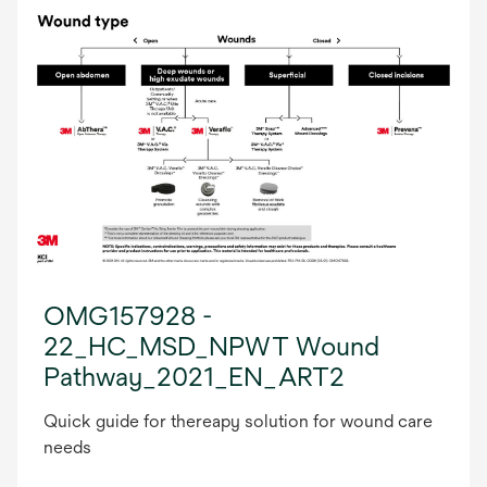
OMG157928 -
22_HC_MSD_NPWT Wound
Pathway_2021_EN_ART2
Quick guide for thereapy solution for wound care
needs