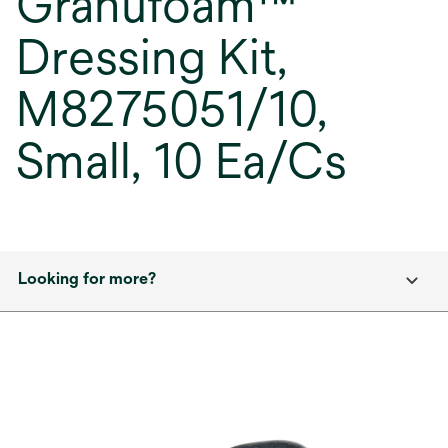
Granufoam™
Dressing Kit,
M8275051/10,
Small, 10 Ea/Cs
Looking for more?