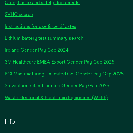
Compliance and safety documents
SVHC search
Instructions for use & certificates
Lithium battery test summary search
opens
Ireland Gender Pay Gap 2024
in
3M Healthcare EMEA Export Gender Pay Gap 2025
a
new
KCI Manufacturing Unlimited Co. Gender Pay Gap 2025
tab
Solventum Ireland Limited Gender Pay Gap 2025
Waste Electrical & Electronic Equipment (WEEE)
Info