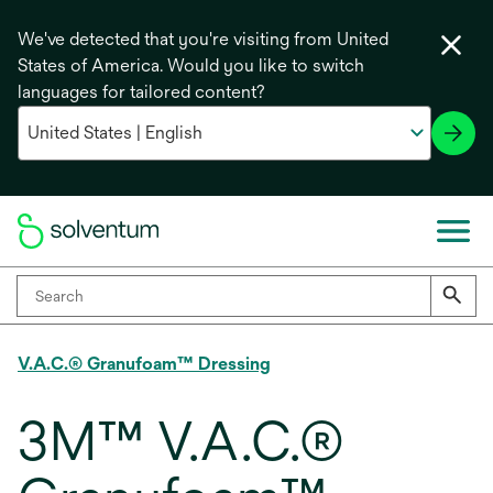
We've detected that you're visiting from United
States of America. Would you like to switch
languages for tailored content?
V.A.C.® Granufoam™ Dressing
3M™ V.A.C.®