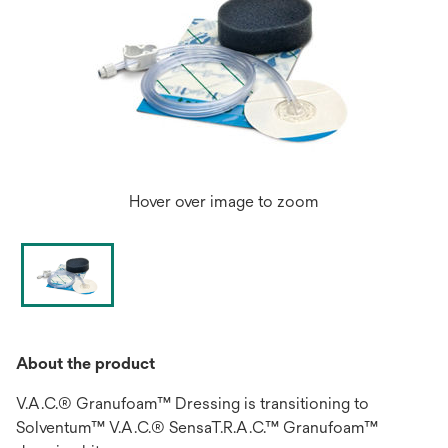
Hover over image to zoom
About the product
V.A.C.® Granufoam™ Dressing is transitioning to
Solventum™ V.A.C.® SensaT.R.A.C.™ Granufoam™