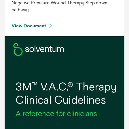
Negative Pressure Wound Therapy Step down
pathway
View Document