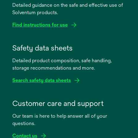
Detailed guidance on the safe and effective use of
Solventum products.
Find instructions for use
opens
in
Safety data sheets
a
Detailed product composition, safe handling,
new
storage recommendations and more.
tab
Search safety data sheets
opens
in
Customer care and support
a
Our team is here to help answer all of your
new
questions.
tab
Contact us