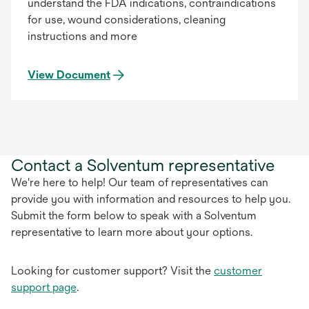
understand the FDA indications, contraindications
for use, wound considerations, cleaning
instructions and more
View Document
Contact a Solventum representative
We're here to help! Our team of representatives can
provide you with information and resources to help you.
Submit the form below to speak with a Solventum
representative to learn more about your options.
Looking for customer support? Visit the
customer
support page
.