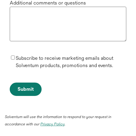
Additional comments or questions
Subscribe to receive marketing emails about
Solventum products, promotions and events.
Submit
Solventum will use the information to respond to your request in
accordance with our
Privacy Policy
.