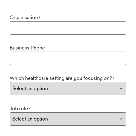
Organisation
*
Business Phone
Which healthcare setting are you focusing on?
*
Job role
*