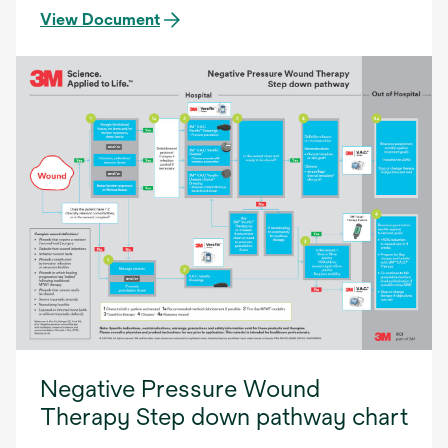
View Document
Negative Pressure Wound
Therapy Step down pathway chart