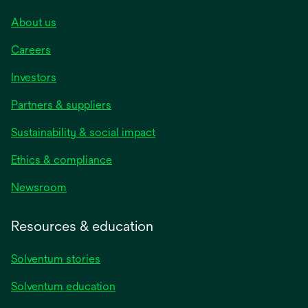
About us
Careers
Investors
Partners & suppliers
Sustainability & social impact
Ethics & compliance
Newsroom
Resources & education
Solventum stories
Solventum education