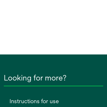
Looking for more?
Instructions for use