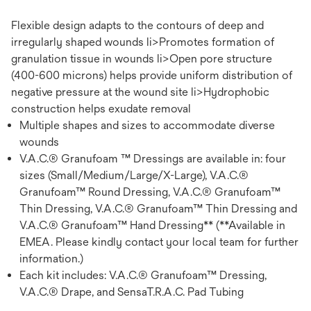
Flexible design adapts to the contours of deep and
irregularly shaped wounds li>Promotes formation of
granulation tissue in wounds li>Open pore structure
(400-600 microns) helps provide uniform distribution of
negative pressure at the wound site li>Hydrophobic
construction helps exudate removal
Multiple shapes and sizes to accommodate diverse
wounds
V.A.C.® Granufoam ™ Dressings are available in: four
sizes (Small/Medium/Large/X-Large), V.A.C.®
Granufoam™ Round Dressing, V.A.C.® Granufoam™
Thin Dressing, V.A.C.® Granufoam™ Thin Dressing and
V.A.C.® Granufoam™ Hand Dressing** (**Available in
EMEA. Please kindly contact your local team for further
information.)
Each kit includes: V.A.C.® Granufoam™ Dressing,
V.A.C.® Drape, and SensaT.R.A.C. Pad Tubing