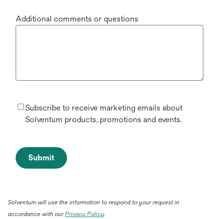
Additional comments or questions
Subscribe to receive marketing emails about
Solventum products, promotions and events.
Submit
Solventum will use the information to respond to your request in
accordance with our
Privacy Policy
.