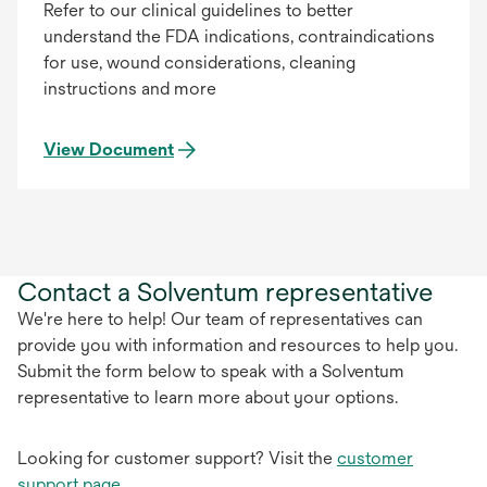
Refer to our clinical guidelines to better
understand the FDA indications, contraindications
for use, wound considerations, cleaning
instructions and more
View Document
Contact a Solventum representative
We're here to help! Our team of representatives can
provide you with information and resources to help you.
Submit the form below to speak with a Solventum
representative to learn more about your options.
Looking for customer support? Visit the
customer
support page
.