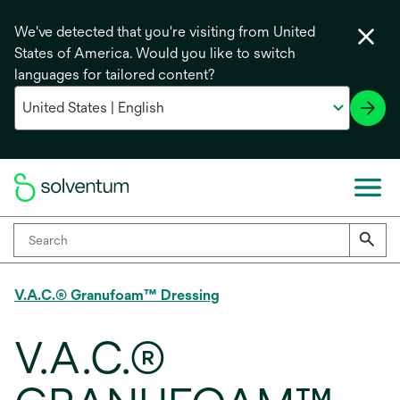
We've detected that you're visiting from United
States of America. Would you like to switch
languages for tailored content?
V.A.C.® Granufoam™ Dressing
V.A.C.®