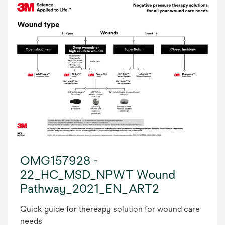
OMG157928 -
22_HC_MSD_NPWT Wound
Pathway_2021_EN_ART2
Quick guide for thereapy solution for wound care
needs