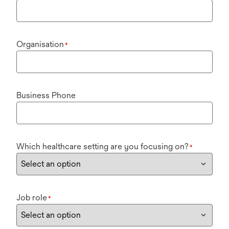
Organisation
*
Business Phone
Which healthcare setting are you focusing on?
*
Job role
*