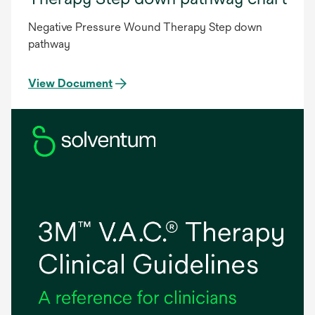
Negative Pressure Wound Therapy Step down
pathway
View Document