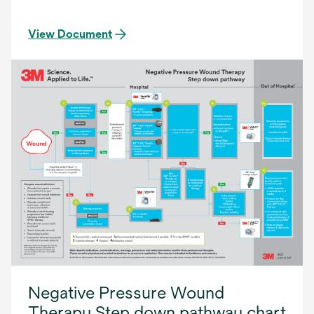
View Document
Negative Pressure Wound
Therapy Step down pathway chart