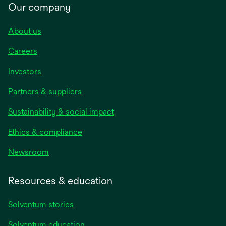
Our company
About us
Careers
Investors
Partners & suppliers
Sustainability & social impact
Ethics & compliance
Newsroom
Resources & education
Solventum stories
Solventum education