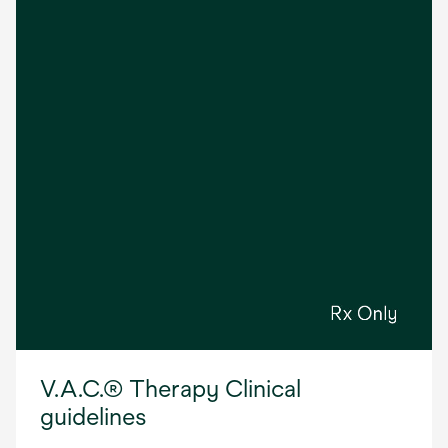
V.A.C.® Therapy Clinical
guidelines