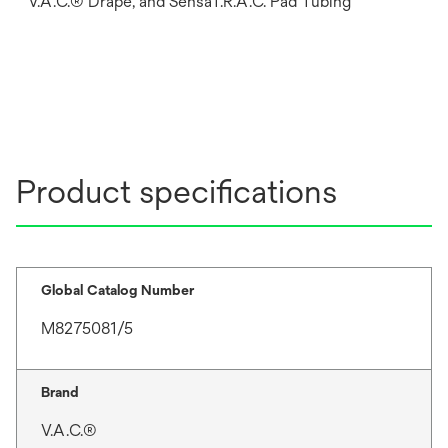
V.A.C.® Drape, and SensaT.R.A.C. Pad Tubing
Product specifications
Global Catalog Number
M8275081/5
Brand
V.A.C.®