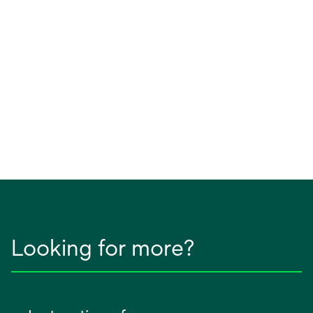
Looking for more?