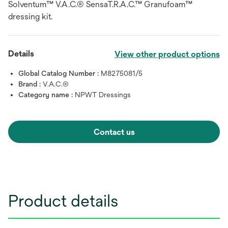
Solventum™ V.A.C.® SensaT.R.A.C.™ Granufoam™
dressing kit.
Details
View other product options
Global Catalog Number :
M8275081/5
Brand :
V.A.C.®
Category name :
NPWT Dressings
Contact us
Product details