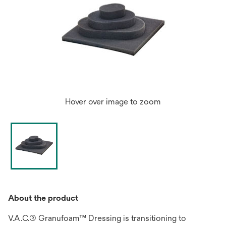
Hover over image to zoom
About the product
V.A.C.® Granufoam™ Dressing is transitioning to