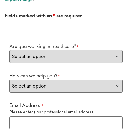
Fields marked with an
*
are required.
Are you working in healthcare?
*
How can we help you?
*
Email Address
*
Please enter your professional email address