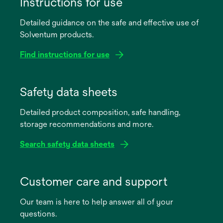
Instructions for use
Detailed guidance on the safe and effective use of
Solventum products.
Find instructions for use
opens
in
Safety data sheets
a
Detailed product composition, safe handling,
new
storage recommendations and more.
tab
Search safety data sheets
opens
in
Customer care and support
a
Our team is here to help answer all of your
new
questions.
tab