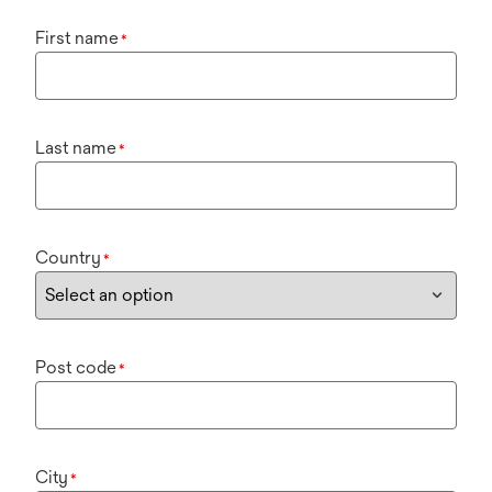
First name
*
Last name
*
Country
*
Post code
*
City
*