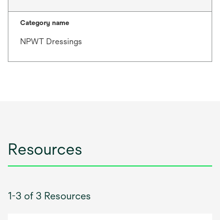
Category name
NPWT Dressings
Resources
1-3 of 3 Resources