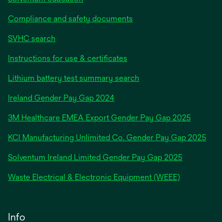
Compliance and safety documents
SVHC search
Instructions for use & certificates
Lithium battery test summary search
opens
Ireland Gender Pay Gap 2024
in
3M Healthcare EMEA Export Gender Pay Gap 2025
a
new
KCI Manufacturing Unlimited Co. Gender Pay Gap 2025
tab
Solventum Ireland Limited Gender Pay Gap 2025
Waste Electrical & Electronic Equipment (WEEE)
Info