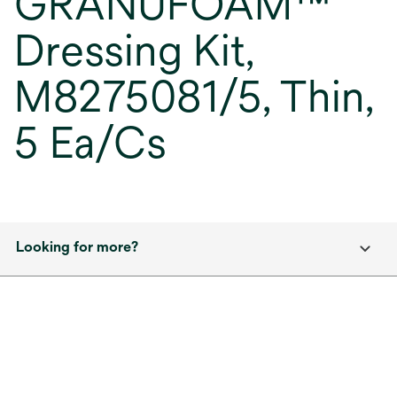
GRANUFOAM™
Dressing Kit,
M8275081/5, Thin,
5 Ea/Cs
Looking for more?