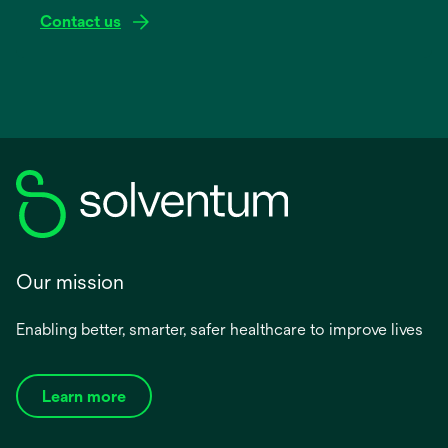
Contact us
Our mission
Enabling better, smarter, safer healthcare to improve lives
Learn more