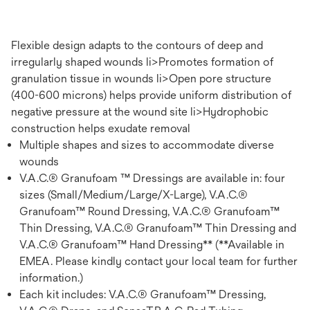
Flexible design adapts to the contours of deep and
irregularly shaped wounds li>Promotes formation of
granulation tissue in wounds li>Open pore structure
(400-600 microns) helps provide uniform distribution of
negative pressure at the wound site li>Hydrophobic
construction helps exudate removal
Multiple shapes and sizes to accommodate diverse
wounds
V.A.C.® Granufoam ™ Dressings are available in: four
sizes (Small/Medium/Large/X-Large), V.A.C.®
Granufoam™ Round Dressing, V.A.C.® Granufoam™
Thin Dressing, V.A.C.® Granufoam™ Thin Dressing and
V.A.C.® Granufoam™ Hand Dressing** (**Available in
EMEA. Please kindly contact your local team for further
information.)
Each kit includes: V.A.C.® Granufoam™ Dressing,