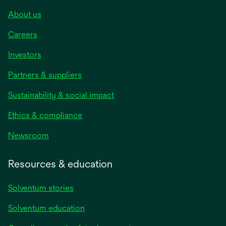
About us
Careers
Investors
Partners & suppliers
Sustainability & social impact
Ethics & compliance
Newsroom
Resources & education
Solventum stories
Solventum education