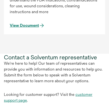
understand the FDA indications, contraindications
for use, wound considerations, cleaning
instructions and more
View Document
Contact a Solventum representative
We're here to help! Our team of representatives can
provide you with information and resources to help you.
Submit the form below to speak with a Solventum
representative to learn more about your options.
Looking for customer support? Visit the
customer
support page
.