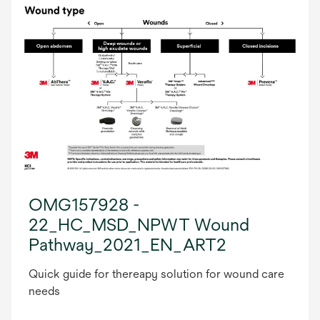
OMG157928 -
22_HC_MSD_NPWT Wound
Pathway_2021_EN_ART2
Quick guide for thereapy solution for wound care
needs