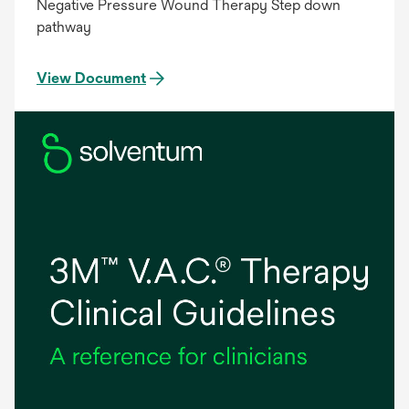
Negative Pressure Wound Therapy Step down
pathway
View Document