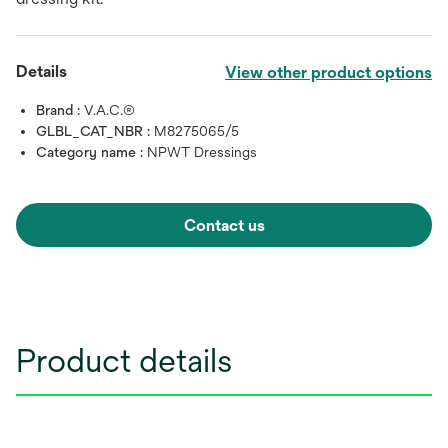
Details
View other product options
Brand :
V.A.C.®
GLBL_CAT_NBR :
M8275065/5
Category name :
NPWT Dressings
Contact us
Product details