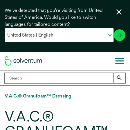
We've detected that you're visiting from United
States of America. Would you like to switch
languages for tailored content?
V.A.C.® Granufoam™ Dressing
V.A.C.®