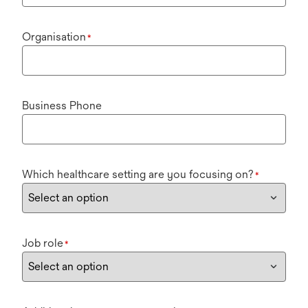
Organisation
*
Business Phone
Which healthcare setting are you focusing on?
*
Job role
*