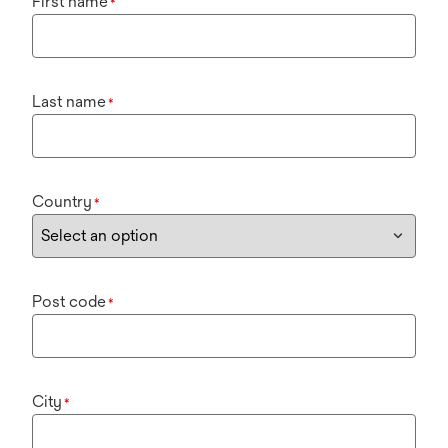
First name
*
Last name
*
Country
*
Post code
*
City
*