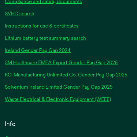
Compliance and safety documents
SVHC search
Instructions for use & certificates
Lithium battery test summary search
opens
Ireland Gender Pay Gap 2024
in
3M Healthcare EMEA Export Gender Pay Gap 2025
a
new
KCI Manufacturing Unlimited Co. Gender Pay Gap 2025
tab
Solventum Ireland Limited Gender Pay Gap 2025
Waste Electrical & Electronic Equipment (WEEE)
Info