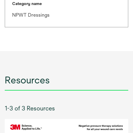
Category name
NPWT Dressings
Resources
1-3 of 3 Resources