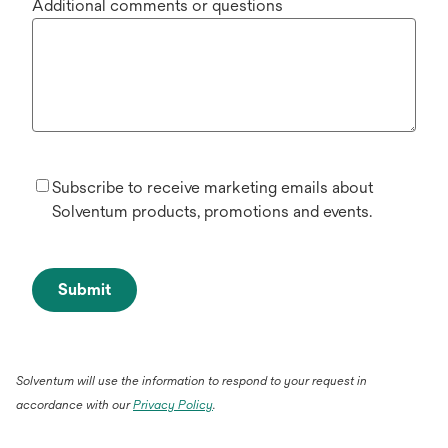
Additional comments or questions
Subscribe to receive marketing emails about
Solventum products, promotions and events.
Submit
Solventum will use the information to respond to your request in
accordance with our
Privacy Policy
.