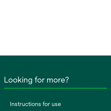
Looking for more?
Instructions for use