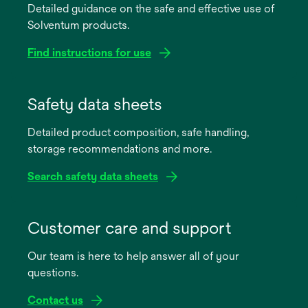
Detailed guidance on the safe and effective use of
Solventum products.
Find instructions for use
opens
in
Safety data sheets
a
Detailed product composition, safe handling,
new
storage recommendations and more.
tab
Search safety data sheets
opens
in
Customer care and support
a
Our team is here to help answer all of your
new
questions.
tab
Contact us