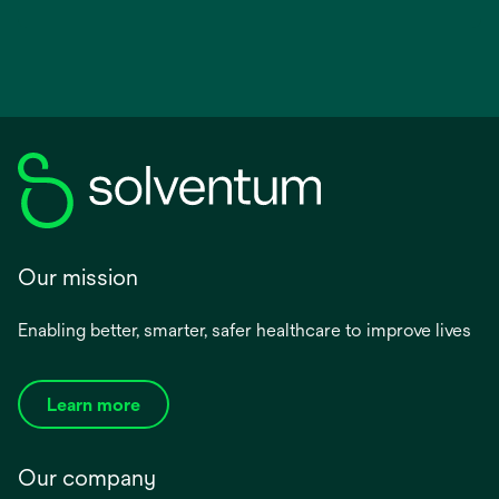
Our mission
Enabling better, smarter, safer healthcare to improve lives
Learn more
Our company