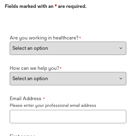
Fields marked with an
*
are required.
Are you working in healthcare?
*
How can we help you?
*
Email Address
*
Please enter your professional email address