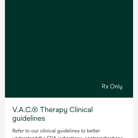
V.A.C.® Therapy Clinical
guidelines
Refer to our clinical guidelines to better