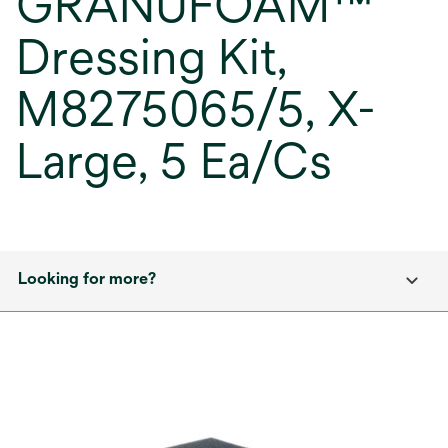
GRANUFOAM™
Dressing Kit,
M8275065/5, X-
Large, 5 Ea/Cs
Looking for more?