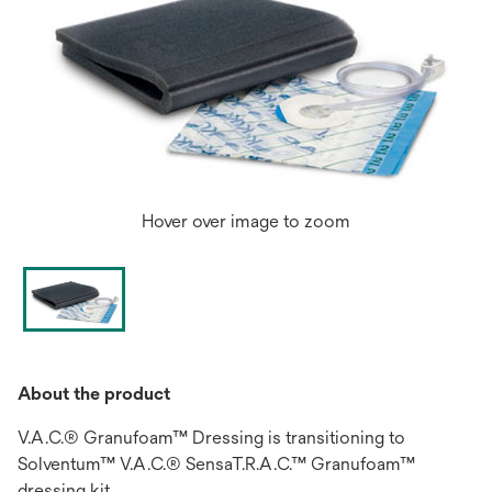
Hover over image to zoom
About the product
V.A.C.® Granufoam™ Dressing is transitioning to
Solventum™ V.A.C.® SensaT.R.A.C.™ Granufoam™
dressing kit.