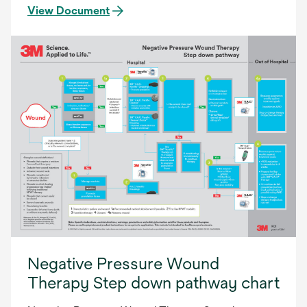
View Document
Negative Pressure Wound
Therapy Step down pathway chart