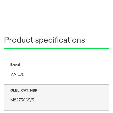
Product specifications
Brand
V.A.C.®
GLBL_CAT_NBR
M8275065/5