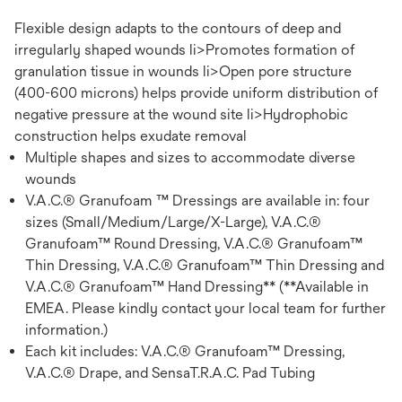
Flexible design adapts to the contours of deep and
irregularly shaped wounds li>Promotes formation of
granulation tissue in wounds li>Open pore structure
(400-600 microns) helps provide uniform distribution of
negative pressure at the wound site li>Hydrophobic
construction helps exudate removal
Multiple shapes and sizes to accommodate diverse
wounds
V.A.C.® Granufoam ™ Dressings are available in: four
sizes (Small/Medium/Large/X-Large), V.A.C.®
Granufoam™ Round Dressing, V.A.C.® Granufoam™
Thin Dressing, V.A.C.® Granufoam™ Thin Dressing and
V.A.C.® Granufoam™ Hand Dressing** (**Available in
EMEA. Please kindly contact your local team for further
information.)
Each kit includes: V.A.C.® Granufoam™ Dressing,
V.A.C.® Drape, and SensaT.R.A.C. Pad Tubing