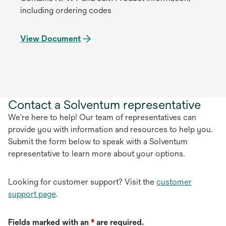
including ordering codes
View Document
Contact a Solventum representative
We're here to help! Our team of representatives can
provide you with information and resources to help you.
Submit the form below to speak with a Solventum
representative to learn more about your options.
Looking for customer support? Visit the
customer
support page
.
Fields marked with an
*
are required.