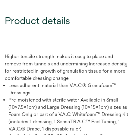
Product details
Higher tensile strength makes it easy to place and
remove from tunnels and undermining Increased density
for restricted in-growth of granulation tissue for a more
comfortable dressing change
Less adherent material than V.A.C.® Granufoam™
Dressings
Pre-moistened with sterile water Available in Small
(10x7.5x1cm) and Large Dressing (10x15x1cm) sizes as
Foam Only or part of a V.A.C. Whitefoam™ Dressing Kit
(includes 1 dressing, 1 SensaT.R.A.C.™ Pad Tubing, 1
V.A.C.® Drape, 1 disposable ruler)