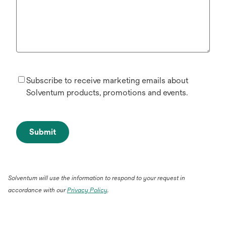
Subscribe to receive marketing emails about
Solventum products, promotions and events.
Submit
Solventum will use the information to respond to your request in
accordance with our
Privacy Policy
.