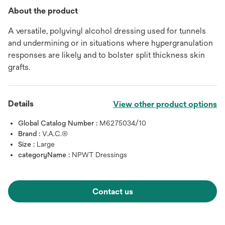
About the product
A versatile, polyvinyl alcohol dressing used for tunnels
and undermining or in situations where hypergranulation
responses are likely and to bolster split thickness skin
grafts.
Details
View other product options
Global Catalog Number :
M6275034/10
Brand :
V.A.C.®
Size :
Large
categoryName :
NPWT Dressings
Contact us