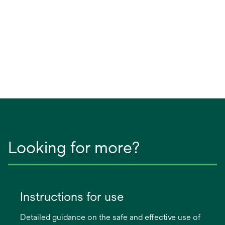
Looking for more?
Instructions for use
Detailed guidance on the safe and effective use of