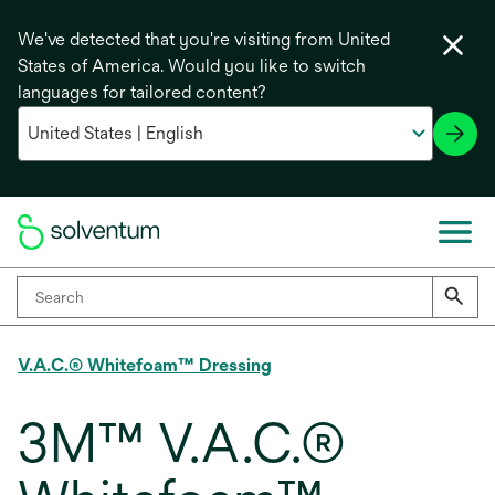
We've detected that you're visiting from United
States of America. Would you like to switch
languages for tailored content?
V.A.C.® Whitefoam™ Dressing
3M™ V.A.C.®