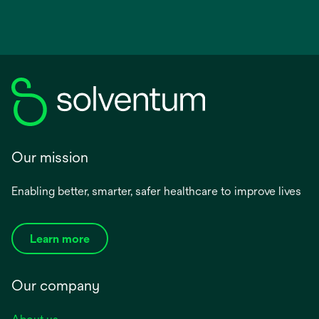
Our mission
Enabling better, smarter, safer healthcare to improve lives
Learn more
Our company