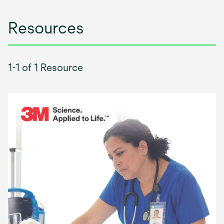
Resources
1-1 of 1 Resource