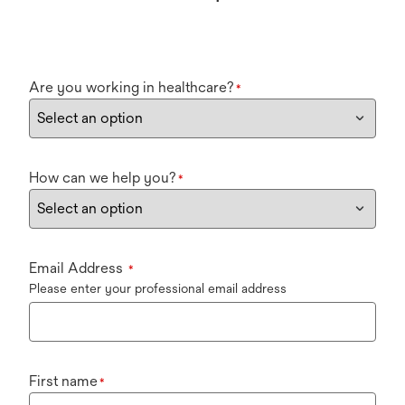
Are you working in healthcare?
*
How can we help you?
*
Email Address
*
Please enter your professional email address
First name
*