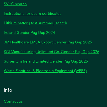
SVHC search
Instructions for use & certificates
Lithium battery test summary search
opens
Ireland Gender Pay Gap 2024
in
3M Healthcare EMEA Export Gender Pay Gap 2025
a
new
KCI Manufacturing Unlimited Co. Gender Pay Gap 2025
tab
Solventum Ireland Limited Gender Pay Gap 2025
Waste Electrical & Electronic Equipment (WEEE)
Info
Contact us