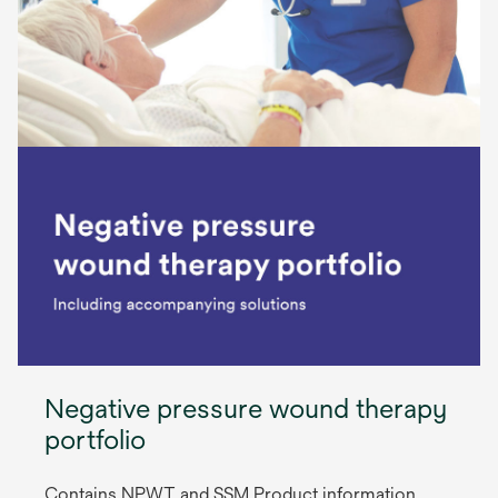
Negative pressure wound therapy
portfolio
Contains NPWT and SSM Product information,