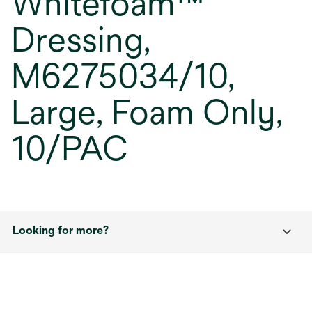
Whitefoam™
Dressing,
M6275034/10,
Large, Foam Only,
10/PAC
Looking for more?