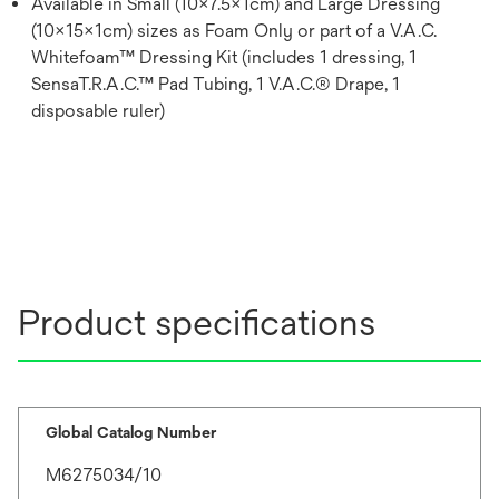
Available in Small (10x7.5x1cm) and Large Dressing
(10x15x1cm) sizes as Foam Only or part of a V.A.C.
Whitefoam™ Dressing Kit (includes 1 dressing, 1
SensaT.R.A.C.™ Pad Tubing, 1 V.A.C.® Drape, 1
disposable ruler)
Product specifications
Global Catalog Number
M6275034/10