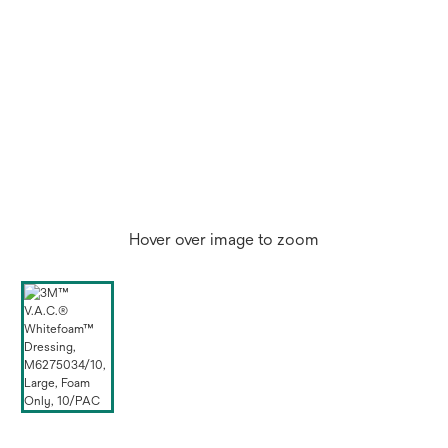
Hover over image to zoom