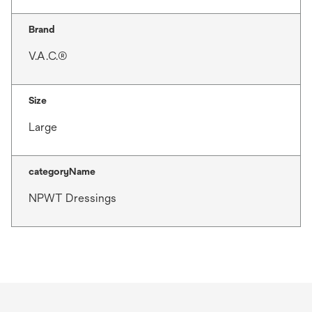
Brand
V.A.C.®
Size
Large
categoryName
NPWT Dressings