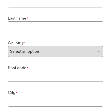
Last name
*
Country
*
Post code
*
City
*