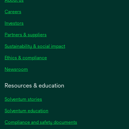
About us
Careers
Investors
Partners & suppliers
Sustainability & social impact
Ethics & compliance
Newsroom
Resources & education
Solventum stories
Solventum education
Compliance and safety documents