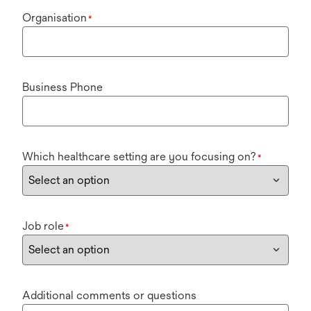
Organisation
*
Business Phone
Which healthcare setting are you focusing on?
*
Job role
*
Additional comments or questions