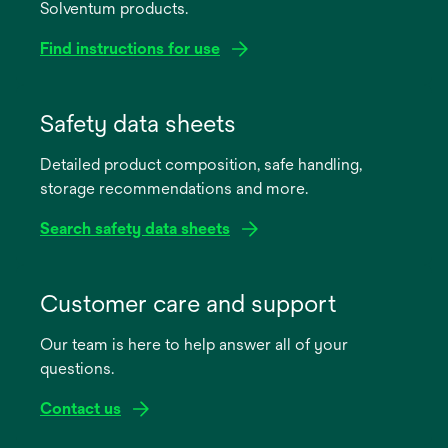
Solventum products.
Find instructions for use
opens
in
Safety data sheets
a
Detailed product composition, safe handling,
new
storage recommendations and more.
tab
Search safety data sheets
opens
in
Customer care and support
a
Our team is here to help answer all of your
new
questions.
tab
Contact us