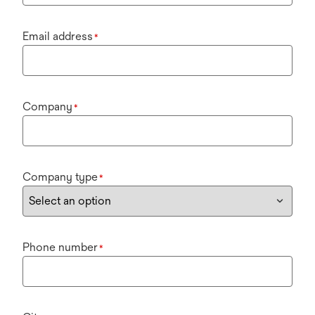
Email address
*
Company
*
Company type
*
Phone number
*