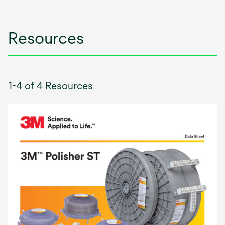
Resources
1-4 of 4 Resources