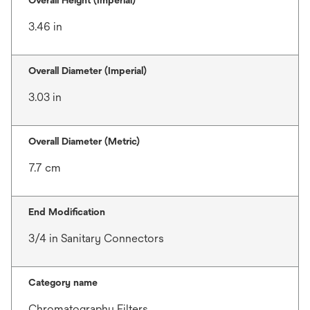
Overall Height (Imperial)
3.46 in
Overall Diameter (Imperial)
3.03 in
Overall Diameter (Metric)
7.7 cm
End Modification
3/4 in Sanitary Connectors
Category name
Chromatography Filters