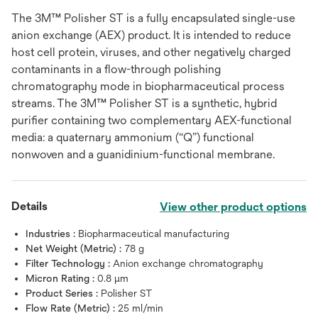
The 3M™ Polisher ST is a fully encapsulated single-use
anion exchange (AEX) product. It is intended to reduce
host cell protein, viruses, and other negatively charged
contaminants in a flow-through polishing
chromatography mode in biopharmaceutical process
streams. The 3M™ Polisher ST is a synthetic, hybrid
purifier containing two complementary AEX-functional
media: a quaternary ammonium (“Q”) functional
nonwoven and a guanidinium-functional membrane.
Details
View other product options
Industries :
Biopharmaceutical manufacturing
Net Weight (Metric) :
78 g
Filter Technology :
Anion exchange chromatography
Micron Rating :
0.8 μm
Product Series :
Polisher ST
Flow Rate (Metric) :
25 ml/min