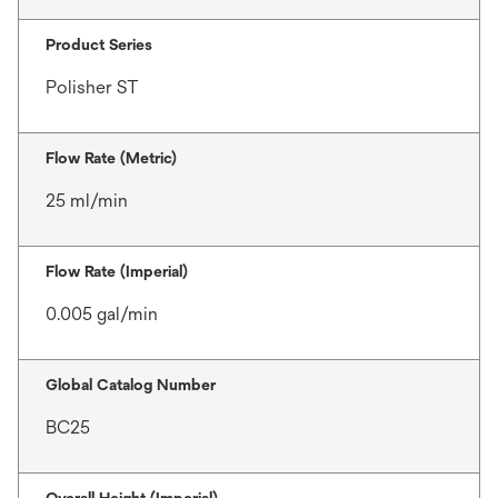
Product Series
Polisher ST
Flow Rate (Metric)
25 ml/min
Flow Rate (Imperial)
0.005 gal/min
Global Catalog Number
BC25