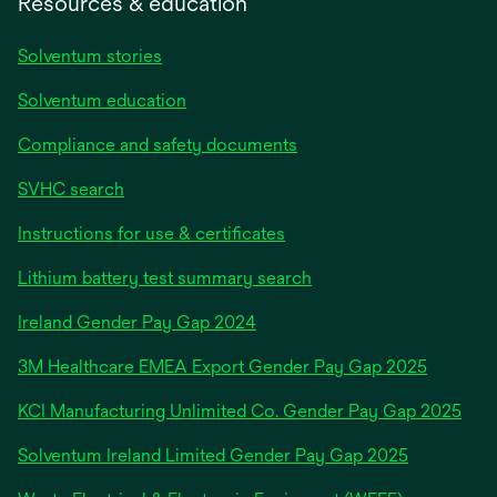
Resources & education
Solventum stories
Solventum education
Compliance and safety documents
SVHC search
Instructions for use & certificates
Lithium battery test summary search
opens
Ireland Gender Pay Gap 2024
in
3M Healthcare EMEA Export Gender Pay Gap 2025
a
new
KCI Manufacturing Unlimited Co. Gender Pay Gap 2025
tab
Solventum Ireland Limited Gender Pay Gap 2025