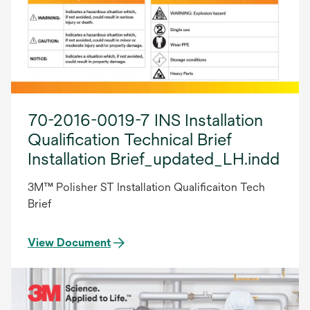
70-2016-0019-7 INS Installation
Qualification Technical Brief
Installation Brief_updated_LH.indd
3M™ Polisher ST Installation Qualificaiton Tech
Brief
View Document