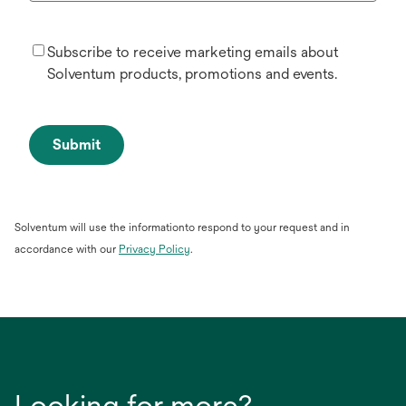
Subscribe to receive marketing emails about
Solventum products, promotions and events.
Submit
Solventum will use the informationto respond to your request and in
opens
accordance with our
Privacy Policy
.
in
a
new
tab
Looking for more?