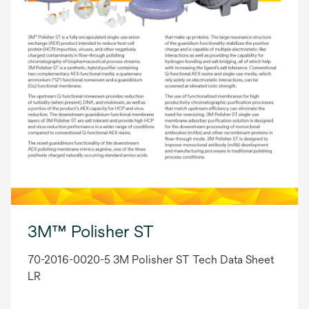
3M™ Polisher ST
70-2016-0020-5 3M Polisher ST Tech Data Sheet
LR