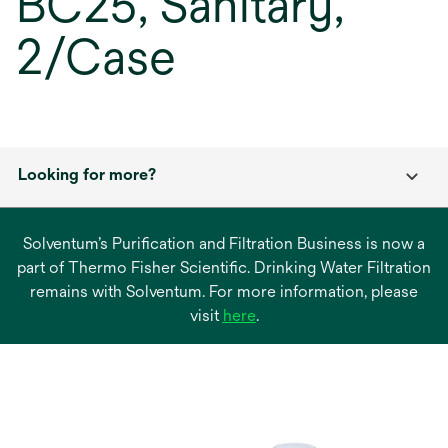
BC25, Sanitary,
2/Case
Looking for more?
Solventum’s Purification and Filtration Business is now a
part of Thermo Fisher Scientific. Drinking Water Filtration
remains with Solventum. For more information, please
opens
visit
here
.
in
a
new
tab