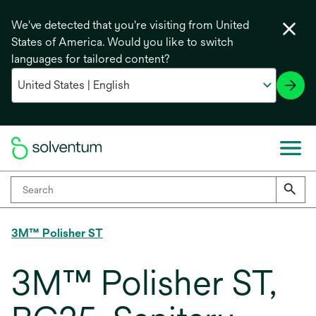
We've detected that you're visiting from United
States of America. Would you like to switch
languages for tailored content?
3M™ Polisher ST
3M™ Polisher ST,