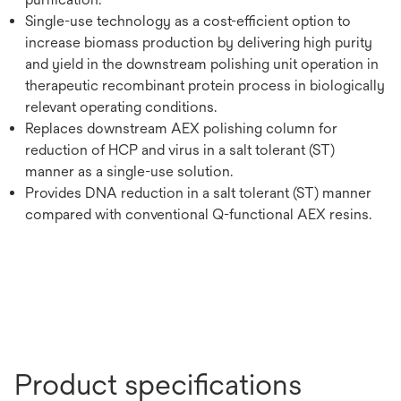
Single-use technology as a cost-efficient option to
increase biomass production by delivering high purity
and yield in the downstream polishing unit operation in
therapeutic recombinant protein process in biologically
relevant operating conditions.
Replaces downstream AEX polishing column for
reduction of HCP and virus in a salt tolerant (ST)
manner as a single-use solution.
Provides DNA reduction in a salt tolerant (ST) manner
compared with conventional Q-functional AEX resins.
Product specifications