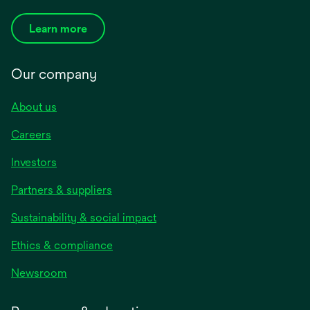
Learn more
Our company
About us
Careers
Investors
Partners & suppliers
Sustainability & social impact
Ethics & compliance
Newsroom