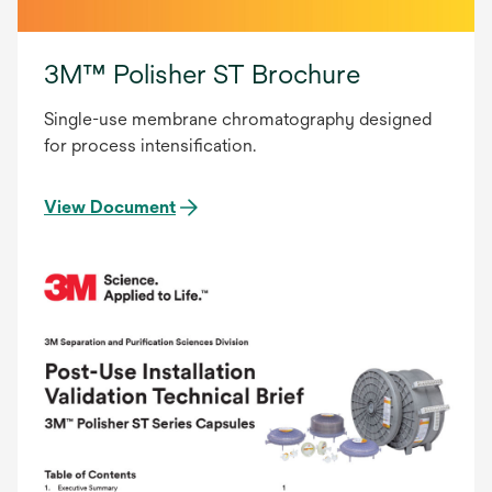
3M™ Polisher ST Brochure
Single-use membrane chromatography designed
for process intensification.
View Document