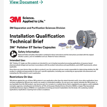
View Document