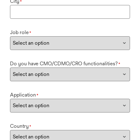
City
*
Job role
*
Do you have CMO/CDMO/CRO functionalities?
*
Application
*
Country
*