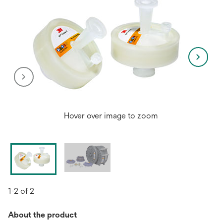
Hover over image to zoom
1-2 of 2
About the product