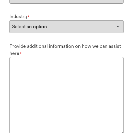
Industry
*
Provide additional information on how we can assist
here
*