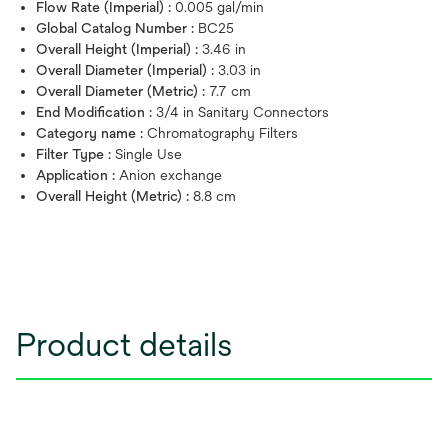
Flow Rate (Imperial) :
0.005 gal/min
Global Catalog Number :
BC25
Overall Height (Imperial) :
3.46 in
Overall Diameter (Imperial) :
3.03 in
Overall Diameter (Metric) :
7.7 cm
End Modification :
3/4 in Sanitary Connectors
Category name :
Chromatography Filters
Filter Type :
Single Use
Application :
Anion exchange
Overall Height (Metric) :
8.8 cm
Product details