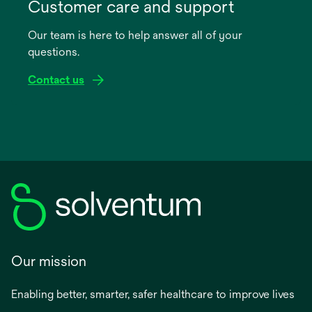
in
Customer care and support
a
Our team is here to help answer all of your
new
questions.
tab
Contact us
Our mission
Enabling better, smarter, safer healthcare to improve lives