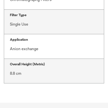
Filter Type
Single Use
Application
Anion exchange
Overall Height (Metric)
8.8 cm