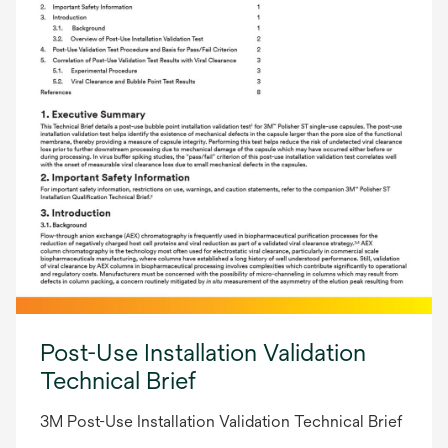
Post-Use Installation Validation
Technical Brief
3M Post-Use Installation Validation Technical Brief