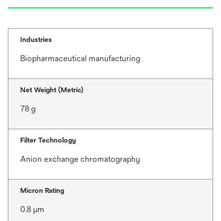
Industries
Biopharmaceutical manufacturing
Net Weight (Metric)
78 g
Filter Technology
Anion exchange chromatography
Micron Rating
0.8 μm