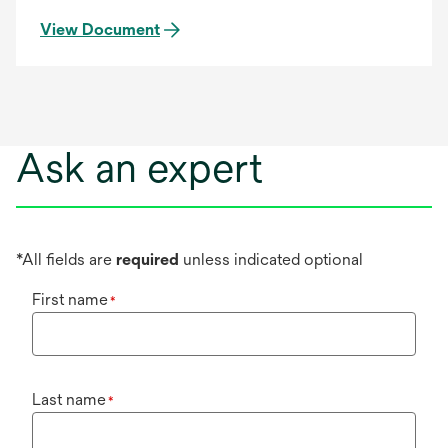
View Document
Ask an expert
*All fields are
required
unless indicated optional
First name
*
Last name
*