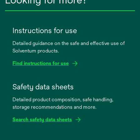
Instructions for use
Detailed guidance on the safe and effective use of
Solventum products.
Find instructions for use
opens
in
Safety data sheets
a
Detailed product composition, safe handling,
new
storage recommendations and more.
tab
Search safety data sheets
opens