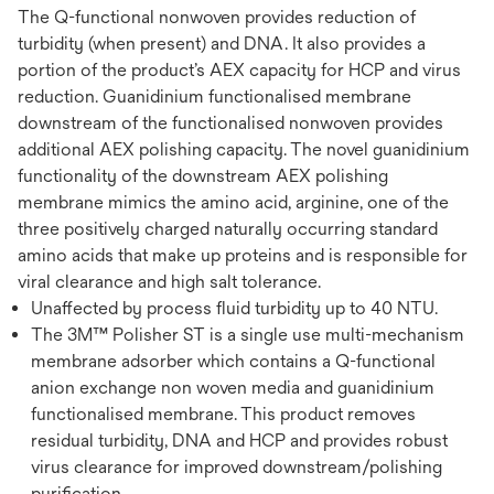
The Q-functional nonwoven provides reduction of
turbidity (when present) and DNA. It also provides a
portion of the product’s AEX capacity for HCP and virus
reduction. Guanidinium functionalised membrane
downstream of the functionalised nonwoven provides
additional AEX polishing capacity. The novel guanidinium
functionality of the downstream AEX polishing
membrane mimics the amino acid, arginine, one of the
three positively charged naturally occurring standard
amino acids that make up proteins and is responsible for
viral clearance and high salt tolerance.
Unaffected by process fluid turbidity up to 40 NTU.
The 3M™ Polisher ST is a single use multi-mechanism
membrane adsorber which contains a Q-functional
anion exchange non woven media and guanidinium
functionalised membrane. This product removes
residual turbidity, DNA and HCP and provides robust
virus clearance for improved downstream/polishing
purification.