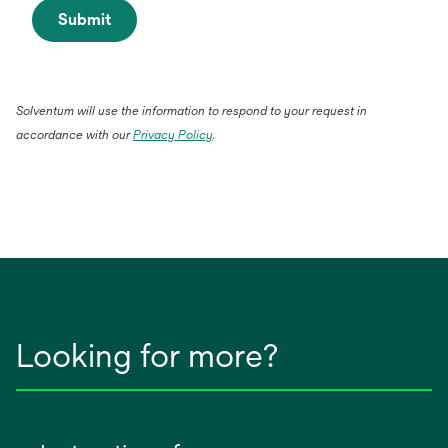
Submit
Solventum will use the information to respond to your request in
accordance with our
Privacy Policy
.
Looking for more?