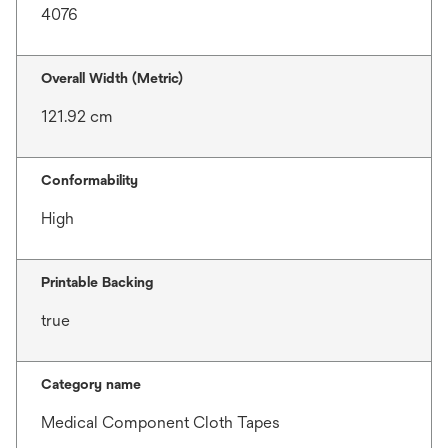
4076
Overall Width (Metric)
121.92 cm
Conformability
High
Printable Backing
true
Category name
Medical Component Cloth Tapes