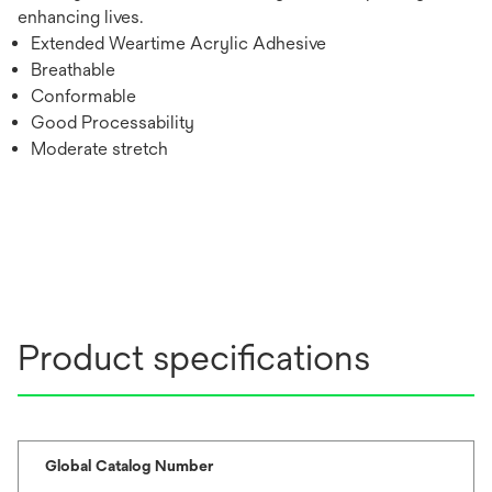
enhancing lives.
Extended Weartime Acrylic Adhesive
Breathable
Conformable
Good Processability
Moderate stretch
Product specifications
Global Catalog Number