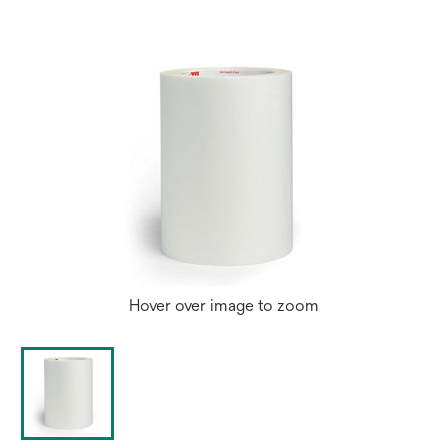
Hover over image to zoom