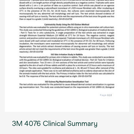
3M 4076 Clinical Summary