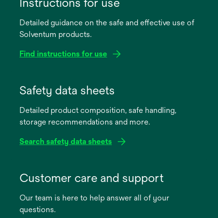
Instructions for use
Detailed guidance on the safe and effective use of
Solventum products.
Find instructions for use
opens
in
Safety data sheets
a
Detailed product composition, safe handling,
new
storage recommendations and more.
tab
Search safety data sheets
opens
in
Customer care and support
a
Our team is here to help answer all of your
new
questions.
tab