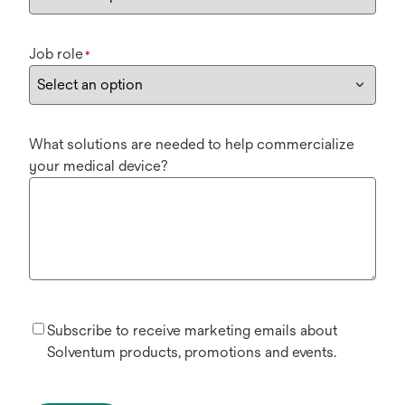
Job role
*
What solutions are needed to help commercialize
your medical device?
Subscribe to receive marketing emails about
Solventum products, promotions and events.