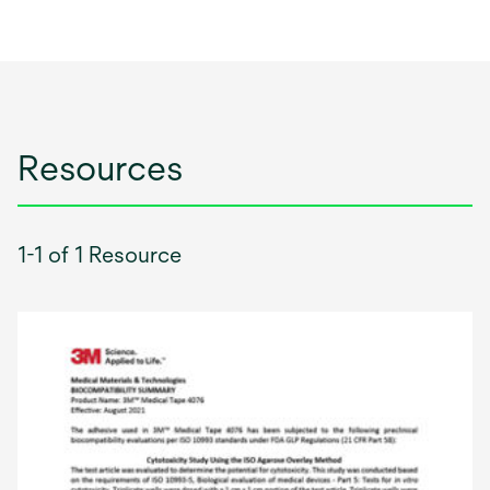
Resources
1-1 of 1 Resource