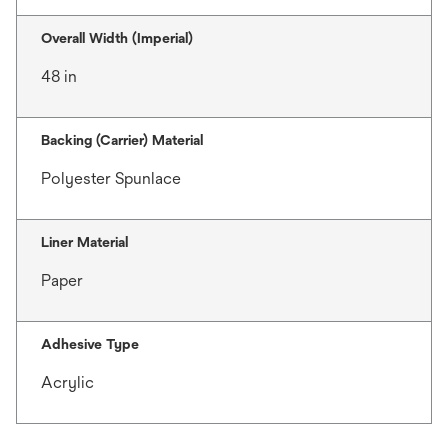
Overall Width (Imperial)
48 in
Backing (Carrier) Material
Polyester Spunlace
Liner Material
Paper
Adhesive Type
Acrylic