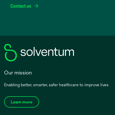
Contact us
Our mission
Enabling better, smarter, safer healthcare to improve lives
Learn more