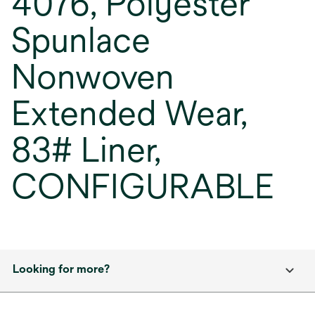
4076, Polyester
Spunlace
Nonwoven
Extended Wear,
83# Liner,
CONFIGURABLE
Looking for more?