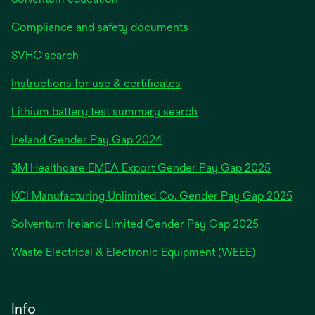
Compliance and safety documents
SVHC search
Instructions for use & certificates
Lithium battery test summary search
opens
Ireland Gender Pay Gap 2024
in
3M Healthcare EMEA Export Gender Pay Gap 2025
a
new
KCI Manufacturing Unlimited Co. Gender Pay Gap 2025
tab
Solventum Ireland Limited Gender Pay Gap 2025
Waste Electrical & Electronic Equipment (WEEE)
Info