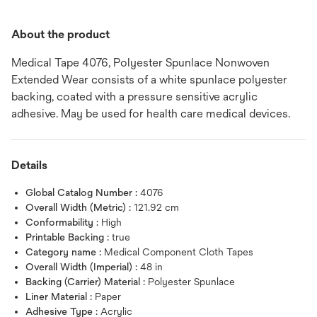
About the product
Medical Tape 4076, Polyester Spunlace Nonwoven
Extended Wear consists of a white spunlace polyester
backing, coated with a pressure sensitive acrylic
adhesive. May be used for health care medical devices.
Details
Global Catalog Number :
4076
Overall Width (Metric) :
121.92 cm
Conformability :
High
Printable Backing :
true
Category name :
Medical Component Cloth Tapes
Overall Width (Imperial) :
48 in
Backing (Carrier) Material :
Polyester Spunlace
Liner Material :
Paper
Adhesive Type :
Acrylic