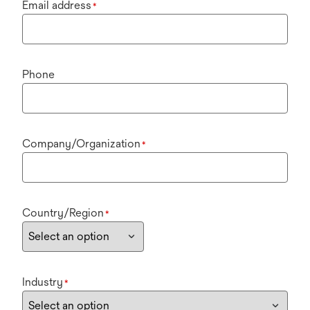
Email address
*
Phone
Company/Organization
*
Country/Region
*
Industry
*