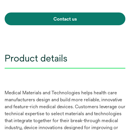
Contact us
Product details
Medical Materials and Technologies helps health care
manufacturers design and build more reliable, innovative
and feature-rich medical devices. Customers leverage our
technical expertise to select materials and technologies
that integrate together for their break-through medical
industry, device innovations designed for improving or