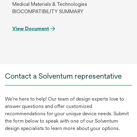
Medical Materials & Technologies
BIOCOMPATIBILITY SUMMARY
View Document
Contact a Solventum representative
We're here to help! Our team of design experts love to
answer questions and offer customized
recommendations for your unique device needs. Submit
the form below to speak with one of our Solventum
design specialists to learn more about your options.