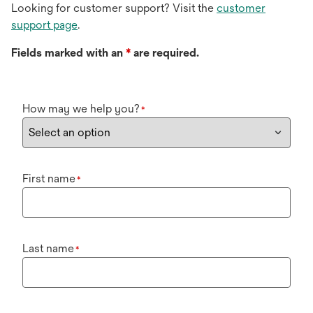
Looking for customer support? Visit the
customer
support page
.
Fields marked with an
*
are required.
How may we help you?
*
First name
*
Last name
*