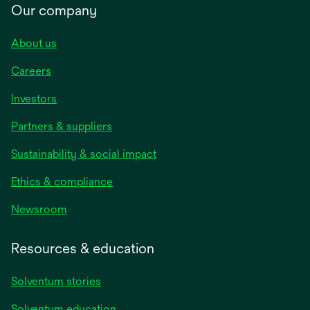
Our company
About us
Careers
Investors
Partners & suppliers
Sustainability & social impact
Ethics & compliance
Newsroom
Resources & education
Solventum stories
Solventum education