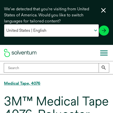
We've detected that you're visiting from United
States of America. Would you like to switch
languages for tailored content?
Medical Tape, 4076
3M™ Medical Tape