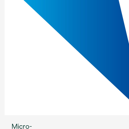
Micro-