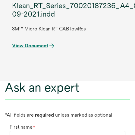
Klean_RT_Series_70020187236_A4_
09-2021.indd
3M™ Micro Klean RT CAB lowRes
View Document
Ask an expert
*All fields are
required
unless marked as optional
First name
*