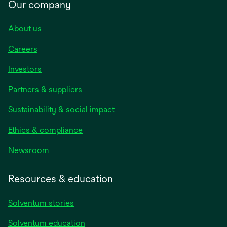
Our company
About us
Careers
Investors
Partners & suppliers
Sustainability & social impact
Ethics & compliance
Newsroom
Resources & education
Solventum stories
Solventum education