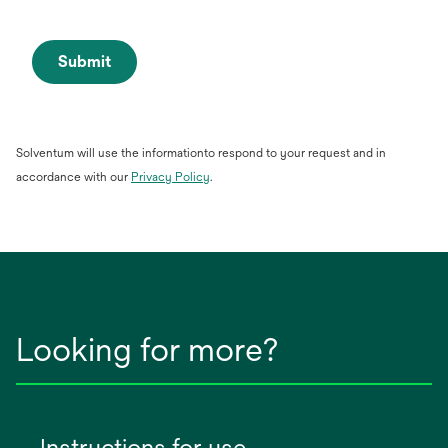
Submit
Solventum will use the informationto respond to your request and in
opens
accordance with our
Privacy Policy
.
in
a
new
tab
Looking for more?
Instructions for use