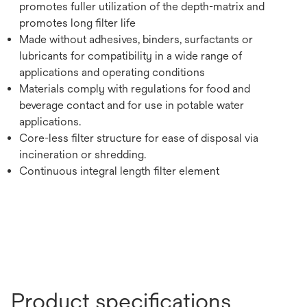
promotes fuller utilization of the depth-matrix and
promotes long filter life
Made without adhesives, binders, surfactants or
lubricants for compatibility in a wide range of
applications and operating conditions
Materials comply with regulations for food and
beverage contact and for use in potable water
applications.
Core-less filter structure for ease of disposal via
incineration or shredding.
Continuous integral length filter element
Product specifications