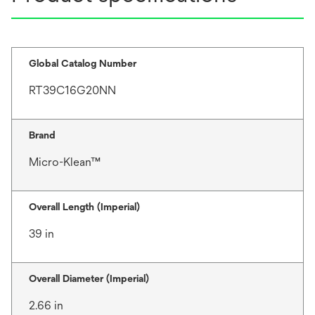
Global Catalog Number
RT39C16G20NN
Brand
Micro-Klean™
Overall Length (Imperial)
39 in
Overall Diameter (Imperial)
2.66 in