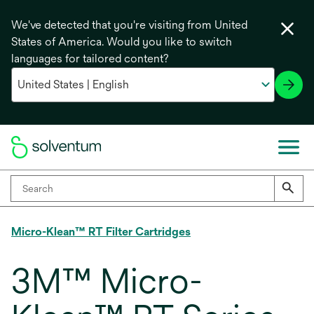
We've detected that you're visiting from United
States of America. Would you like to switch
languages for tailored content?
Micro-Klean™ RT Filter Cartridges
3M™ Micro-