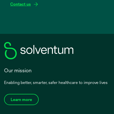
Contact us
Our mission
Enabling better, smarter, safer healthcare to improve lives
Learn more