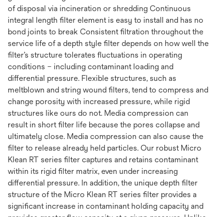
of disposal via incineration or shredding Continuous
integral length filter element is easy to install and has no
bond joints to break Consistent filtration throughout the
service life of a depth style filter depends on how well the
filter’s structure tolerates fluctuations in operating
conditions – including contaminant loading and
differential pressure. Flexible structures, such as
meltblown and string wound filters, tend to compress and
change porosity with increased pressure, while rigid
structures like ours do not. Media compression can
result in short filter life because the pores collapse and
ultimately close. Media compression can also cause the
filter to release already held particles. Our robust Micro
Klean RT series filter captures and retains contaminant
within its rigid filter matrix, even under increasing
differential pressure. In addition, the unique depth filter
structure of the Micro Klean RT series filter provides a
significant increase in contaminant holding capacity and