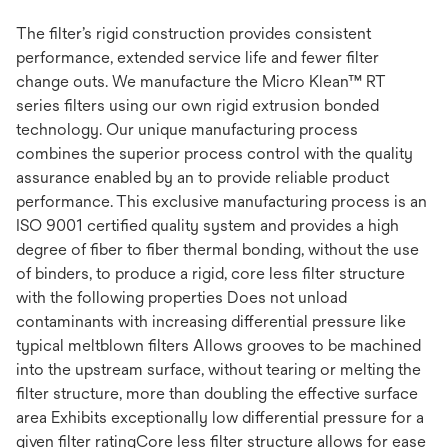
The filter’s rigid construction provides consistent
performance, extended service life and fewer filter
change outs. We manufacture the Micro Klean™ RT
series filters using our own rigid extrusion bonded
technology. Our unique manufacturing process
combines the superior process control with the quality
assurance enabled by an to provide reliable product
performance. This exclusive manufacturing process is an
ISO 9001 certified quality system and provides a high
degree of fiber to fiber thermal bonding, without the use
of binders, to produce a rigid, core less filter structure
with the following properties Does not unload
contaminants with increasing differential pressure like
typical meltblown filters Allows grooves to be machined
into the upstream surface, without tearing or melting the
filter structure, more than doubling the effective surface
area Exhibits exceptionally low differential pressure for a
given filter ratingCore less filter structure allows for ease