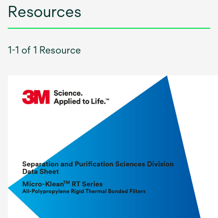
Resources
1-1 of 1 Resource