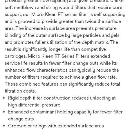
provides greater flow capacity at a given pressure. Unlike
soft meltblown and string wound filters that require core
support, our Micro Klean RT series filter is self supporting
and is grooved to provide greater than twice the surface
area. The increase in surface area prevents premature
blinding of the outer surface by large particles and gels
and promotes fuller utilization of the depth matrix. The
result is significantly longer life than competitive
cartridges. Micro Kleen RT Series Filter’s extended
service life results in fewer filter change outs while its
enhanced flow characteristics can typically reduce the
number of filters required to achieve a given flow rate.
These combined features can significantly reduce total
filtration costs.
Rigid depth filter construction reduces unloading at
high differential pressure
Enhanced contaminant holding capacity for fewer filter
change outs
Grooved cartridge with extended surface area