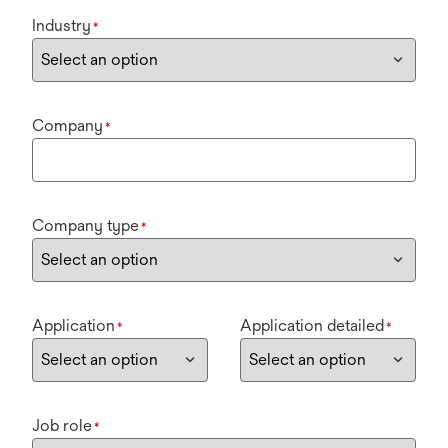
Industry
*
Company
*
Company type
*
Application
Application detailed
*
*
Job role
*