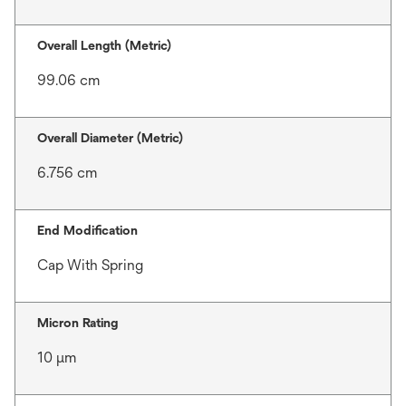
Overall Length (Metric)
99.06 cm
Overall Diameter (Metric)
6.756 cm
End Modification
Cap With Spring
Micron Rating
10 μm