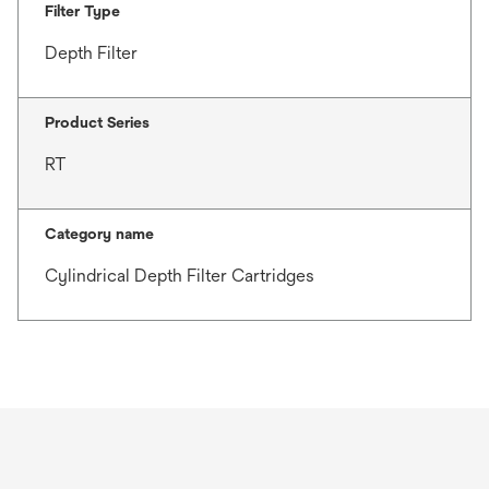
Filter Type
Depth Filter
Product Series
RT
Category name
Cylindrical Depth Filter Cartridges