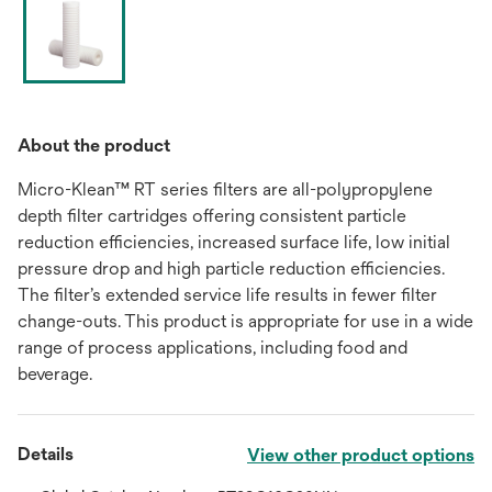
About the product
Micro-Klean™ RT series filters are all-polypropylene
depth filter cartridges offering consistent particle
reduction efficiencies, increased surface life, low initial
pressure drop and high particle reduction efficiencies.
The filter’s extended service life results in fewer filter
change-outs. This product is appropriate for use in a wide
range of process applications, including food and
beverage.
Details
View other product options