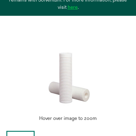
opens
visit
here
.
in
a
new
tab
Hover over image to zoom