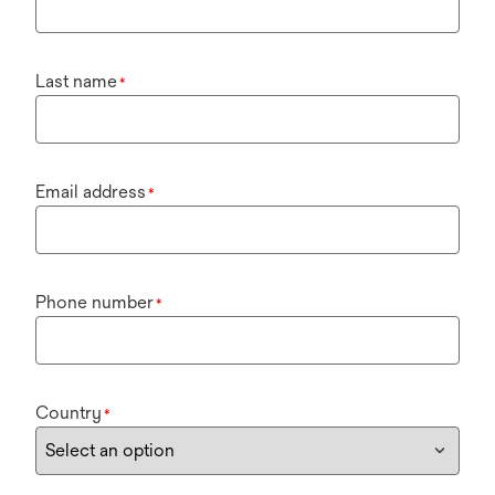
Last name
*
Email address
*
Phone number
*
Country
*