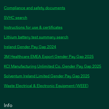
Compliance and safety documents
SVHC search
Instructions for use & certificates
Lithium battery test summary search
opens
Ireland Gender Pay Gap 2024
in
3M Healthcare EMEA Export Gender Pay Gap 2025
a
new
KCI Manufacturing Unlimited Co. Gender Pay Gap 2025
tab
Solventum Ireland Limited Gender Pay Gap 2025
Waste Electrical & Electronic Equipment (WEEE)
Info