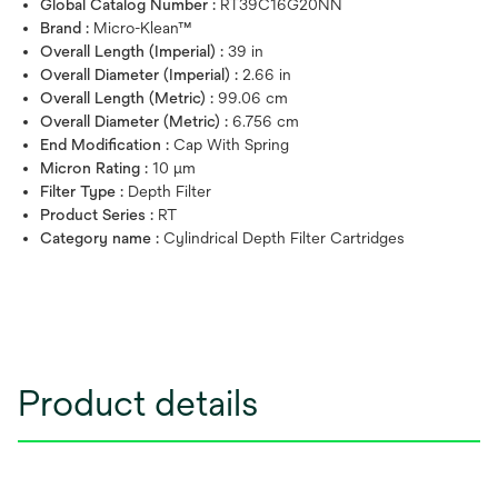
Global Catalog Number :
RT39C16G20NN
Brand :
Micro-Klean™
Overall Length (Imperial) :
39 in
Overall Diameter (Imperial) :
2.66 in
Overall Length (Metric) :
99.06 cm
Overall Diameter (Metric) :
6.756 cm
End Modification :
Cap With Spring
Micron Rating :
10 μm
Filter Type :
Depth Filter
Product Series :
RT
Category name :
Cylindrical Depth Filter Cartridges
Product details