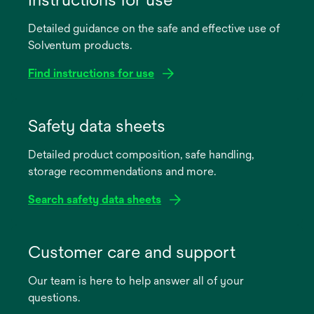
Detailed guidance on the safe and effective use of
Solventum products.
Find instructions for use
opens
in
Safety data sheets
a
Detailed product composition, safe handling,
new
storage recommendations and more.
tab
Search safety data sheets
opens
in
Customer care and support
a
Our team is here to help answer all of your
new
questions.
tab