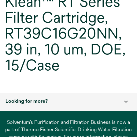
Klean™ RT Series
Filter Cartridge,
RT39C16G20NN,
39 in, 10 um, DOE,
15/Case
Looking for more?
Solventum’s Purification and Filtration Business is now a
part of Thermo Fisher Scientific. Drinking Water Filtration
remains with Solventum. For more information, please