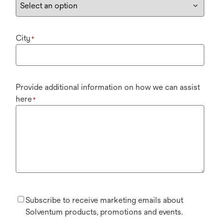
City
*
Provide additional information on how we can assist
here
*
Subscribe to receive marketing emails about
Solventum products, promotions and events.