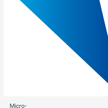
Micro-