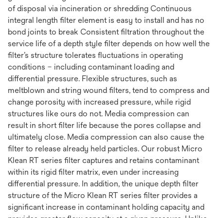
of disposal via incineration or shredding Continuous
integral length filter element is easy to install and has no
bond joints to break Consistent filtration throughout the
service life of a depth style filter depends on how well the
filter’s structure tolerates fluctuations in operating
conditions – including contaminant loading and
differential pressure. Flexible structures, such as
meltblown and string wound filters, tend to compress and
change porosity with increased pressure, while rigid
structures like ours do not. Media compression can
result in short filter life because the pores collapse and
ultimately close. Media compression can also cause the
filter to release already held particles. Our robust Micro
Klean RT series filter captures and retains contaminant
within its rigid filter matrix, even under increasing
differential pressure. In addition, the unique depth filter
structure of the Micro Klean RT series filter provides a
significant increase in contaminant holding capacity and