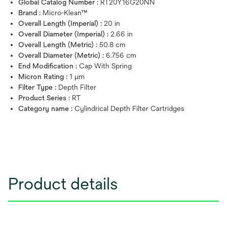
Global Catalog Number :
RT20Y16G20NN
Brand :
Micro-Klean™
Overall Length (Imperial) :
20 in
Overall Diameter (Imperial) :
2.66 in
Overall Length (Metric) :
50.8 cm
Overall Diameter (Metric) :
6.756 cm
End Modification :
Cap With Spring
Micron Rating :
1 μm
Filter Type :
Depth Filter
Product Series :
RT
Category name :
Cylindrical Depth Filter Cartridges
Product details