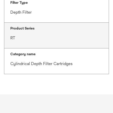
Filter Type
Depth Filter
Product Series
RT
Category name
Cylindrical Depth Filter Cartridges