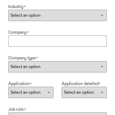
Industry
*
Company
*
Company type
*
Application
Application detailed
*
*
Job role
*