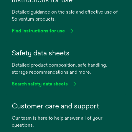
Detailed guidance on the safe and effective use of
Solventum products.
Find instructions for use
opens
in
Safety data sheets
a
Detailed product composition, safe handling,
new
storage recommendations and more.
tab
Search safety data sheets
opens
in
Customer care and support
a
Our team is here to help answer all of your
new
questions.
tab