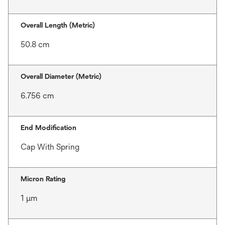
Overall Length (Metric)
50.8 cm
Overall Diameter (Metric)
6.756 cm
End Modification
Cap With Spring
Micron Rating
1 μm