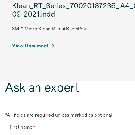
Klean_RT_Series_70020187236_A4_
09-2021.indd
3M™ Micro Klean RT CAB lowRes
View Document
Ask an expert
*All fields are
required
unless marked as optional
First name
*