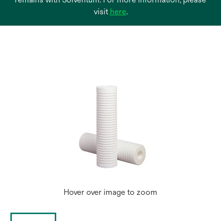
opens
visit
here
.
in
a
new
tab
Hover over image to zoom