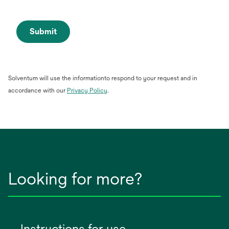
Submit
Solventum will use the informationto respond to your request and in
opens
accordance with our
Privacy Policy
.
in
a
new
tab
Looking for more?
Instructions for use