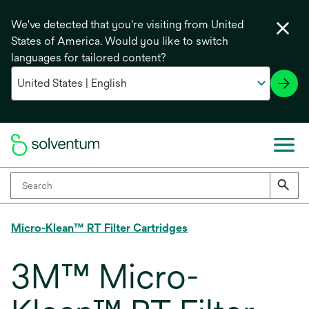
We've detected that you're visiting from United
States of America. Would you like to switch
languages for tailored content?
Micro-Klean™ RT Filter Cartridges
3M™ Micro-