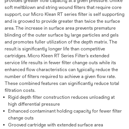
provides greater flow capacity at a given pressure. Unlike
soft meltblown and string wound filters that require core
support, our Micro Klean RT series filter is self supporting
and is grooved to provide greater than twice the surface
area. The increase in surface area prevents premature
blinding of the outer surface by large particles and gels
and promotes fuller utilization of the depth matrix. The
result is significantly longer life than competitive
cartridges. Micro Kleen RT Series Filter’s extended
service life results in fewer filter change outs while its
enhanced flow characteristics can typically reduce the
number of filters required to achieve a given flow rate.
These combined features can significantly reduce total
filtration costs.
Rigid depth filter construction reduces unloading at
high differential pressure
Enhanced contaminant holding capacity for fewer filter
change outs
Grooved cartridge with extended surface area