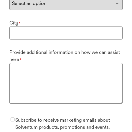
City
*
Provide additional information on how we can assist
here
*
Subscribe to receive marketing emails about
Solventum products, promotions and events.