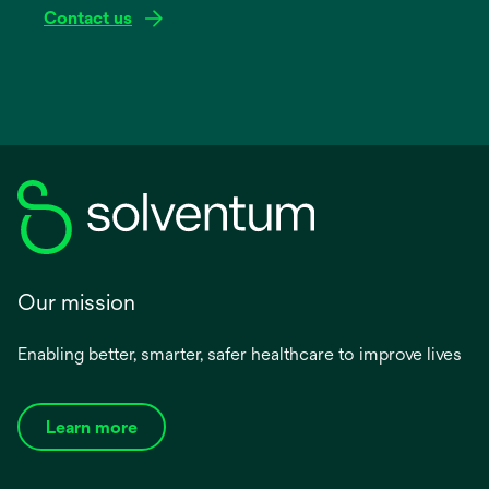
Contact us
Our mission
Enabling better, smarter, safer healthcare to improve lives
Learn more