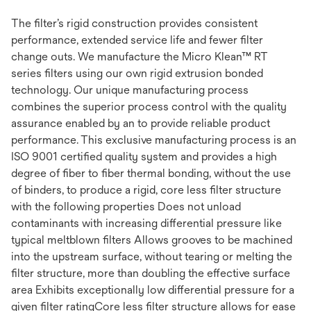
The filter’s rigid construction provides consistent
performance, extended service life and fewer filter
change outs. We manufacture the Micro Klean™ RT
series filters using our own rigid extrusion bonded
technology. Our unique manufacturing process
combines the superior process control with the quality
assurance enabled by an to provide reliable product
performance. This exclusive manufacturing process is an
ISO 9001 certified quality system and provides a high
degree of fiber to fiber thermal bonding, without the use
of binders, to produce a rigid, core less filter structure
with the following properties Does not unload
contaminants with increasing differential pressure like
typical meltblown filters Allows grooves to be machined
into the upstream surface, without tearing or melting the
filter structure, more than doubling the effective surface
area Exhibits exceptionally low differential pressure for a
given filter ratingCore less filter structure allows for ease