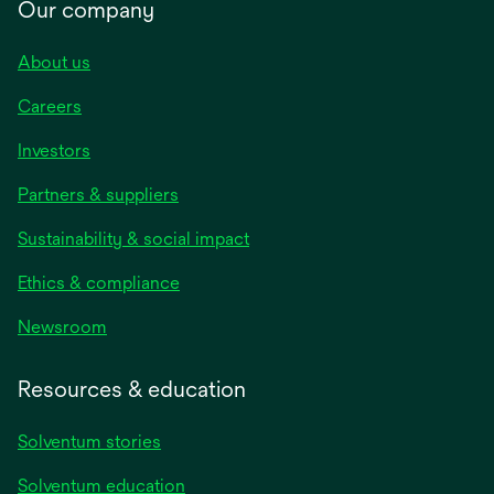
Our company
About us
Careers
Investors
Partners & suppliers
Sustainability & social impact
Ethics & compliance
Newsroom
Resources & education
Solventum stories
Solventum education