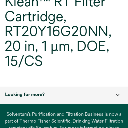
Klean™ RT Filter
Cartridge,
RT20Y16G20NN,
20 in, 1 µm, DOE,
15/CS
Looking for more?
Solventum’s Purification and Filtration Business is now a
part of Thermo Fisher Scientific. Drinking Water Filtration
remains with Solventum. For more information, please