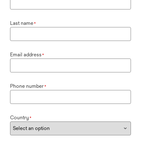
Last name
*
Email address
*
Phone number
*
Country
*