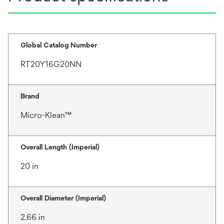
Global Catalog Number
RT20Y16G20NN
Brand
Micro-Klean™
Overall Length (Imperial)
20 in
Overall Diameter (Imperial)
2.66 in