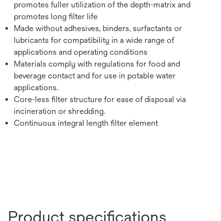
promotes fuller utilization of the depth-matrix and
promotes long filter life
Made without adhesives, binders, surfactants or
lubricants for compatibility in a wide range of
applications and operating conditions
Materials comply with regulations for food and
beverage contact and for use in potable water
applications.
Core-less filter structure for ease of disposal via
incineration or shredding.
Continuous integral length filter element
Product specifications