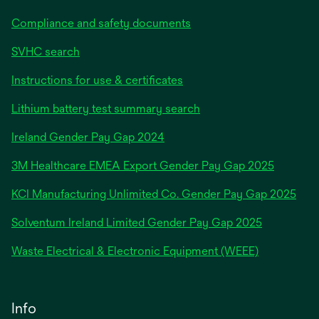
Compliance and safety documents
SVHC search
Instructions for use & certificates
Lithium battery test summary search
opens
Ireland Gender Pay Gap 2024
in
3M Healthcare EMEA Export Gender Pay Gap 2025
a
new
KCI Manufacturing Unlimited Co. Gender Pay Gap 2025
tab
Solventum Ireland Limited Gender Pay Gap 2025
Waste Electrical & Electronic Equipment (WEEE)
Info