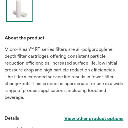
About the product
Micro-Klean™ RT series filters are all-polypropylene
depth filter cartridges offering consistent particle
reduction efficiencies, increased surface life, low initial
pressure drop and high particle reduction efficiencies.
The filter’s extended service life results in fewer filter
change-outs. This product is appropriate for use in a wide
range of process applications, including food and
beverage.
Details
View other product options