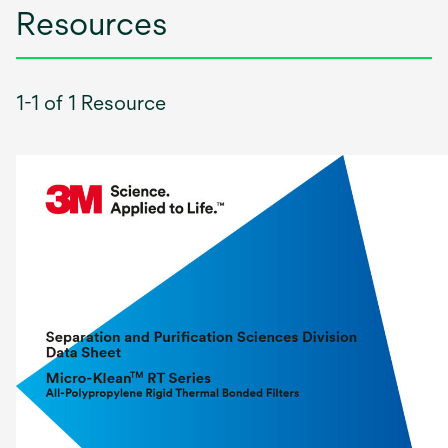
Resources
1-1 of 1 Resource