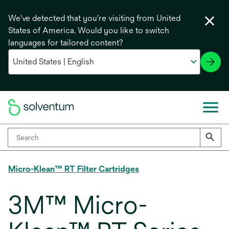
We've detected that you're visiting from United
States of America. Would you like to switch
languages for tailored content?
Micro-Klean™ RT Filter Cartridges
3M™ Micro-