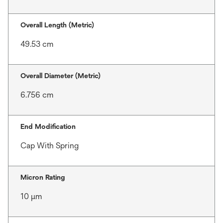
Overall Length (Metric)
49.53 cm
Overall Diameter (Metric)
6.756 cm
End Modification
Cap With Spring
Micron Rating
10 μm