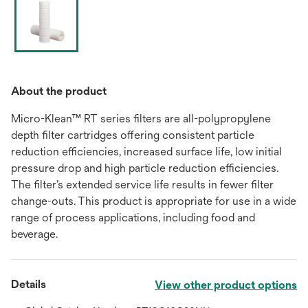
About the product
Micro-Klean™ RT series filters are all-polypropylene
depth filter cartridges offering consistent particle
reduction efficiencies, increased surface life, low initial
pressure drop and high particle reduction efficiencies.
The filter’s extended service life results in fewer filter
change-outs. This product is appropriate for use in a wide
range of process applications, including food and
beverage.
Details
View other product options