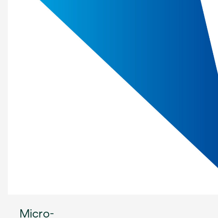
Micro-