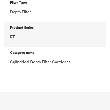
Filter Type
Depth Filter
Product Series
RT
Category name
Cylindrical Depth Filter Cartridges