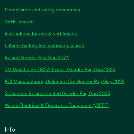
Compliance and safety documents
SVHC search
Instructions for use & certificates
Lithium battery test summary search
opens
Ireland Gender Pay Gap 2024
in
3M Healthcare EMEA Export Gender Pay Gap 2025
a
new
KCI Manufacturing Unlimited Co. Gender Pay Gap 2025
tab
Solventum Ireland Limited Gender Pay Gap 2025
Waste Electrical & Electronic Equipment (WEEE)
Info