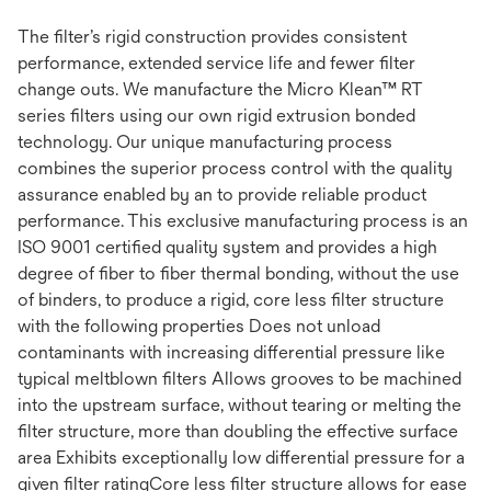
The filter’s rigid construction provides consistent
performance, extended service life and fewer filter
change outs. We manufacture the Micro Klean™ RT
series filters using our own rigid extrusion bonded
technology. Our unique manufacturing process
combines the superior process control with the quality
assurance enabled by an to provide reliable product
performance. This exclusive manufacturing process is an
ISO 9001 certified quality system and provides a high
degree of fiber to fiber thermal bonding, without the use
of binders, to produce a rigid, core less filter structure
with the following properties Does not unload
contaminants with increasing differential pressure like
typical meltblown filters Allows grooves to be machined
into the upstream surface, without tearing or melting the
filter structure, more than doubling the effective surface
area Exhibits exceptionally low differential pressure for a
given filter ratingCore less filter structure allows for ease