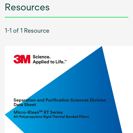
Resources
1-1 of 1 Resource