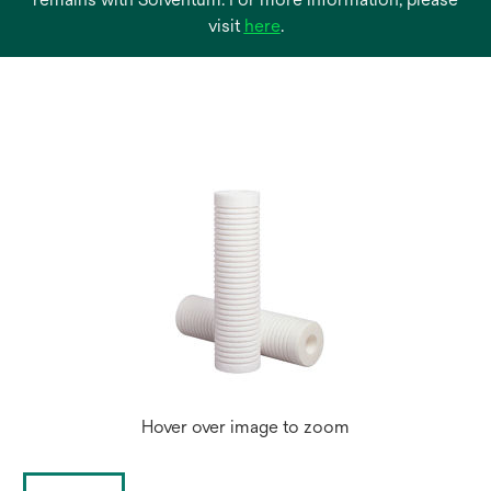
opens
visit
here
.
in
a
new
tab
Hover over image to zoom