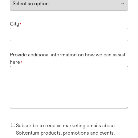
City
*
Provide additional information on how we can assist
here
*
Subscribe to receive marketing emails about
Solventum products, promotions and events.