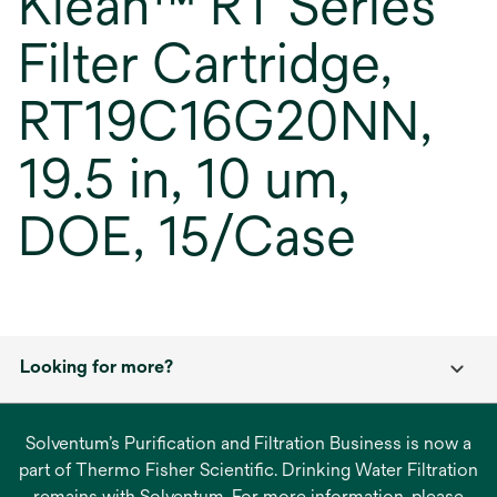
Klean™ RT Series
Filter Cartridge,
RT19C16G20NN,
19.5 in, 10 um,
DOE, 15/Case
Looking for more?
Solventum’s Purification and Filtration Business is now a
part of Thermo Fisher Scientific. Drinking Water Filtration
remains with Solventum. For more information, please