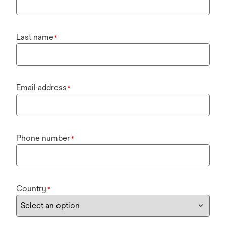
Last name
*
Email address
*
Phone number
*
Country
*