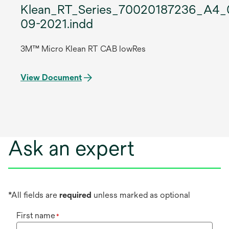
Klean_RT_Series_70020187236_A4_
09-2021.indd
3M™ Micro Klean RT CAB lowRes
View Document
Ask an expert
*All fields are
required
unless marked as optional
First name
*