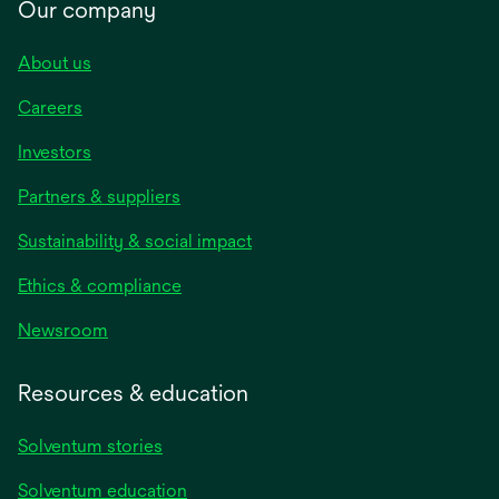
Our company
About us
Careers
Investors
Partners & suppliers
Sustainability & social impact
Ethics & compliance
Newsroom
Resources & education
Solventum stories
Solventum education