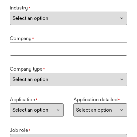
Industry
*
Company
*
Company type
*
Application
Application detailed
*
*
Job role
*