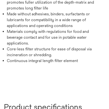
promotes fuller utilization of the depth-matrix and
promotes long filter life
Made without adhesives, binders, surfactants or
lubricants for compatibility in a wide range of
applications and operating conditions
Materials comply with regulations for food and
beverage contact and for use in potable water
applications.
Core-less filter structure for ease of disposal via
incineration or shredding.
Continuous integral length filter element
Product specifications