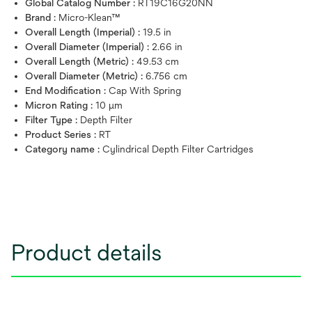
Global Catalog Number :
RT19C16G20NN
Brand :
Micro-Klean™
Overall Length (Imperial) :
19.5 in
Overall Diameter (Imperial) :
2.66 in
Overall Length (Metric) :
49.53 cm
Overall Diameter (Metric) :
6.756 cm
End Modification :
Cap With Spring
Micron Rating :
10 μm
Filter Type :
Depth Filter
Product Series :
RT
Category name :
Cylindrical Depth Filter Cartridges
Product details