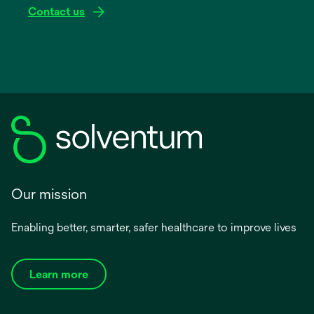
Contact us
Our mission
Enabling better, smarter, safer healthcare to improve lives
Learn more