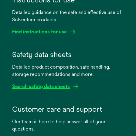
Detailed guidance on the safe and effective use of
Solventum products.
Find instructions for use
opens
in
Safety data sheets
a
Detailed product composition, safe handling,
new
storage recommendations and more.
tab
Search safety data sheets
opens
in
Customer care and support
a
Our team is here to help answer all of your
new
questions.
tab