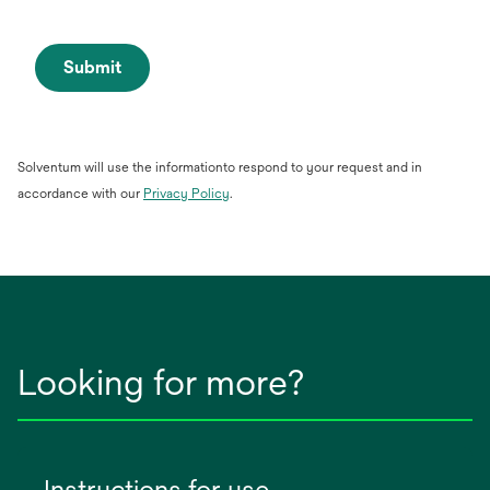
Submit
Solventum will use the informationto respond to your request and in
opens
accordance with our
Privacy Policy
.
in
a
new
tab
Looking for more?
Instructions for use