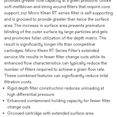
provides greater flow capacity at a given pressure. Unlike
soft meltblown and string wound filters that require core
support, our Micro Klean RT series filter is self supporting
and is grooved to provide greater than twice the surface
area. The increase in surface area prevents premature
blinding of the outer surface by large particles and gels
and promotes fuller utilization of the depth matrix. The
result is significantly longer life than competitive
cartridges. Micro Kleen RT Series Filter’s extended
service life results in fewer filter change outs while its
enhanced flow characteristics can typically reduce the
number of filters required to achieve a given flow rate.
These combined features can significantly reduce total
filtration costs.
Rigid depth filter construction reduces unloading at
high differential pressure
Enhanced contaminant holding capacity for fewer filter
change outs
Grooved cartridge with extended surface area