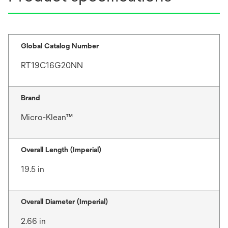
Global Catalog Number
RT19C16G20NN
Brand
Micro-Klean™
Overall Length (Imperial)
19.5 in
Overall Diameter (Imperial)
2.66 in