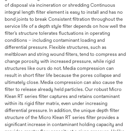
of disposal via incineration or shredding Continuous
integral length filter element is easy to install and has no
bond joints to break Consistent filtration throughout the
service life of a depth style filter depends on how well the
filter’s structure tolerates fluctuations in operating
conditions – including contaminant loading and
differential pressure. Flexible structures, such as
meltblown and string wound filters, tend to compress and
change porosity with increased pressure, while rigid
structures like ours do not. Media compression can
result in short filter life because the pores collapse and
ultimately close. Media compression can also cause the
filter to release already held particles. Our robust Micro
Klean RT series filter captures and retains contaminant
within its rigid filter matrix, even under increasing
differential pressure. In addition, the unique depth filter
structure of the Micro Klean RT series filter provides a
significant increase in contaminant holding capacity and