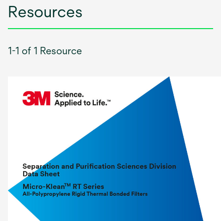
Resources
1-1 of 1 Resource