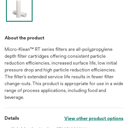
About the product
Micro-Klean™ RT series filters are all-polypropylene
depth filter cartridges offering consistent particle
reduction efficiencies, increased surface life, low initial
pressure drop and high particle reduction efficiencies.
The filter’s extended service life results in fewer filter
change-outs. This product is appropriate for use in a wide
range of process applications, including food and
beverage.
Details
View other product options