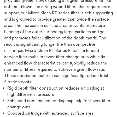
provides greater flow capacity at a given pressure. Unlike
soft meltblown and string wound filters that require core
support, our Micro Klean RT series filter is self supporting
and is grooved to provide greater than twice the surface
area. The increase in surface area prevents premature
blinding of the outer surface by large particles and gels
and promotes fuller utilization of the depth matrix. The
result is significantly longer life than competitive
cartridges. Micro Kleen RT Series Filter’s extended
service life results in fewer filter change outs while its
enhanced flow characteristics can typically reduce the
number of filters required to achieve a given flow rate.
These combined features can significantly reduce total
filtration costs.
Rigid depth filter construction reduces unloading at
high differential pressure
Enhanced contaminant holding capacity for fewer filter
change outs
Grooved cartridge with extended surface area