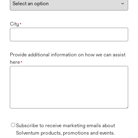
City
*
Provide additional information on how we can assist
here
*
Subscribe to receive marketing emails about
Solventum products, promotions and events.