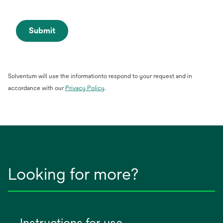
Submit
Solventum will use the informationto respond to your request and in
opens
accordance with our
Privacy Policy
.
in
a
new
tab
Looking for more?
Instructions for use