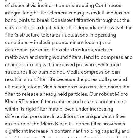
of disposal via incineration or shredding Continuous
integral length filter element is easy to install and has no
bond joints to break Consistent filtration throughout the
service life of a depth style filter depends on how well the
filter’s structure tolerates fluctuations in operating
conditions – including contaminant loading and
differential pressure. Flexible structures, such as
meltblown and string wound filters, tend to compress and
change porosity with increased pressure, while rigid
structures like ours do not. Media compression can
result in short filter life because the pores collapse and
ultimately close. Media compression can also cause the
filter to release already held particles. Our robust Micro
Klean RT series filter captures and retains contaminant
within its rigid filter matrix, even under increasing
differential pressure. In addition, the unique depth filter
structure of the Micro Klean RT series filter provides a
significant increase in contaminant holding capacity and