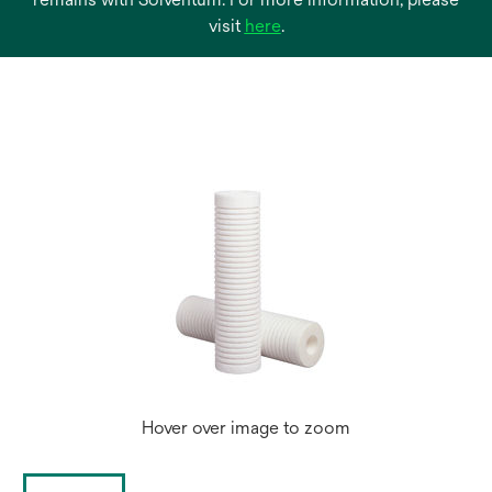
opens
visit
here
.
in
a
new
tab
Hover over image to zoom