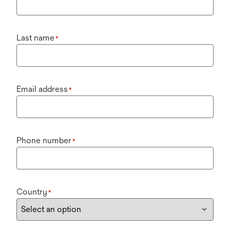
Last name
*
Email address
*
Phone number
*
Country
*