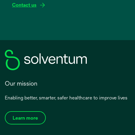
Contact us
Our mission
Enabling better, smarter, safer healthcare to improve lives
Learn more