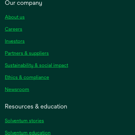
Our company
About us
Careers
Investors
Partners & suppliers
Sustainability & social impact
Ethics & compliance
Newsroom
Resources & education
Solventum stories
Solventum education