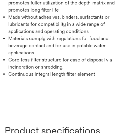
promotes fuller utilization of the depth-matrix and
promotes long filter life
Made without adhesives, binders, surfactants or
lubricants for compatibility in a wide range of
applications and operating conditions
Materials comply with regulations for food and
beverage contact and for use in potable water
applications.
Core-less filter structure for ease of disposal via
incineration or shredding.
Continuous integral length filter element
Product specifications