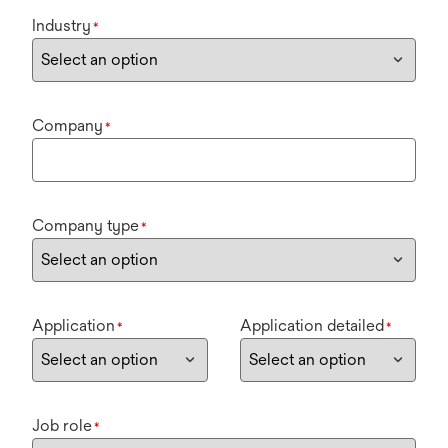
Industry
*
Company
*
Company type
*
Application
Application detailed
*
*
Job role
*