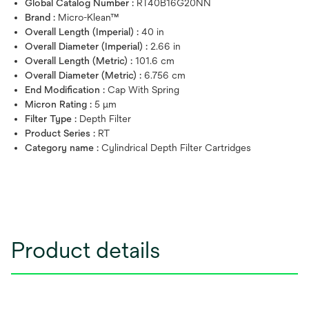
Global Catalog Number :
RT40B16G20NN
Brand :
Micro-Klean™
Overall Length (Imperial) :
40 in
Overall Diameter (Imperial) :
2.66 in
Overall Length (Metric) :
101.6 cm
Overall Diameter (Metric) :
6.756 cm
End Modification :
Cap With Spring
Micron Rating :
5 μm
Filter Type :
Depth Filter
Product Series :
RT
Category name :
Cylindrical Depth Filter Cartridges
Product details