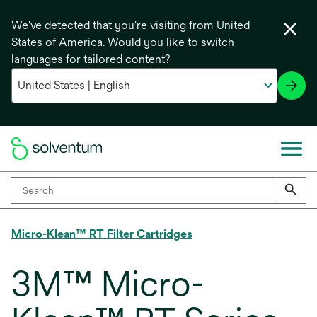
We've detected that you're visiting from United
States of America. Would you like to switch
languages for tailored content?
Micro-Klean™ RT Filter Cartridges
3M™ Micro-