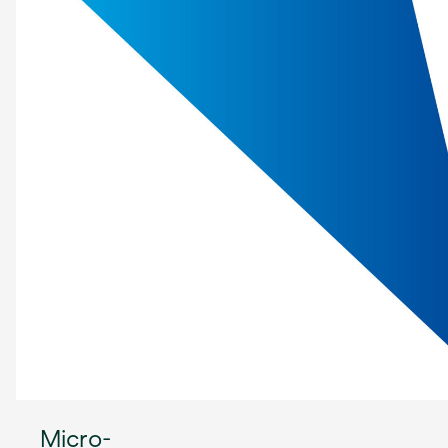
Micro-