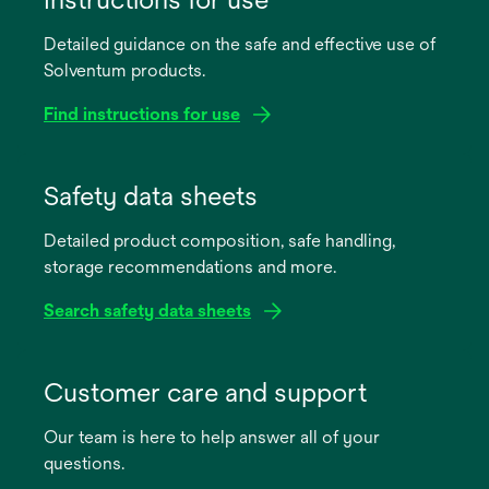
Detailed guidance on the safe and effective use of
Solventum products.
Find instructions for use
opens
in
Safety data sheets
a
Detailed product composition, safe handling,
new
storage recommendations and more.
tab
Search safety data sheets
opens
in
Customer care and support
a
Our team is here to help answer all of your
new
questions.
tab