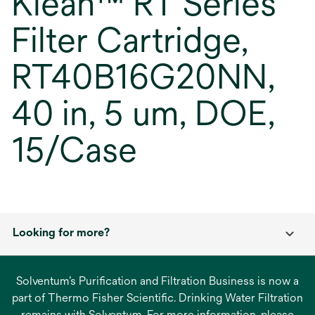
Klean™ RT Series
Filter Cartridge,
RT40B16G20NN,
40 in, 5 um, DOE,
15/Case
Looking for more?
Solventum’s Purification and Filtration Business is now a
part of Thermo Fisher Scientific. Drinking Water Filtration
remains with Solventum. For more information, please