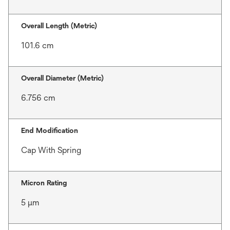
Overall Length (Metric)
101.6 cm
Overall Diameter (Metric)
6.756 cm
End Modification
Cap With Spring
Micron Rating
5 μm