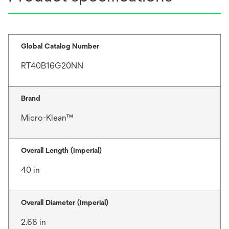
Global Catalog Number
RT40B16G20NN
Brand
Micro-Klean™
Overall Length (Imperial)
40 in
Overall Diameter (Imperial)
2.66 in