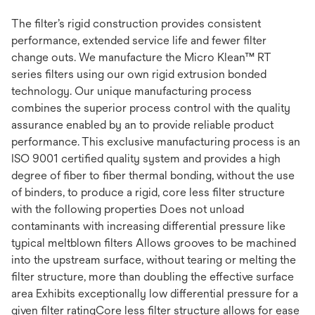
The filter’s rigid construction provides consistent
performance, extended service life and fewer filter
change outs. We manufacture the Micro Klean™ RT
series filters using our own rigid extrusion bonded
technology. Our unique manufacturing process
combines the superior process control with the quality
assurance enabled by an to provide reliable product
performance. This exclusive manufacturing process is an
ISO 9001 certified quality system and provides a high
degree of fiber to fiber thermal bonding, without the use
of binders, to produce a rigid, core less filter structure
with the following properties Does not unload
contaminants with increasing differential pressure like
typical meltblown filters Allows grooves to be machined
into the upstream surface, without tearing or melting the
filter structure, more than doubling the effective surface
area Exhibits exceptionally low differential pressure for a
given filter ratingCore less filter structure allows for ease