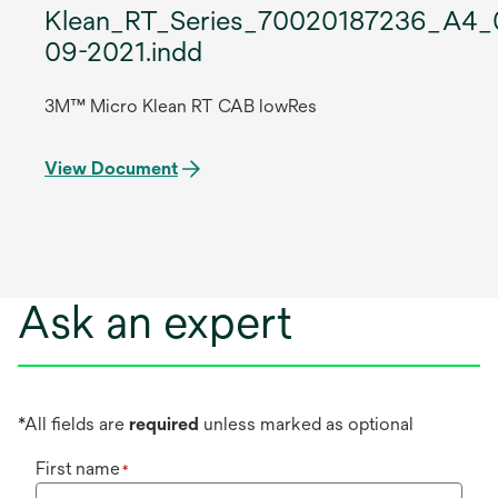
Klean_RT_Series_70020187236_A4_
09-2021.indd
3M™ Micro Klean RT CAB lowRes
View Document
Ask an expert
*All fields are
required
unless marked as optional
First name
*