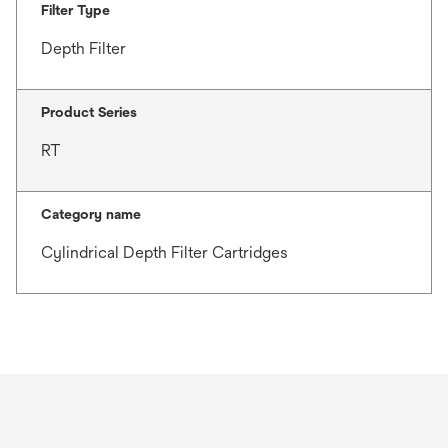
Filter Type
Depth Filter
Product Series
RT
Category name
Cylindrical Depth Filter Cartridges