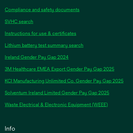
Compliance and safety documents
SVHC search
Instructions for use & certificates
Lithium battery test summary search
opens
Ireland Gender Pay Gap 2024
in
3M Healthcare EMEA Export Gender Pay Gap 2025
a
new
KCI Manufacturing Unlimited Co. Gender Pay Gap 2025
tab
Solventum Ireland Limited Gender Pay Gap 2025
Waste Electrical & Electronic Equipment (WEEE)
Info