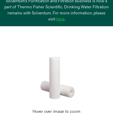
Solventum’s Purification and Filtration Business is now a
part of Thermo Fisher Scientific. Drinking Water Filtration
remains with Solventum. For more information, please
opens
visit
here
.
in
a
new
tab
Hover over image to zoom