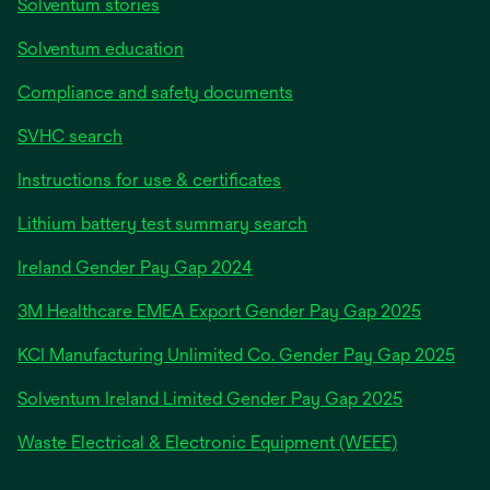
Solventum stories
Solventum education
Compliance and safety documents
SVHC search
Instructions for use & certificates
Lithium battery test summary search
opens
Ireland Gender Pay Gap 2024
in
3M Healthcare EMEA Export Gender Pay Gap 2025
a
new
KCI Manufacturing Unlimited Co. Gender Pay Gap 2025
tab
Solventum Ireland Limited Gender Pay Gap 2025
Waste Electrical & Electronic Equipment (WEEE)