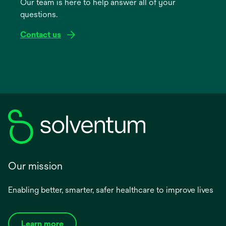
Our team is here to help answer all of your
new
questions.
tab
Contact us
Our mission
Enabling better, smarter, safer healthcare to improve lives
Learn more