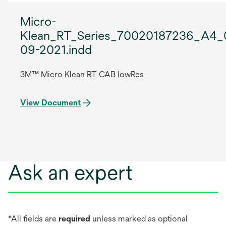
Micro-
Klean_RT_Series_70020187236_A4_
09-2021.indd
3M™ Micro Klean RT CAB lowRes
View Document
Ask an expert
*All fields are
required
unless marked as optional