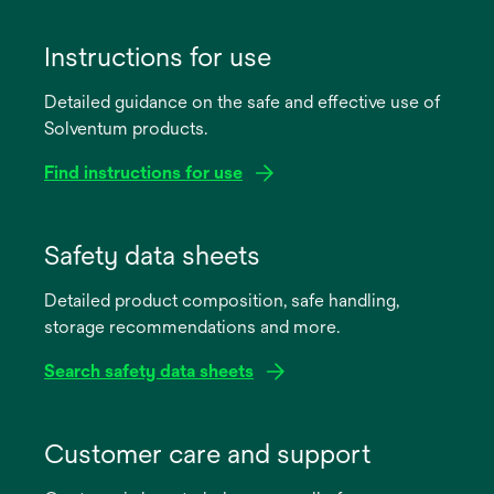
Instructions for use
Detailed guidance on the safe and effective use of
Solventum products.
Find instructions for use
opens
in
Safety data sheets
a
Detailed product composition, safe handling,
new
storage recommendations and more.
tab
Search safety data sheets
opens
in
Customer care and support
a