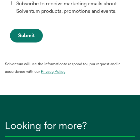
Subscribe to receive marketing emails about
Solventum products, promotions and events.
Submit
Solventum will use the informationto respond to your request and in
opens
accordance with our
Privacy Policy
.
in
a
new
tab
Looking for more?