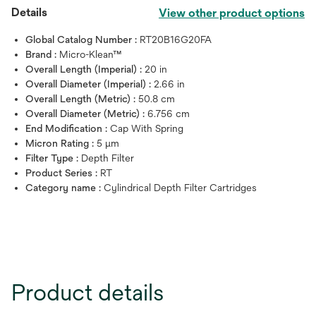
Details
View other product options
Global Catalog Number :
RT20B16G20FA
Brand :
Micro-Klean™
Overall Length (Imperial) :
20 in
Overall Diameter (Imperial) :
2.66 in
Overall Length (Metric) :
50.8 cm
Overall Diameter (Metric) :
6.756 cm
End Modification :
Cap With Spring
Micron Rating :
5 μm
Filter Type :
Depth Filter
Product Series :
RT
Category name :
Cylindrical Depth Filter Cartridges
Product details