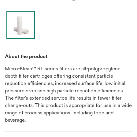
About the product
Micro-Klean™ RT series filters are all-polypropylene
depth filter cartridges offering consistent particle
reduction efficiencies, increased surface life, low initial
pressure drop and high particle reduction efficiencies.
The filter’s extended service life results in fewer filter
change-outs. This product is appropriate for use in a wide
range of process applications, including food and
beverage.