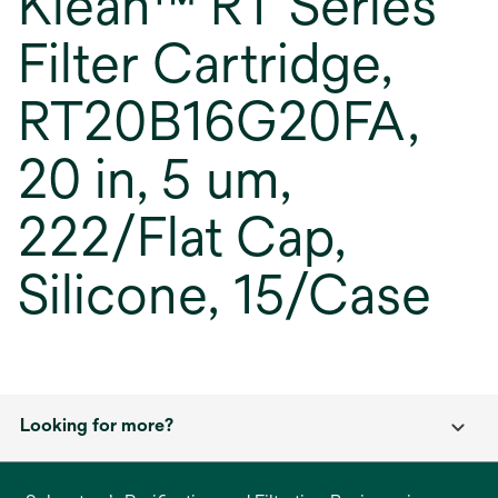
Klean™ RT Series
Filter Cartridge,
RT20B16G20FA,
20 in, 5 um,
222/Flat Cap,
Silicone, 15/Case
Looking for more?