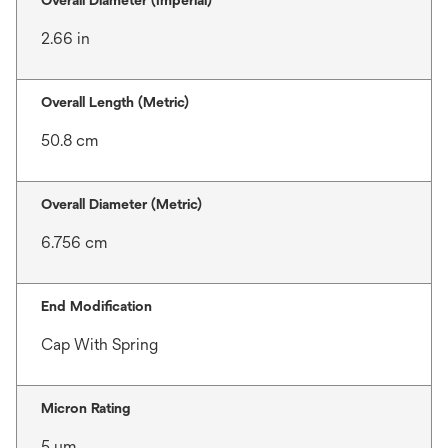
Overall Diameter (Imperial)
2.66 in
Overall Length (Metric)
50.8 cm
Overall Diameter (Metric)
6.756 cm
End Modification
Cap With Spring
Micron Rating
5 μm