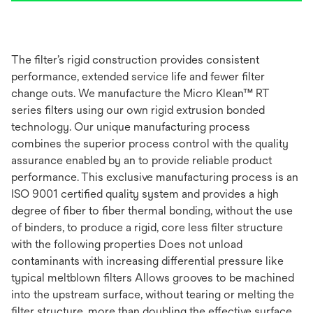
The filter’s rigid construction provides consistent
performance, extended service life and fewer filter
change outs. We manufacture the Micro Klean™ RT
series filters using our own rigid extrusion bonded
technology. Our unique manufacturing process
combines the superior process control with the quality
assurance enabled by an to provide reliable product
performance. This exclusive manufacturing process is an
ISO 9001 certified quality system and provides a high
degree of fiber to fiber thermal bonding, without the use
of binders, to produce a rigid, core less filter structure
with the following properties Does not unload
contaminants with increasing differential pressure like
typical meltblown filters Allows grooves to be machined
into the upstream surface, without tearing or melting the
filter structure, more than doubling the effective surface