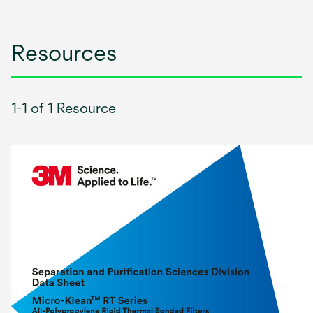
Resources
1-1 of 1 Resource