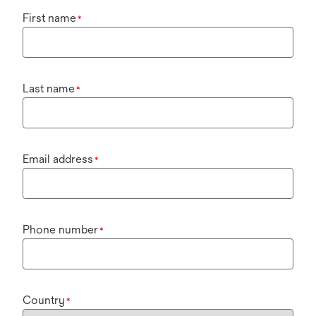
First name
*
Last name
*
Email address
*
Phone number
*
Country
*