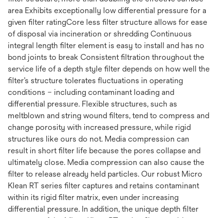
area Exhibits exceptionally low differential pressure for a
given filter ratingCore less filter structure allows for ease
of disposal via incineration or shredding Continuous
integral length filter element is easy to install and has no
bond joints to break Consistent filtration throughout the
service life of a depth style filter depends on how well the
filter’s structure tolerates fluctuations in operating
conditions – including contaminant loading and
differential pressure. Flexible structures, such as
meltblown and string wound filters, tend to compress and
change porosity with increased pressure, while rigid
structures like ours do not. Media compression can
result in short filter life because the pores collapse and
ultimately close. Media compression can also cause the
filter to release already held particles. Our robust Micro
Klean RT series filter captures and retains contaminant
within its rigid filter matrix, even under increasing
differential pressure. In addition, the unique depth filter