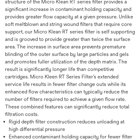
structure of the Micro Klean RT series filter provides a
significant increase in contaminant holding capacity and
provides greater flow capacity at a given pressure. Unlike
soft meltblown and string wound filters that require core
support, our Micro Klean RT series filter is self supporting
and is grooved to provide greater than twice the surface
area. The increase in surface area prevents premature
blinding of the outer surface by large particles and gels
and promotes fuller utilization of the depth matrix. The
result is significantly longer life than competitive
cartridges. Micro Kleen RT Series Filter’s extended
service life results in fewer filter change outs while its
enhanced flow characteristics can typically reduce the
number of filters required to achieve a given flow rate.
These combined features can significantly reduce total
filtration costs.
Rigid depth filter construction reduces unloading at
high differential pressure
Enhanced contaminant holding capacity for fewer filter