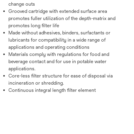
change outs
Grooved cartridge with extended surface area
promotes fuller utilization of the depth-matrix and
promotes long filter life
Made without adhesives, binders, surfactants or
lubricants for compatibility in a wide range of
applications and operating conditions
Materials comply with regulations for food and
beverage contact and for use in potable water
applications.
Core-less filter structure for ease of disposal via
incineration or shredding.
Continuous integral length filter element