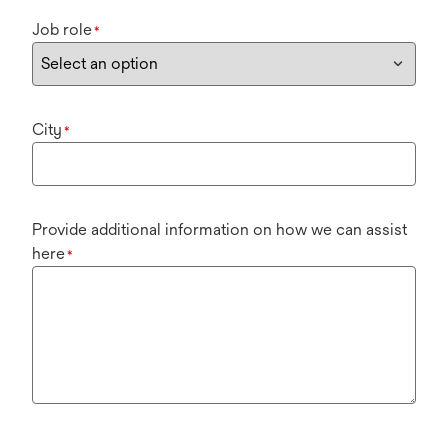
Job role
*
City
*
Provide additional information on how we can assist
here
*