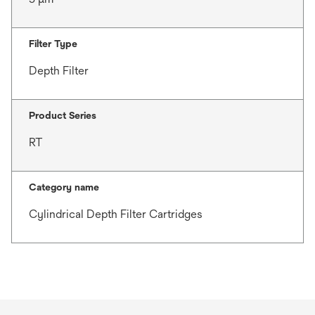
Filter Type
Depth Filter
Product Series
RT
Category name
Cylindrical Depth Filter Cartridges