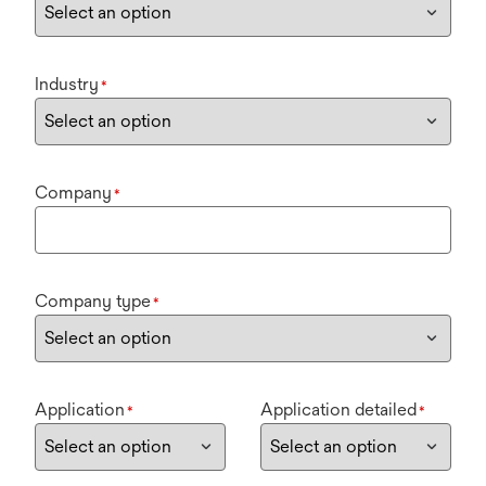
Industry
*
Company
*
Company type
*
Application
Application detailed
*
*