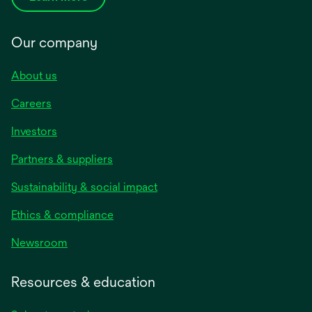
Our company
About us
Careers
Investors
Partners & suppliers
Sustainability & social impact
Ethics & compliance
Newsroom
Resources & education