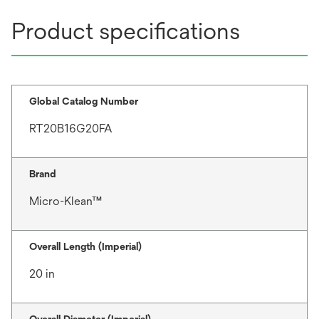
Product specifications
Global Catalog Number
RT20B16G20FA
Brand
Micro-Klean™
Overall Length (Imperial)
20 in