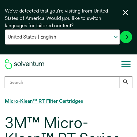
We've detected that you're visiting from United
States of America. Would you like to switch
languages for tailored content?
Micro-Klean™ RT Filter Cartridges
3M™ Micro-