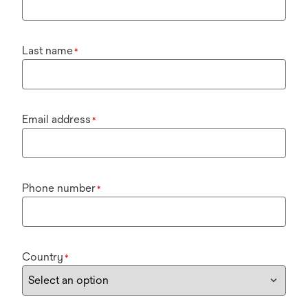
Last name
*
Email address
*
Phone number
*
Country
*