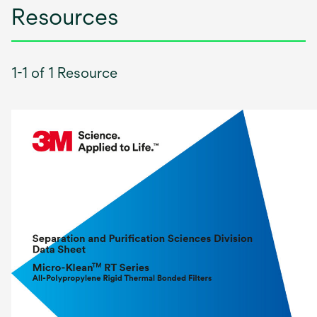
Resources
1-1 of 1 Resource