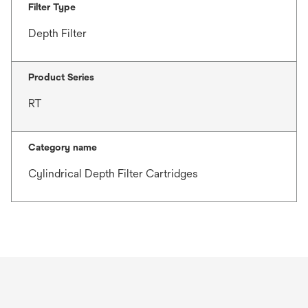
Filter Type
Depth Filter
Product Series
RT
Category name
Cylindrical Depth Filter Cartridges