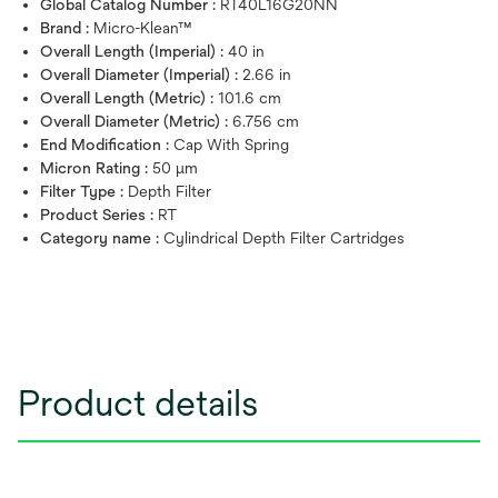
Global Catalog Number :
RT40L16G20NN
Brand :
Micro-Klean™
Overall Length (Imperial) :
40 in
Overall Diameter (Imperial) :
2.66 in
Overall Length (Metric) :
101.6 cm
Overall Diameter (Metric) :
6.756 cm
End Modification :
Cap With Spring
Micron Rating :
50 μm
Filter Type :
Depth Filter
Product Series :
RT
Category name :
Cylindrical Depth Filter Cartridges
Product details