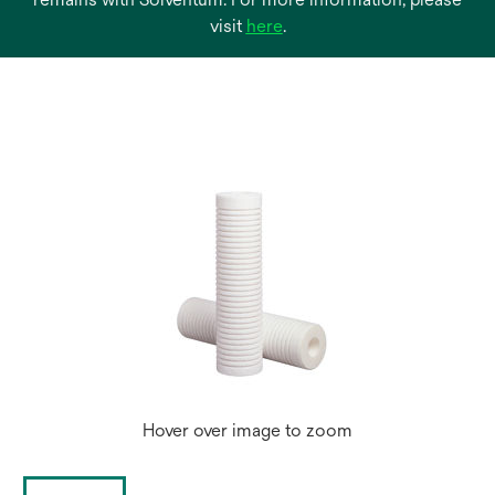
opens
visit
here
.
in
a
new
tab
Hover over image to zoom