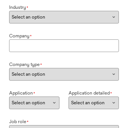
Industry
*
Company
*
Company type
*
Application
Application detailed
*
*
Job role
*