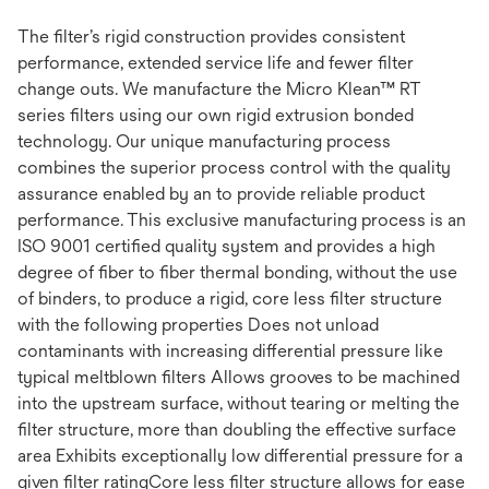
The filter’s rigid construction provides consistent
performance, extended service life and fewer filter
change outs. We manufacture the Micro Klean™ RT
series filters using our own rigid extrusion bonded
technology. Our unique manufacturing process
combines the superior process control with the quality
assurance enabled by an to provide reliable product
performance. This exclusive manufacturing process is an
ISO 9001 certified quality system and provides a high
degree of fiber to fiber thermal bonding, without the use
of binders, to produce a rigid, core less filter structure
with the following properties Does not unload
contaminants with increasing differential pressure like
typical meltblown filters Allows grooves to be machined
into the upstream surface, without tearing or melting the
filter structure, more than doubling the effective surface
area Exhibits exceptionally low differential pressure for a
given filter ratingCore less filter structure allows for ease