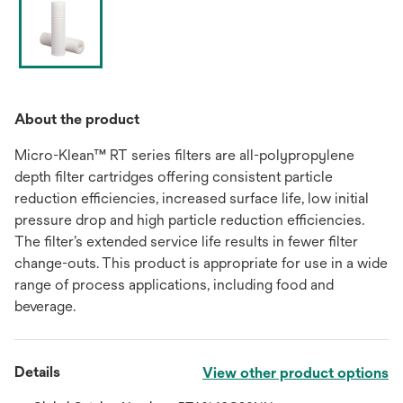
About the product
Micro-Klean™ RT series filters are all-polypropylene
depth filter cartridges offering consistent particle
reduction efficiencies, increased surface life, low initial
pressure drop and high particle reduction efficiencies.
The filter’s extended service life results in fewer filter
change-outs. This product is appropriate for use in a wide
range of process applications, including food and
beverage.
Details
View other product options