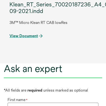
Klean_RT_Series_70020187236_A4_
09-2021.indd
3M™ Micro Klean RT CAB lowRes
View Document
Ask an expert
*All fields are
required
unless marked as optional
First name
*