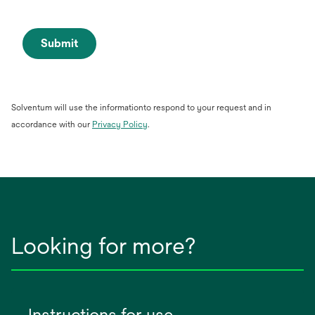
Submit
Solventum will use the informationto respond to your request and in
opens
accordance with our
Privacy Policy
.
in
a
new
tab
Looking for more?
Instructions for use