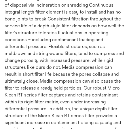
of disposal via incineration or shredding Continuous
integral length filter element is easy to install and has no
bond joints to break Consistent filtration throughout the
service life of a depth style filter depends on how well the
filter’s structure tolerates fluctuations in operating
conditions – including contaminant loading and
differential pressure. Flexible structures, such as
meltblown and string wound filters, tend to compress and
change porosity with increased pressure, while rigid
structures like ours do not. Media compression can
result in short filter life because the pores collapse and
ultimately close. Media compression can also cause the
filter to release already held particles. Our robust Micro
Klean RT series filter captures and retains contaminant
within its rigid filter matrix, even under increasing
differential pressure. In addition, the unique depth filter
structure of the Micro Klean RT series filter provides a
significant increase in contaminant holding capacity and