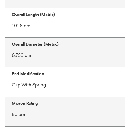
Overall Length (Metric)
101.6 cm
Overall Diameter (Metric)
6.756 cm
End Modification
Cap With Spring
Micron Rating
50 μm