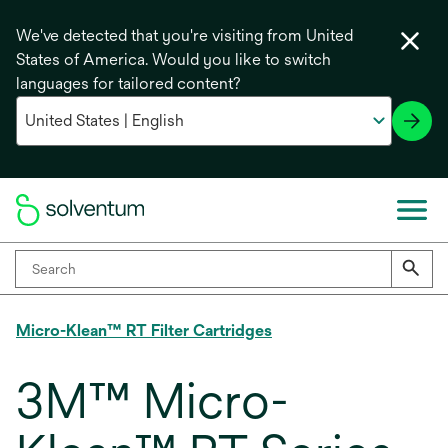
We've detected that you're visiting from United
States of America. Would you like to switch
languages for tailored content?
Micro-Klean™ RT Filter Cartridges
3M™ Micro-