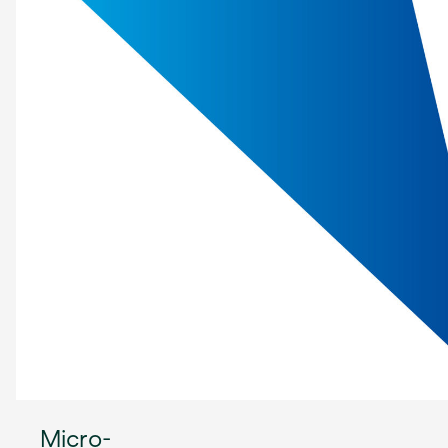
Micro-