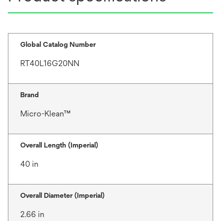
Global Catalog Number
RT40L16G20NN
Brand
Micro-Klean™
Overall Length (Imperial)
40 in
Overall Diameter (Imperial)
2.66 in