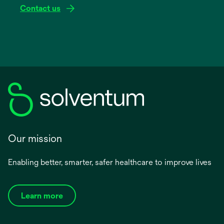
Contact us
Our mission
Enabling better, smarter, safer healthcare to improve lives
Learn more