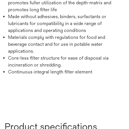
promotes fuller utilization of the depth-matrix and
promotes long filter life
Made without adhesives, binders, surfactants or
lubricants for compatibility in a wide range of
applications and operating conditions
Materials comply with regulations for food and
beverage contact and for use in potable water
applications.
Core-less filter structure for ease of disposal via
incineration or shredding.
Continuous integral length filter element
Product specifications