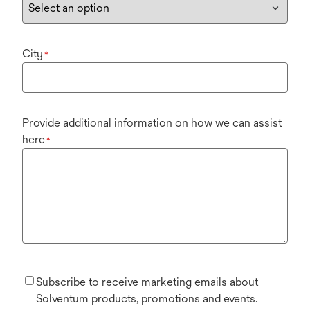
City
*
Provide additional information on how we can assist
here
*
Subscribe to receive marketing emails about
Solventum products, promotions and events.