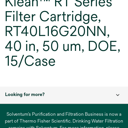
Klean™ RT Series
Filter Cartridge,
RT40L16G20NN,
40 in, 50 um, DOE,
15/Case
Looking for more?
Solventum’s Purification and Filtration Business is now a
part of Thermo Fisher Scientific. Drinking Water Filtration
remains with Solventum. For more information, please