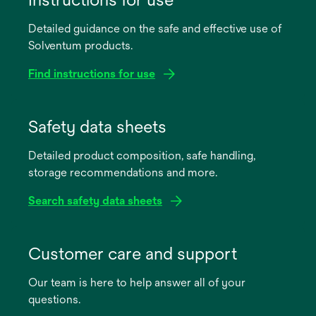
Detailed guidance on the safe and effective use of
Solventum products.
Find instructions for use
opens
in
Safety data sheets
a
Detailed product composition, safe handling,
new
storage recommendations and more.
tab
Search safety data sheets
opens
in
Customer care and support
a
Our team is here to help answer all of your
new
questions.
tab