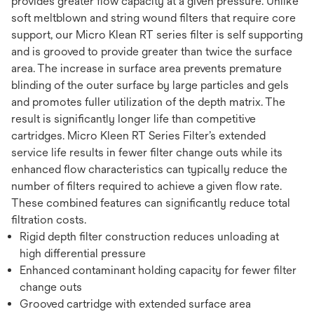
provides greater flow capacity at a given pressure. Unlike
soft meltblown and string wound filters that require core
support, our Micro Klean RT series filter is self supporting
and is grooved to provide greater than twice the surface
area. The increase in surface area prevents premature
blinding of the outer surface by large particles and gels
and promotes fuller utilization of the depth matrix. The
result is significantly longer life than competitive
cartridges. Micro Kleen RT Series Filter’s extended
service life results in fewer filter change outs while its
enhanced flow characteristics can typically reduce the
number of filters required to achieve a given flow rate.
These combined features can significantly reduce total
filtration costs.
Rigid depth filter construction reduces unloading at
high differential pressure
Enhanced contaminant holding capacity for fewer filter
change outs
Grooved cartridge with extended surface area