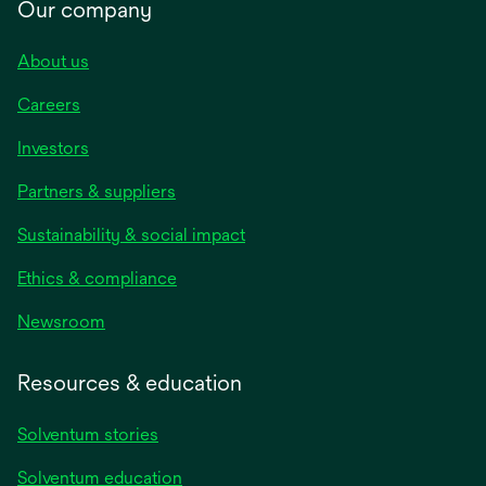
Our company
About us
Careers
Investors
Partners & suppliers
Sustainability & social impact
Ethics & compliance
Newsroom
Resources & education
Solventum stories
Solventum education