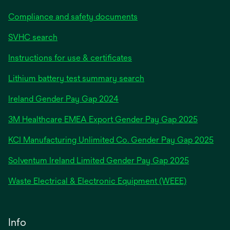
Compliance and safety documents
SVHC search
Instructions for use & certificates
Lithium battery test summary search
opens
Ireland Gender Pay Gap 2024
in
3M Healthcare EMEA Export Gender Pay Gap 2025
a
new
KCI Manufacturing Unlimited Co. Gender Pay Gap 2025
tab
Solventum Ireland Limited Gender Pay Gap 2025
Waste Electrical & Electronic Equipment (WEEE)
Info