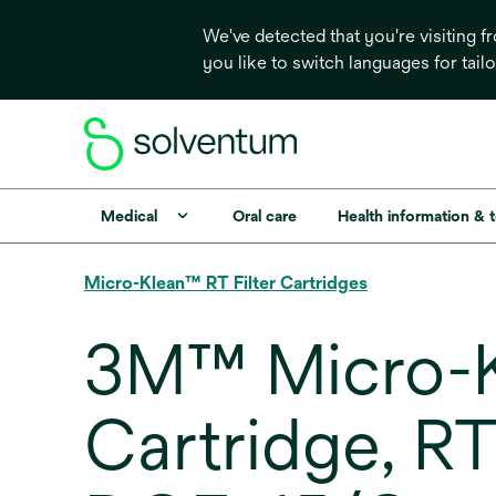
We've detected that you're visiting 
you like to switch languages for tail
Medical
Oral care
Health information & 
Micro-Klean™ RT Filter Cartridges
3M™ Micro-Kl
Cartridge, R