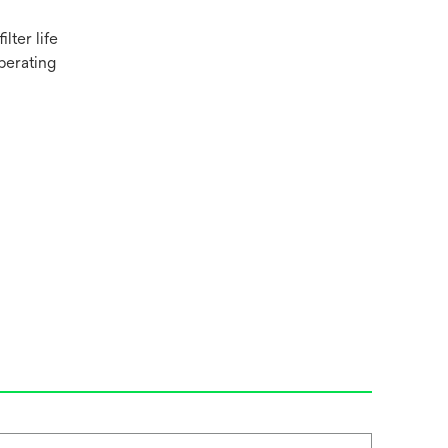
lter life
perating