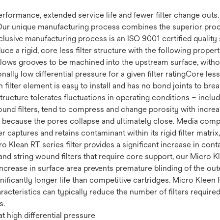
 performance, extended service life and fewer filter change out
Our unique manufacturing process combines the superior proce
clusive manufacturing process is an ISO 9001 certified quality 
uce a rigid, core less filter structure with the following prop
 Allows grooves to be machined into the upstream surface, withou
ally low differential pressure for a given filter ratingCore less 
filter element is easy to install and has no bond joints to brea
 structure tolerates fluctuations in operating conditions – incl
ound filters, tend to compress and change porosity with increas
fe because the pores collapse and ultimately close. Media compr
r captures and retains contaminant within its rigid filter matrix
cro Klean RT series filter provides a significant increase in co
nd string wound filters that require core support, our Micro Kl
increase in surface area prevents premature blinding of the ou
ignificantly longer life than competitive cartridges. Micro Kleen 
racteristics can typically reduce the number of filters require
s.
t high differential pressure