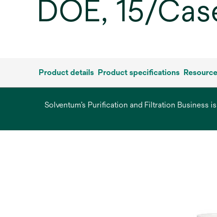
DOE, 15/Cas
Product details
Product specifications
Resourc
Solventum’s Purification and Filtration Business i