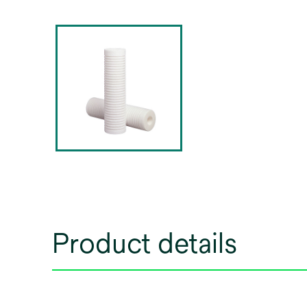
Product details