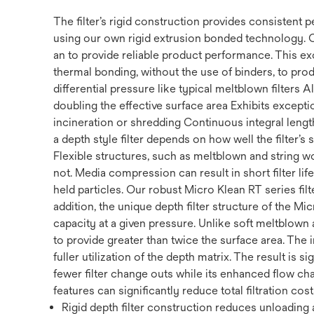
The filter’s rigid construction provides consistent
using our own rigid extrusion bonded technology. 
an to provide reliable product performance. This ex
thermal bonding, without the use of binders, to prod
differential pressure like typical meltblown filters
doubling the effective surface area Exhibits exception
incineration or shredding Continuous integral length 
a depth style filter depends on how well the filter’s
Flexible structures, such as meltblown and string w
not. Media compression can result in short filter li
held particles. Our robust Micro Klean RT series filte
addition, the unique depth filter structure of the Mi
capacity at a given pressure. Unlike soft meltblown a
to provide greater than twice the surface area. The 
fuller utilization of the depth matrix. The result is s
fewer filter change outs while its enhanced flow cha
features can significantly reduce total filtration cost
Rigid depth filter construction reduces unloading a