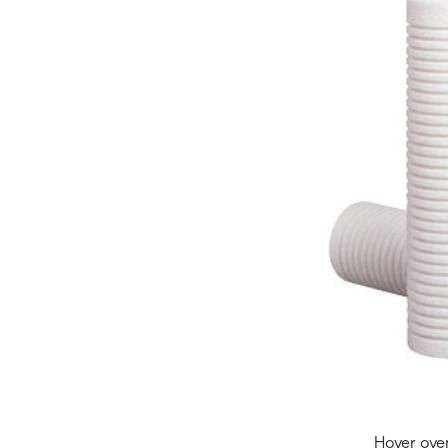
Hover ove