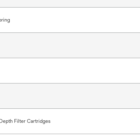
pring
Depth Filter Cartridges