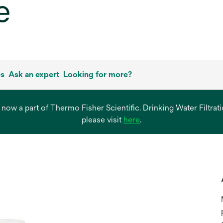
e
es
Ask an expert
Looking for more?
s now a part of Thermo Fisher Scientific. Drinking Water Filtr
opens
please visit
here
.
in
a
new
tab