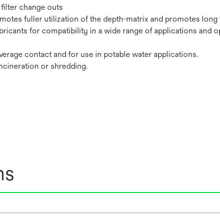
filter change outs
tes fuller utilization of the depth-matrix and promotes long fi
bricants for compatibility in a wide range of applications and o
erage contact and for use in potable water applications.
incineration or shredding.
ns