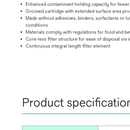
Enhanced contaminant holding capacity for fewer 
Grooved cartridge with extended surface area promo
Made without adhesives, binders, surfactants or lu
conditions
Materials comply with regulations for food and bev
Core-less filter structure for ease of disposal via 
Continuous integral length filter element
Product specificatio