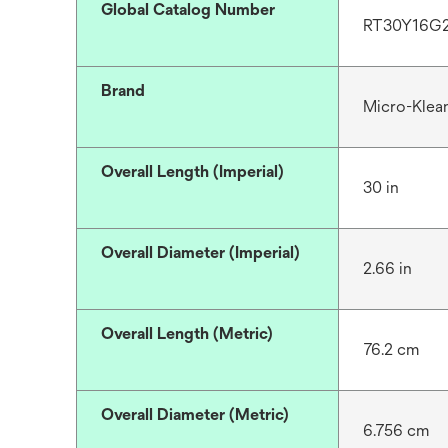
Global Catalog Number
RT30Y16G
Brand
Micro-Klea
Overall Length (Imperial)
30 in
Overall Diameter (Imperial)
2.66 in
Overall Length (Metric)
76.2 cm
Overall Diameter (Metric)
6.756 cm