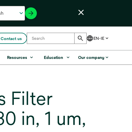
Contact us
Resources
Education
Our company
Filter
 in, 1 um,