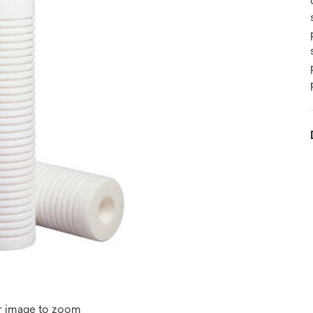
r image to zoom