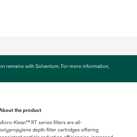
ation remains with Solventum. For more information,
About the product
Micro-Klean™ RT series filters are all-
polypropylene depth filter cartridges offering