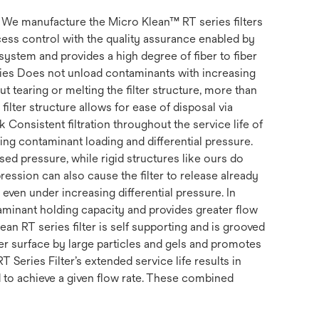
s. We manufacture the Micro Klean™ RT series filters
ss control with the quality assurance enabled by
system and provides a high degree of fiber to fiber
erties Does not unload contaminants with increasing
t tearing or melting the filter structure, more than
filter structure allows for ease of disposal via
k Consistent filtration throughout the service life of
uding contaminant loading and differential pressure.
ed pressure, while rigid structures like ours do
ession can also cause the filter to release already
, even under increasing differential pressure. In
ntaminant holding capacity and provides greater flow
ean RT series filter is self supporting and is grooved
ter surface by large particles and gels and promotes
RT Series Filter’s extended service life results in
d to achieve a given flow rate. These combined