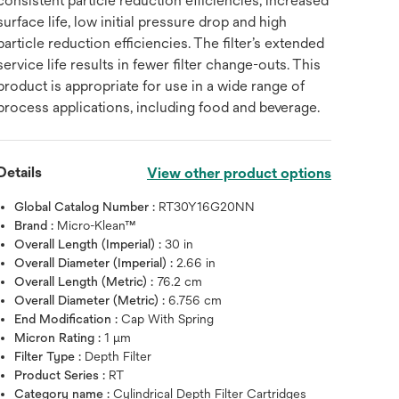
consistent particle reduction efficiencies, increased
surface life, low initial pressure drop and high
particle reduction efficiencies. The filter’s extended
service life results in fewer filter change-outs. This
product is appropriate for use in a wide range of
process applications, including food and beverage.
Details
View other product options
Global Catalog Number :
RT30Y16G20NN
Brand :
Micro-Klean™
Overall Length (Imperial) :
30 in
Overall Diameter (Imperial) :
2.66 in
Overall Length (Metric) :
76.2 cm
Overall Diameter (Metric) :
6.756 cm
End Modification :
Cap With Spring
Micron Rating :
1 μm
Filter Type :
Depth Filter
Product Series :
RT
Category name :
Cylindrical Depth Filter Cartridges