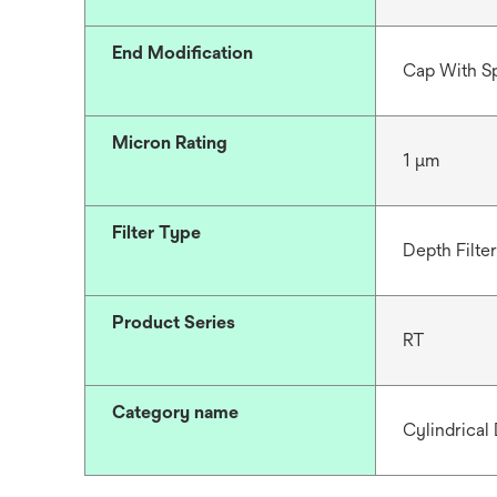
End Modification
Cap With S
Micron Rating
1 μm
Filter Type
Depth Filter
Product Series
RT
Category name
Cylindrical 