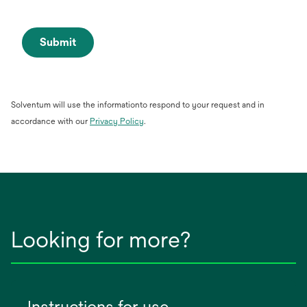
Submit
Solventum will use the informationto respond to your request and in
opens
accordance with our
Privacy Policy
.
in
a
new
tab
Looking for more?
Instructions for use