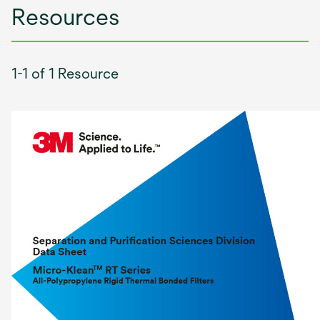
Resources
1-1 of 1 Resource