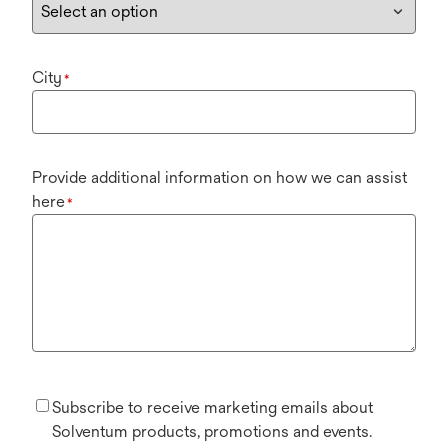
City
*
Provide additional information on how we can assist
here
*
Subscribe to receive marketing emails about
Solventum products, promotions and events.