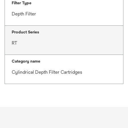
Filter Type
Depth Filter
Product Series
RT
Category name
Cylindrical Depth Filter Cartridges