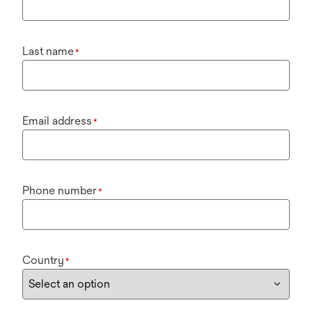
Last name
*
Email address
*
Phone number
*
Country
*