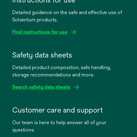
Detailed guidance on the safe and effective use of
Solventum products.
Find instructions for use
opens
in
Safety data sheets
a
Detailed product composition, safe handling,
new
storage recommendations and more.
tab
Search safety data sheets
opens
in
Customer care and support
a
Our team is here to help answer all of your
new
questions.
tab