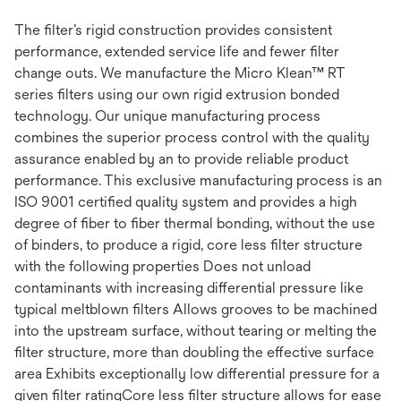
The filter’s rigid construction provides consistent
performance, extended service life and fewer filter
change outs. We manufacture the Micro Klean™ RT
series filters using our own rigid extrusion bonded
technology. Our unique manufacturing process
combines the superior process control with the quality
assurance enabled by an to provide reliable product
performance. This exclusive manufacturing process is an
ISO 9001 certified quality system and provides a high
degree of fiber to fiber thermal bonding, without the use
of binders, to produce a rigid, core less filter structure
with the following properties Does not unload
contaminants with increasing differential pressure like
typical meltblown filters Allows grooves to be machined
into the upstream surface, without tearing or melting the
filter structure, more than doubling the effective surface
area Exhibits exceptionally low differential pressure for a
given filter ratingCore less filter structure allows for ease