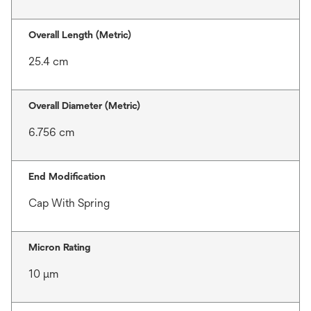
Overall Length (Metric)
25.4 cm
Overall Diameter (Metric)
6.756 cm
End Modification
Cap With Spring
Micron Rating
10 μm