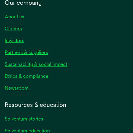
Our company
About us
Careers
Investors
Partners & suppliers
Sustainability & social impact
Ethics & compliance
Newsroom
Resources & education
Solventum stories
Solventum education