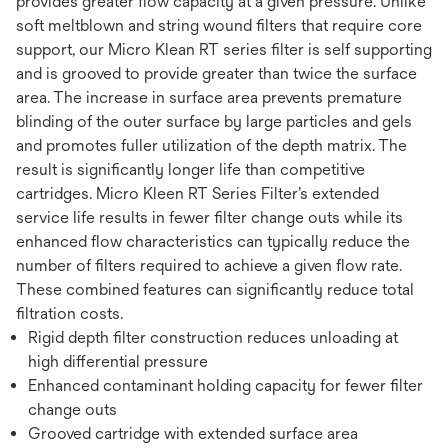
provides greater flow capacity at a given pressure. Unlike
soft meltblown and string wound filters that require core
support, our Micro Klean RT series filter is self supporting
and is grooved to provide greater than twice the surface
area. The increase in surface area prevents premature
blinding of the outer surface by large particles and gels
and promotes fuller utilization of the depth matrix. The
result is significantly longer life than competitive
cartridges. Micro Kleen RT Series Filter’s extended
service life results in fewer filter change outs while its
enhanced flow characteristics can typically reduce the
number of filters required to achieve a given flow rate.
These combined features can significantly reduce total
filtration costs.
Rigid depth filter construction reduces unloading at
high differential pressure
Enhanced contaminant holding capacity for fewer filter
change outs
Grooved cartridge with extended surface area