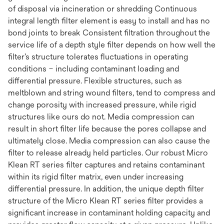
of disposal via incineration or shredding Continuous
integral length filter element is easy to install and has no
bond joints to break Consistent filtration throughout the
service life of a depth style filter depends on how well the
filter’s structure tolerates fluctuations in operating
conditions – including contaminant loading and
differential pressure. Flexible structures, such as
meltblown and string wound filters, tend to compress and
change porosity with increased pressure, while rigid
structures like ours do not. Media compression can
result in short filter life because the pores collapse and
ultimately close. Media compression can also cause the
filter to release already held particles. Our robust Micro
Klean RT series filter captures and retains contaminant
within its rigid filter matrix, even under increasing
differential pressure. In addition, the unique depth filter
structure of the Micro Klean RT series filter provides a
significant increase in contaminant holding capacity and