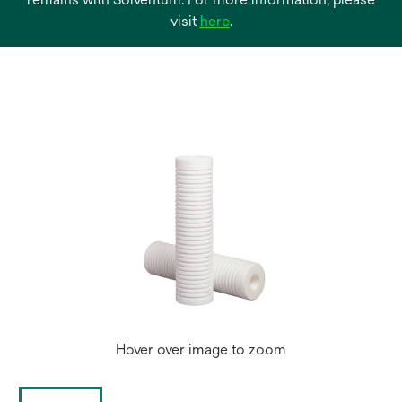
opens
visit
here
.
in
a
new
tab
Hover over image to zoom