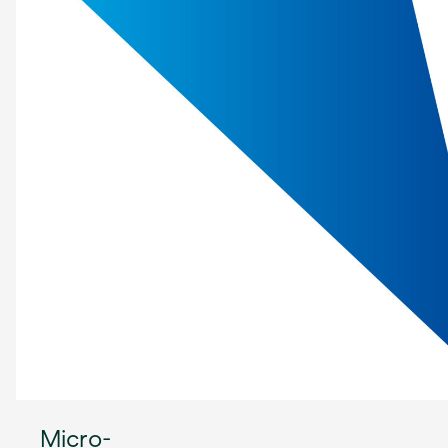
Micro-