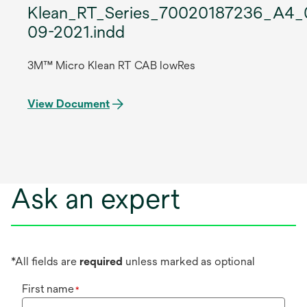
Klean_RT_Series_70020187236_A4_
09-2021.indd
3M™ Micro Klean RT CAB lowRes
View Document
Ask an expert
*All fields are
required
unless marked as optional
First name
*