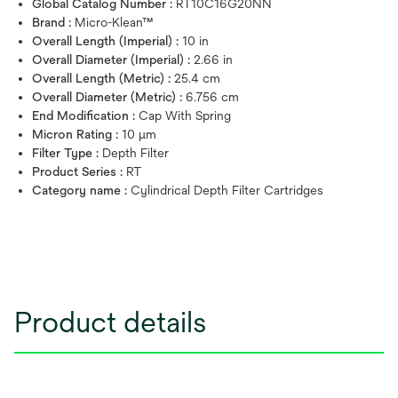
Global Catalog Number :
RT10C16G20NN
Brand :
Micro-Klean™
Overall Length (Imperial) :
10 in
Overall Diameter (Imperial) :
2.66 in
Overall Length (Metric) :
25.4 cm
Overall Diameter (Metric) :
6.756 cm
End Modification :
Cap With Spring
Micron Rating :
10 μm
Filter Type :
Depth Filter
Product Series :
RT
Category name :
Cylindrical Depth Filter Cartridges
Product details