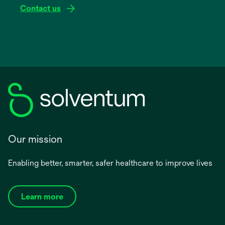
Contact us
Our mission
Enabling better, smarter, safer healthcare to improve lives
Learn more