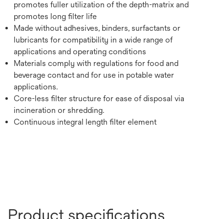
promotes fuller utilization of the depth-matrix and
promotes long filter life
Made without adhesives, binders, surfactants or
lubricants for compatibility in a wide range of
applications and operating conditions
Materials comply with regulations for food and
beverage contact and for use in potable water
applications.
Core-less filter structure for ease of disposal via
incineration or shredding.
Continuous integral length filter element
Product specifications