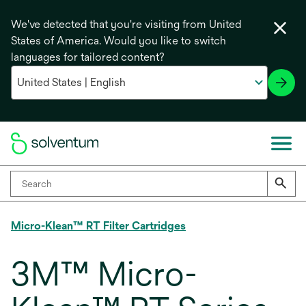
We've detected that you're visiting from United
States of America. Would you like to switch
languages for tailored content?
Micro-Klean™ RT Filter Cartridges
3M™ Micro-