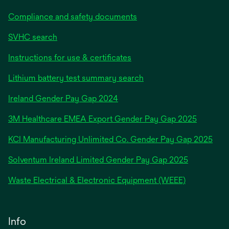
Compliance and safety documents
SVHC search
Instructions for use & certificates
Lithium battery test summary search
opens
Ireland Gender Pay Gap 2024
in
3M Healthcare EMEA Export Gender Pay Gap 2025
a
new
KCI Manufacturing Unlimited Co. Gender Pay Gap 2025
tab
Solventum Ireland Limited Gender Pay Gap 2025
Waste Electrical & Electronic Equipment (WEEE)
Info