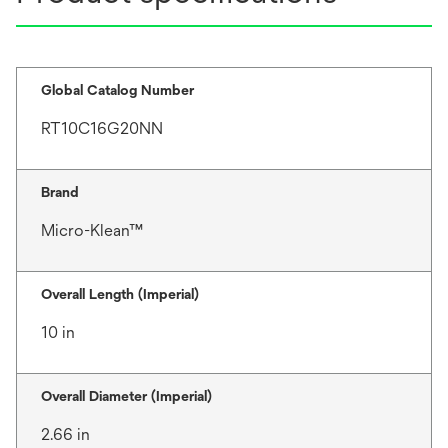
Global Catalog Number
RT10C16G20NN
Brand
Micro-Klean™
Overall Length (Imperial)
10 in
Overall Diameter (Imperial)
2.66 in