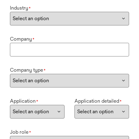
Industry
*
Company
*
Company type
*
Application
Application detailed
*
*
Job role
*