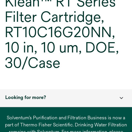
Klean™ RT Series
Filter Cartridge,
RT10C16G20NN,
10 in, 10 um, DOE,
30/Case
Looking for more?
Solventum’s Purification and Filtration Business is now a
part of Thermo Fisher Scientific. Drinking Water Filtration
remains with Solventum. For more information, please