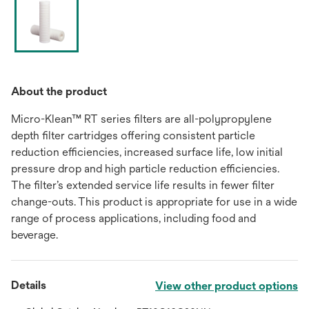
About the product
Micro-Klean™ RT series filters are all-polypropylene
depth filter cartridges offering consistent particle
reduction efficiencies, increased surface life, low initial
pressure drop and high particle reduction efficiencies.
The filter’s extended service life results in fewer filter
change-outs. This product is appropriate for use in a wide
range of process applications, including food and
beverage.
Details
View other product options