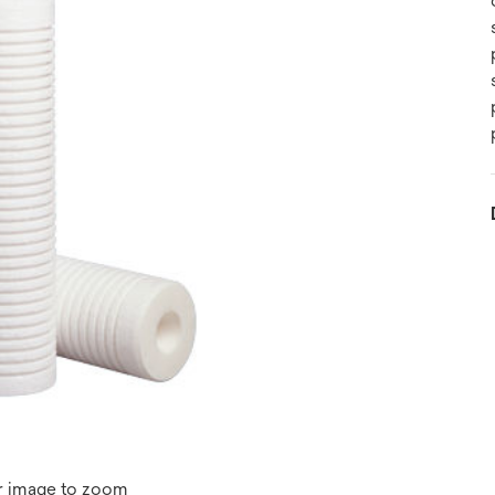
r image to zoom