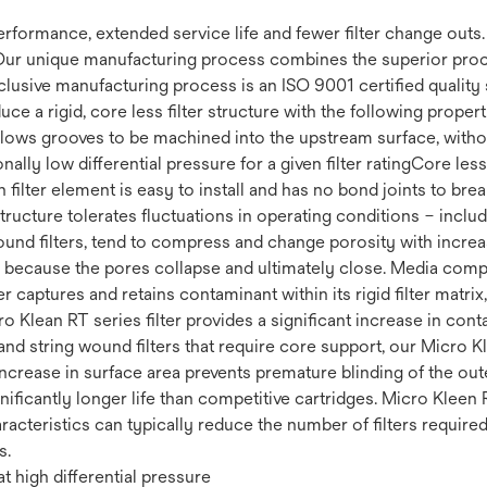
 performance, extended service life and fewer filter change out
Our unique manufacturing process combines the superior proce
clusive manufacturing process is an ISO 9001 certified quality 
uce a rigid, core less filter structure with the following prop
 Allows grooves to be machined into the upstream surface, withou
ally low differential pressure for a given filter ratingCore less 
filter element is easy to install and has no bond joints to brea
 structure tolerates fluctuations in operating conditions – incl
ound filters, tend to compress and change porosity with increas
fe because the pores collapse and ultimately close. Media compr
r captures and retains contaminant within its rigid filter matrix
cro Klean RT series filter provides a significant increase in co
nd string wound filters that require core support, our Micro Kl
increase in surface area prevents premature blinding of the ou
ignificantly longer life than competitive cartridges. Micro Kleen 
racteristics can typically reduce the number of filters require
s.
t high differential pressure