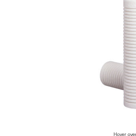
Hover ove