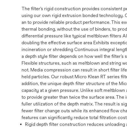
The filter’s rigid construction provides consistent
using our own rigid extrusion bonded technology. 
an to provide reliable product performance. This ex
thermal bonding, without the use of binders, to prod
differential pressure like typical meltblown filters
doubling the effective surface area Exhibits exception
incineration or shredding Continuous integral length 
a depth style filter depends on how well the filter’s
Flexible structures, such as meltblown and string w
not. Media compression can result in short filter li
held particles. Our robust Micro Klean RT series filte
addition, the unique depth filter structure of the Mi
capacity at a given pressure. Unlike soft meltblown a
to provide greater than twice the surface area. The 
fuller utilization of the depth matrix. The result is s
fewer filter change outs while its enhanced flow cha
features can significantly reduce total filtration cost
Rigid depth filter construction reduces unloading a