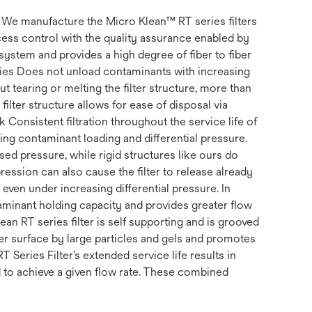
s. We manufacture the Micro Klean™ RT series filters
ss control with the quality assurance enabled by
system and provides a high degree of fiber to fiber
erties Does not unload contaminants with increasing
t tearing or melting the filter structure, more than
filter structure allows for ease of disposal via
k Consistent filtration throughout the service life of
uding contaminant loading and differential pressure.
ed pressure, while rigid structures like ours do
ession can also cause the filter to release already
, even under increasing differential pressure. In
ntaminant holding capacity and provides greater flow
ean RT series filter is self supporting and is grooved
ter surface by large particles and gels and promotes
RT Series Filter’s extended service life results in
d to achieve a given flow rate. These combined