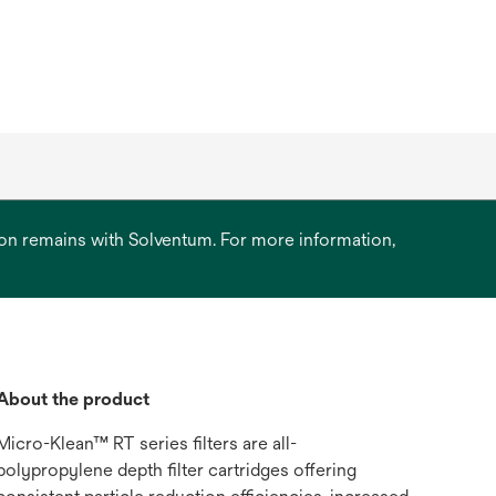
ation remains with Solventum. For more information,
About the product
Micro-Klean™ RT series filters are all-
polypropylene depth filter cartridges offering