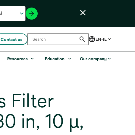
Contact us
Resources
Education
Our company
Filter
 in, 10 µ,