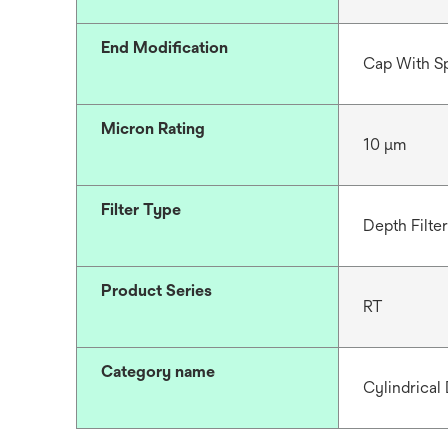
End Modification
Cap With S
Micron Rating
10 μm
Filter Type
Depth Filter
Product Series
RT
Category name
Cylindrical 