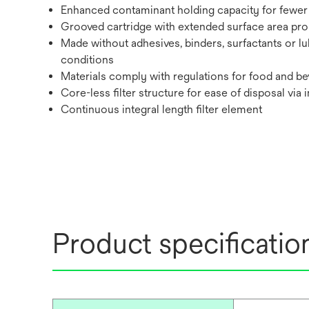
Enhanced contaminant holding capacity for fewer 
Grooved cartridge with extended surface area promo
Made without adhesives, binders, surfactants or lu
conditions
Materials comply with regulations for food and bev
Core-less filter structure for ease of disposal via 
Continuous integral length filter element
Product specificatio