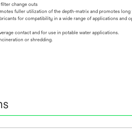
filter change outs
tes fuller utilization of the depth-matrix and promotes long fi
bricants for compatibility in a wide range of applications and o
erage contact and for use in potable water applications.
incineration or shredding.
ns