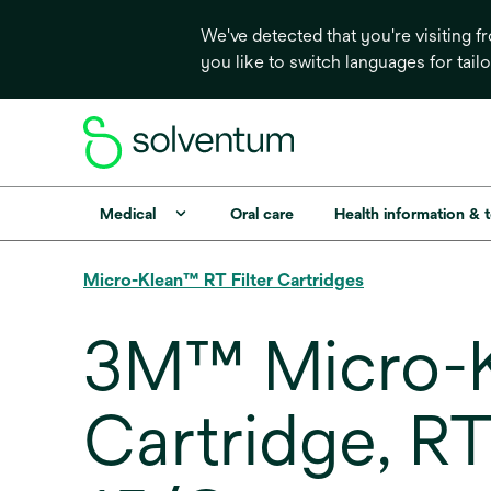
We've detected that you're visiting 
you like to switch languages for tail
Medical
Oral care
Health information & 
Micro-Klean™ RT Filter Cartridges
3M™ Micro-Kl
Cartridge, R