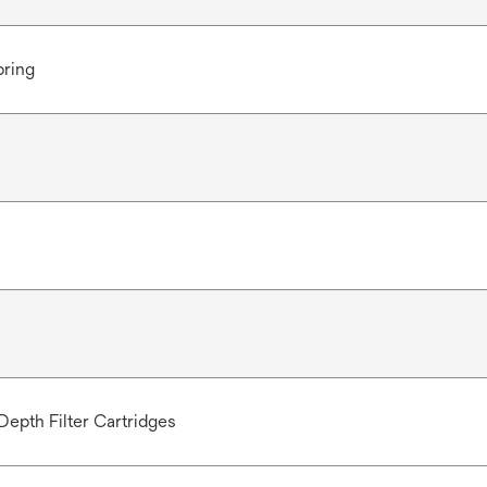
pring
Depth Filter Cartridges