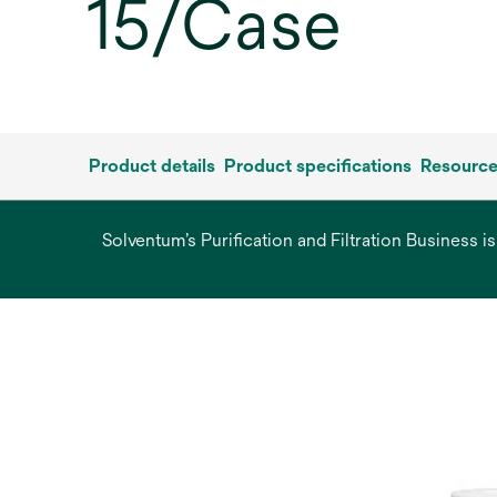
15/Case
Product details
Product specifications
Resourc
Solventum’s Purification and Filtration Business i