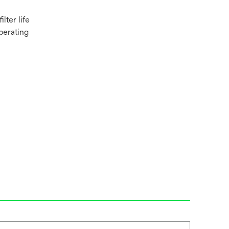
lter life
perating