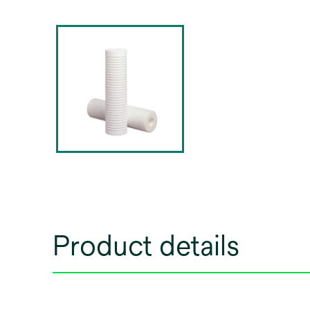
Product details