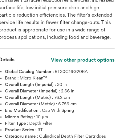
consistent particle reduction efficiencies, increased
surface life, low initial pressure drop and high
particle reduction efficiencies. The filter’s extended
service life results in fewer filter change-outs. This
product is appropriate for use in a wide range of
process applications, including food and beverage.
Details
View other product options
Global Catalog Number :
RT30C16G20BA
Brand :
Micro-Klean™
Overall Length (Imperial) :
30 in
Overall Diameter (Imperial) :
2.66 in
Overall Length (Metric) :
76.2 cm
Overall Diameter (Metric) :
6.756 cm
End Modification :
Cap With Spring
Micron Rating :
10 μm
Filter Type :
Depth Filter
Product Series :
RT
Category name :
Cylindrical Depth Filter Cartridges