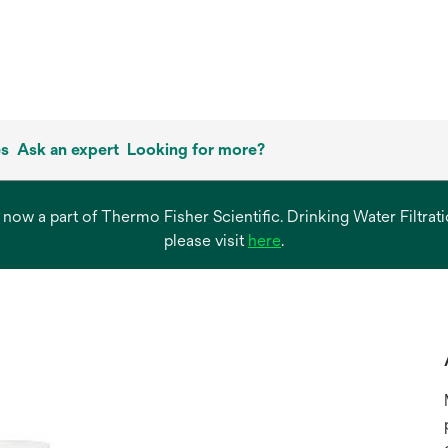
es
Ask an expert
Looking for more?
s now a part of Thermo Fisher Scientific. Drinking Water Filtr
opens
please visit
here
.
in
a
new
tab