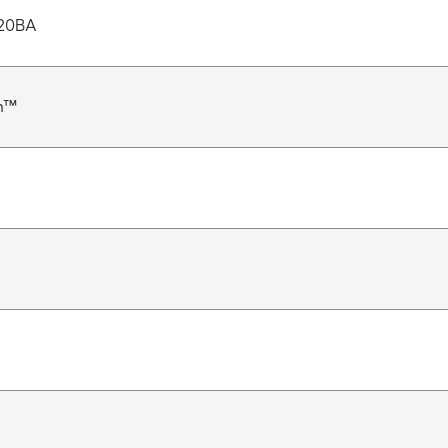
20BA
n™