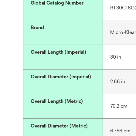
Global Catalog Number
RT30C16G
Brand
Micro-Klea
Overall Length (Imperial)
30 in
Overall Diameter (Imperial)
2.66 in
Overall Length (Metric)
76.2 cm
Overall Diameter (Metric)
6.756 cm