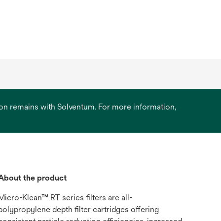
ation remains with Solventum. For more information,
About the product
Micro-Klean™ RT series filters are all-
polypropylene depth filter cartridges offering