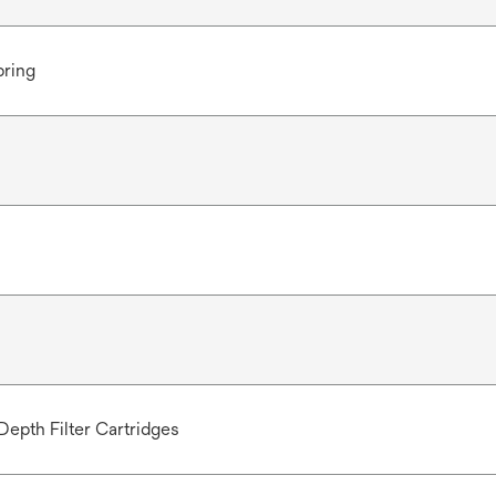
pring
Depth Filter Cartridges