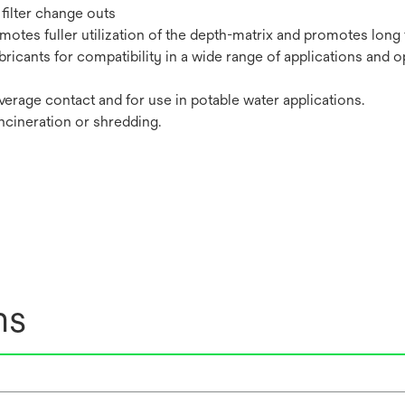
filter change outs
tes fuller utilization of the depth-matrix and promotes long fi
bricants for compatibility in a wide range of applications and o
erage contact and for use in potable water applications.
incineration or shredding.
ns