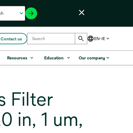
Contact us
Resources
Education
Our company
Filter
 in, 1 um,