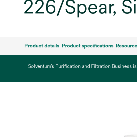
226/Spear, S
Product details
Product specifications
Resourc
Solventum’s Purification and Filtration Business i