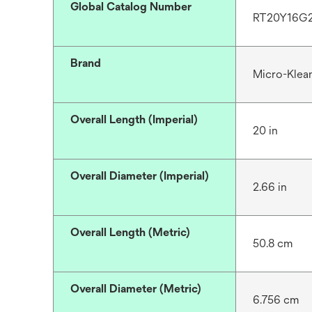
Global Catalog Number
RT20Y16G
Brand
Micro-Klea
Overall Length (Imperial)
20 in
Overall Diameter (Imperial)
2.66 in
Overall Length (Metric)
50.8 cm
Overall Diameter (Metric)
6.756 cm