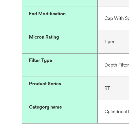
End Modification
Cap With S
Micron Rating
1 μm
Filter Type
Depth Filter
Product Series
RT
Category name
Cylindrical 