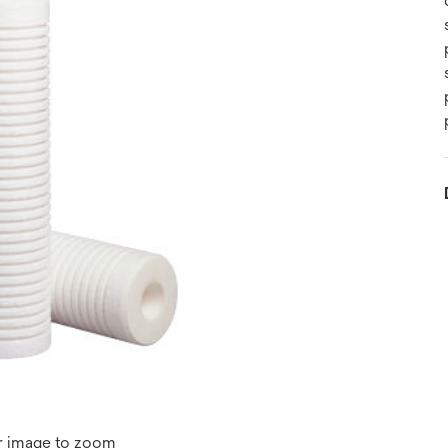
r image to zoom