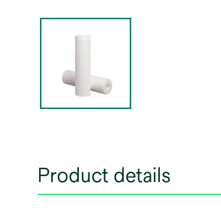
Product details