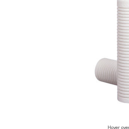
Hover ove