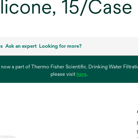
ilicone, 15/Case
es
Ask an expert
Looking for more?
s now a part of Thermo Fisher Scientific. Drinking Water Filtr
opens
please visit
here
.
in
a
new
tab