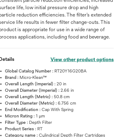
consistent particle reduction efficiencies, increased
surface life, low initial pressure drop and high
particle reduction efficiencies. The filter’s extended
service life results in fewer filter change-outs. This
product is appropriate for use in a wide range of
process applications, including food and beverage.
Details
View other product options
Global Catalog Number :
RT20Y16G20BA
Brand :
Micro-Klean™
Overall Length (Imperial) :
20 in
Overall Diameter (Imperial) :
2.66 in
Overall Length (Metric) :
50.8 cm
Overall Diameter (Metric) :
6.756 cm
End Modification :
Cap With Spring
Micron Rating :
1 μm
Filter Type :
Depth Filter
Product Series :
RT
Category name :
Cylindrical Depth Filter Cartridges