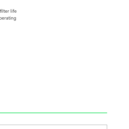
lter life
perating