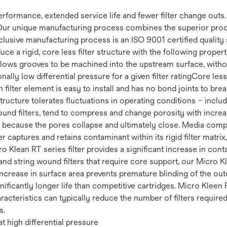
 performance, extended service life and fewer filter change out
Our unique manufacturing process combines the superior proce
clusive manufacturing process is an ISO 9001 certified quality 
uce a rigid, core less filter structure with the following prop
 Allows grooves to be machined into the upstream surface, withou
ally low differential pressure for a given filter ratingCore less 
filter element is easy to install and has no bond joints to brea
 structure tolerates fluctuations in operating conditions – incl
ound filters, tend to compress and change porosity with increas
fe because the pores collapse and ultimately close. Media compr
r captures and retains contaminant within its rigid filter matrix
cro Klean RT series filter provides a significant increase in co
nd string wound filters that require core support, our Micro Kl
increase in surface area prevents premature blinding of the ou
ignificantly longer life than competitive cartridges. Micro Kleen 
racteristics can typically reduce the number of filters require
s.
t high differential pressure