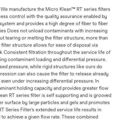
s. We manufacture the Micro Klean™ RT series filters
ss control with the quality assurance enabled by
system and provides a high degree of fiber to fiber
erties Does not unload contaminants with increasing
t tearing or melting the filter structure, more than
filter structure allows for ease of disposal via
k Consistent filtration throughout the service life of
uding contaminant loading and differential pressure.
ed pressure, while rigid structures like ours do
ession can also cause the filter to release already
, even under increasing differential pressure. In
ntaminant holding capacity and provides greater flow
ean RT series filter is self supporting and is grooved
ter surface by large particles and gels and promotes
RT Series Filter’s extended service life results in
d to achieve a given flow rate. These combined