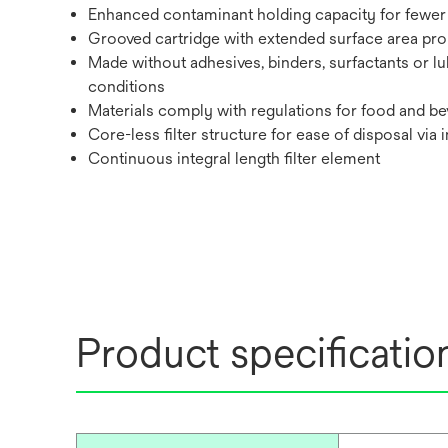
Enhanced contaminant holding capacity for fewer 
Grooved cartridge with extended surface area promo
Made without adhesives, binders, surfactants or lu
conditions
Materials comply with regulations for food and bev
Core-less filter structure for ease of disposal via 
Continuous integral length filter element
Product specificatio