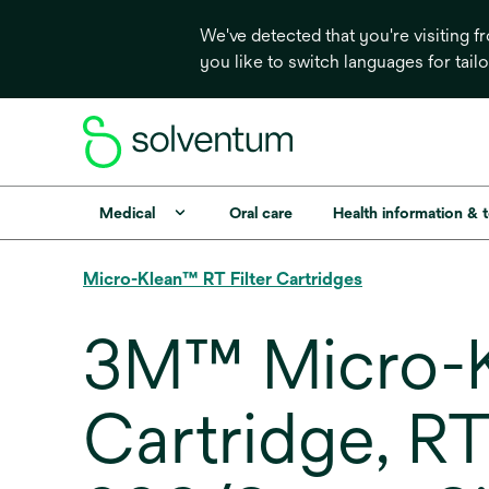
We've detected that you're visiting 
you like to switch languages for tail
Medical
Oral care
Health information & 
Micro-Klean™ RT Filter Cartridges
3M™ Micro-Kl
Cartridge, R