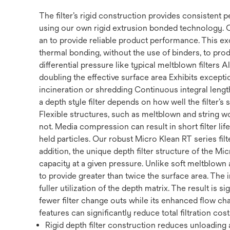
The filter’s rigid construction provides consistent
using our own rigid extrusion bonded technology. 
an to provide reliable product performance. This ex
thermal bonding, without the use of binders, to prod
differential pressure like typical meltblown filters
doubling the effective surface area Exhibits exception
incineration or shredding Continuous integral length 
a depth style filter depends on how well the filter’s
Flexible structures, such as meltblown and string w
not. Media compression can result in short filter li
held particles. Our robust Micro Klean RT series filte
addition, the unique depth filter structure of the Mi
capacity at a given pressure. Unlike soft meltblown a
to provide greater than twice the surface area. The 
fuller utilization of the depth matrix. The result is s
fewer filter change outs while its enhanced flow cha
features can significantly reduce total filtration cost
Rigid depth filter construction reduces unloading a