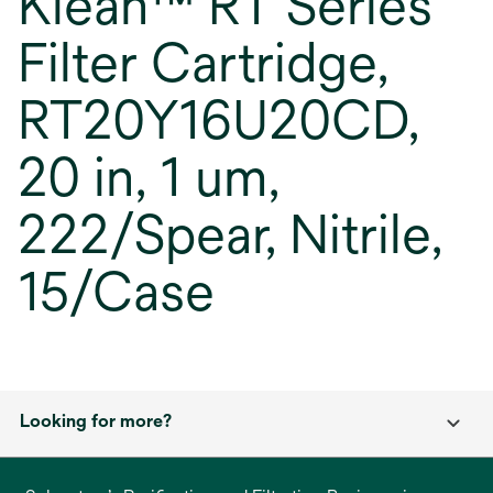
Klean™ RT Series
Filter Cartridge,
RT20Y16U20CD,
20 in, 1 um,
222/Spear, Nitrile,
15/Case
Looking for more?