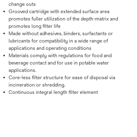
change outs
Grooved cartridge with extended surface area
promotes fuller utilization of the depth-matrix and
promotes long filter life
Made without adhesives, binders, surfactants or
lubricants for compatibility in a wide range of
applications and operating conditions
Materials comply with regulations for food and
beverage contact and for use in potable water
applications.
Core-less filter structure for ease of disposal via
incineration or shredding.
Continuous integral length filter element