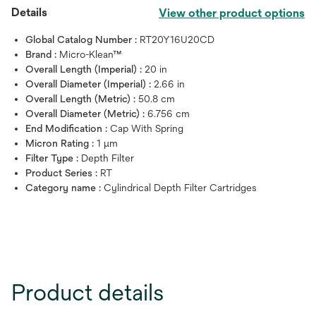
Details
View other product options
Global Catalog Number :
RT20Y16U20CD
Brand :
Micro-Klean™
Overall Length (Imperial) :
20 in
Overall Diameter (Imperial) :
2.66 in
Overall Length (Metric) :
50.8 cm
Overall Diameter (Metric) :
6.756 cm
End Modification :
Cap With Spring
Micron Rating :
1 μm
Filter Type :
Depth Filter
Product Series :
RT
Category name :
Cylindrical Depth Filter Cartridges
Product details