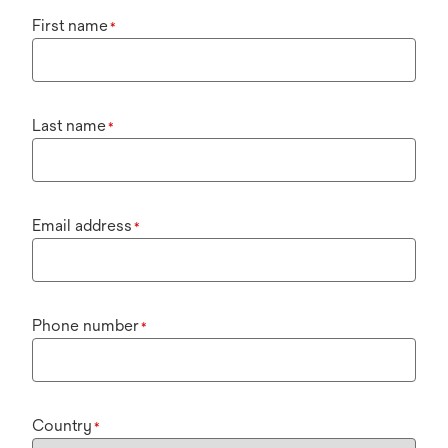
First name
*
Last name
*
Email address
*
Phone number
*
Country
*