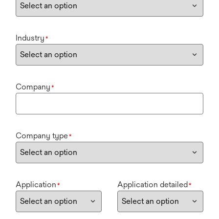
Industry
*
Company
*
Company type
*
Application
Application detailed
*
*