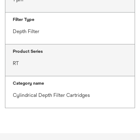
Filter Type
Depth Filter
Product Series
RT
Category name
Cylindrical Depth Filter Cartridges