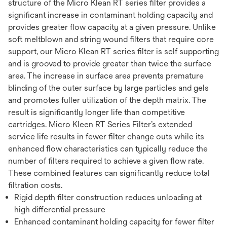
structure of the Micro Klean RT series filter provides a
significant increase in contaminant holding capacity and
provides greater flow capacity at a given pressure. Unlike
soft meltblown and string wound filters that require core
support, our Micro Klean RT series filter is self supporting
and is grooved to provide greater than twice the surface
area. The increase in surface area prevents premature
blinding of the outer surface by large particles and gels
and promotes fuller utilization of the depth matrix. The
result is significantly longer life than competitive
cartridges. Micro Kleen RT Series Filter’s extended
service life results in fewer filter change outs while its
enhanced flow characteristics can typically reduce the
number of filters required to achieve a given flow rate.
These combined features can significantly reduce total
filtration costs.
Rigid depth filter construction reduces unloading at
high differential pressure
Enhanced contaminant holding capacity for fewer filter