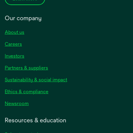
Our company
About us
Careers
Investors
Partners & suppliers
Sustainability & social impact
Ethics & compliance
Newsroom
Resources & education