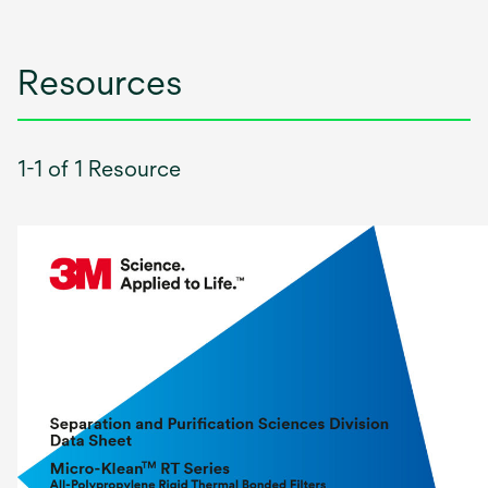
Resources
1-1 of 1 Resource