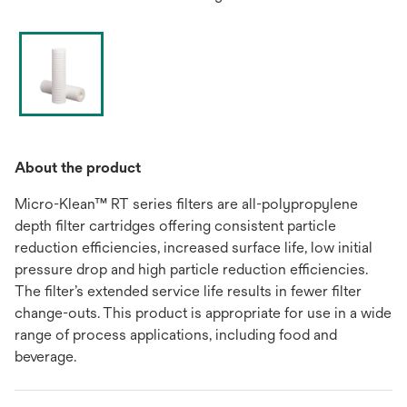
About the product
Micro-Klean™ RT series filters are all-polypropylene
depth filter cartridges offering consistent particle
reduction efficiencies, increased surface life, low initial
pressure drop and high particle reduction efficiencies.
The filter’s extended service life results in fewer filter
change-outs. This product is appropriate for use in a wide
range of process applications, including food and
beverage.