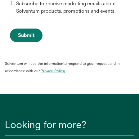
Subscribe to receive marketing emails about
Solventum products, promotions and events.
Submit
Solventum will use the informationto respond to your request and in
opens
accordance with our
Privacy Policy
.
in
a
new
tab
Looking for more?