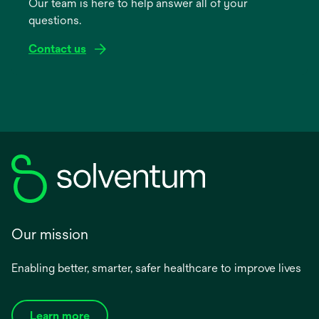
Our team is here to help answer all of your
new
questions.
tab
Contact us
Our mission
Enabling better, smarter, safer healthcare to improve lives
Learn more