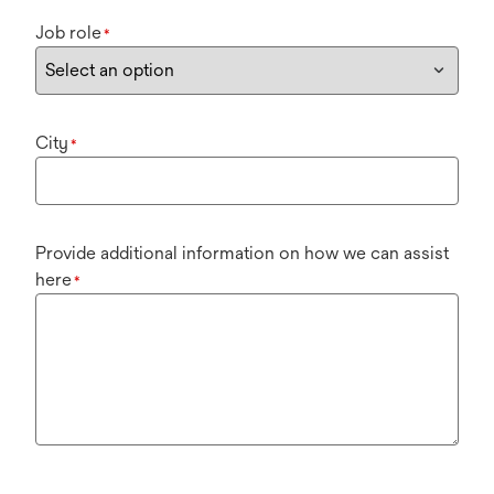
Job role
*
City
*
Provide additional information on how we can assist
here
*