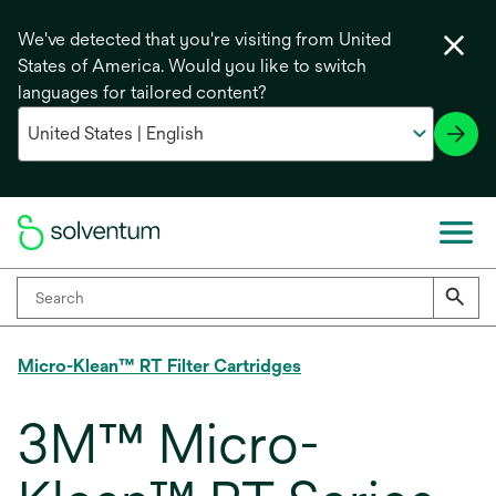
We've detected that you're visiting from United
States of America. Would you like to switch
languages for tailored content?
Micro-Klean™ RT Filter Cartridges
3M™ Micro-