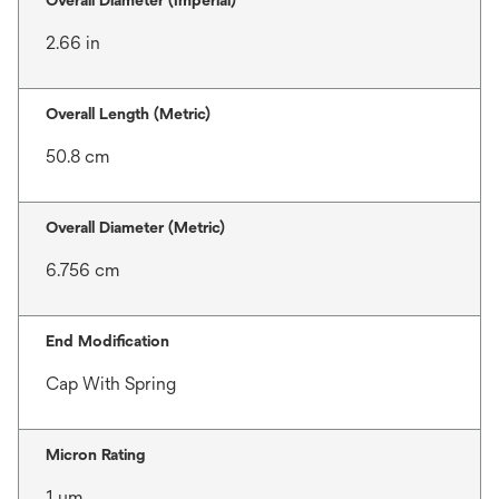
Overall Diameter (Imperial)
2.66 in
Overall Length (Metric)
50.8 cm
Overall Diameter (Metric)
6.756 cm
End Modification
Cap With Spring
Micron Rating
1 μm