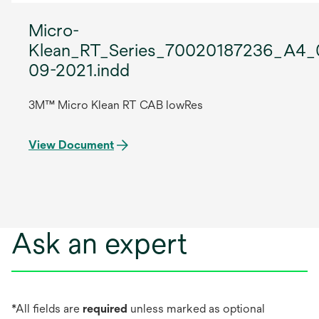
Micro-
Klean_RT_Series_70020187236_A4_
09-2021.indd
3M™ Micro Klean RT CAB lowRes
View Document
Ask an expert
*All fields are
required
unless marked as optional