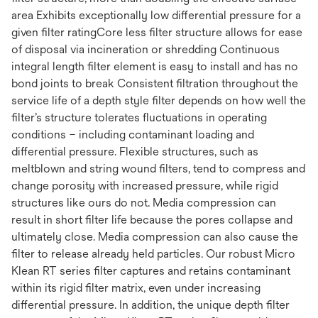
area Exhibits exceptionally low differential pressure for a
given filter ratingCore less filter structure allows for ease
of disposal via incineration or shredding Continuous
integral length filter element is easy to install and has no
bond joints to break Consistent filtration throughout the
service life of a depth style filter depends on how well the
filter’s structure tolerates fluctuations in operating
conditions – including contaminant loading and
differential pressure. Flexible structures, such as
meltblown and string wound filters, tend to compress and
change porosity with increased pressure, while rigid
structures like ours do not. Media compression can
result in short filter life because the pores collapse and
ultimately close. Media compression can also cause the
filter to release already held particles. Our robust Micro
Klean RT series filter captures and retains contaminant
within its rigid filter matrix, even under increasing
differential pressure. In addition, the unique depth filter