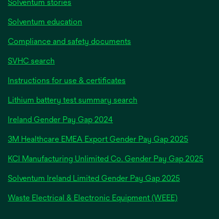
Solventum stories
Solventum education
Compliance and safety documents
SVHC search
Instructions for use & certificates
Lithium battery test summary search
opens
Ireland Gender Pay Gap 2024
in
3M Healthcare EMEA Export Gender Pay Gap 2025
a
new
KCI Manufacturing Unlimited Co. Gender Pay Gap 2025
tab
Solventum Ireland Limited Gender Pay Gap 2025
Waste Electrical & Electronic Equipment (WEEE)