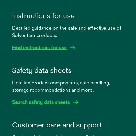
Instructions for use
Detailed guidance on the safe and effective use of
Solventum products.
Find instructions for use
opens
in
Safety data sheets
a
Detailed product composition, safe handling,
new
storage recommendations and more.
tab
Search safety data sheets
opens
in
Customer care and support
a