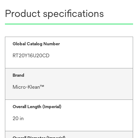
Product specifications
Global Catalog Number
RT20Y16U20CD
Brand
Micro-Klean™
Overall Length (Imperial)
20 in