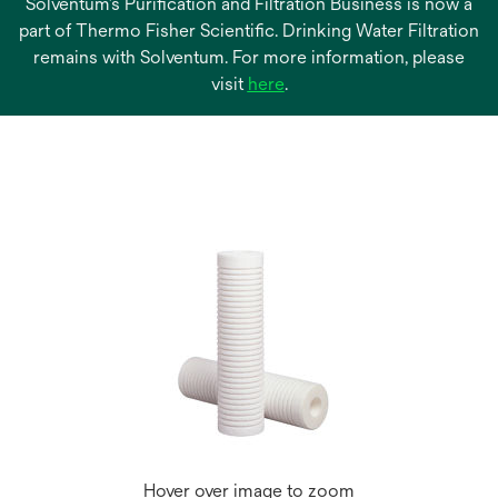
Solventum’s Purification and Filtration Business is now a
part of Thermo Fisher Scientific. Drinking Water Filtration
remains with Solventum. For more information, please
opens
visit
here
.
in
a
new
tab
Hover over image to zoom