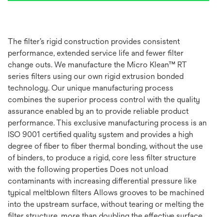
The filter’s rigid construction provides consistent
performance, extended service life and fewer filter
change outs. We manufacture the Micro Klean™ RT
series filters using our own rigid extrusion bonded
technology. Our unique manufacturing process
combines the superior process control with the quality
assurance enabled by an to provide reliable product
performance. This exclusive manufacturing process is an
ISO 9001 certified quality system and provides a high
degree of fiber to fiber thermal bonding, without the use
of binders, to produce a rigid, core less filter structure
with the following properties Does not unload
contaminants with increasing differential pressure like
typical meltblown filters Allows grooves to be machined
into the upstream surface, without tearing or melting the
filter structure, more than doubling the effective surface