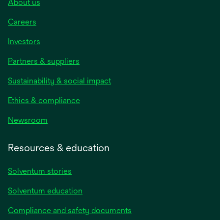
About us
Careers
Investors
Partners & suppliers
Sustainability & social impact
Ethics & compliance
Newsroom
Resources & education
Solventum stories
Solventum education
Compliance and safety documents