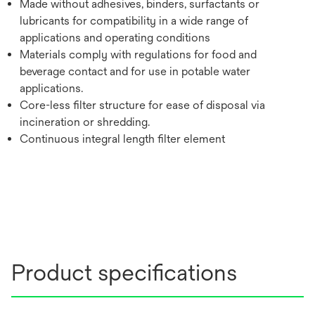
Made without adhesives, binders, surfactants or
lubricants for compatibility in a wide range of
applications and operating conditions
Materials comply with regulations for food and
beverage contact and for use in potable water
applications.
Core-less filter structure for ease of disposal via
incineration or shredding.
Continuous integral length filter element
Product specifications