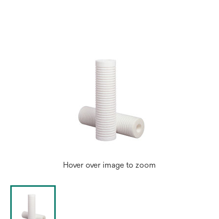
a
new
tab
Hover over image to zoom