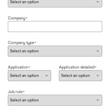
Company
*
Company type
*
Application
Application detailed
*
*
Job role
*