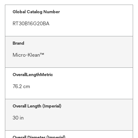
Global Catalog Number
RT30B16G20BA
Brand
Micro-Klean™
OverallLengthMetric
76.2 cm
Overall Length (Imperial)
30 in
Overall Diameter (Imperial)