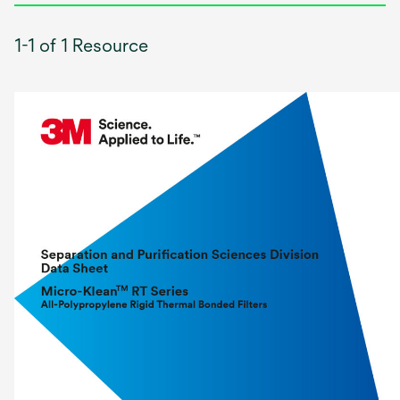
1-1 of 1 Resource