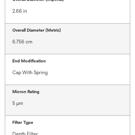
2.66 in
Overall Diameter (Metric)
6.756 cm
End Modification
Cap With Spring
Micron Rating
5 μm
Filter Type
Depth Filter