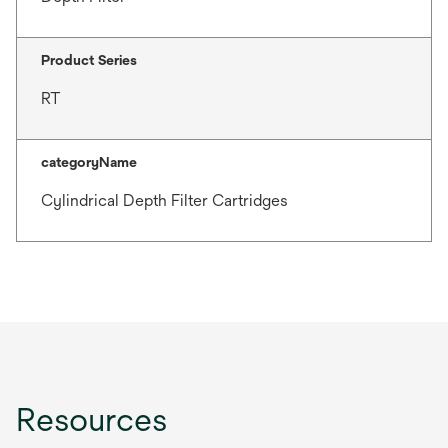
Product Series
RT
categoryName
Cylindrical Depth Filter Cartridges
Resources