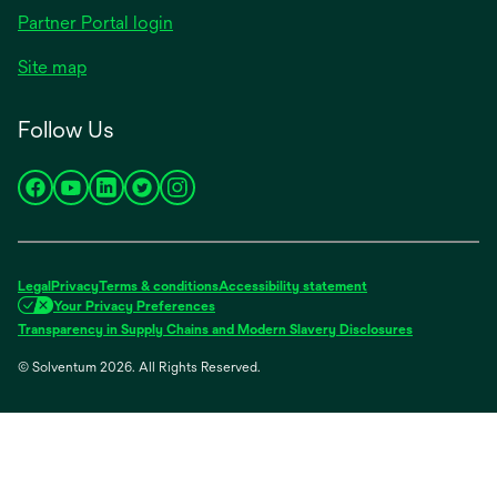
Partner Portal login
Site map
Follow Us
opens
opens
opens
opens
opens
in
in
in
in
in
a
a
a
a
a
new
new
new
new
new
Legal
Privacy
Terms & conditions
Accessibility statement
tab
tab
tab
tab
tab
Your Privacy Preferences
opens
Transparency in Supply Chains and Modern Slavery Disclosures
in
© Solventum 2026. All Rights Reserved.
a
new
tab