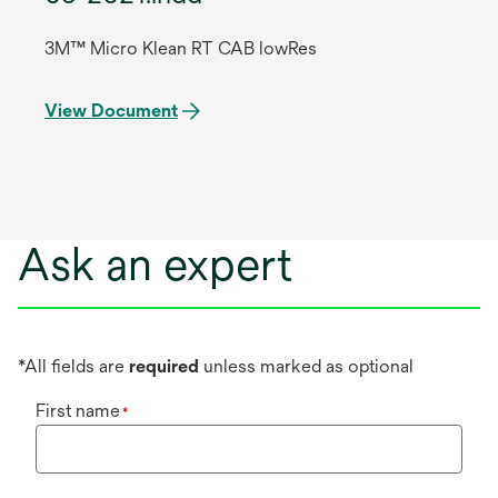
3M™ Micro Klean RT CAB lowRes
View Document
Ask an expert
*All fields are
required
unless marked as optional
First name
*