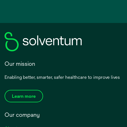
Our mission
Enabling better, smarter, safer healthcare to improve lives
Learn more
Our company