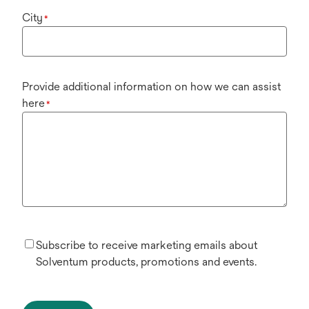
City
*
Provide additional information on how we can assist
here
*
Subscribe to receive marketing emails about
Solventum products, promotions and events.