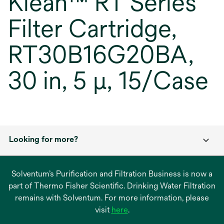
Klean™ RT Series
Filter Cartridge,
RT30B16G20BA,
30 in, 5 μ, 15/Case
Looking for more?
Solventum’s Purification and Filtration Business is now a
part of Thermo Fisher Scientific. Drinking Water Filtration
remains with Solventum. For more information, please
opens
visit
here
.
in