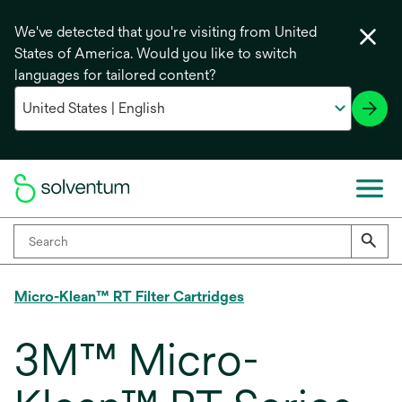
We've detected that you're visiting from United
States of America. Would you like to switch
languages for tailored content?
Micro-Klean™ RT Filter Cartridges
3M™ Micro-