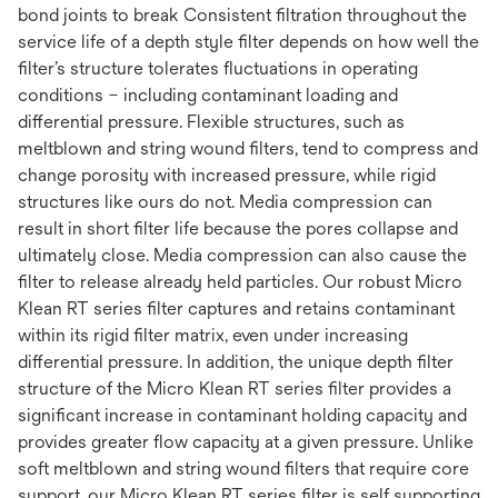
bond joints to break Consistent filtration throughout the
service life of a depth style filter depends on how well the
filter’s structure tolerates fluctuations in operating
conditions – including contaminant loading and
differential pressure. Flexible structures, such as
meltblown and string wound filters, tend to compress and
change porosity with increased pressure, while rigid
structures like ours do not. Media compression can
result in short filter life because the pores collapse and
ultimately close. Media compression can also cause the
filter to release already held particles. Our robust Micro
Klean RT series filter captures and retains contaminant
within its rigid filter matrix, even under increasing
differential pressure. In addition, the unique depth filter
structure of the Micro Klean RT series filter provides a
significant increase in contaminant holding capacity and
provides greater flow capacity at a given pressure. Unlike
soft meltblown and string wound filters that require core
support, our Micro Klean RT series filter is self supporting