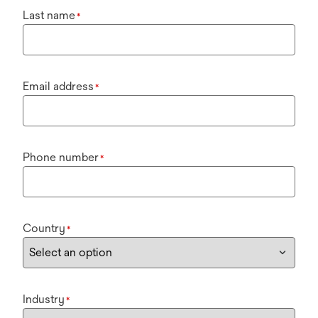
Last name
*
Email address
*
Phone number
*
Country
*
Industry
*