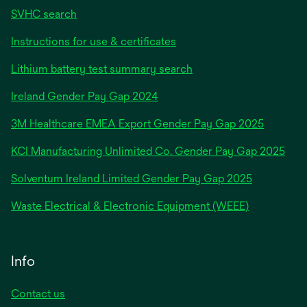
SVHC search
Instructions for use & certificates
Lithium battery test summary search
opens
Ireland Gender Pay Gap 2024
in
3M Healthcare EMEA Export Gender Pay Gap 2025
a
new
KCI Manufacturing Unlimited Co. Gender Pay Gap 2025
tab
Solventum Ireland Limited Gender Pay Gap 2025
Waste Electrical & Electronic Equipment (WEEE)
Info
Contact us