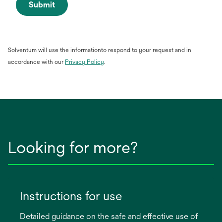
Submit
Solventum will use the informationto respond to your request and in
opens
accordance with our
Privacy Policy
.
in
a
new
tab
Looking for more?
Instructions for use
Detailed guidance on the safe and effective use of