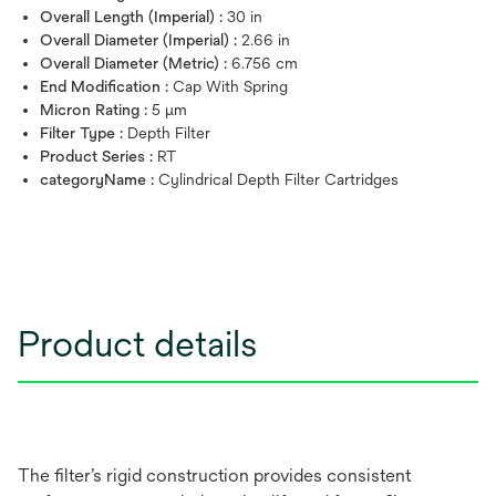
Overall Length (Imperial) :
30 in
Overall Diameter (Imperial) :
2.66 in
Overall Diameter (Metric) :
6.756 cm
End Modification :
Cap With Spring
Micron Rating :
5 μm
Filter Type :
Depth Filter
Product Series :
RT
categoryName :
Cylindrical Depth Filter Cartridges
Product details
The filter’s rigid construction provides consistent