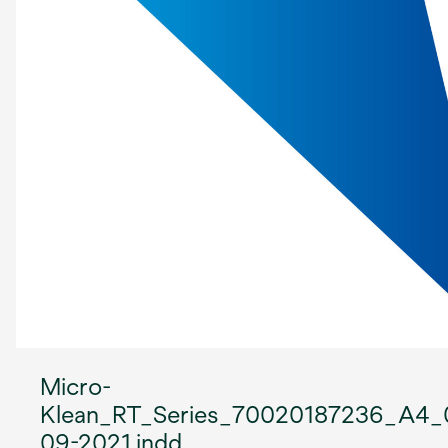
Micro-
Klean_RT_Series_70020187236_A4_
09-2021.indd