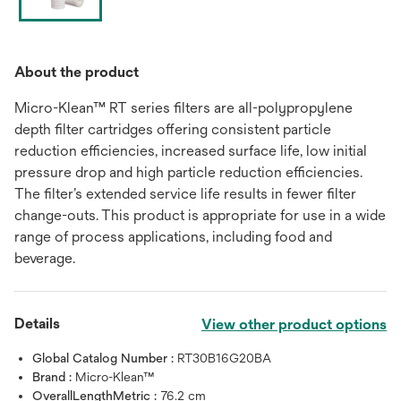
About the product
Micro-Klean™ RT series filters are all-polypropylene
depth filter cartridges offering consistent particle
reduction efficiencies, increased surface life, low initial
pressure drop and high particle reduction efficiencies.
The filter’s extended service life results in fewer filter
change-outs. This product is appropriate for use in a wide
range of process applications, including food and
beverage.
Details
View other product options
Global Catalog Number :
RT30B16G20BA
Brand :
Micro-Klean™
OverallLengthMetric :
76.2 cm