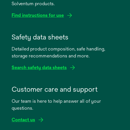
Solventum products.
Find instructions for use
opens
in
Safety data sheets
a
Detailed product composition, safe handling,
new
storage recommendations and more.
tab
Search safety data sheets
opens
in
Customer care and support
a
Our team is here to help answer all of your
new
questions.
tab
Contact us