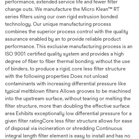
performance, extended service life and fewer filter
change outs. We manufacture the Micro Klean™ RT
series filters using our own rigid extrusion bonded
technology. Our unique manufacturing process
combines the superior process control with the quality
assurance enabled by an to provide reliable product
performance. This exclusive manufacturing process is an
ISO 9001 certified quality system and provides a high
degree of fiber to fiber thermal bonding, without the use
of binders, to produce a rigid, core less filter structure
with the following properties Does not unload
contaminants with increasing differential pressure like
typical meltblown filters Allows grooves to be machined
into the upstream surface, without tearing or melting the
filter structure, more than doubling the effective surface
area Exhibits exceptionally low differential pressure for a
given filter ratingCore less filter structure allows for ease
of disposal via incineration or shredding Continuous
integral length filter element is easy to install and has no