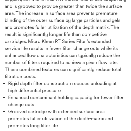
and is grooved to provide greater than twice the surface
area. The increase in surface area prevents premature
blinding of the outer surface by large particles and gels
and promotes fuller utilization of the depth matrix. The
result is significantly longer life than competitive
cartridges. Micro Kleen RT Series Filter’s extended
service life results in fewer filter change outs while its
enhanced flow characteristics can typically reduce the
number of filters required to achieve a given flow rate.
These combined features can significantly reduce total
filtration costs.
Rigid depth filter construction reduces unloading at
high differential pressure
Enhanced contaminant holding capacity for fewer filter
change outs
Grooved cartridge with extended surface area
promotes fuller utilization of the depth-matrix and
promotes long filter life