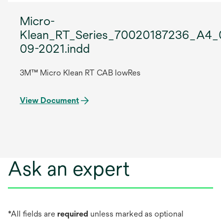
Micro-
Klean_RT_Series_70020187236_A4_
09-2021.indd
3M™ Micro Klean RT CAB lowRes
View Document
Ask an expert
*All fields are
required
unless marked as optional