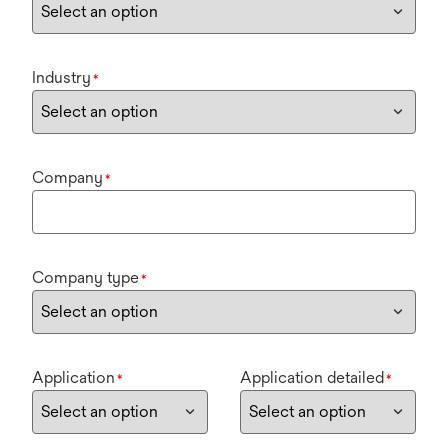
Industry
*
Company
*
Company type
*
Application
Application detailed
*
*