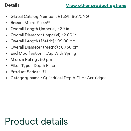
Details
View other product options
Global Catalog Number :
RT39L16G20NG
Brand :
Micro-Klean™
Overall Length (Imperial) :
39 in
Overall Diameter (Imperial) :
2.66 in
Overall Length (Metric) :
99.06 cm
Overall Diameter (Metric) :
6.756 cm
End Modification :
Cap With Spring
Micron Rating :
50 μm
Filter Type :
Depth Filter
Product Series :
RT
Category name :
Cylindrical Depth Filter Cartridges
Product details