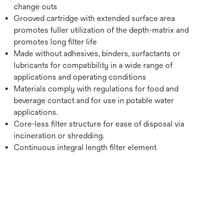
change outs
Grooved cartridge with extended surface area
promotes fuller utilization of the depth-matrix and
promotes long filter life
Made without adhesives, binders, surfactants or
lubricants for compatibility in a wide range of
applications and operating conditions
Materials comply with regulations for food and
beverage contact and for use in potable water
applications.
Core-less filter structure for ease of disposal via
incineration or shredding.
Continuous integral length filter element