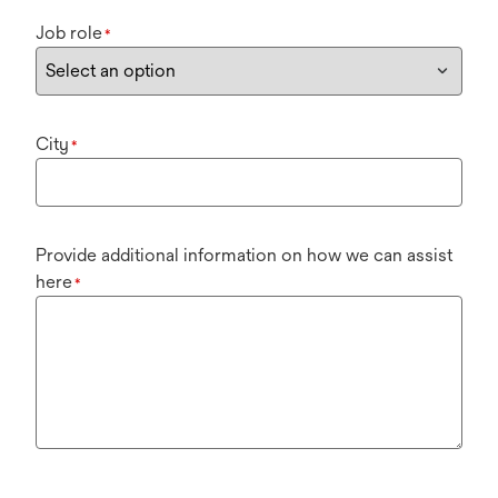
Job role
*
City
*
Provide additional information on how we can assist
here
*