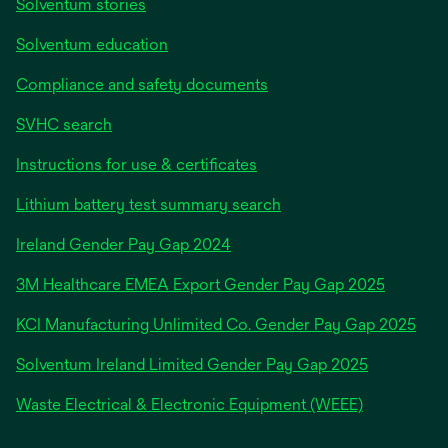
Solventum stories
Solventum education
Compliance and safety documents
SVHC search
Instructions for use & certificates
Lithium battery test summary search
opens
Ireland Gender Pay Gap 2024
in
3M Healthcare EMEA Export Gender Pay Gap 2025
a
new
KCI Manufacturing Unlimited Co. Gender Pay Gap 2025
tab
Solventum Ireland Limited Gender Pay Gap 2025
Waste Electrical & Electronic Equipment (WEEE)