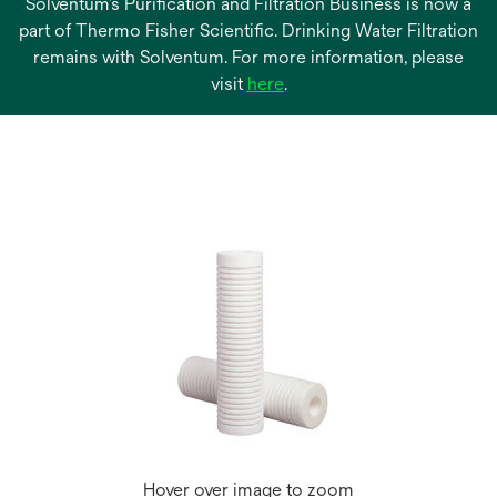
Solventum’s Purification and Filtration Business is now a
part of Thermo Fisher Scientific. Drinking Water Filtration
remains with Solventum. For more information, please
opens
visit
here
.
in
a
new
tab
Hover over image to zoom