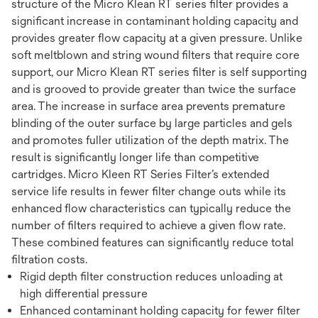
structure of the Micro Klean RT series filter provides a
significant increase in contaminant holding capacity and
provides greater flow capacity at a given pressure. Unlike
soft meltblown and string wound filters that require core
support, our Micro Klean RT series filter is self supporting
and is grooved to provide greater than twice the surface
area. The increase in surface area prevents premature
blinding of the outer surface by large particles and gels
and promotes fuller utilization of the depth matrix. The
result is significantly longer life than competitive
cartridges. Micro Kleen RT Series Filter’s extended
service life results in fewer filter change outs while its
enhanced flow characteristics can typically reduce the
number of filters required to achieve a given flow rate.
These combined features can significantly reduce total
filtration costs.
Rigid depth filter construction reduces unloading at
high differential pressure
Enhanced contaminant holding capacity for fewer filter