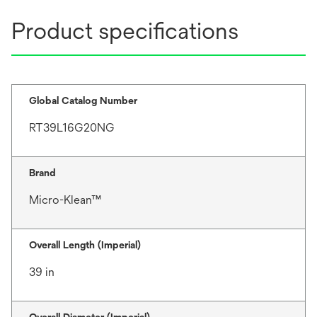
Product specifications
Global Catalog Number
RT39L16G20NG
Brand
Micro-Klean™
Overall Length (Imperial)
39 in