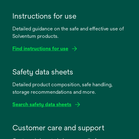
Instructions for use
Detailed guidance on the safe and effective use of
Solventum products.
Find instructions for use
opens
in
Safety data sheets
a
Detailed product composition, safe handling,
new
storage recommendations and more.
tab
Search safety data sheets
opens
in
Customer care and support
a