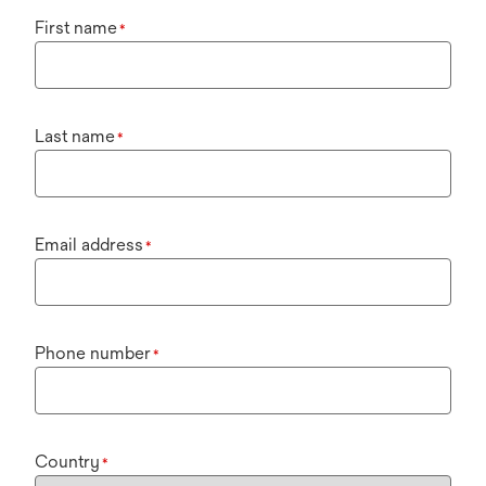
First name
*
Last name
*
Email address
*
Phone number
*
Country
*