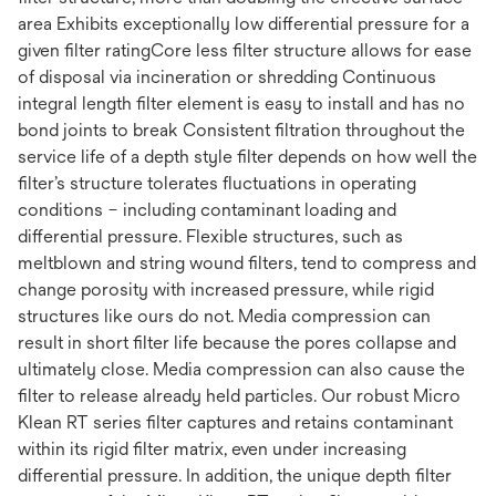
area Exhibits exceptionally low differential pressure for a
given filter ratingCore less filter structure allows for ease
of disposal via incineration or shredding Continuous
integral length filter element is easy to install and has no
bond joints to break Consistent filtration throughout the
service life of a depth style filter depends on how well the
filter’s structure tolerates fluctuations in operating
conditions – including contaminant loading and
differential pressure. Flexible structures, such as
meltblown and string wound filters, tend to compress and
change porosity with increased pressure, while rigid
structures like ours do not. Media compression can
result in short filter life because the pores collapse and
ultimately close. Media compression can also cause the
filter to release already held particles. Our robust Micro
Klean RT series filter captures and retains contaminant
within its rigid filter matrix, even under increasing
differential pressure. In addition, the unique depth filter