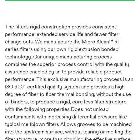
The filter’s rigid construction provides consistent
performance, extended service life and fewer filter
change outs. We manufacture the Micro Klean™ RT
series filters using our own rigid extrusion bonded
technology. Our unique manufacturing process
combines the superior process control with the quality
assurance enabled by an to provide reliable product
performance. This exclusive manufacturing process is an
ISO 9001 certified quality system and provides a high
degree of fiber to fiber thermal bonding, without the use
of binders, to produce a rigid, core less filter structure
with the following properties Does not unload
contaminants with increasing differential pressure like
typical meltblown filters Allows grooves to be machined
into the upstream surface, without tearing or melting the
filter structure, more than doubling the effective surface