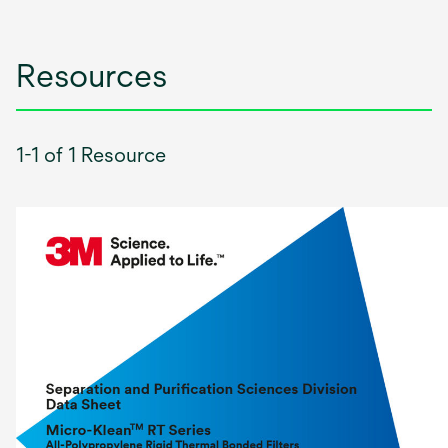
Resources
1-1 of 1 Resource