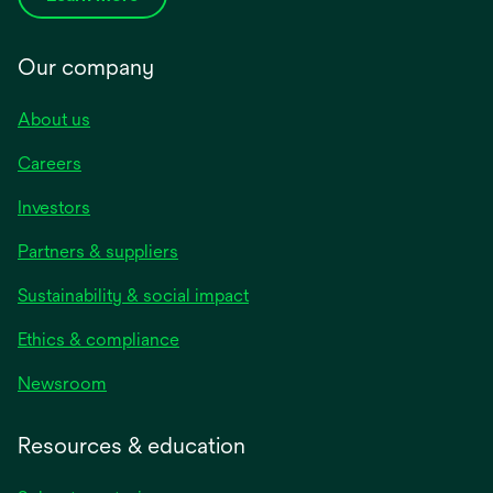
Our company
About us
Careers
Investors
Partners & suppliers
Sustainability & social impact
Ethics & compliance
Newsroom
Resources & education