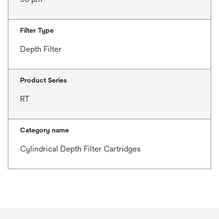
Filter Type
Depth Filter
Product Series
RT
Category name
Cylindrical Depth Filter Cartridges