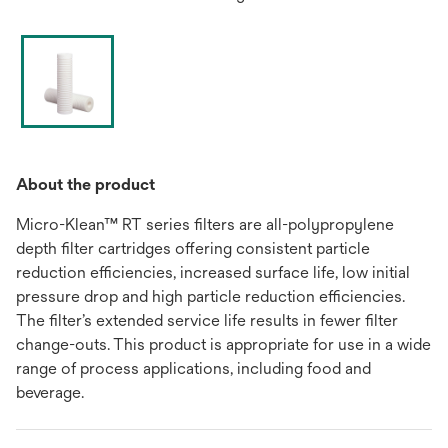
About the product
Micro-Klean™ RT series filters are all-polypropylene
depth filter cartridges offering consistent particle
reduction efficiencies, increased surface life, low initial
pressure drop and high particle reduction efficiencies.
The filter’s extended service life results in fewer filter
change-outs. This product is appropriate for use in a wide
range of process applications, including food and
beverage.