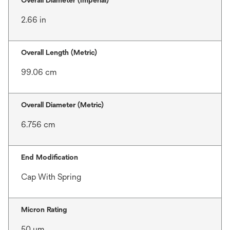
Overall Diameter (Imperial)
2.66 in
Overall Length (Metric)
99.06 cm
Overall Diameter (Metric)
6.756 cm
End Modification
Cap With Spring
Micron Rating
50 μm