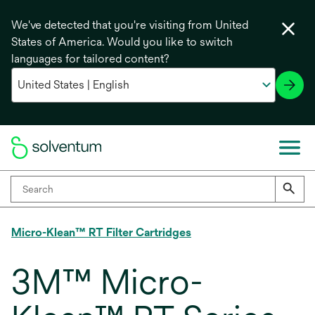
We've detected that you're visiting from United
States of America. Would you like to switch
languages for tailored content?
Micro-Klean™ RT Filter Cartridges
3M™ Micro-