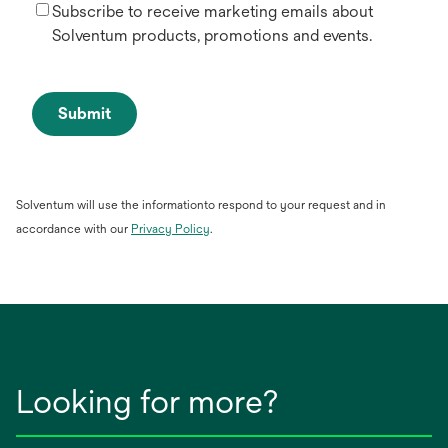
Subscribe to receive marketing emails about
Solventum products, promotions and events.
Submit
Solventum will use the informationto respond to your request and in
opens
accordance with our
Privacy Policy
.
in
a
new
tab
Looking for more?