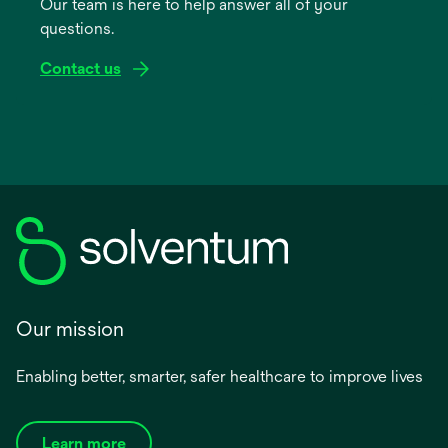
Our team is here to help answer all of your
new
questions.
tab
Contact us
Our mission
Enabling better, smarter, safer healthcare to improve lives
Learn more