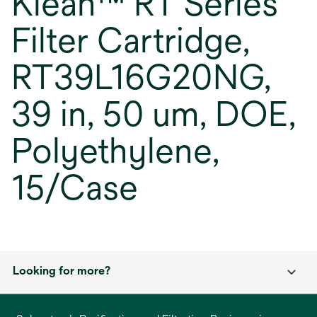
Klean™ RT Series
Filter Cartridge,
RT39L16G20NG,
39 in, 50 um, DOE,
Polyethylene,
15/Case
Looking for more?