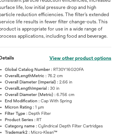
consistent particle reduction efficiencies, increased
surface life, low initial pressure drop and high
particle reduction efficiencies. The filter’s extended
service life results in fewer filter change-outs. This
product is appropriate for use in a wide range of
process applications, including food and beverage.
Details
View other product options
Global Catalog Number :
RT30Y16G20FA
OverallLengthMetric :
76.2 cm
Overall Diameter (Imperial) :
2.66 in
OverallLengthImperial :
30 in
Overall Diameter (Metric) :
6.756 cm
End Modification :
Cap With Spring
Micron Rating :
1 μm
Filter Type :
Depth Filter
Product Series :
RT
Category name :
Cylindrical Depth Filter Cartridges
Trademark2 :
Micro-Klean™