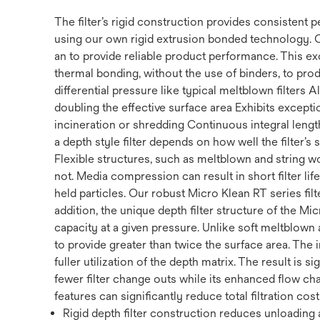
The filter’s rigid construction provides consistent
using our own rigid extrusion bonded technology. 
an to provide reliable product performance. This ex
thermal bonding, without the use of binders, to prod
differential pressure like typical meltblown filters
doubling the effective surface area Exhibits exception
incineration or shredding Continuous integral length 
a depth style filter depends on how well the filter’s
Flexible structures, such as meltblown and string w
not. Media compression can result in short filter li
held particles. Our robust Micro Klean RT series filte
addition, the unique depth filter structure of the Mi
capacity at a given pressure. Unlike soft meltblown a
to provide greater than twice the surface area. The 
fuller utilization of the depth matrix. The result is s
fewer filter change outs while its enhanced flow cha
features can significantly reduce total filtration cost
Rigid depth filter construction reduces unloading a