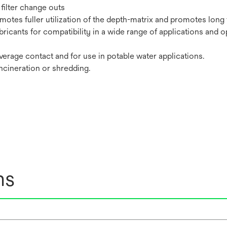
filter change outs
tes fuller utilization of the depth-matrix and promotes long fi
bricants for compatibility in a wide range of applications and o
erage contact and for use in potable water applications.
incineration or shredding.
ns