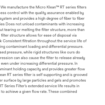
s. We manufacture the Micro Klean™ RT series filters
ss control with the quality assurance enabled by
system and provides a high degree of fiber to fiber
erties Does not unload contaminants with increasing
t tearing or melting the filter structure, more than
filter structure allows for ease of disposal via
k Consistent filtration throughout the service life of
uding contaminant loading and differential pressure.
ed pressure, while rigid structures like ours do
ession can also cause the filter to release already
, even under increasing differential pressure. In
ntaminant holding capacity and provides greater flow
ean RT series filter is self supporting and is grooved
ter surface by large particles and gels and promotes
RT Series Filter’s extended service life results in
d to achieve a given flow rate. These combined