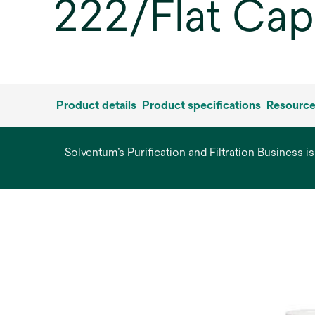
222/Flat Cap,
Product details
Product specifications
Resourc
Solventum’s Purification and Filtration Business i