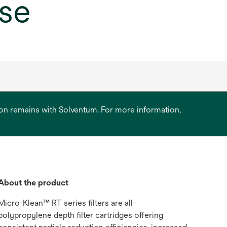
ase
ation remains with Solventum. For more information,
About the product
Micro-Klean™ RT series filters are all-
polypropylene depth filter cartridges offering