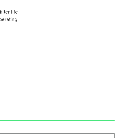
lter life
perating