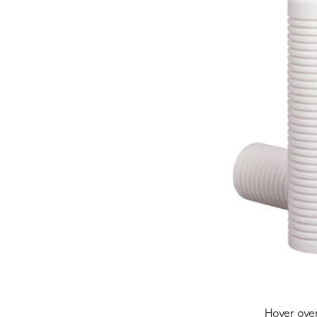
Hover ove