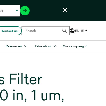
Contact us
Resources
Education
Our company
Filter
 in, 1 um,