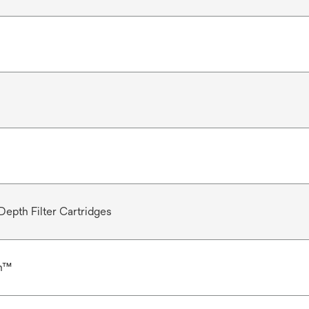
Depth Filter Cartridges
n™