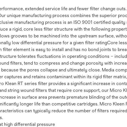
 performance, extended service life and fewer filter change out
Our unique manufacturing process combines the superior proce
clusive manufacturing process is an ISO 9001 certified quality 
uce a rigid, core less filter structure with the following prop
 Allows grooves to be machined into the upstream surface, withou
ally low differential pressure for a given filter ratingCore less 
filter element is easy to install and has no bond joints to brea
 structure tolerates fluctuations in operating conditions – incl
ound filters, tend to compress and change porosity with increas
fe because the pores collapse and ultimately close. Media compr
r captures and retains contaminant within its rigid filter matrix
cro Klean RT series filter provides a significant increase in co
nd string wound filters that require core support, our Micro Kl
increase in surface area prevents premature blinding of the ou
ignificantly longer life than competitive cartridges. Micro Kleen 
racteristics can typically reduce the number of filters require
s.
t high differential pressure