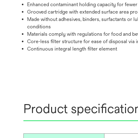
Enhanced contaminant holding capacity for fewer 
Grooved cartridge with extended surface area promo
Made without adhesives, binders, surfactants or lu
conditions
Materials comply with regulations for food and bev
Core-less filter structure for ease of disposal via 
Continuous integral length filter element
Product specificatio