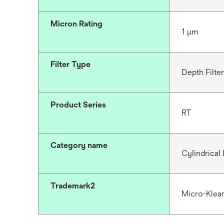
Micron Rating
1 μm
Filter Type
Depth Filter
Product Series
RT
Category name
Cylindrical 
Trademark2
Micro-Klea