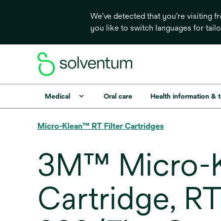
We've detected that you're visiting 
you like to switch languages for tail
Medical
Oral care
Health information & 
Micro-Klean™ RT Filter Cartridges
3M™ Micro-Kl
Cartridge, R