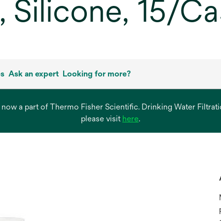
 Silicone, 15/C
es
Ask an expert
Looking for more?
s now a part of Thermo Fisher Scientific. Drinking Water Filtr
opens
please visit
here
.
in
a
new
tab