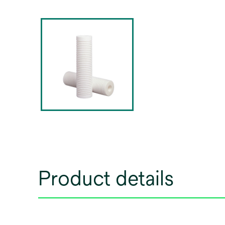
Product details