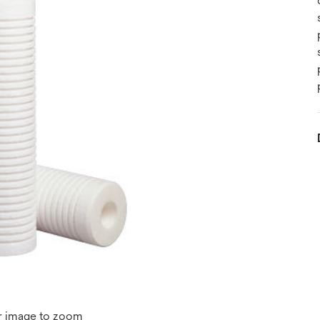
r image to zoom