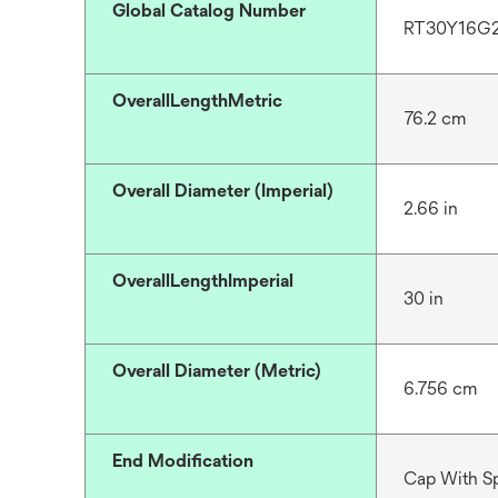
Global Catalog Number
RT30Y16G
OverallLengthMetric
76.2 cm
Overall Diameter (Imperial)
2.66 in
OverallLengthImperial
30 in
Overall Diameter (Metric)
6.756 cm
End Modification
Cap With S