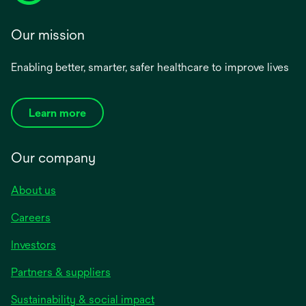
Our mission
Enabling better, smarter, safer healthcare to improve lives
Learn more
Our company
About us
Careers
Investors
Partners & suppliers
Sustainability & social impact