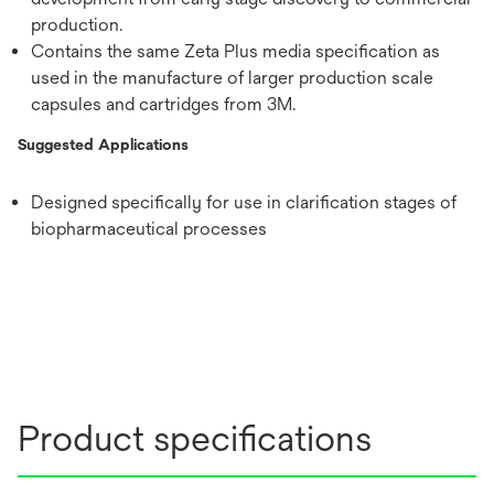
production.
Contains the same Zeta Plus media specification as
used in the manufacture of larger production scale
capsules and cartridges from 3M.
Suggested Applications
Designed specifically for use in clarification stages of
biopharmaceutical processes
Product specifications