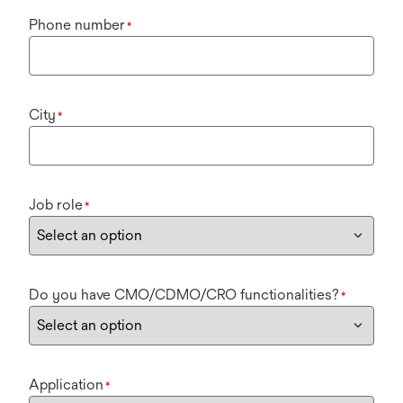
Phone number
*
City
*
Job role
*
Do you have CMO/CDMO/CRO functionalities?
*
Application
*