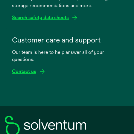
storage recommendations and more.
tab
Search safety data sheets
opens
in
Customer care and support
a
Our team is here to help answer all of your
new
questions.
tab
Contact us