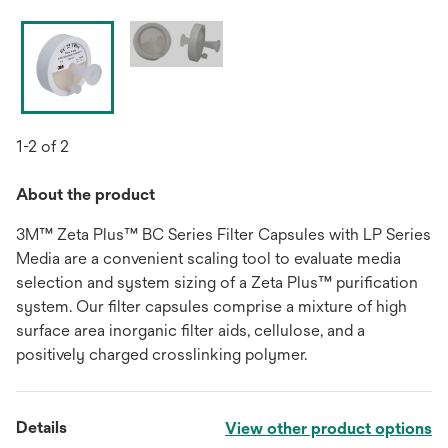
1-2 of 2
About the product
3M™ Zeta Plus™ BC Series Filter Capsules with LP Series
Media are a convenient scaling tool to evaluate media
selection and system sizing of a Zeta Plus™ purification
system. Our filter capsules comprise a mixture of high
surface area inorganic filter aids, cellulose, and a
positively charged crosslinking polymer.
Details
View other product options