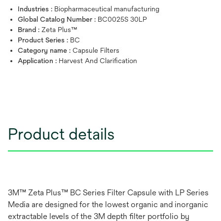
Industries :
Biopharmaceutical manufacturing
Global Catalog Number :
BC0025S 30LP
Brand :
Zeta Plus™
Product Series :
BC
Category name :
Capsule Filters
Application :
Harvest And Clarification
Product details
3M™ Zeta Plus™ BC Series Filter Capsule with LP Series
Media are designed for the lowest organic and inorganic
extractable levels of the 3M depth filter portfolio by