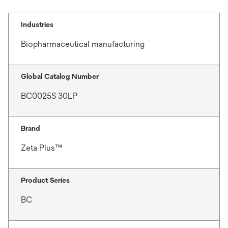
Industries
Biopharmaceutical manufacturing
Global Catalog Number
BC0025S 30LP
Brand
Zeta Plus™
Product Series
BC