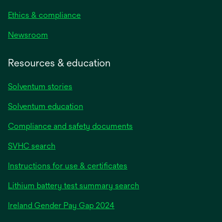
Ethics & compliance
Newsroom
Resources & education
Solventum stories
Solventum education
Compliance and safety documents
SVHC search
Instructions for use & certificates
Lithium battery test summary search
opens
Ireland Gender Pay Gap 2024
in