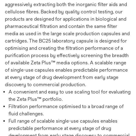
aggressively extracting both the inorganic filter aids and
cellulose fibres. Backed by quality control testing, our
products are designed for applications in biological and
pharmaceutical filtration and contain the same filter
media as used in the large scale production capsules and
cartridges. The BC25 laboratory capsule is designed for
optimising and creating the filtration performance of a
purification process by effectively screening the breadth
of available Zeta Plus™ media options. A scalable range
of single-use capsules enables predictable performance
at every stage of drug development from early stage
discovery to commercial production.
A convenient and easy to use scaling tool for evaluating
the Zeta Plus™ portfolio.
Filtration performance optimised to a broad range of
fluid challenges.
Full range of scalable single-use capsules enables
predictable performance at every stage of drug
development from early stage discovery to commercial