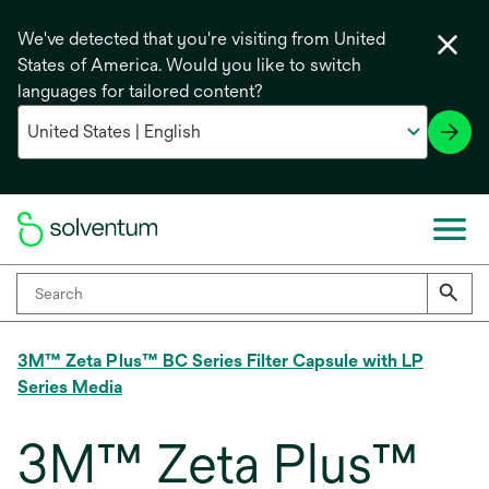
We've detected that you're visiting from United
States of America. Would you like to switch
languages for tailored content?
3M™ Zeta Plus™ BC Series Filter Capsule with LP
Series Media
3M™ Zeta Plus™