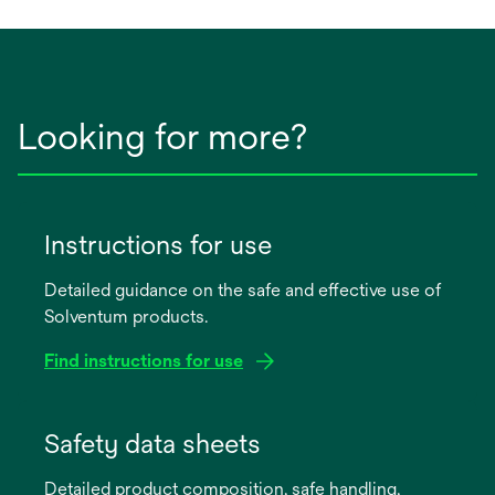
new
tab
Looking for more?
Instructions for use
Detailed guidance on the safe and effective use of
Solventum products.
Find instructions for use
opens
in
Safety data sheets
a
Detailed product composition, safe handling,
new