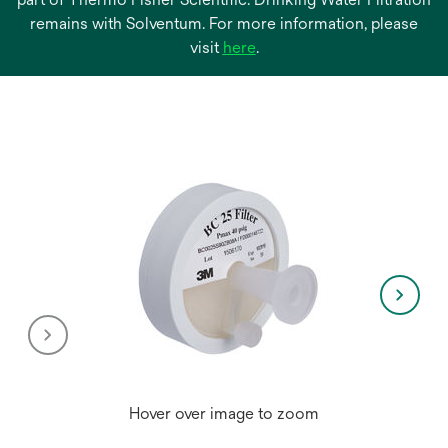
remains with Solventum. For more information, please
opens
visit
here
.
in
a
new
tab
Hover over image to zoom