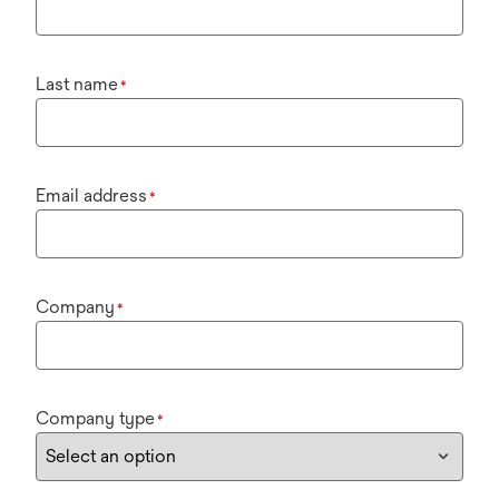
Last name
*
Email address
*
Company
*
Company type
*