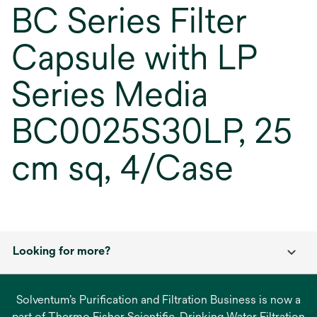
BC Series Filter
Capsule with LP
Series Media
BC0025S30LP, 25
cm sq, 4/Case
Looking for more?
Solventum’s Purification and Filtration Business is now a
part of Thermo Fisher Scientific. Drinking Water Filtration