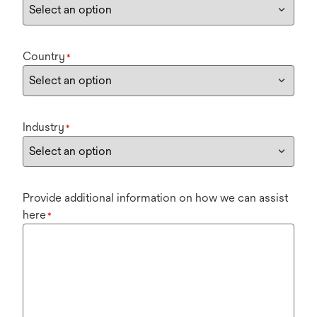
Country
*
Industry
*
Provide additional information on how we can assist
here
*