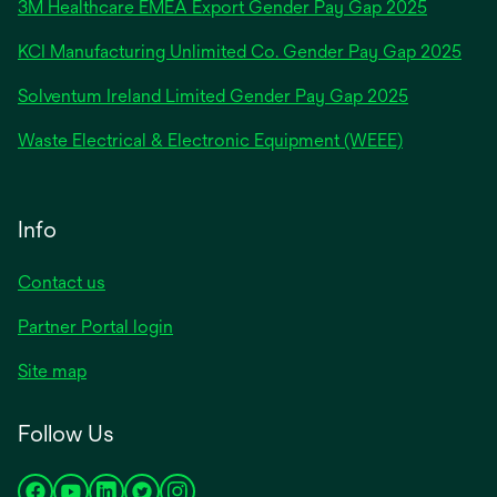
3M Healthcare EMEA Export Gender Pay Gap 2025
a
new
KCI Manufacturing Unlimited Co. Gender Pay Gap 2025
tab
Solventum Ireland Limited Gender Pay Gap 2025
Waste Electrical & Electronic Equipment (WEEE)
Info
Contact us
Partner Portal login
Site map
Follow Us