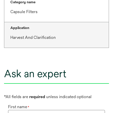
Category name
Capsule Filters
Application
Harvest And Clarification
Ask an expert
*All fields are
required
unless indicated optional
First name
*