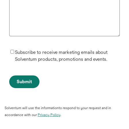
Subscribe to receive marketing emails about
Solventum products, promotions and events.
Submit
Solventum will use the informationto respond to your request and in
opens
accordance with our
Privacy Policy
.
in
a