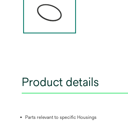
Product details
Parts relevant to specific Housings