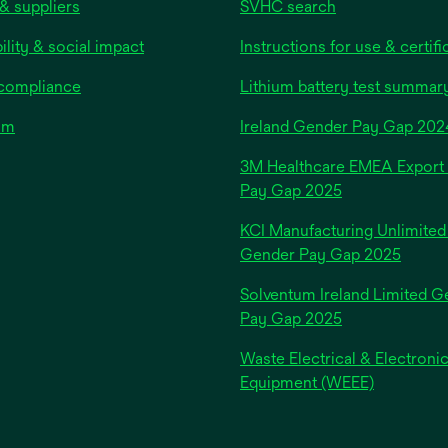
& suppliers
SVHC search
ility & social impact
Instructions for use & certifi
 compliance
Lithium battery test summar
om
Ireland Gender Pay Gap 202
3M Healthcare EMEA Export
Pay Gap 2025
KCI Manufacturing Unlimited
Gender Pay Gap 2025
Solventum Ireland Limited G
Pay Gap 2025
Waste Electrical & Electroni
Equipment (WEEE)