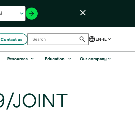
Contact us
Resources
Education
Our company
9/JOINT