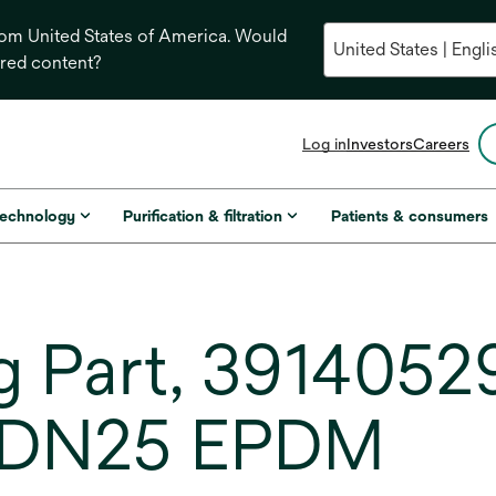
from United States of America. Would
ored content?
opens
Log in
Investors
Careers
in
a
new
technology
Purification & filtration
Patients & consumers
tab
 Part, 3914052
 DN25 EPDM