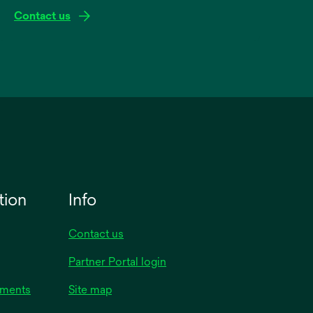
Contact us
tion
Info
Contact us
Partner Portal login
uments
Site map