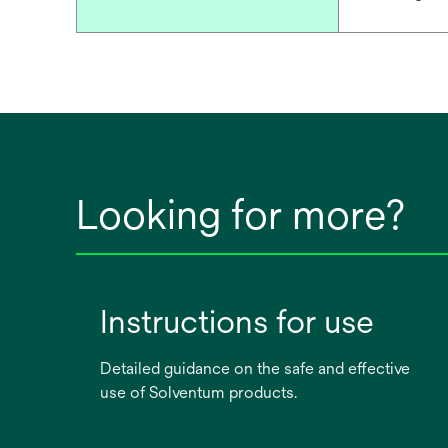
Looking for more?
Instructions for use
Detailed guidance on the safe and effective
use of Solventum products.