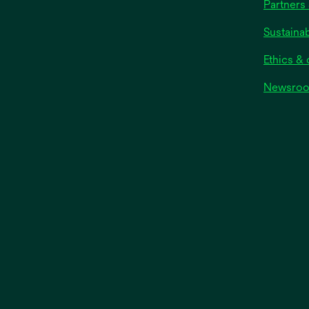
Partners 
Sustainab
Ethics &
Newsro