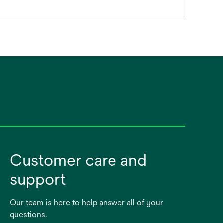
Customer care and
support
Our team is here to help answer all of your
questions.