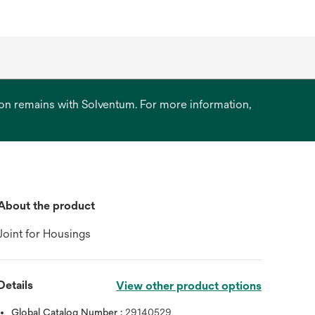
ation remains with Solventum. For more information,
About the product
Joint for Housings
Details
View other product options
Global Catalog Number :
29140529