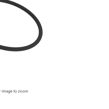
r image to zoom