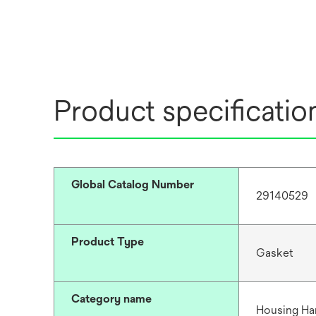
Product specificatio
Global Catalog Number
29140529
Product Type
Gasket
Category name
Housing Ha