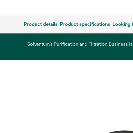
Product details
Product specifications
Looking 
Solventum’s Purification and Filtration Business i