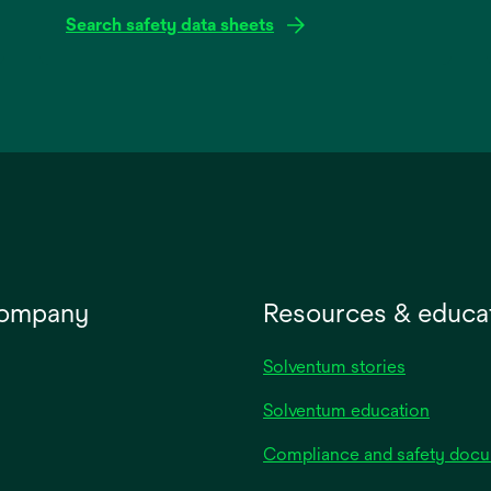
Search safety data sheets
opens
in
a
new
tab
company
Resources & educa
Solventum stories
Solventum education
Compliance and safety doc