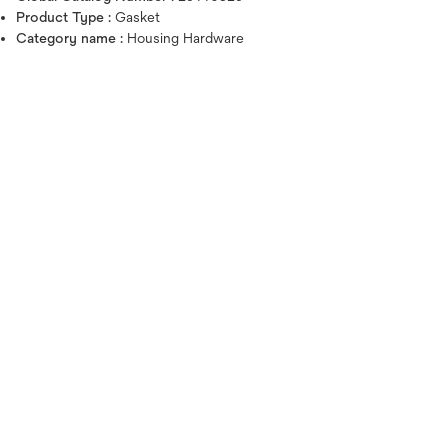
Product Type :
Gasket
Category name :
Housing Hardware