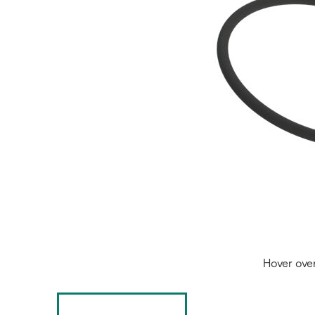
Hover ove