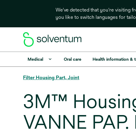
We've detected that you're visiting 
you like to switch languages for tail
Medical
Oral care
Health information & 
Filter Housing Part, Joint
3M™ Housing
VANNE PAP.