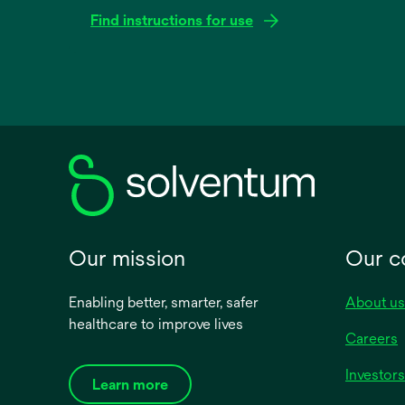
Find instructions for use
opens
in
a
new
tab
Our mission
Our 
Enabling better, smarter, safer
About us
healthcare to improve lives
Careers
Investors
Learn more