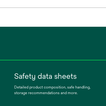
Safety data sheets
Detailed product composition, safe handling,
storage recommendations and more.