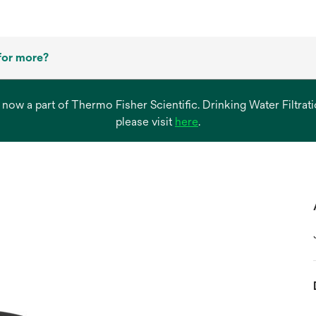
for more?
s now a part of Thermo Fisher Scientific. Drinking Water Filtr
opens
please visit
here
.
in
a
new
tab