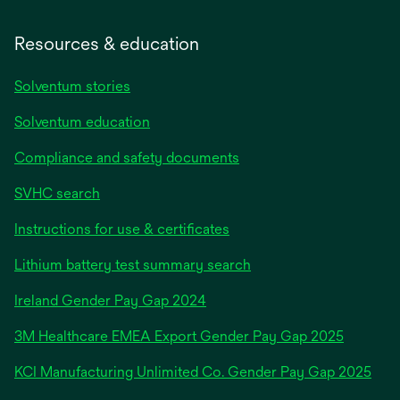
Resources & education
Solventum stories
Solventum education
Compliance and safety documents
SVHC search
Instructions for use & certificates
Lithium battery test summary search
opens
Ireland Gender Pay Gap 2024
in
3M Healthcare EMEA Export Gender Pay Gap 2025
a
new
KCI Manufacturing Unlimited Co. Gender Pay Gap 2025
tab