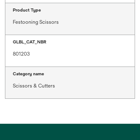
Product Type
Festooning Scissors
GLBL_CAT_NBR
801203
Category name
Scissors & Cutters