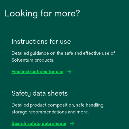
Looking for more?
Instructions for use
Detailed guidance on the safe and effective use of
Solventum products.
Find instructions for use
opens
in
Safety data sheets
a
Detailed product composition, safe handling,
new
storage recommendations and more.
tab
Search safety data sheets