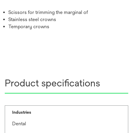
Scissors for trimming the marginal of
Stainless steel crowns
Temporary crowns
Product specifications
Industries
Dental