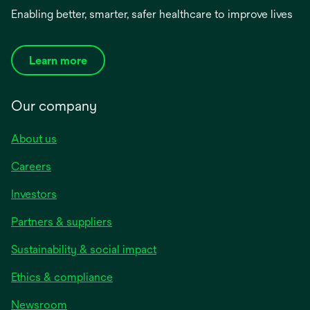
Enabling better, smarter, safer healthcare to improve lives
Learn more
Our company
About us
Careers
Investors
Partners & suppliers
Sustainability & social impact
Ethics & compliance
Newsroom