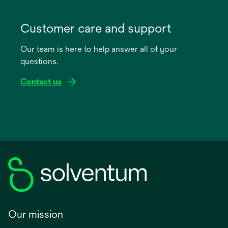
opens
in
Customer care and support
a
Our team is here to help answer all of your
new
questions.
tab
Contact us
Our mission