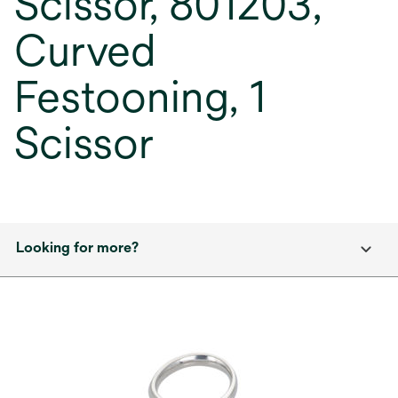
Scissor, 801203,
Curved
Festooning, 1
Scissor
Looking for more?