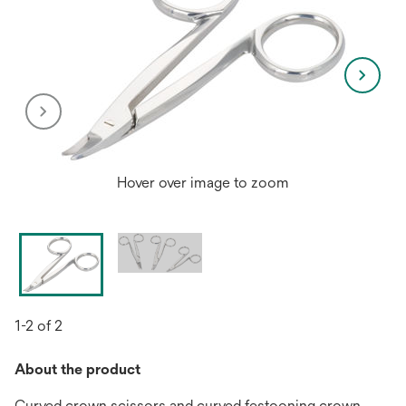
Hover over image to zoom
1-2 of 2
About the product
Curved crown scissors and curved festooning crown