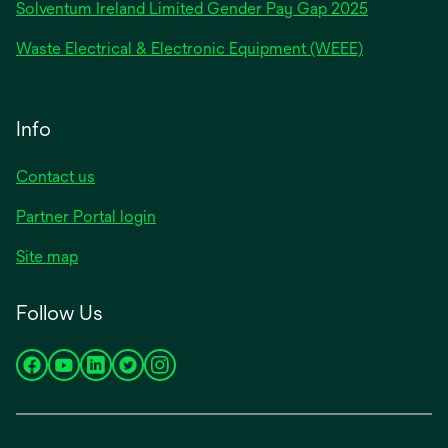
Solventum Ireland Limited Gender Pay Gap 2025
Waste Electrical & Electronic Equipment (WEEE)
Info
Contact us
Partner Portal login
Site map
Follow Us
opens
opens
opens
opens
opens
in
in
in
in
in
a
a
a
a
a
new
new
new
new
new