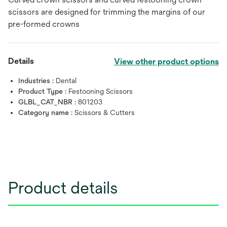
scissors are designed for trimming the margins of our
pre-formed crowns
Details
View other product options
Industries :
Dental
Product Type :
Festooning Scissors
GLBL_CAT_NBR :
801203
Category name :
Scissors & Cutters
Product details