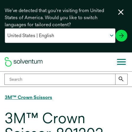
We've detected that you're visiting from United
States of America. Would you like to switch
languages for tailored content?
3M™ Crown Scissors
3M™ Crown