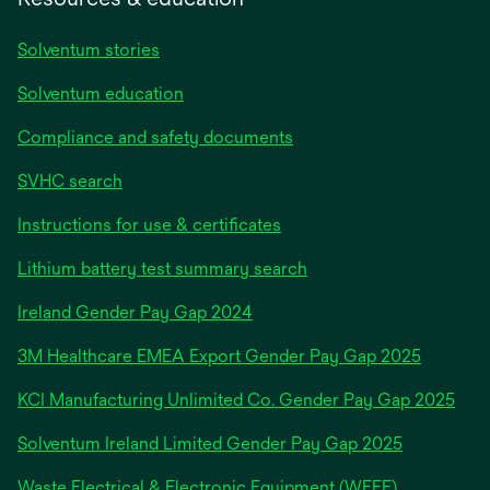
Solventum stories
Solventum education
Compliance and safety documents
SVHC search
Instructions for use & certificates
Lithium battery test summary search
opens
Ireland Gender Pay Gap 2024
in
3M Healthcare EMEA Export Gender Pay Gap 2025
a
new
KCI Manufacturing Unlimited Co. Gender Pay Gap 2025
tab
Solventum Ireland Limited Gender Pay Gap 2025
Waste Electrical & Electronic Equipment (WEEE)