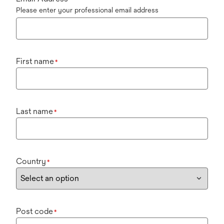
Please enter your professional email address
First name
*
Last name
*
Country
*
Post code
*