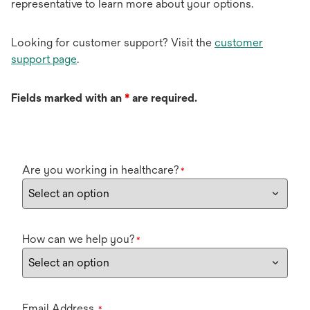
representative to learn more about your options.
Looking for customer support? Visit the
customer
support page
.
Fields marked with an
*
are required.
Are you working in healthcare?
*
How can we help you?
*
Email Address
*