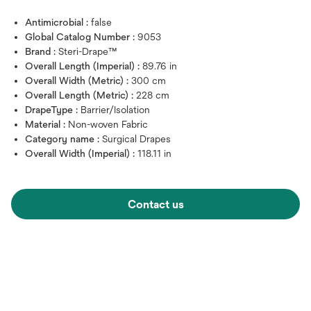
Antimicrobial :
false
Global Catalog Number :
9053
Brand :
Steri-Drape™
Overall Length (Imperial) :
89.76 in
Overall Width (Metric) :
300 cm
Overall Length (Metric) :
228 cm
DrapeType :
Barrier/Isolation
Material :
Non-woven Fabric
Category name :
Surgical Drapes
Overall Width (Imperial) :
118.11 in
Contact us