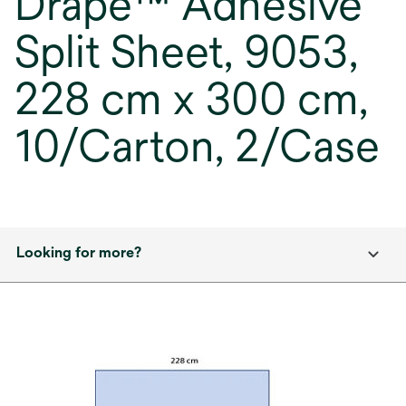
Drape™ Adhesive
Split Sheet, 9053,
228 cm x 300 cm,
10/Carton, 2/Case
Looking for more?