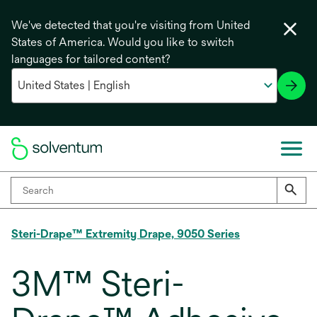
We've detected that you're visiting from United
States of America. Would you like to switch
languages for tailored content?
Steri-Drape™ Extremity Drape, 9050 Series
3M™ Steri-