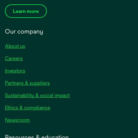
Learn more
Our company
About us
Careers
Investors
Partners & suppliers
Sustainability & social impact
Ethics & compliance
Newsroom
Resources & education