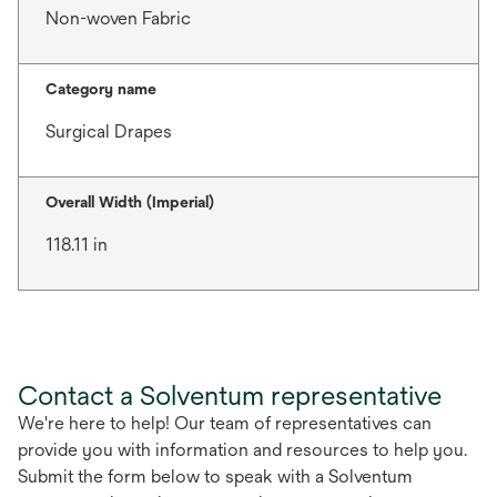
Non-woven Fabric
Category name
Surgical Drapes
Overall Width (Imperial)
118.11 in
Contact a Solventum representative
We're here to help! Our team of representatives can
provide you with information and resources to help you.
Submit the form below to speak with a Solventum