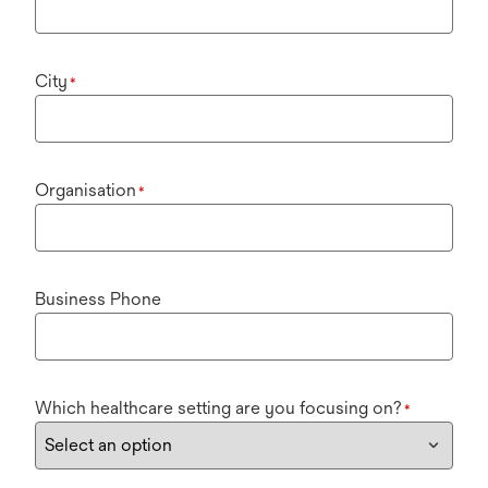
City
*
Organisation
*
Business Phone
Which healthcare setting are you focusing on?
*