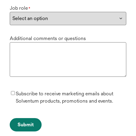
Job role
*
Additional comments or questions
Subscribe to receive marketing emails about
Solventum products, promotions and events.
Submit