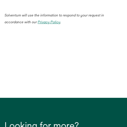
Solventum will use the information to respond to your request in
accordance with our
Privacy Policy
.
Looking for more?