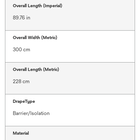
Overall Length (Imperial)
89.76 in
Overall Width (Metric)
300 cm
Overall Length (Metric)
228 cm
DrapeType
Barrier/Isolation
Material