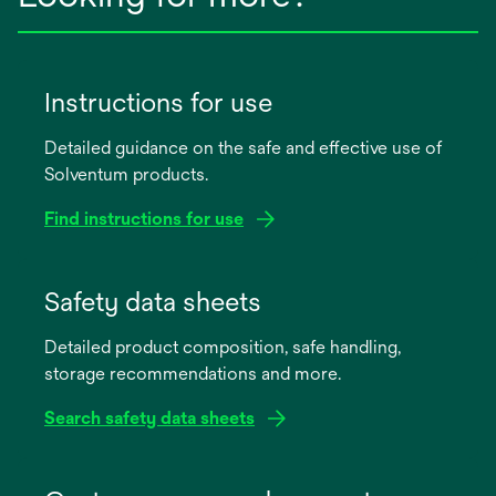
Instructions for use
Detailed guidance on the safe and effective use of
Solventum products.
Find instructions for use
opens
in
Safety data sheets
a
Detailed product composition, safe handling,
new
storage recommendations and more.
tab
Search safety data sheets
opens
in