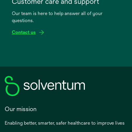
Customer care and support
a
Our team is here to help answer all of your
new
questions.
tab
Contact us
Our mission
Enabling better, smarter, safer healthcare to improve lives