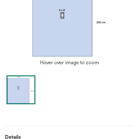
Hover over image to zoom
Details