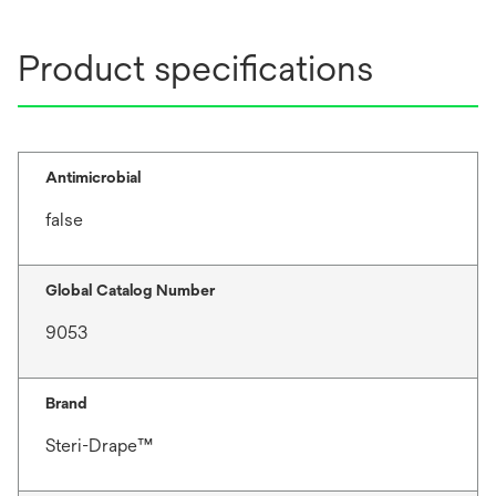
Product specifications
Antimicrobial
false
Global Catalog Number
9053
Brand
Steri-Drape™