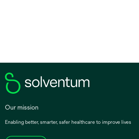
Our mission
Enabling better, smarter, safer healthcare to improve lives