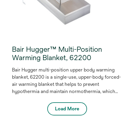
Bair Hugger™ Multi-Position
Warming Blanket, 62200
Bair Hugger multi-position upper body warming
blanket, 62200 is a single-use, upper-body forced-
air warming blanket that helps to prevent
hypothermia and maintain normothermia, which
has been shown to reduce the rate of
complications such as surgical site infections (SSI)
Load More
(2,3). This easy-to-use warming blanket can
accommodate a wide range of surgical positions
and procedures.