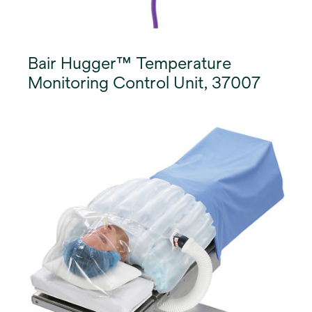
Bair Hugger™ Temperature
Monitoring Control Unit, 37007