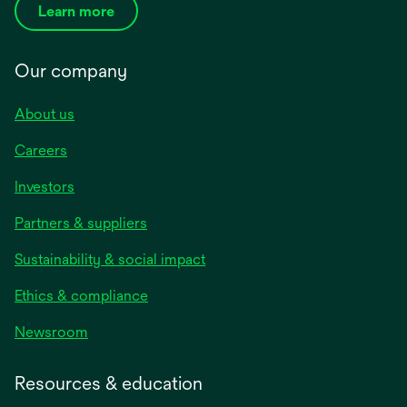
Learn more
Our company
About us
Careers
Investors
Partners & suppliers
Sustainability & social impact
Ethics & compliance
Newsroom
Resources & education