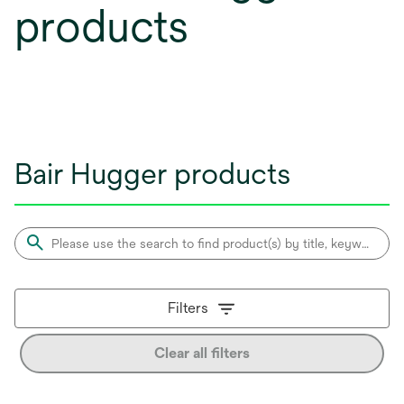
products
Bair Hugger products
Filters
Clear all filters