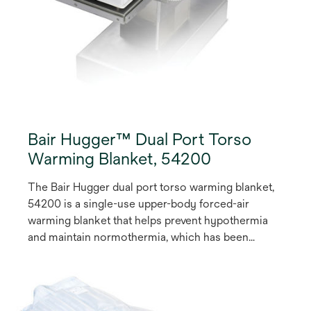
Bair Hugger™ Dual Port Torso
Warming Blanket, 54200
The Bair Hugger dual port torso warming blanket,
54200 is a single-use upper-body forced-air
warming blanket that helps prevent hypothermia
and maintain normothermia, which has been
shown to reduce the risk of complications such as
surgical site infection (SSI)(1,2). Featuring 2
resealable hose ports that enable you to provide
forced-air warming to the upper body, the blanket