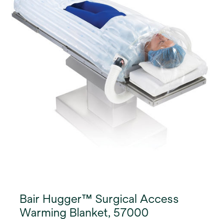
can be affixed to the lower abdomen, above the
surgical incision site.
Bair Hugger™ Surgical Access
Warming Blanket, 57000