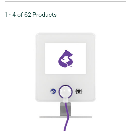
1 - 4 of 62 Products