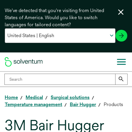
We've detected that you're visiting from United
States of America. Would you like to switch
languages for tailored content?
Home
Medical
Surgical solutions
Temperature management
Bair Hugger
Products
3M Bair Hugger