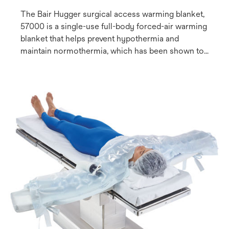
The Bair Hugger surgical access warming blanket,
57000 is a single-use full-body forced-air warming
blanket that helps prevent hypothermia and
maintain normothermia, which has been shown to
reduce the risk of complications such as surgical
site infection (SSI)(1,2). The flexible design includes
2 resealable hose ports for versatile positioning of
the warming unit, making the blanket adaptable to a
variety of procedures.