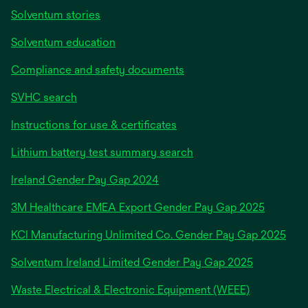
Solventum stories
Solventum education
Compliance and safety documents
SVHC search
Instructions for use & certificates
Lithium battery test summary search
opens
Ireland Gender Pay Gap 2024
in
3M Healthcare EMEA Export Gender Pay Gap 2025
a
new
KCI Manufacturing Unlimited Co. Gender Pay Gap 2025
tab
Solventum Ireland Limited Gender Pay Gap 2025
Waste Electrical & Electronic Equipment (WEEE)