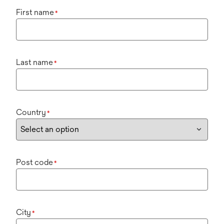
First name
*
Last name
*
Country
*
Post code
*
City
*