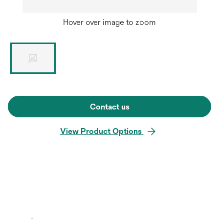
Hover over image to zoom
Contact us
View Product Options