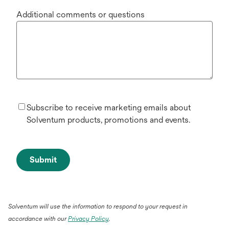
Additional comments or questions
Subscribe to receive marketing emails about
Solventum products, promotions and events.
Submit
Solventum will use the information to respond to your request in
accordance with our
Privacy Policy
.