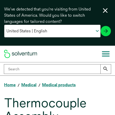
We've detected that you're visiting from United
States of America. Would you like to switch
languages for tailored content?
Home
Medical
Medical products
Thermocouple