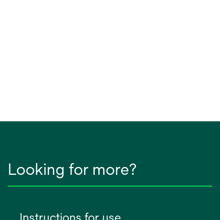
Looking for more?
Instructions for use