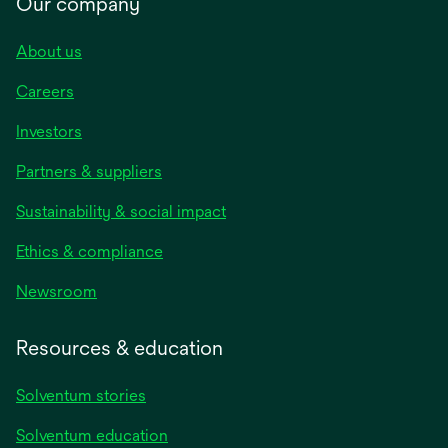
Our company
About us
Careers
Investors
Partners & suppliers
Sustainability & social impact
Ethics & compliance
Newsroom
Resources & education
Solventum stories
Solventum education