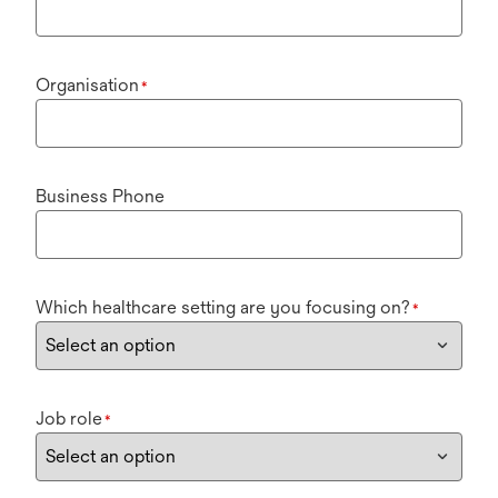
Organisation
*
Business Phone
Which healthcare setting are you focusing on?
*
Job role
*