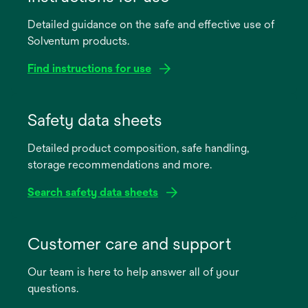
Detailed guidance on the safe and effective use of
Solventum products.
Find instructions for use
opens
in
Safety data sheets
a
Detailed product composition, safe handling,
new
storage recommendations and more.
tab
Search safety data sheets
opens
in
Customer care and support
a
Our team is here to help answer all of your
new
questions.
tab