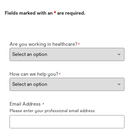
Fields marked with an
*
are required.
Are you working in healthcare?
*
How can we help you?
*
Email Address
*
Please enter your professional email address