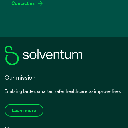
Contact us
Our mission
Enabling better, smarter, safer healthcare to improve lives
Learn more