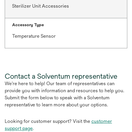
Sterilizer Unit Accessories
Accessory Type
Temperature Sensor
Contact a Solventum representative
We're here to help! Our team of representatives can
provide you with information and resources to help you.
Submit the form below to speak with a Solventum
representative to learn more about your options.
Looking for customer support? Visit the
customer
support page
.