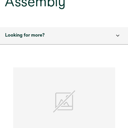
Assembly
Looking for more?