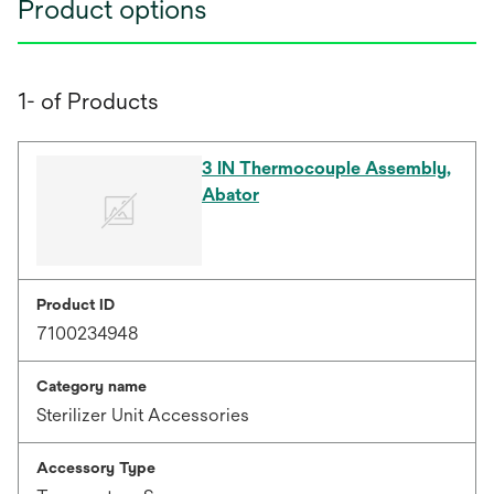
Product options
1- of Products
3 IN Thermocouple Assembly,
Abator
Product ID
7100234948
Category name
Sterilizer Unit Accessories
Accessory Type