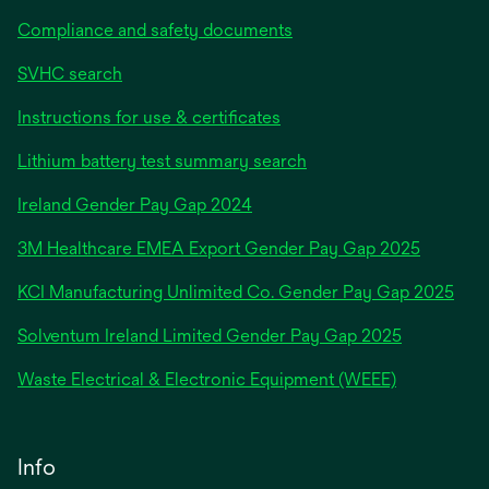
Compliance and safety documents
SVHC search
Instructions for use & certificates
Lithium battery test summary search
opens
Ireland Gender Pay Gap 2024
in
3M Healthcare EMEA Export Gender Pay Gap 2025
a
new
KCI Manufacturing Unlimited Co. Gender Pay Gap 2025
tab
Solventum Ireland Limited Gender Pay Gap 2025
Waste Electrical & Electronic Equipment (WEEE)
Info