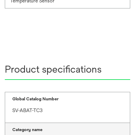
Temperature Sensor
Product specifications
Global Catalog Number
SV-ABAT-TC3
Category name