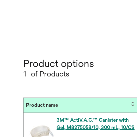
Product options
1- of Products
Product name
3M™ ActiV.A.C.™ Canister with
Gel, M8275058/10, 300 mL, 10/CS