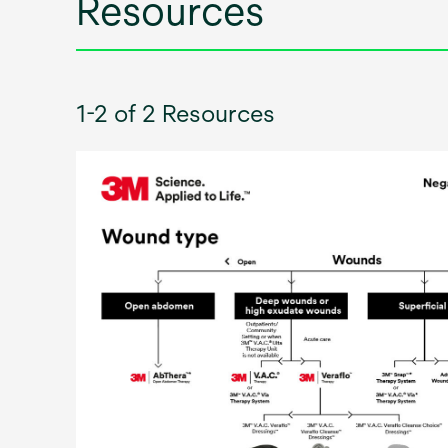
Resources
1-2 of 2 Resources