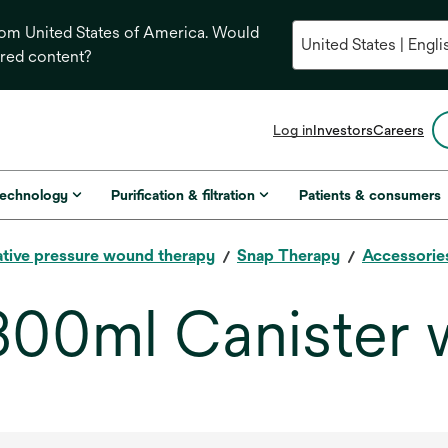
from United States of America. Would
ored content?
opens
Log in
Investors
Careers
in
a
new
technology
Purification & filtration
Patients & consumers
tab
tive pressure wound therapy
Snap Therapy
Accessorie
300ml Canister 