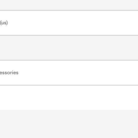
(us)
ssories