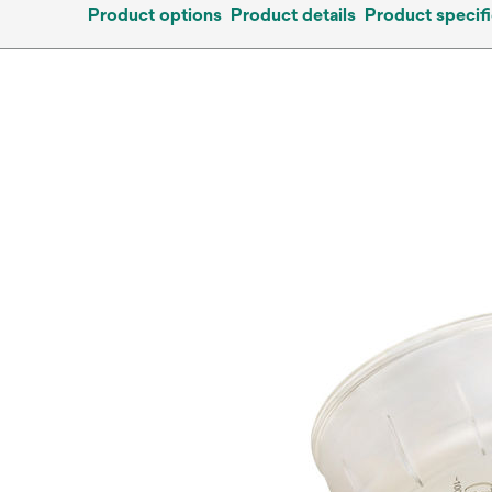
Product options
Product details
Product specifi