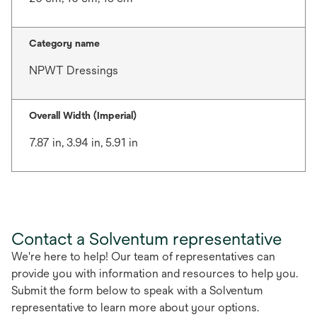
Category name
NPWT Dressings
Overall Width (Imperial)
7.87 in, 3.94 in, 5.91 in
Contact a Solventum representative
We're here to help! Our team of representatives can
provide you with information and resources to help you.
Submit the form below to speak with a Solventum
representative to learn more about your options.