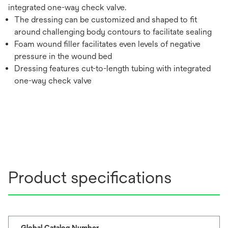
integrated one-way check valve.
The dressing can be customized and shaped to fit
around challenging body contours to facilitate sealing
Foam wound filler facilitates even levels of negative
pressure in the wound bed
Dressing features cut-to-length tubing with integrated
one-way check valve
Product specifications
Global Catalog Number