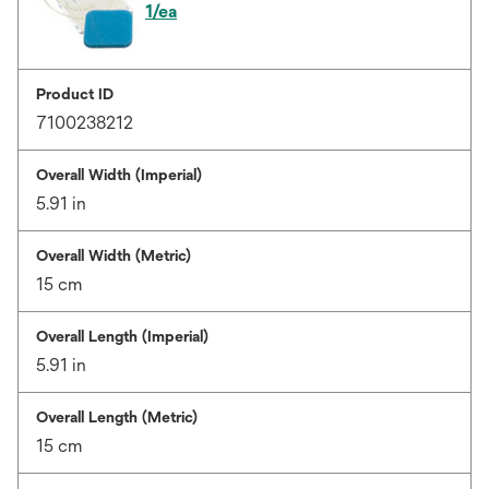
1/ea
Product ID
7100238212
Overall Width (Imperial)
5.91 in
Overall Width (Metric)
15 cm
Overall Length (Imperial)
5.91 in
Overall Length (Metric)
15 cm