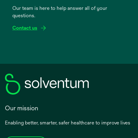
a
Our team is here to help answer all of your
new
questions.
tab
Contact us
Our mission
Enabling better, smarter, safer healthcare to improve lives