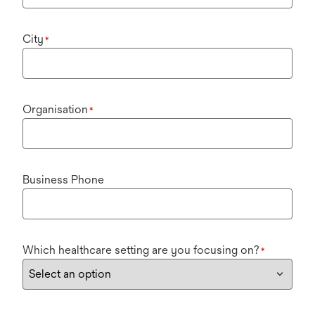
City
*
Organisation
*
Business Phone
Which healthcare setting are you focusing on?
*