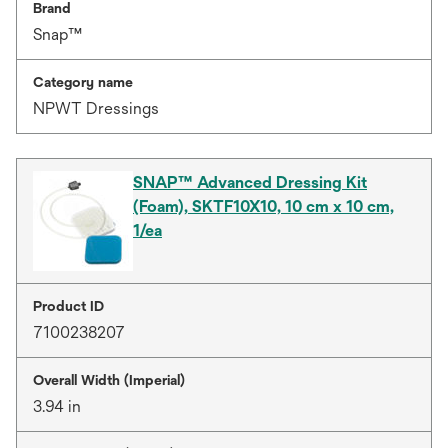
Brand
Snap™
Category name
NPWT Dressings
SNAP™ Advanced Dressing Kit
(Foam), SKTF10X10, 10 cm x 10 cm,
1/ea
Product ID
7100238207
Overall Width (Imperial)
3.94 in