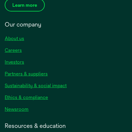
Learn more
Our company
About us
Careers
Investors
Partners & suppliers
Sustainability & social impact
Ethics & compliance
Newsroom
Resources & education