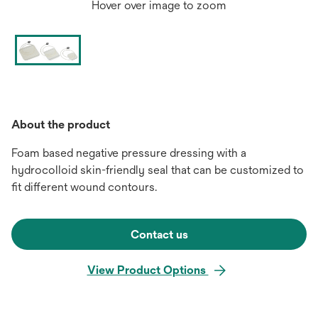
Hover over image to zoom
About the product
Foam based negative pressure dressing with a
hydrocolloid skin-friendly seal that can be customized to
fit different wound contours.
Contact us
View Product Options