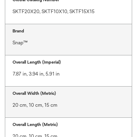
SKTF20X20, SKTF10X10, SKTF15X15
Brand
Snap™
Overall Length (Imperial)
7.87 in, 3.94 in, 5.91 in
Overall Width (Metric)
20 cm, 10 cm, 15 cm
Overall Length (Metric)
20 cm, 10 cm, 15 cm