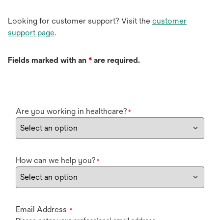
Looking for customer support? Visit the
customer
support page
.
Fields marked with an
*
are required.
Are you working in healthcare?
*
How can we help you?
*
Email Address
*