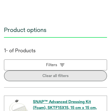
Product options
1- of Products
Filters
Clear all filters
SNAP™ Advanced Dressing Kit
(Foam), SKTF15X15, 15 cm x 15 cm,