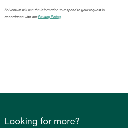
Solventum will use the information to respond to your request in
accordance with our
Privacy Policy
.
Looking for more?