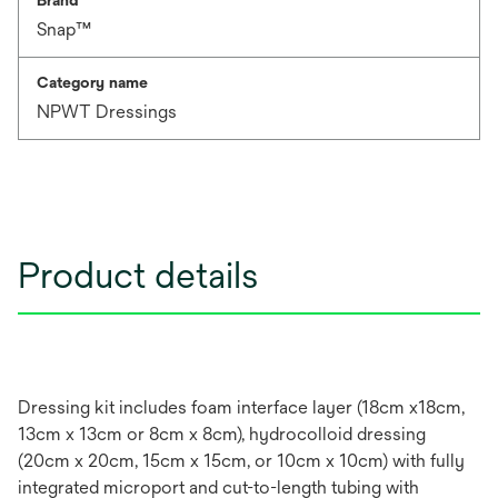
Brand
Snap™
Category name
NPWT Dressings
Product details
Dressing kit includes foam interface layer (18cm x18cm,
13cm x 13cm or 8cm x 8cm), hydrocolloid dressing
(20cm x 20cm, 15cm x 15cm, or 10cm x 10cm) with fully
integrated microport and cut-to-length tubing with