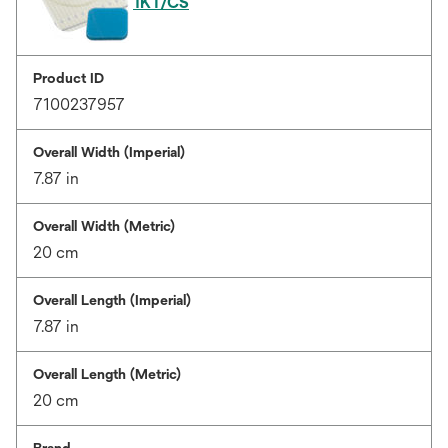
1KT/CS
Product ID
7100237957
Overall Width (Imperial)
7.87 in
Overall Width (Metric)
20 cm
Overall Length (Imperial)
7.87 in
Overall Length (Metric)
20 cm