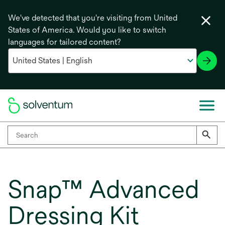
We've detected that you're visiting from United
States of America. Would you like to switch
languages for tailored content?
Snap™ Advanced
Dressing Kit