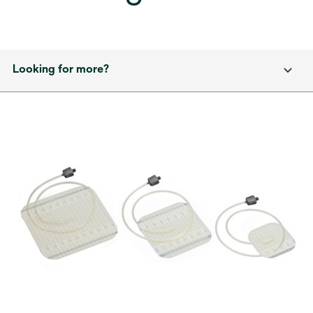
Looking for more?