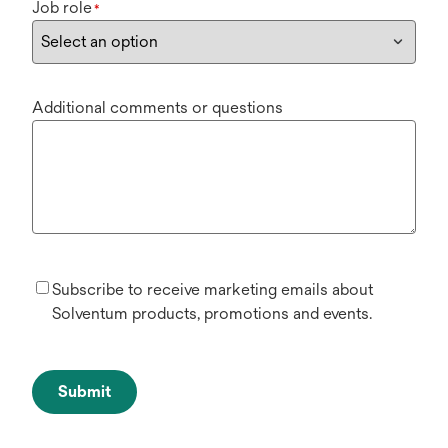
Job role
*
Additional comments or questions
Subscribe to receive marketing emails about
Solventum products, promotions and events.
Submit