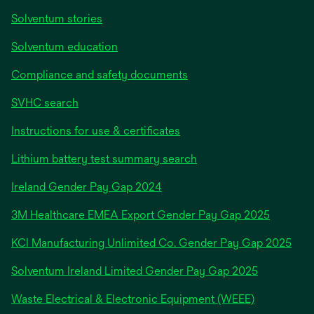
Solventum stories
Solventum education
Compliance and safety documents
SVHC search
Instructions for use & certificates
Lithium battery test summary search
opens
Ireland Gender Pay Gap 2024
in
3M Healthcare EMEA Export Gender Pay Gap 2025
a
new
KCI Manufacturing Unlimited Co. Gender Pay Gap 2025
tab
Solventum Ireland Limited Gender Pay Gap 2025
Waste Electrical & Electronic Equipment (WEEE)