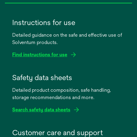
Instructions for use
Detailed guidance on the safe and effective use of
Solventum products.
Find instructions for use
opens
in
Safety data sheets
a
Detailed product composition, safe handling,
new
storage recommendations and more.
tab
Search safety data sheets
opens
in
Customer care and support