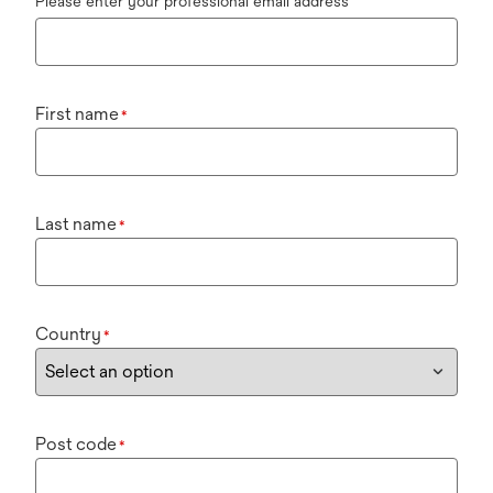
Please enter your professional email address
First name
*
Last name
*
Country
*
Post code
*