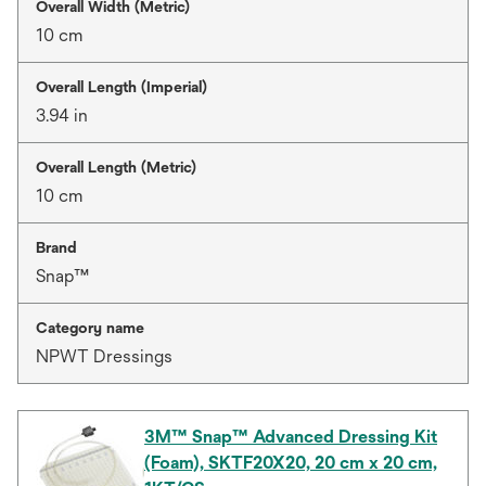
Overall Width (Metric)
10 cm
Overall Length (Imperial)
3.94 in
Overall Length (Metric)
10 cm
Brand
Snap™
Category name
NPWT Dressings
3M™ Snap™ Advanced Dressing Kit
(Foam), SKTF20X20, 20 cm x 20 cm,