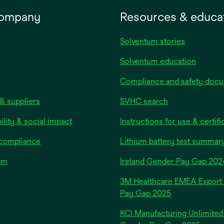
company
Resources & educa
Solventum stories
Solventum education
Compliance and safety doc
& suppliers
SVHC search
ility & social impact
Instructions for use & certifi
 compliance
Lithium battery test summar
om
Ireland Gender Pay Gap 202
3M Healthcare EMEA Export
Pay Gap 2025
KCI Manufacturing Unlimited