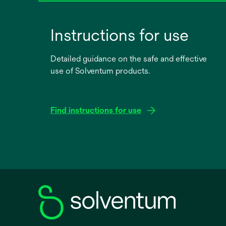
Instructions for use
Detailed guidance on the safe and effective
use of Solventum products.
Find instructions for use
opens
in
a
new
tab