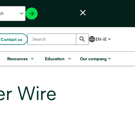
Contact us
Resources
Education
Our company
er Wire