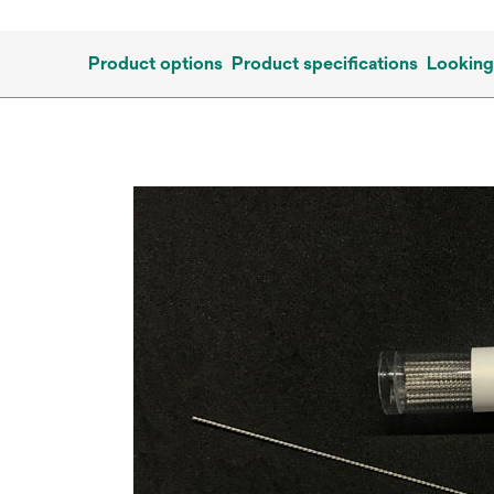
Product options
Product specifications
Looking