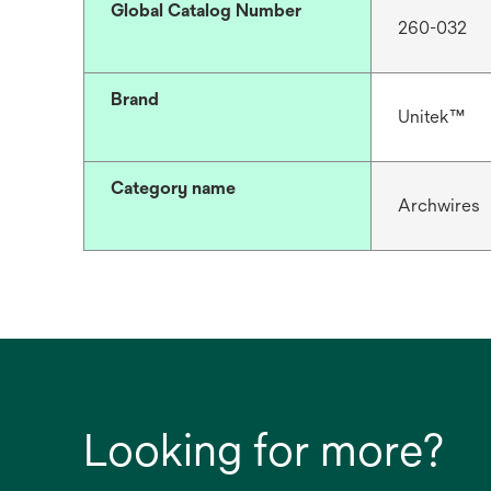
Global Catalog Number
260-032
Brand
Unitek™
Category name
Archwires
Looking for more?