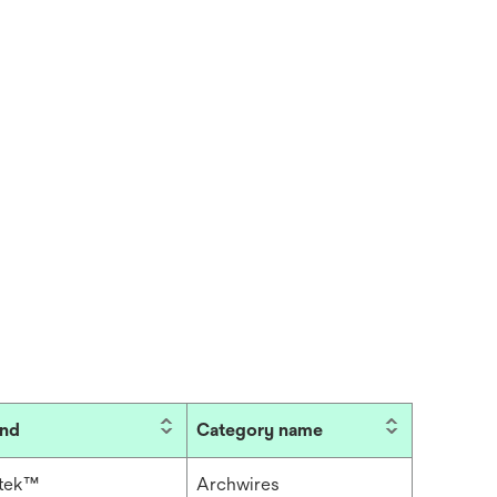
and
Category name
itek™
Archwires