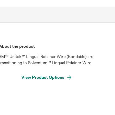
About the product
3M™ Unitek™ Lingual Retainer Wire (Bondable) are
transitioning to Solventum™ Lingual Retainer Wire.
View Product Options