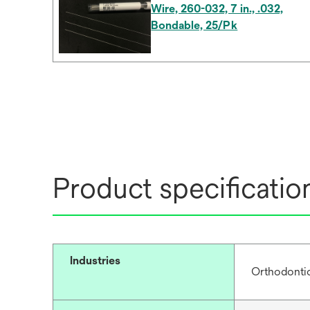
Wire, 260-032, 7 in., .032,
Bondable, 25/Pk
Product specificatio
Industries
Orthodonti