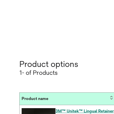
Product options
1- of Products
Product name
3M™ Unitek™ Lingual Retainer