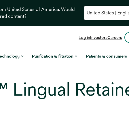
from United States of America. Would
ored content?
opens
Log in
Investors
Careers
in
a
new
technology
Purification & filtration
Patients & consumers
tab
Lingual Retain