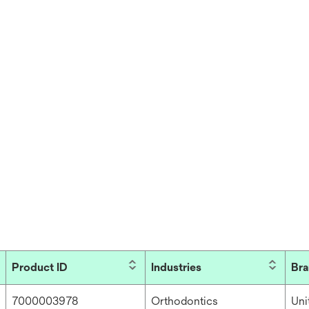
Product ID
Industries
Br
7000003978
Orthodontics
Un