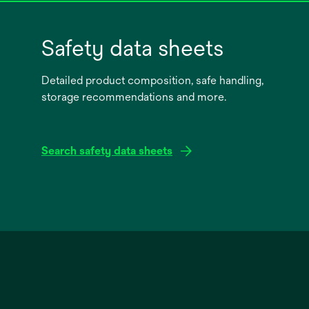
Safety data sheets
Detailed product composition, safe handling,
storage recommendations and more.
Search safety data sheets
opens
in
a
new
tab