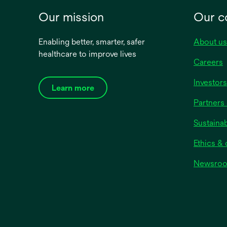
Our mission
Our 
Enabling better, smarter, safer
About us
healthcare to improve lives
Careers
Investors
Learn more
Partners 
Sustainab
Ethics &
Newsro