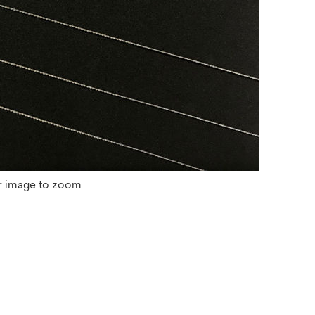
r image to zoom