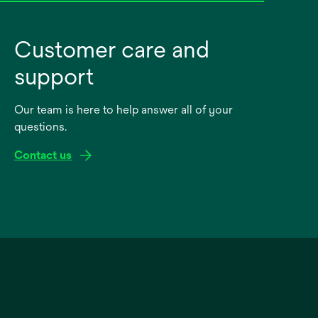
Customer care and
support
Our team is here to help answer all of your
questions.
Contact us