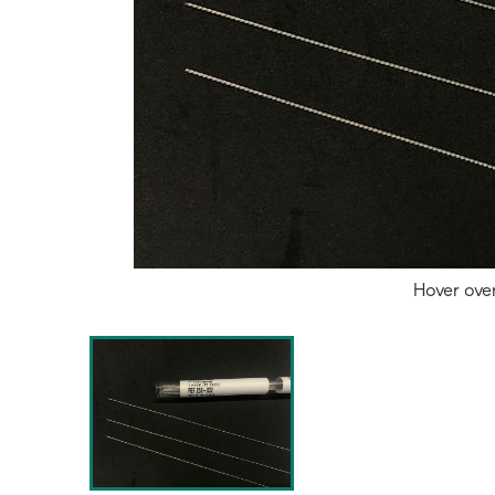
Hover ove