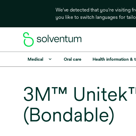
We've detected that you're visiting 
you like to switch languages for tail
Medical
Oral care
Health information & 
3M™ Unitek™ 
(Bondable)