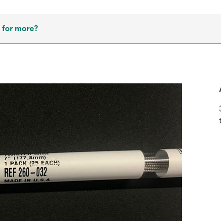
 for more?