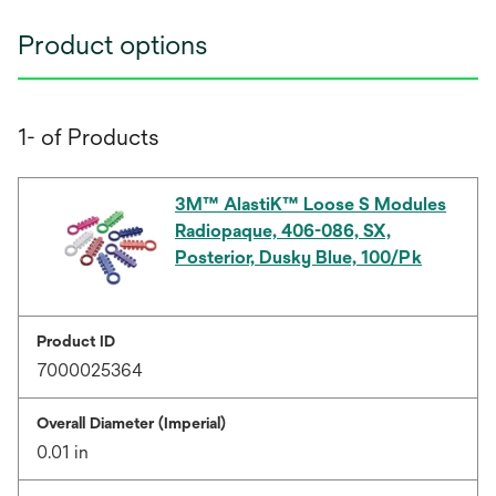
Product options
1- of Products
3M™ AlastiK™ Loose S Modules
Radiopaque, 406-086, SX,
Posterior, Dusky Blue, 100/Pk
Product ID
7000025364
Overall Diameter (Imperial)
0.01 in