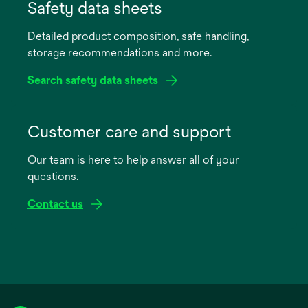
in
Safety data sheets
a
Detailed product composition, safe handling,
new
storage recommendations and more.
tab
Search safety data sheets
opens
in
Customer care and support
a
Our team is here to help answer all of your
new
questions.
tab
Contact us