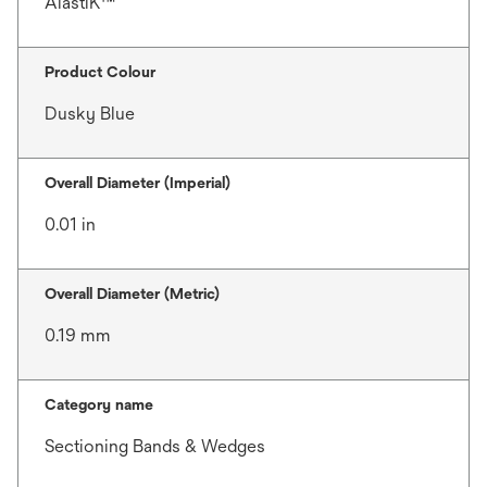
AlastiK™
Product Colour
Dusky Blue
Overall Diameter (Imperial)
0.01 in
Overall Diameter (Metric)
0.19 mm
Category name
Sectioning Bands & Wedges