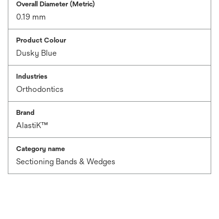
Overall Diameter (Metric)
0.19 mm
Product Colour
Dusky Blue
Industries
Orthodontics
Brand
AlastiK™
Category name
Sectioning Bands & Wedges