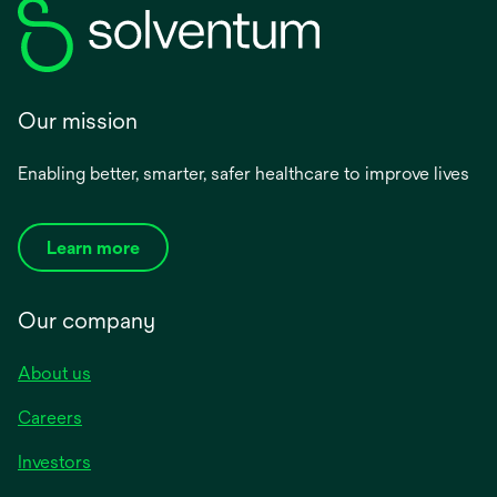
Our mission
Enabling better, smarter, safer healthcare to improve lives
Learn more
Our company
About us
Careers
Investors