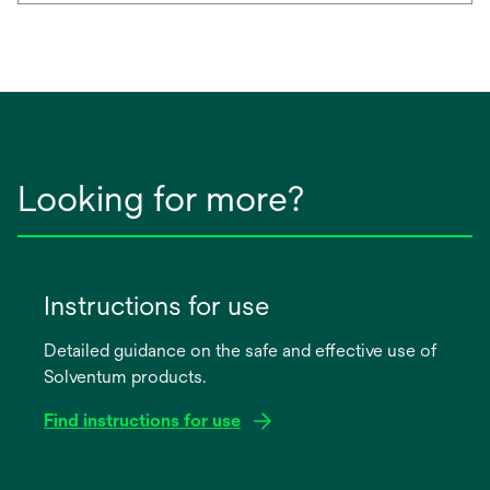
Looking for more?
Instructions for use
Detailed guidance on the safe and effective use of
Solventum products.
Find instructions for use
opens