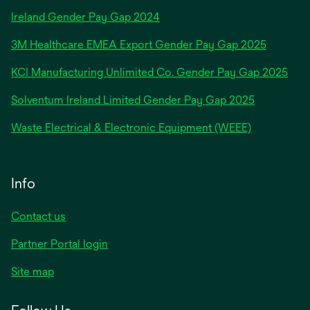
opens
Ireland Gender Pay Gap 2024
in
3M Healthcare EMEA Export Gender Pay Gap 2025
a
new
KCI Manufacturing Unlimited Co. Gender Pay Gap 2025
tab
Solventum Ireland Limited Gender Pay Gap 2025
Waste Electrical & Electronic Equipment (WEEE)
Info
Contact us
Partner Portal login
Site map