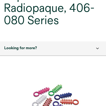
Radiopaque, 406-
080 Series
Looking for more?