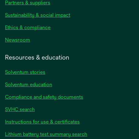
Partners & suppliers
Sustainability & social impact
Ethics & compliance
Newsroom
Resources & education
Solventum stories
Solventum education
Compliance and safety documents
SVHC search
Instructions for use & certificates
Lithium battery test summary search