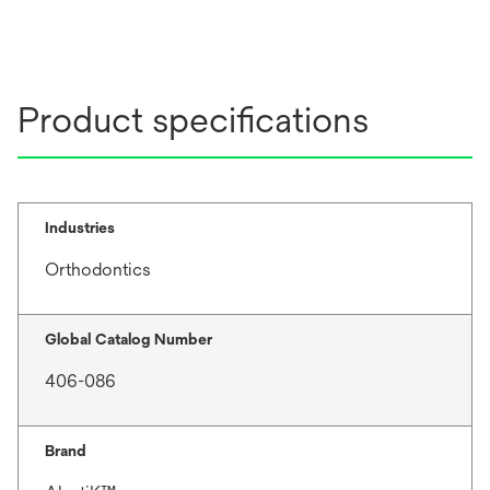
Product specifications
Industries
Orthodontics
Global Catalog Number
406-086
Brand