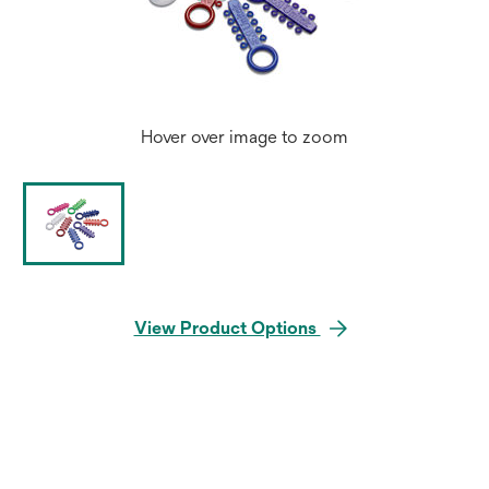
Hover over image to zoom
View Product Options