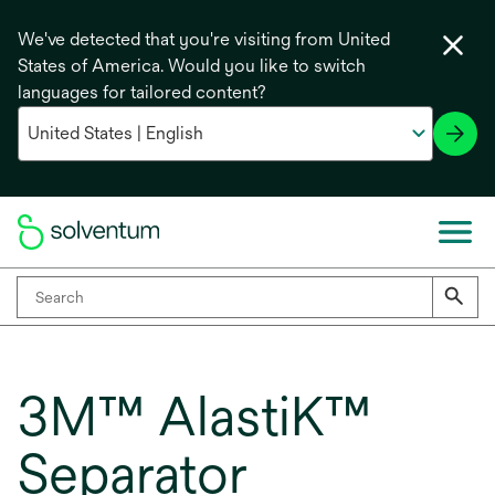
We've detected that you're visiting from United
States of America. Would you like to switch
languages for tailored content?
3M™ AlastiK™
Separator