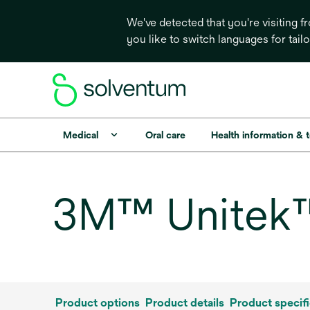
We've detected that you're visiting 
you like to switch languages for tail
Medical
Oral care
Health information & 
3M™ Unitek™ 
Product options
Product details
Product specifi