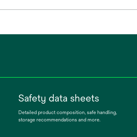
Safety data sheets
Detailed product composition, safe handling,
storage recommendations and more.