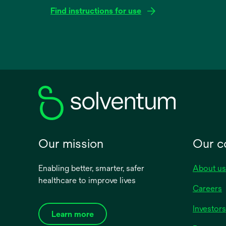
Find instructions for use
opens
in
a
new
tab
Our mission
Our 
Enabling better, smarter, safer
About us
healthcare to improve lives
Careers
Investors
Learn more