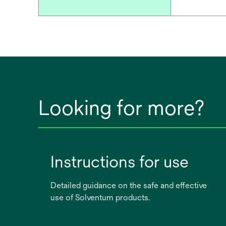
Looking for more?
Instructions for use
Detailed guidance on the safe and effective
use of Solventum products.