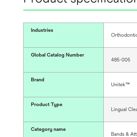
Industries
Orthodonti
Global Catalog Number
485-005
Brand
Unitek™
Product Type
Lingual Cle
Category name
Bands & At