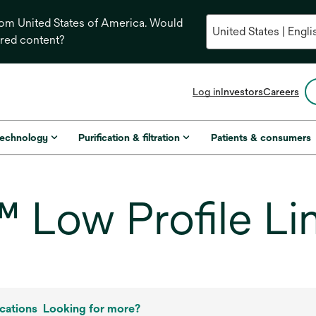
from United States of America. Would
ored content?
opens
Log in
Investors
Careers
in
a
new
technology
Purification & filtration
Patients & consumers
tab
Low Profile Lin
cations
Looking for more?