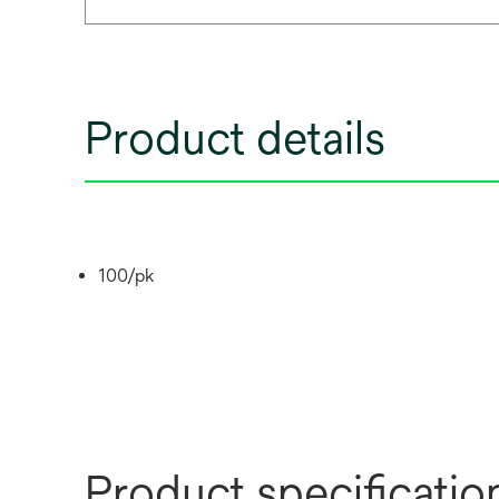
Product details
100/pk
Product specificatio