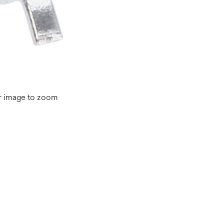
r image to zoom