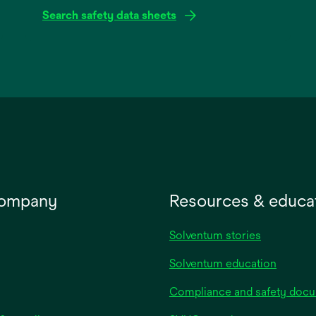
Search safety data sheets
opens
in
a
new
tab
company
Resources & educa
Solventum stories
Solventum education
Compliance and safety doc