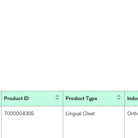
Product ID
Product Type
Indu
7000004305
Lingual Cleat
Orth