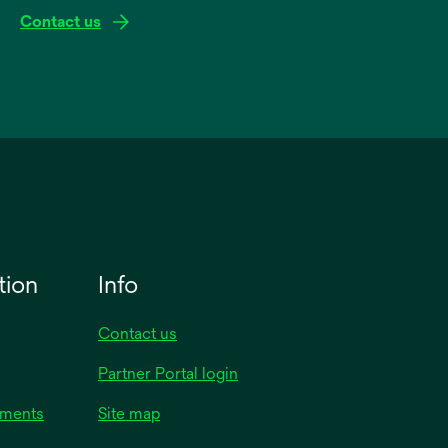
Contact us
tion
Info
Contact us
Partner Portal login
uments
Site map