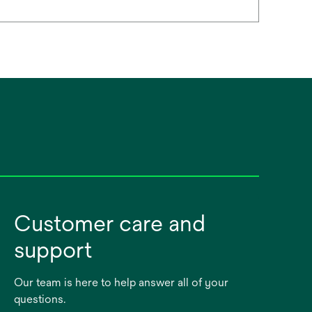
Customer care and
support
Our team is here to help answer all of your
questions.