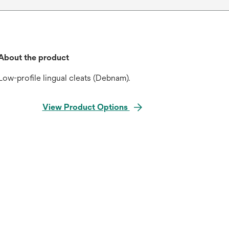
About the product
Low-profile lingual cleats (Debnam).
View Product Options