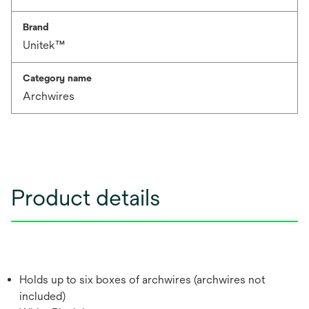
Brand
Unitek™
Category name
Archwires
Product details
Holds up to six boxes of archwires (archwires not
included)