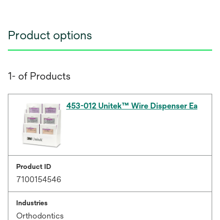
Product options
1- of Products
453-012 Unitek™ Wire Dispenser Ea
Product ID
7100154546
Industries
Orthodontics