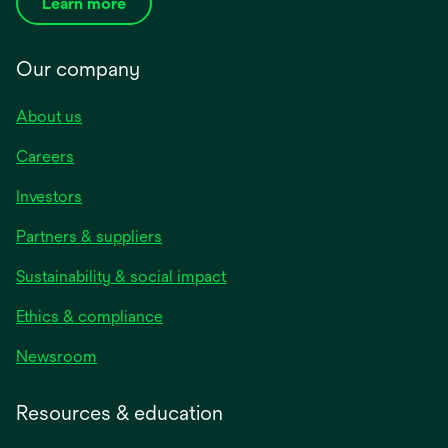
Learn more
Our company
About us
Careers
Investors
Partners & suppliers
Sustainability & social impact
Ethics & compliance
Newsroom
Resources & education