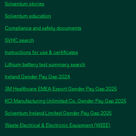
Solventum stories
Solventum education
Compliance and safety documents
SVHC search
Instructions for use & certificates
Lithium battery test summary search
opens
Ireland Gender Pay Gap 2024
in
3M Healthcare EMEA Export Gender Pay Gap 2025
a
new
KCI Manufacturing Unlimited Co. Gender Pay Gap 2025
tab
Solventum Ireland Limited Gender Pay Gap 2025
Waste Electrical & Electronic Equipment (WEEE)