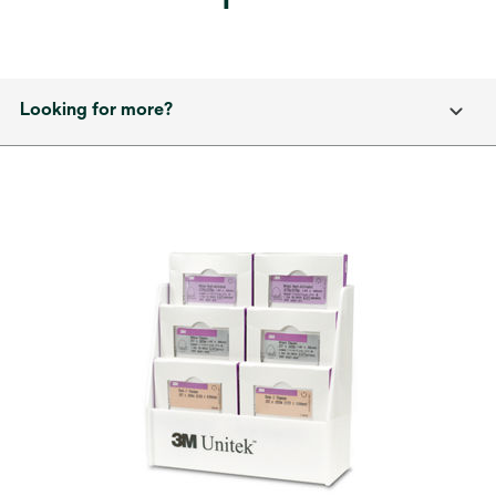
Looking for more?