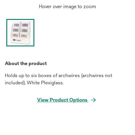
Hover over image to zoom
About the product
Holds up to six boxes of archwires (archwires not
included). White Plexiglass.
View Product Options