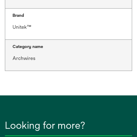
Brand
Unitek™
Category name
Archwires
Looking for more?