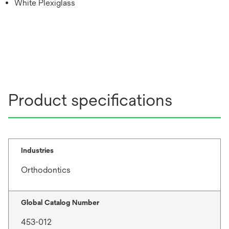
White Plexiglass
Product specifications
Industries
Orthodontics
Global Catalog Number
453-012