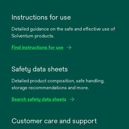
Instructions for use
Detailed guidance on the safe and effective use of
Solventum products.
Find instructions for use
opens
in
Safety data sheets
a
Detailed product composition, safe handling,
new
storage recommendations and more.
tab
Search safety data sheets
opens
in
Customer care and support
a