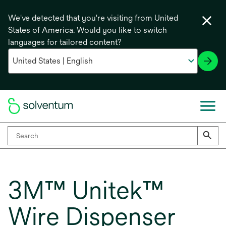
We've detected that you're visiting from United
States of America. Would you like to switch
languages for tailored content?
3M™ Unitek™
Wire Dispenser