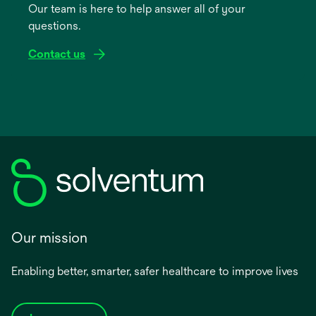
Our team is here to help answer all of your
new
questions.
tab
Contact us
Our mission
Enabling better, smarter, safer healthcare to improve lives