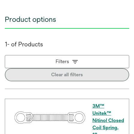
Product options
1- of Products
Filters
Clear all filters
3M™
Unitek™
Nitinol Closed
Coil Spring,