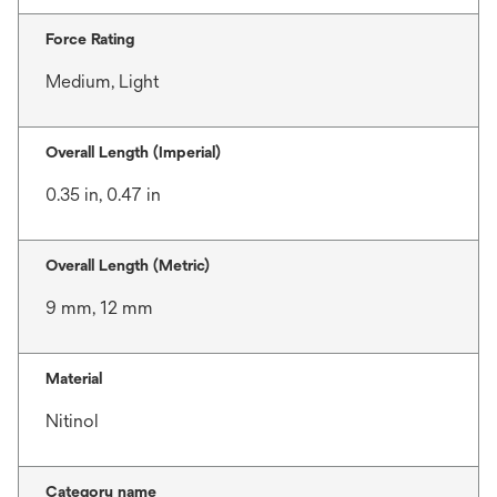
Force Rating
Medium, Light
Overall Length (Imperial)
0.35 in, 0.47 in
Overall Length (Metric)
9 mm, 12 mm
Material
Nitinol
Category name