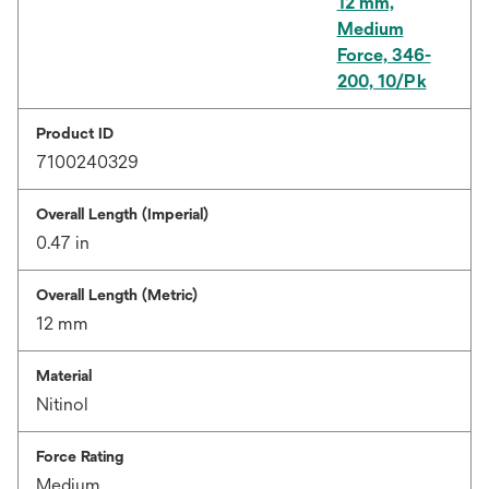
12 mm,
Medium
Force, 346-
200, 10/Pk
Product ID
7100240329
Overall Length (Imperial)
0.47 in
Overall Length (Metric)
12 mm
Material
Nitinol
Force Rating
Medium