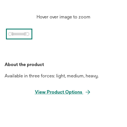
Hover over image to zoom
About the product
Available in three forces: light, medium, heavy.
View Product Options