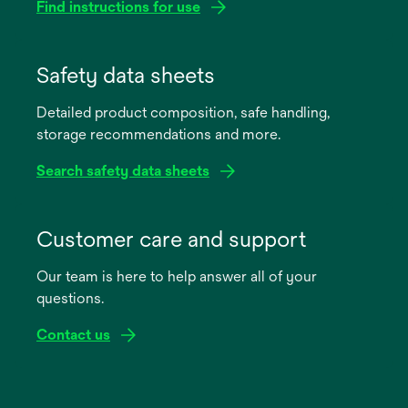
Find instructions for use
opens
in
Safety data sheets
a
Detailed product composition, safe handling,
new
storage recommendations and more.
tab
Search safety data sheets
opens
in
Customer care and support
a
Our team is here to help answer all of your
new
questions.
tab
Contact us