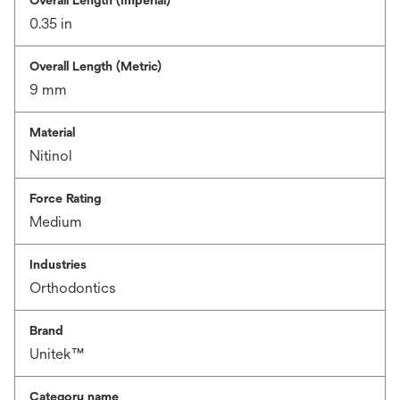
Overall Length (Imperial)
0.35 in
Overall Length (Metric)
9 mm
Material
Nitinol
Force Rating
Medium
Industries
Orthodontics
Brand
Unitek™
Category name