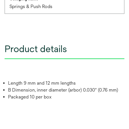
Springs & Push Rods
Product details
Length 9 mm and 12 mm lengths
B Dimension, inner diameter (arbor) 0.030" (0.76 mm)
Packaged 10 per box