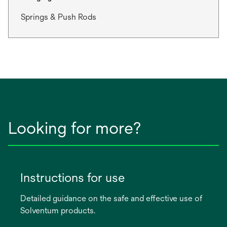
Springs & Push Rods
Looking for more?
Instructions for use
Detailed guidance on the safe and effective use of
Solventum products.