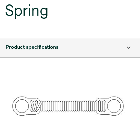
Spring
Product specifications