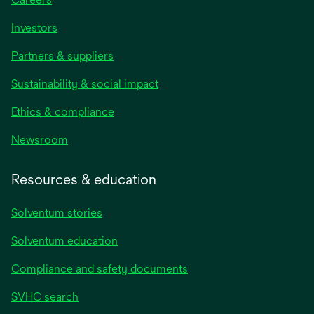
Investors
Partners & suppliers
Sustainability & social impact
Ethics & compliance
Newsroom
Resources & education
Solventum stories
Solventum education
Compliance and safety documents
SVHC search