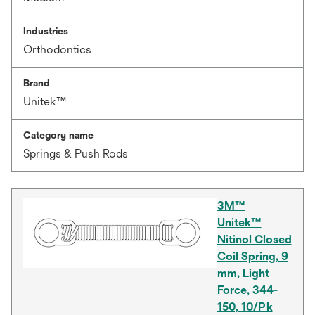
Industries
Orthodontics
Brand
Unitek™
Category name
Springs & Push Rods
3M™
Unitek™
Nitinol Closed
Coil Spring, 9
mm, Light
Force, 344-
150, 10/Pk