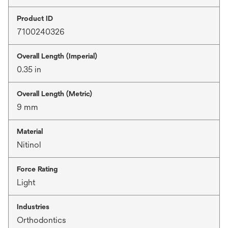
Product ID
7100240326
Overall Length (Imperial)
0.35 in
Overall Length (Metric)
9 mm
Material
Nitinol
Force Rating
Light
Industries
Orthodontics