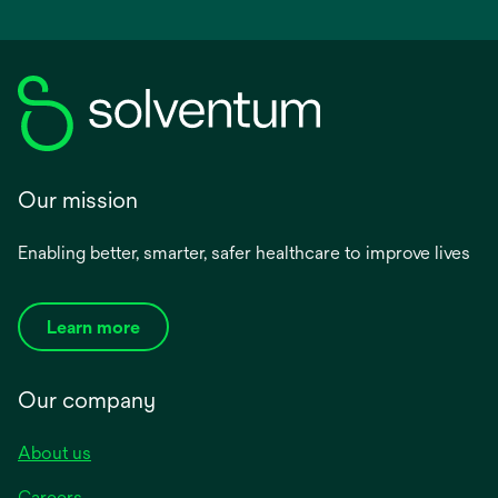
Our mission
Enabling better, smarter, safer healthcare to improve lives
Learn more
Our company
About us
Careers