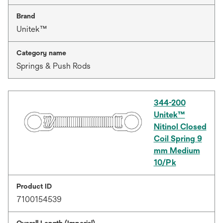
Brand
Unitek™
Category name
Springs & Push Rods
344-200
Unitek™
Nitinol Closed
Coil Spring 9
mm Medium
10/Pk
Product ID
7100154539