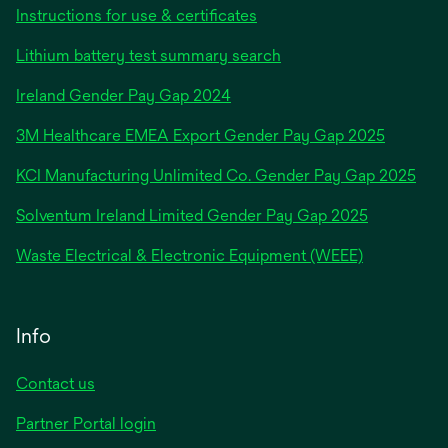
Instructions for use & certificates
Lithium battery test summary search
opens
Ireland Gender Pay Gap 2024
in
3M Healthcare EMEA Export Gender Pay Gap 2025
a
new
KCI Manufacturing Unlimited Co. Gender Pay Gap 2025
tab
Solventum Ireland Limited Gender Pay Gap 2025
Waste Electrical & Electronic Equipment (WEEE)
Info
Contact us
Partner Portal login