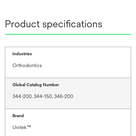
Product specifications
Industries
Orthodontics
Global Catalog Number
344-200, 344-150, 346-200
Brand
Unitek™