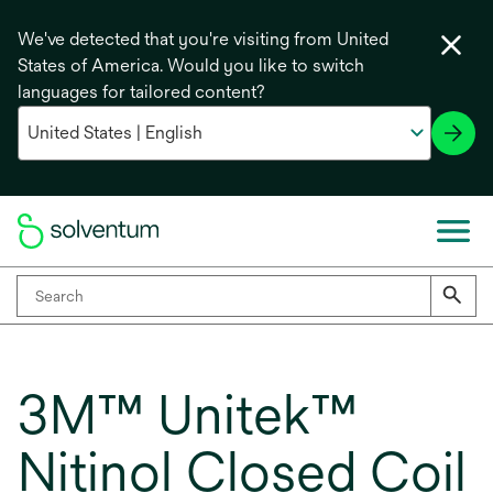
We've detected that you're visiting from United
States of America. Would you like to switch
languages for tailored content?
3M™ Unitek™
Nitinol Closed Coil