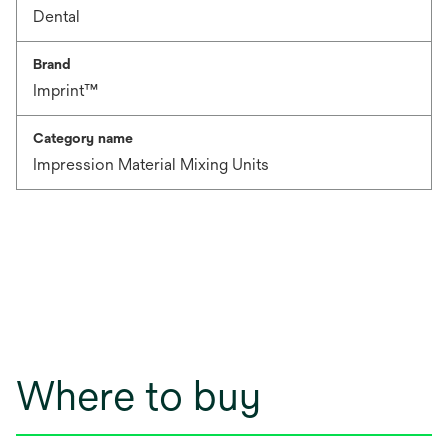
Dental
Brand
Imprint™
Category name
Impression Material Mixing Units
Where to buy