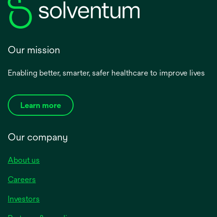
Our mission
Enabling better, smarter, safer healthcare to improve lives
Learn more
Our company
About us
Careers
Investors