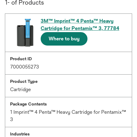
1- of Products
3M™ Imprint™ 4 Penta™ Heavy
Cartridge for Pentamix™ 3, 77784
Where to buy
Product ID
7000055273
Product Type
Cartridge
Package Contents
1 Imprint™ 4 Penta™ Heavy Cartridge for Pentamix™
3
Industries