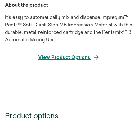
About the product
It's easy to automatically mix and dispense Impregum™
Penta™ Soft Quick Step MB Impression Material with this
durable, metal-reinforced cartridge and the Pentamix™ 3
Automatic Mixing Unit.
View Product Options
Product options