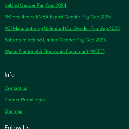
opens
Ireland Gender Pay Gap 2024
in
3M Healthcare EMEA Export Gender Pay Gap 2025
a
new
KCI Manufacturing Unlimited Co. Gender Pay Gap 2025
tab
Solventum Ireland Limited Gender Pay Gap 2025
Waste Electrical & Electronic Equipment (WEEE)
Info
Contact us
Partner Portal login
Site map
Follow Us