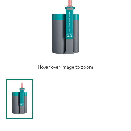
Hover over image to zoom