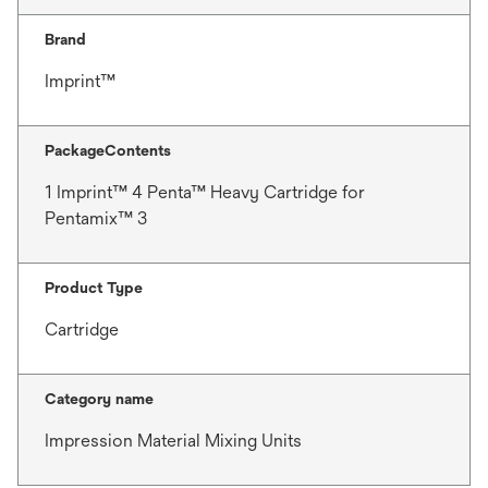
Brand
Imprint™
PackageContents
1 Imprint™ 4 Penta™ Heavy Cartridge for
Pentamix™ 3
Product Type
Cartridge
Category name
Impression Material Mixing Units