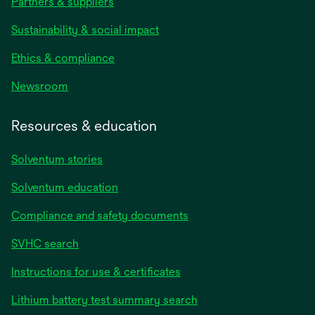
Partners & suppliers
Sustainability & social impact
Ethics & compliance
Newsroom
Resources & education
Solventum stories
Solventum education
Compliance and safety documents
SVHC search
Instructions for use & certificates
Lithium battery test summary search