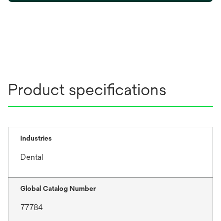
e
n
s
i
n
a
n
Product specifications
e
w
t
a
b
Industries
Dental
Global Catalog Number
77784