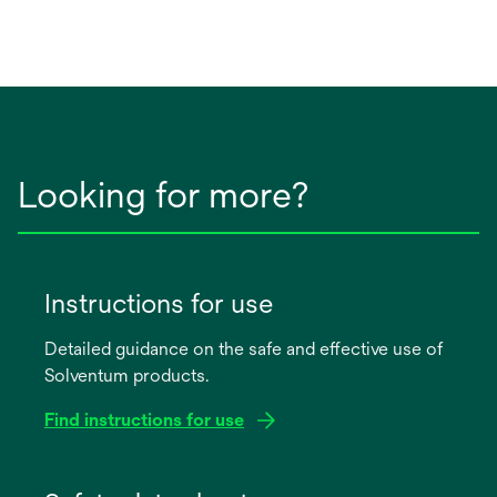
Looking for more?
Instructions for use
Detailed guidance on the safe and effective use of
Solventum products.
Find instructions for use
opens