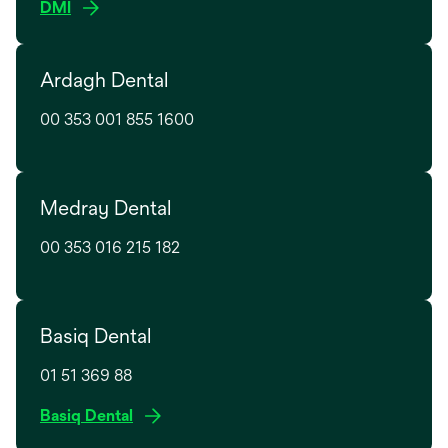
o
DMI
b
a
p
n
e
e
Ardagh Dental
n
w
s
t
00 353 001 855 1600
i
a
n
b
a
n
Medray Dental
e
w
00 353 016 215 182
t
a
b
Basiq Dental
01 51 369 88
o
Basiq Dental
p