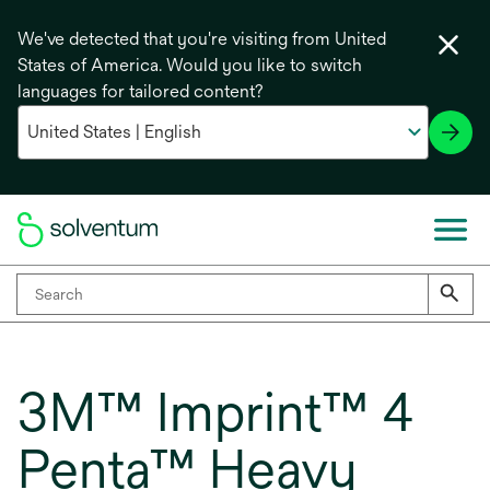
We've detected that you're visiting from United
States of America. Would you like to switch
languages for tailored content?
3M™ Imprint™ 4
Penta™ Heavy