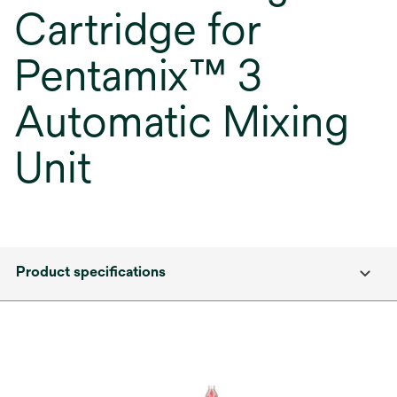
Cartridge for
Pentamix™ 3
Automatic Mixing
Unit
Product specifications