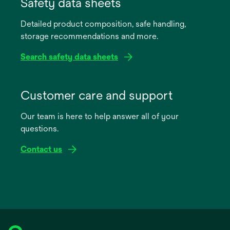
in
Safety data sheets
a
Detailed product composition, safe handling,
new
storage recommendations and more.
tab
Search safety data sheets
opens
in
Customer care and support
a
Our team is here to help answer all of your
new
questions.
tab
Contact us