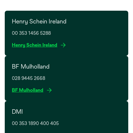
Henry Schein Ireland
00 353 1456 5288
o
Henry Schein Ireland
p
e
BF Mulholland
n
s
028 9445 2668
i
n
o
BF Mulholland
a
p
n
e
e
DMI
n
w
s
t
00 353 1890 400 405
i
a
n