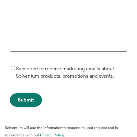
Subscribe to receive marketing emails about
Solventum products, promotions and events.
Submit
Solventum will use the informationto respond to your request and in
opens
accordance with our
Privacy Policy
.