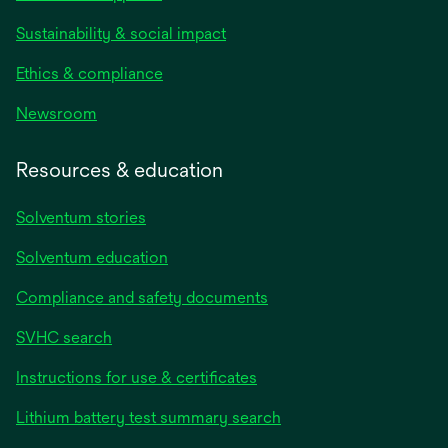
Sustainability & social impact
Ethics & compliance
Newsroom
Resources & education
Solventum stories
Solventum education
Compliance and safety documents
SVHC search
Instructions for use & certificates
Lithium battery test summary search