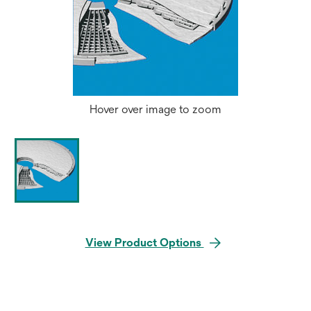
Hover over image to zoom
View Product Options