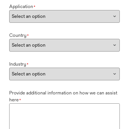
Application
*
Country
*
Industry
*
Provide additional information on how we can assist
here
*