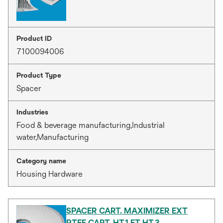
Product ID
7100094006
Product Type
Spacer
Industries
Food & beverage manufacturing,Industrial
water,Manufacturing
Category name
Housing Hardware
SPACER CART. MAXIMIZER EXT
PTFE CART. HT.1 ET HT.3