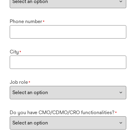
Phone number
*
City
*
Job role
*
Do you have CMO/CDMO/CRO functionalities?
*