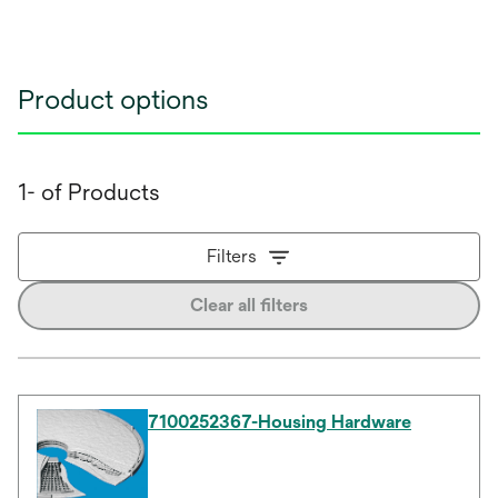
Product options
1- of Products
Filters
Clear all filters
7100252367-Housing Hardware