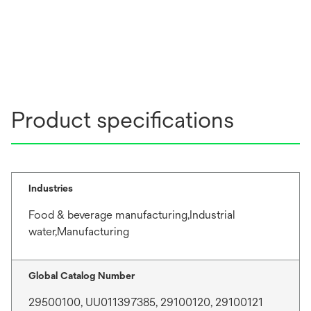
Product specifications
Industries
Food & beverage manufacturing,Industrial
water,Manufacturing
Global Catalog Number
29500100, UU011397385, 29100120, 29100121