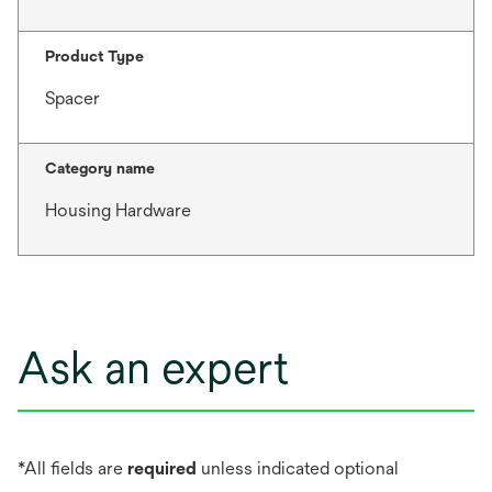
Product Type
Spacer
Category name
Housing Hardware
Ask an expert
*All fields are
required
unless indicated optional