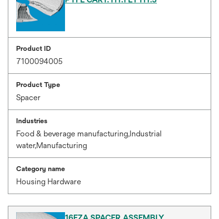
Product ID
7100094005
Product Type
Spacer
Industries
Food & beverage manufacturing,Industrial
water,Manufacturing
Category name
Housing Hardware
16EZA SPACER ASSEMBLY