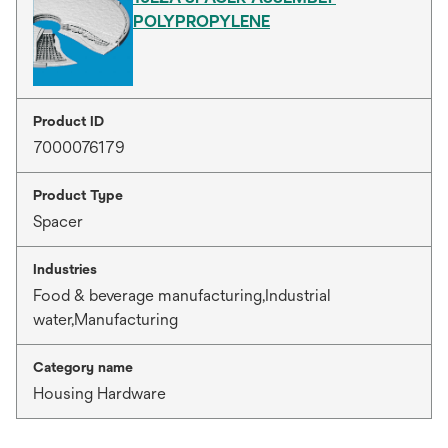
POLYPROPYLENE
Product ID
7000076179
Product Type
Spacer
Industries
Food & beverage manufacturing,Industrial
water,Manufacturing
Category name
Housing Hardware