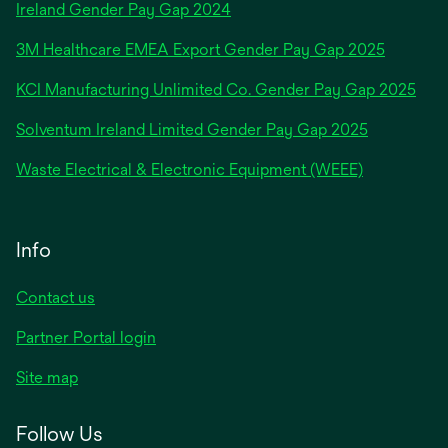
opens
Ireland Gender Pay Gap 2024
in
3M Healthcare EMEA Export Gender Pay Gap 2025
a
new
KCI Manufacturing Unlimited Co. Gender Pay Gap 2025
tab
Solventum Ireland Limited Gender Pay Gap 2025
Waste Electrical & Electronic Equipment (WEEE)
Info
Contact us
Partner Portal login
Site map
Follow Us