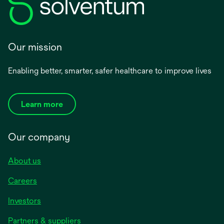
Our mission
Enabling better, smarter, safer healthcare to improve lives
Learn more
Our company
About us
Careers
Investors
Partners & suppliers