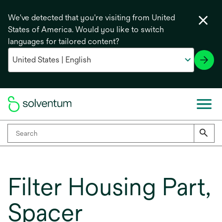
We've detected that you're visiting from United
States of America. Would you like to switch
languages for tailored content?
Filter Housing Part,
Spacer