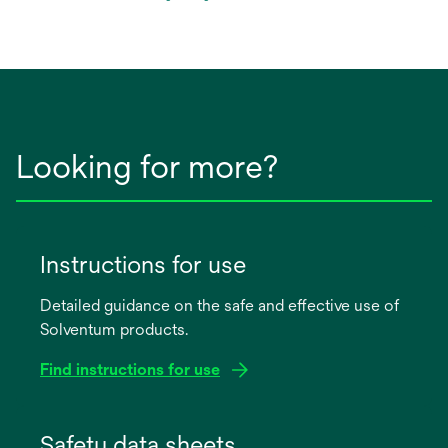
in
a
new
tab
Looking for more?
Instructions for use
Detailed guidance on the safe and effective use of
Solventum products.
Find instructions for use
opens
in
Safety data sheets