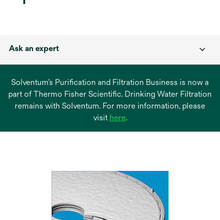
Ask an expert
Solventum’s Purification and Filtration Business is now a
part of Thermo Fisher Scientific. Drinking Water Filtration
remains with Solventum. For more information, please
opens
visit
here
.
in
a
new
tab