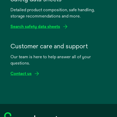
a
Detailed product composition, safe handling,
new
storage recommendations and more.
tab
Search safety data sheets
opens
in
Customer care and support
a
Our team is here to help answer all of your
new
questions.
tab
Contact us