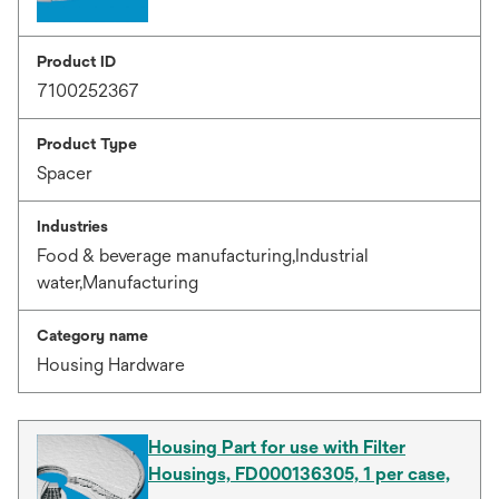
Product ID
7100252367
Product Type
Spacer
Industries
Food & beverage manufacturing,Industrial
water,Manufacturing
Category name
Housing Hardware
Housing Part for use with Filter
Housings, FD000136305, 1 per case,