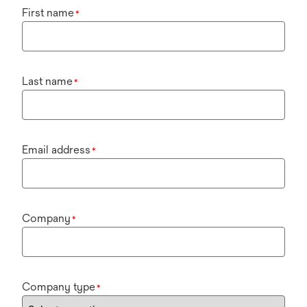
First name
*
Last name
*
Email address
*
Company
*
Company type
*