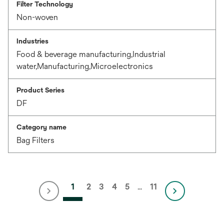
Filter Technology
Non-woven
Industries
Food & beverage manufacturing,Industrial
water,Manufacturing,Microelectronics
Product Series
DF
Category name
Bag Filters
1
2
3
4
5
…
11