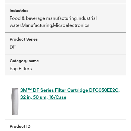
Industries
Food & beverage manufacturing,Industrial
water,Manufacturing,Microelectronics
Product Series
DF
Category name
Bag Filters
3M™ DF Series Filter Cartridge DFG050EE2C,
32 in, 50 um, 16/Case
Product ID