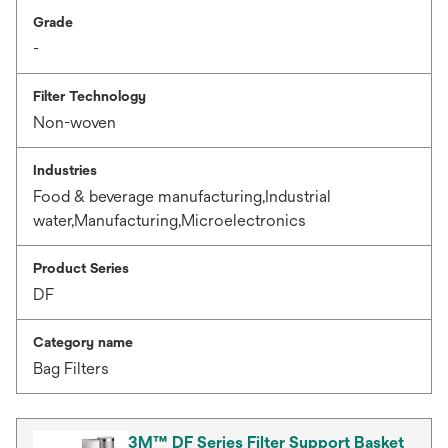
Grade
-
Filter Technology
Non-woven
Industries
Food & beverage manufacturing,Industrial
water,Manufacturing,Microelectronics
Product Series
DF
Category name
Bag Filters
3M™ DF Series Filter Support Basket