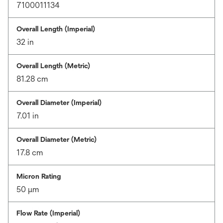
7100011134
Overall Length (Imperial)
32 in
Overall Length (Metric)
81.28 cm
Overall Diameter (Imperial)
7.01 in
Overall Diameter (Metric)
17.8 cm
Micron Rating
50 μm
Flow Rate (Imperial)