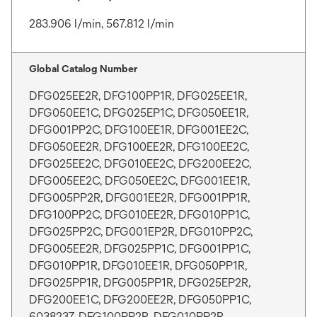
283.906 l/min, 567.812 l/min
Global Catalog Number
DFG025EE2R, DFG100PP1R, DFG025EE1R,
DFG050EE1C, DFG025EP1C, DFG050EE1R,
DFG001PP2C, DFG100EE1R, DFG001EE2C,
DFG050EE2R, DFG100EE2R, DFG100EE2C,
DFG025EE2C, DFG010EE2C, DFG200EE2C,
DFG005EE2C, DFG050EE2C, DFG001EE1R,
DFG005PP2R, DFG001EE2R, DFG001PP1R,
DFG100PP2C, DFG010EE2R, DFG010PP1C,
DFG025PP2C, DFG001EP2R, DFG010PP2C,
DFG005EE2R, DFG025PP1C, DFG001PP1C,
DFG010PP1R, DFG010EE1R, DFG050PP1R,
DFG025PP1R, DFG005PP1R, DFG025EP2R,
DFG200EE1C, DFG200EE2R, DFG050PP1C,
6038237, DFG100PP2R, DFG010PP2R,