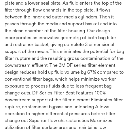
plate and a lower seal plate. As fluid enters the top of the
filter through flow channels in the top plate, it flows
between the inner and outer media cylinders. Then it
passes through the media and support basket and into
the clean chamber of the filter housing. Our design
incorporates an innovative geometry of both bag filter
and restrainer basket, giving complete 3 dimensional
support of the media. This eliminates the potential for bag
filter rupture and the resulting gross contamination of the
downstream effluent. The 3M DF series filter element
design reduces hold up fluid volume by 67% compared to
conventional filter bags, which helps minimize worker
exposure to process fluids due to less frequent bag
change outs. DF Series Filter Best Features 100%
downstream support of the filter element Eliminates filter
rupture, contaminant bypass and unloading Allows
operation to higher differential pressures before filter
change out Superior flow characteristics Maximizes
utilization of filter surface area and maintains low