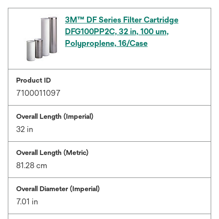
3M™ DF Series Filter Cartridge
DFG100PP2C, 32 in, 100 um,
Polyproplene, 16/Case
Product ID
7100011097
Overall Length (Imperial)
32 in
Overall Length (Metric)
81.28 cm
Overall Diameter (Imperial)
7.01 in