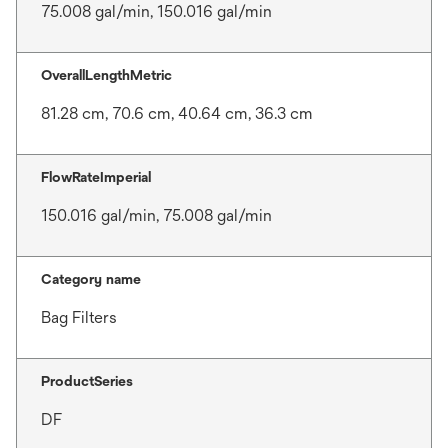
75.008 gal/min, 150.016 gal/min
OverallLengthMetric
81.28 cm, 70.6 cm, 40.64 cm, 36.3 cm
FlowRateImperial
150.016 gal/min, 75.008 gal/min
Category name
Bag Filters
ProductSeries
DF