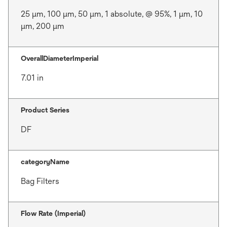
25 μm, 100 μm, 50 μm, 1 absolute, @ 95%, 1 μm, 10
μm, 200 μm
OverallDiameterImperial
7.01 in
Product Series
DF
categoryName
Bag Filters
Flow Rate (Imperial)