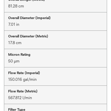
81.28 cm
Overall Diameter (Imperial)
7.01 in
Overall Diameter (Metric)
17.8 cm
Micron Rating
50 μm
Flow Rate (Imperial)
150.016 gal/min
Flow Rate (Metric)
567.812 l/min
Filter Type