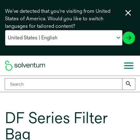
We've detected that you're visiting from United
States of America. Would you like to switch
languages for tailored content?
DF Series Filter
Bag