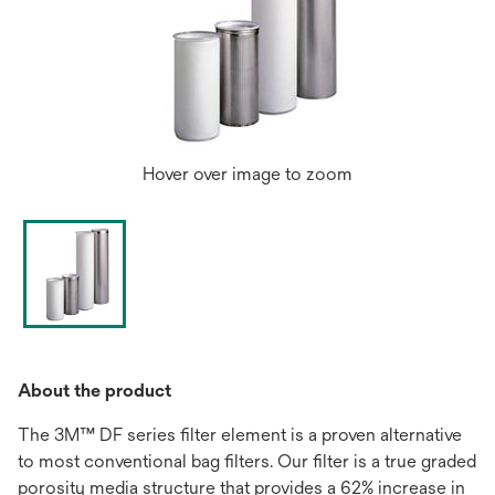
Hover over image to zoom
About the product
The 3M™ DF series filter element is a proven alternative
to most conventional bag filters. Our filter is a true graded
porosity media structure that provides a 62% increase in