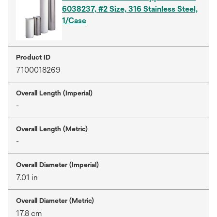
6038237, #2 Size, 316 Stainless Steel,
1/Case
Product ID
7100018269
Overall Length (Imperial)
-
Overall Length (Metric)
-
Overall Diameter (Imperial)
7.01 in
Overall Diameter (Metric)
17.8 cm