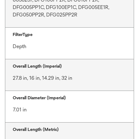
DFG005PP1C, DFG100EP1C, DFG005EE1R,
DFG050PP2R, DFG025PP2R
FilterType
Depth
Overall Length (Imperial)
27.8 in, 16 in, 14.29 in, 32 in
Overall Diameter (Imperial)
7.01 in
Overall Length (Metric)