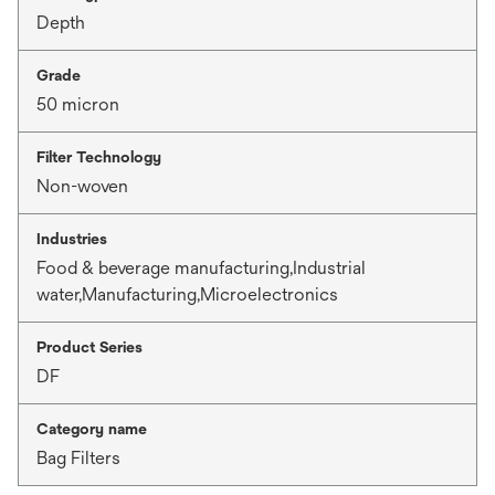
Depth
Grade
50 micron
Filter Technology
Non-woven
Industries
Food & beverage manufacturing,Industrial
water,Manufacturing,Microelectronics
Product Series
DF
Category name
Bag Filters