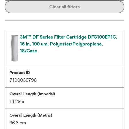
Clear all filters
3M™ DF Series Filter Cartridge DFG100EP1C,
16 in, 100 um, Polyester/Polyproplene,
18/Case
Product ID
7100036798
Overall Length (Imperial)
14.29 in
Overall Length (Metric)
36.3 cm