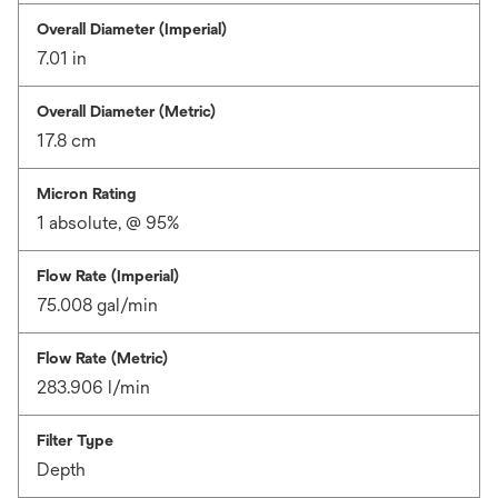
Overall Diameter (Imperial)
7.01 in
Overall Diameter (Metric)
17.8 cm
Micron Rating
1 absolute, @ 95%
Flow Rate (Imperial)
75.008 gal/min
Flow Rate (Metric)
283.906 l/min
Filter Type
Depth