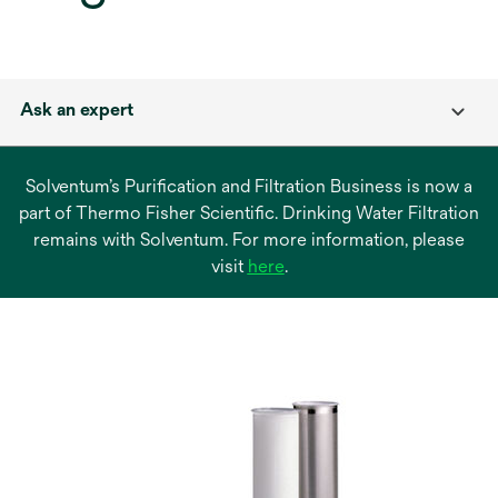
Ask an expert
Solventum’s Purification and Filtration Business is now a
part of Thermo Fisher Scientific. Drinking Water Filtration
remains with Solventum. For more information, please
opens
visit
here
.
in
a
new
tab