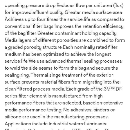
operating pressure drop Reduces flow per unit area (flux)
for improved effluent quality Greater media surface area
Achieves up to four times the service life as compared to
conventional filter bags Improves the retention efficiency
of the bag filter Greater contaminant holding capacity
Media layers of different porosities are combined to form
a graded porosity structure Each nominally rated filter
medium has been optimized to achieve the longest
service life We use advanced thermal sealing processes
to weld the side seams to form the bag and secure the
sealing ring. Thermal singe treatment of the exterior
surface prevents material fibers from migrating into the
clean filtered process media. Each grade of the 3M™ DF
series filter element is manufactured from high
performance fibers that are selected, based on extensive
media performance testing. No adhesives, binders or
silicone are used in the manufacturing processes.
Applications include Industrial waters Lubricants