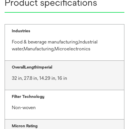
Product specifications
Industries
Food & beverage manufacturing,Industrial
water,Manufacturing,Microelectronics
OverallLengthImperial
32 in, 27.8 in, 14.29 in, 16 in
Filter Technology
Non-woven
Micron Rating