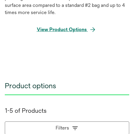
surface area compared to a standard #2 bag and up to 4
times more service life.
View Product Options
Product options
1-5 of Products
Filters