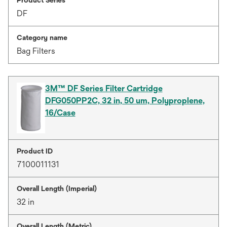
DF
Category name
Bag Filters
3M™ DF Series Filter Cartridge
DFG050PP2C, 32 in, 50 um, Polyproplene,
16/Case
Product ID
7100011131
Overall Length (Imperial)
32 in
Overall Length (Metric)