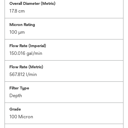
Overall Diameter (Metric)
17.8 cm
Micron Rating
100 μm
Flow Rate (Imperial)
150.016 gal/min
Flow Rate (Metric)
567.812 l/min
Filter Type
Depth
Grade
100 Micron