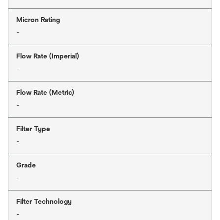
Micron Rating
-
Flow Rate (Imperial)
-
Flow Rate (Metric)
-
Filter Type
-
Grade
-
Filter Technology
-