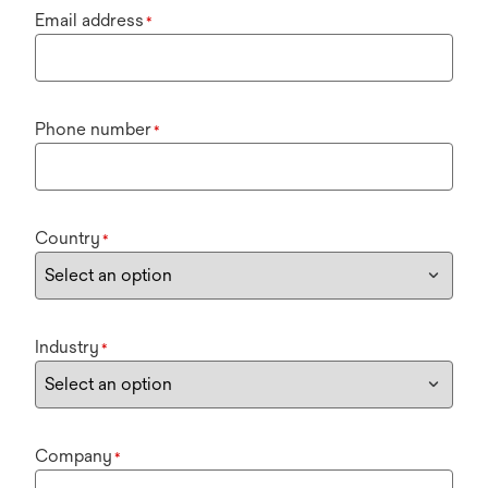
Email address
*
Phone number
*
Country
*
Industry
*
Company
*