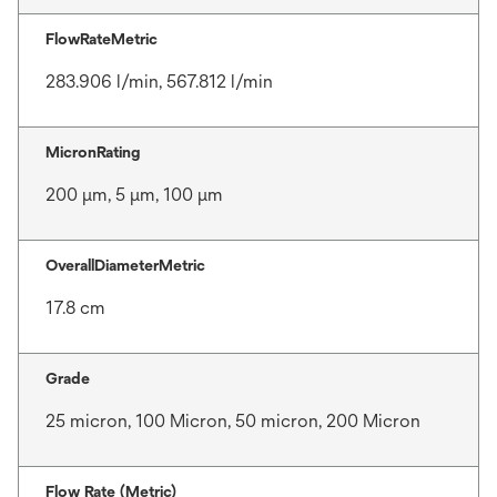
FlowRateMetric
283.906 l/min, 567.812 l/min
MicronRating
200 μm, 5 μm, 100 μm
OverallDiameterMetric
17.8 cm
Grade
25 micron, 100 Micron, 50 micron, 200 Micron
Flow Rate (Metric)