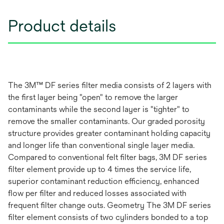
Product details
The 3M™ DF series filter media consists of 2 layers with
the first layer being "open" to remove the larger
contaminants while the second layer is "tighter" to
remove the smaller contaminants. Our graded porosity
structure provides greater contaminant holding capacity
and longer life than conventional single layer media.
Compared to conventional felt filter bags, 3M DF series
filter element provide up to 4 times the service life,
superior contaminant reduction efficiency, enhanced
flow per filter and reduced losses associated with
frequent filter change outs. Geometry The 3M DF series
filter element consists of two cylinders bonded to a top