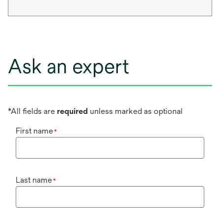
Ask an expert
*All fields are
required
unless marked as optional
First name
*
Last name
*