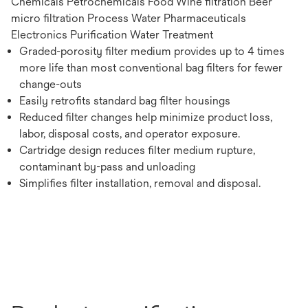
Chemicals Petrochemicals Food Wine filtration Beer
micro filtration Process Water Pharmaceuticals
Electronics Purification Water Treatment
Graded-porosity filter medium provides up to 4 times
more life than most conventional bag filters for fewer
change-outs
Easily retrofits standard bag filter housings
Reduced filter changes help minimize product loss,
labor, disposal costs, and operator exposure.
Cartridge design reduces filter medium rupture,
contaminant by-pass and unloading
Simplifies filter installation, removal and disposal.