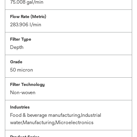
75.008 gal/min
Flow Rate (Metric)
283.906 l/min
Filter Type
Depth
Grade
50 micron
Filter Technology
Non-woven
Industries
Food & beverage manufacturing,Industrial
water,Manufacturing,Microelectronics
Product Series