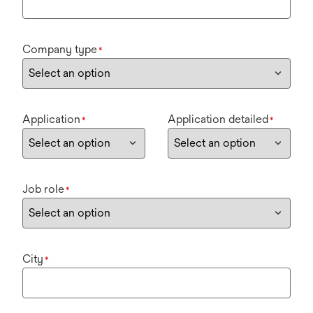
Company type
*
Application
Application detailed
*
*
Job role
*
City
*