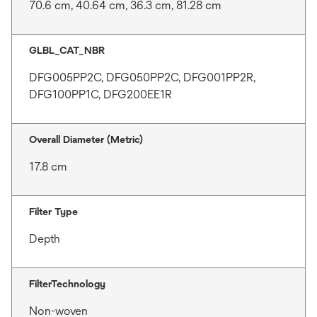
70.6 cm, 40.64 cm, 36.3 cm, 81.28 cm
GLBL_CAT_NBR
DFG005PP2C, DFG050PP2C, DFG001PP2R,
DFG100PP1C, DFG200EE1R
Overall Diameter (Metric)
17.8 cm
Filter Type
Depth
FilterTechnology
Non-woven