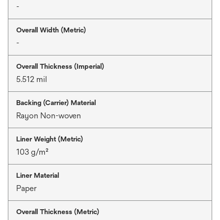
-
Overall Width (Metric)
-
Overall Thickness (Imperial)
5.512 mil
Backing (Carrier) Material
Rayon Non-woven
Liner Weight (Metric)
103 g/m²
Liner Material
Paper
Overall Thickness (Metric)