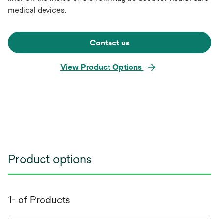
medical devices.
Contact us
View Product Options
Product options
1- of Products