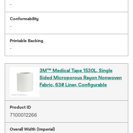
-
Conformability
-
Printable Backing
-
3M™ Medical Tape 1530L, Single
Sided Microporous Rayon Nonwoven
Fabric, 63# Liner, Configurable
Product ID
7100012266
Overall Width (Imperial)