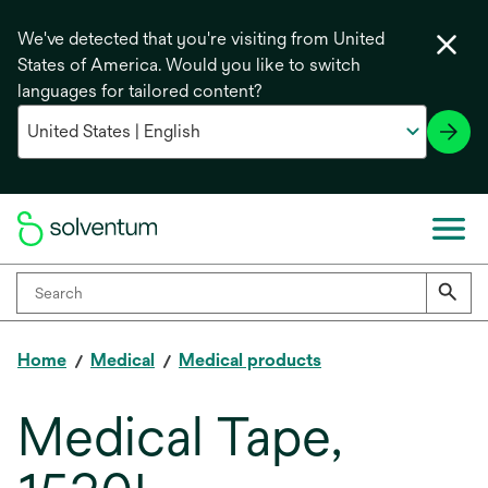
We've detected that you're visiting from United
States of America. Would you like to switch
languages for tailored content?
Home
Medical
Medical products
Medical Tape,