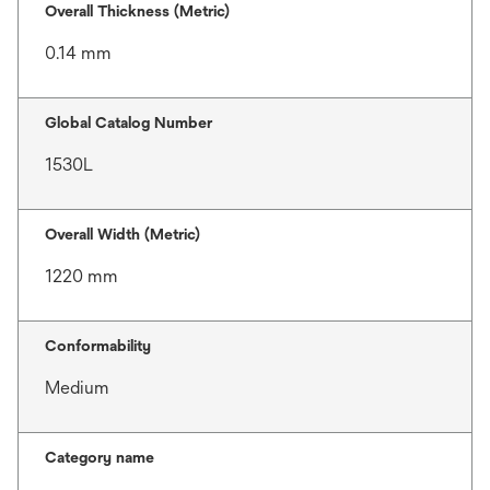
Overall Thickness (Metric)
0.14 mm
Global Catalog Number
1530L
Overall Width (Metric)
1220 mm
Conformability
Medium
Category name