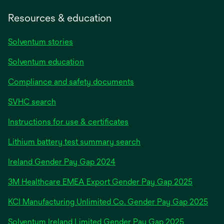
Resources & education
Solventum stories
Solventum education
Compliance and safety documents
SVHC search
Instructions for use & certificates
Lithium battery test summary search
opens
Ireland Gender Pay Gap 2024
in
3M Healthcare EMEA Export Gender Pay Gap 2025
a
new
KCI Manufacturing Unlimited Co. Gender Pay Gap 2025
tab
Solventum Ireland Limited Gender Pay Gap 2025