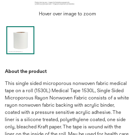
Hover over image to zoom
About the product
This single sided microporous nonwoven fabric medical
tape on a roll (1530L) Medical Tape 1530L, Single Sided
Microporous Rayon Nonwoven Fabric consists of a white
rayon nonwoven fabric backing with acrylic binder,
coated with a pressure sensitive acrylic adhesive. The
liner is a silicone treated, polyethylene coated, one side
only, bleached Kraft paper. The tape is wound with the
liner on the inside of the roll. May be used for health care