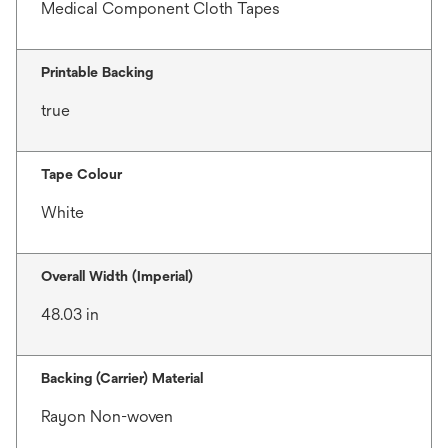
Medical Component Cloth Tapes
Printable Backing
true
Tape Colour
White
Overall Width (Imperial)
48.03 in
Backing (Carrier) Material
Rayon Non-woven