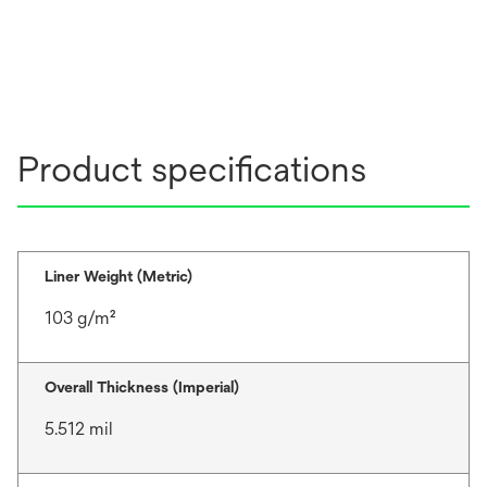
Product specifications
Liner Weight (Metric)
103 g/m²
Overall Thickness (Imperial)
5.512 mil