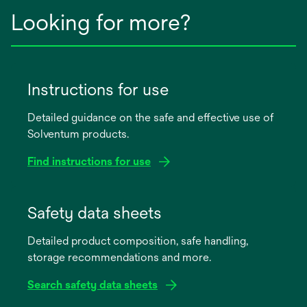
Looking for more?
Instructions for use
Detailed guidance on the safe and effective use of
Solventum products.
Find instructions for use
opens
in
Safety data sheets
a
Detailed product composition, safe handling,
new
storage recommendations and more.
tab
Search safety data sheets