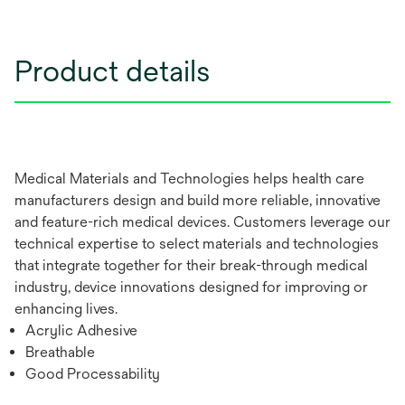
Product details
Medical Materials and Technologies helps health care
manufacturers design and build more reliable, innovative
and feature-rich medical devices. Customers leverage our
technical expertise to select materials and technologies
that integrate together for their break-through medical
industry, device innovations designed for improving or
enhancing lives.
Acrylic Adhesive
Breathable
Good Processability