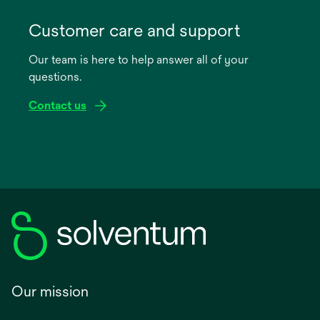
opens
in
Customer care and support
a
Our team is here to help answer all of your
new
questions.
tab
Contact us
Our mission