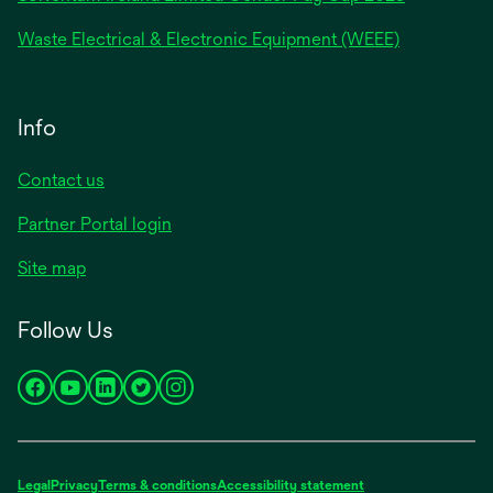
Waste Electrical & Electronic Equipment (WEEE)
Info
Contact us
Partner Portal login
Site map
Follow Us
opens
opens
opens
opens
opens
in
in
in
in
in
a
a
a
a
a
new
new
new
new
new
Legal
Privacy
Terms & conditions
Accessibility statement