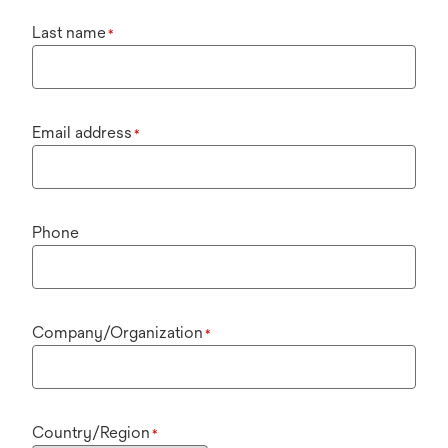
Last name
*
Email address
*
Phone
Company/Organization
*
Country/Region
*