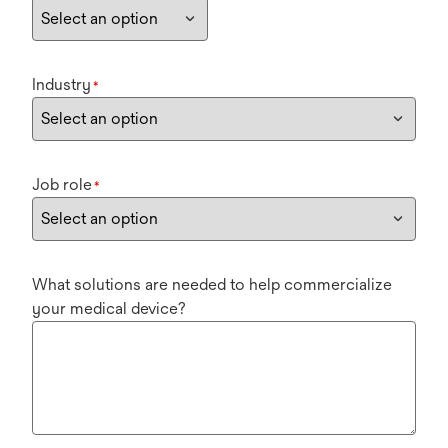
Industry
*
Job role
*
What solutions are needed to help commercialize
your medical device?