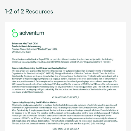
1-2 of 2 Resources