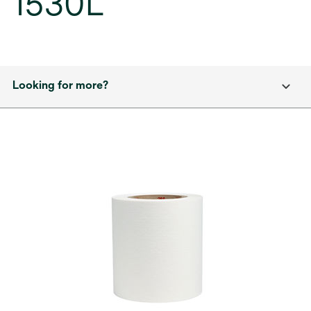
1530L
Looking for more?