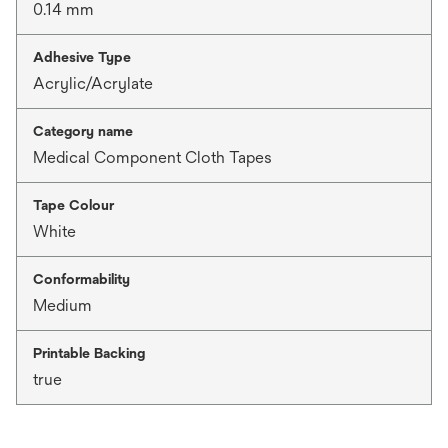
0.14 mm
Adhesive Type
Acrylic/Acrylate
Category name
Medical Component Cloth Tapes
Tape Colour
White
Conformability
Medium
Printable Backing
true