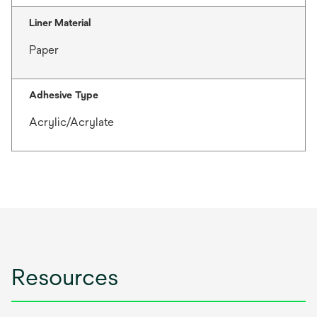
Liner Material
Paper
Adhesive Type
Acrylic/Acrylate
Resources