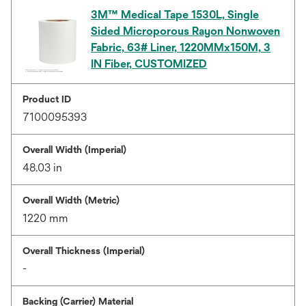
3M™ Medical Tape 1530L, Single
Sided Microporous Rayon Nonwoven
Fabric, 63# Liner, 1220MMx150M, 3
IN Fiber, CUSTOMIZED
Product ID
7100095393
Overall Width (Imperial)
48.03 in
Overall Width (Metric)
1220 mm
Overall Thickness (Imperial)
-
Backing (Carrier) Material