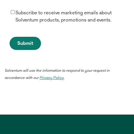
Subscribe to receive marketing emails about
Solventum products, promotions and events.
Submit
Solventum will use the information to respond to your request in
accordance with our
Privacy Policy
.