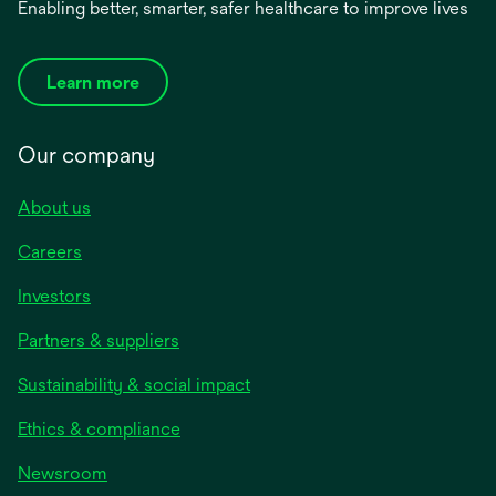
Enabling better, smarter, safer healthcare to improve lives
Learn more
Our company
About us
Careers
Investors
Partners & suppliers
Sustainability & social impact
Ethics & compliance
Newsroom