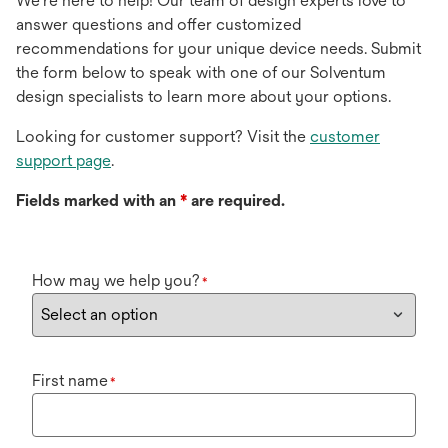
We're here to help! Our team of design experts love to
answer questions and offer customized
recommendations for your unique device needs. Submit
the form below to speak with one of our Solventum
design specialists to learn more about your options.
Looking for customer support? Visit the
customer
support page
.
Fields marked with an
*
are required.
How may we help you?
*
First name
*