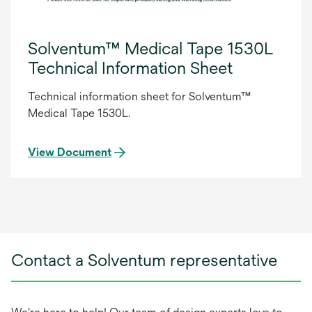
Solventum™ Medical Tape 1530L
Technical Information Sheet
Technical information sheet for Solventum™
Medical Tape 1530L.
View Document
Contact a Solventum representative