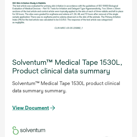
Solventum™ Medical Tape 1530L,
Product clinical data summary
Solventum™ Medical Tape 1530L product clinical
data summary summary.
View Document