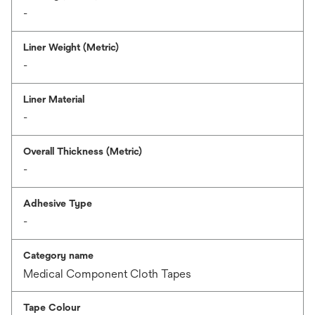
-
Liner Weight (Metric)
-
Liner Material
-
Overall Thickness (Metric)
-
Adhesive Type
-
Category name
Medical Component Cloth Tapes
Tape Colour