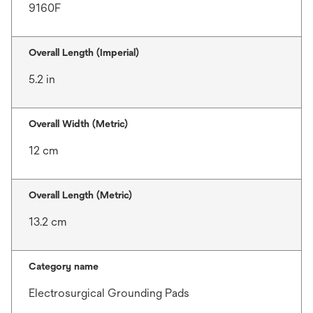
9160F
Overall Length (Imperial)
5.2 in
Overall Width (Metric)
12 cm
Overall Length (Metric)
13.2 cm
Category name
Electrosurgical Grounding Pads