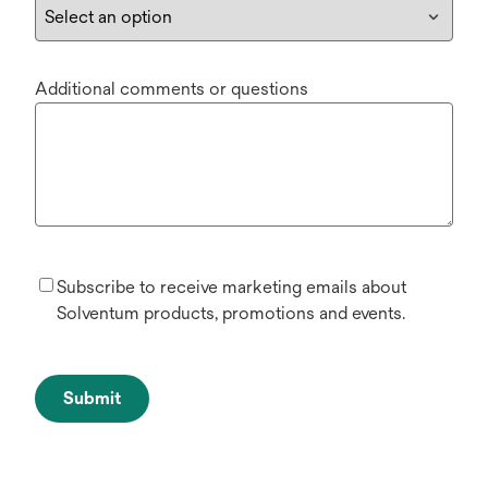
Additional comments or questions
Subscribe to receive marketing emails about
Solventum products, promotions and events.
Submit