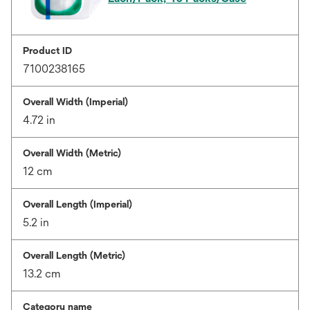
Product ID
7100238165
Overall Width (Imperial)
4.72 in
Overall Width (Metric)
12 cm
Overall Length (Imperial)
5.2 in
Overall Length (Metric)
13.2 cm
Category name