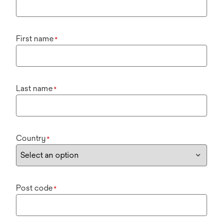
First name
*
Last name
*
Country
*
Post code
*