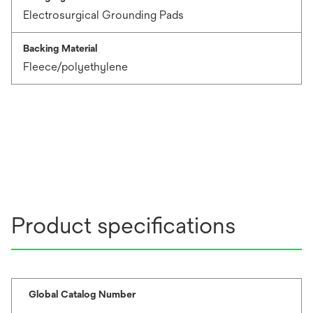
Electrosurgical Grounding Pads
Backing Material
Fleece/polyethylene
Product specifications
Global Catalog Number