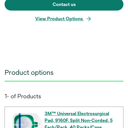
Contact us
View Product Options
Product options
1- of Products
3M™ Universal Electrosurgical
Pad, 9160F, Split Non-Corded, 5
Each/Pack, 40 Packs/Case