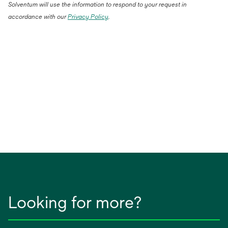
Solventum will use the information to respond to your request in
accordance with our
Privacy Policy
.
Looking for more?