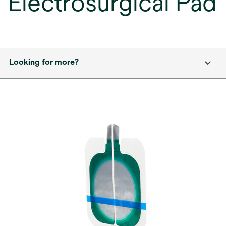
Electrosurgical Pad
Looking for more?