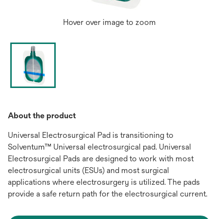
Hover over image to zoom
About the product
Universal Electrosurgical Pad is transitioning to
Solventum™ Universal electrosurgical pad. Universal
Electrosurgical Pads are designed to work with most
electrosurgical units (ESUs) and most surgical
applications where electrosurgery is utilized. The pads
provide a safe return path for the electrosurgical current.