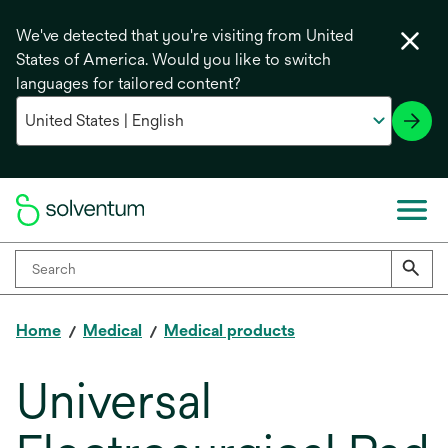
We've detected that you're visiting from United
States of America. Would you like to switch
languages for tailored content?
Home
Medical
Medical products
Universal