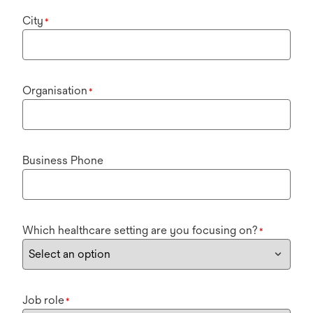
City
*
Organisation
*
Business Phone
Which healthcare setting are you focusing on?
*
Job role
*