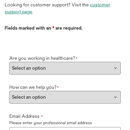
Looking for customer support? Visit the
customer
support page
.
Fields marked with an
*
are required.
Are you working in healthcare?
*
How can we help you?
*
Email Address
*
Please enter your professional email address