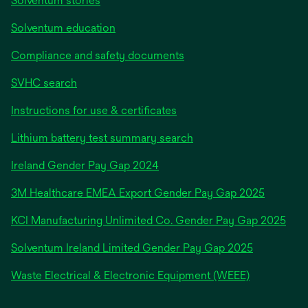
Solventum stories
Solventum education
Compliance and safety documents
SVHC search
Instructions for use & certificates
Lithium battery test summary search
opens
Ireland Gender Pay Gap 2024
in
3M Healthcare EMEA Export Gender Pay Gap 2025
a
new
KCI Manufacturing Unlimited Co. Gender Pay Gap 2025
tab
Solventum Ireland Limited Gender Pay Gap 2025
Waste Electrical & Electronic Equipment (WEEE)