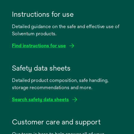
Instructions for use
Detailed guidance on the safe and effective use of
Solventum products.
Find instructions for use
opens
in
Safety data sheets
a
Detailed product composition, safe handling,
new
storage recommendations and more.
tab
Search safety data sheets
opens
in
Customer care and support
a