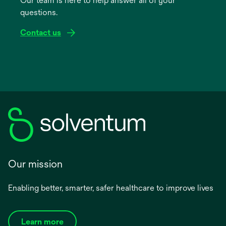
Our team is here to help answer all of your
new
questions.
tab
Contact us
Our mission
Enabling better, smarter, safer healthcare to improve lives
Learn more