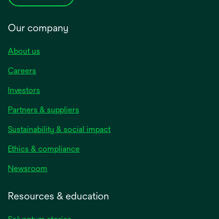
Our company
About us
Careers
Investors
Partners & suppliers
Sustainability & social impact
Ethics & compliance
Newsroom
Resources & education