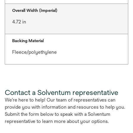
Overall Width (Imperial)
4.72 in
Backing Material
Fleece/polyethylene
Contact a Solventum representative
We're here to help! Our team of representatives can
provide you with information and resources to help you.
Submit the form below to speak with a Solventum
representative to learn more about your options.