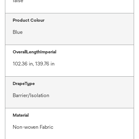
false
Product Colour
Blue
OverallLengthImperial
102.36 in, 139.76 in
DrapeType
Barrier/Isolation
Material
Non-woven Fabric