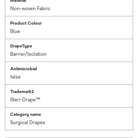
Material
Non-woven Fabric
Product Colour
Blue
DrapeType
Barrier/Isolation
Antimicrobial
false
Trademark2
Steri-Drape™
Category name
Surgical Drapes