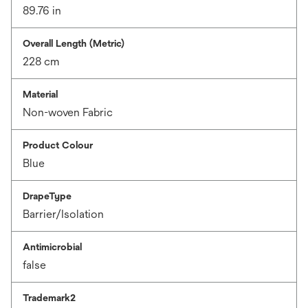
89.76 in
Overall Length (Metric)
228 cm
Material
Non-woven Fabric
Product Colour
Blue
DrapeType
Barrier/Isolation
Antimicrobial
false
Trademark2