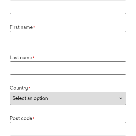
First name
*
Last name
*
Country
*
Post code
*