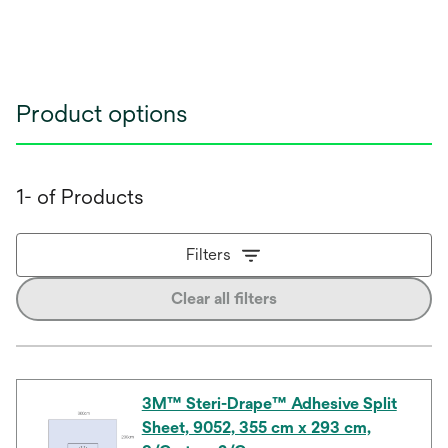
Product options
1- of Products
Filters
Clear all filters
3M™ Steri-Drape™ Adhesive Split
Sheet, 9052, 355 cm x 293 cm,