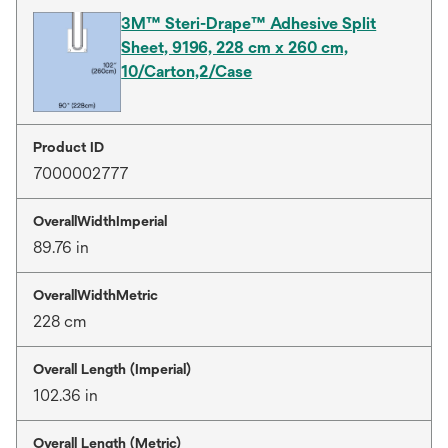
3M™ Steri-Drape™ Adhesive Split
Sheet, 9196, 228 cm x 260 cm,
10/Carton,2/Case
Product ID
7000002777
OverallWidthImperial
89.76 in
OverallWidthMetric
228 cm
Overall Length (Imperial)
102.36 in
Overall Length (Metric)