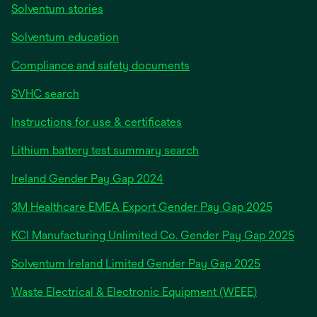
Solventum stories
Solventum education
Compliance and safety documents
SVHC search
Instructions for use & certificates
Lithium battery test summary search
opens
Ireland Gender Pay Gap 2024
in
3M Healthcare EMEA Export Gender Pay Gap 2025
a
new
KCI Manufacturing Unlimited Co. Gender Pay Gap 2025
tab
Solventum Ireland Limited Gender Pay Gap 2025
Waste Electrical & Electronic Equipment (WEEE)