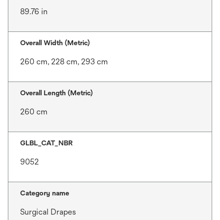
89.76 in
Overall Width (Metric)
260 cm, 228 cm, 293 cm
Overall Length (Metric)
260 cm
GLBL_CAT_NBR
9052
Category name
Surgical Drapes