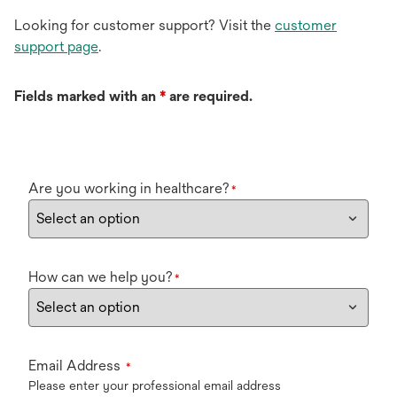
Looking for customer support? Visit the
customer
support page
.
Fields marked with an
*
are required.
Are you working in healthcare?
*
How can we help you?
*
Email Address
*
Please enter your professional email address