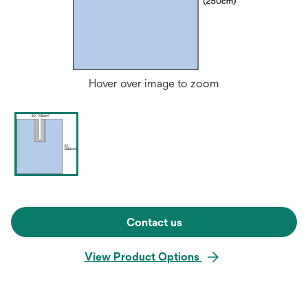
Hover over image to zoom
Contact us
View Product Options