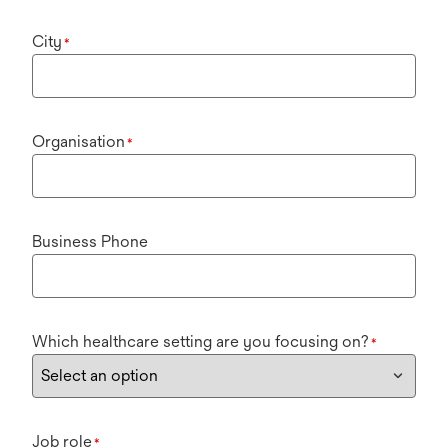
City
*
Organisation
*
Business Phone
Which healthcare setting are you focusing on?
*
Job role
*