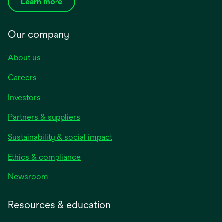
Learn more
Our company
About us
Careers
Investors
Partners & suppliers
Sustainability & social impact
Ethics & compliance
Newsroom
Resources & education