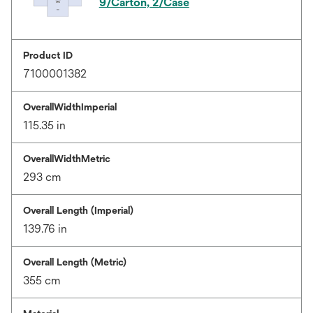
9/Carton, 2/Case
Product ID
7100001382
OverallWidthImperial
115.35 in
OverallWidthMetric
293 cm
Overall Length (Imperial)
139.76 in
Overall Length (Metric)
355 cm