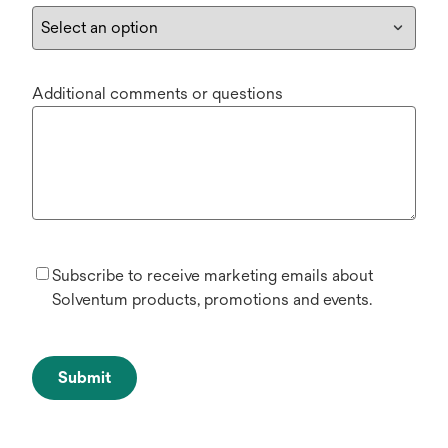
Additional comments or questions
Subscribe to receive marketing emails about
Solventum products, promotions and events.
Submit