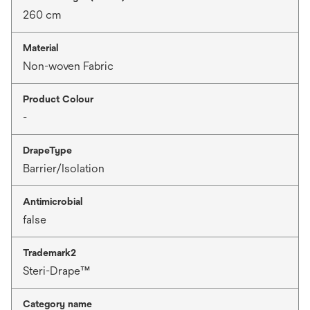
260 cm
Material
Non-woven Fabric
Product Colour
-
DrapeType
Barrier/Isolation
Antimicrobial
false
Trademark2
Steri-Drape™
Category name