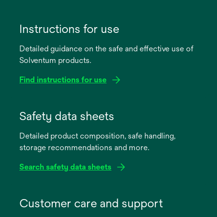
Instructions for use
Detailed guidance on the safe and effective use of
Solventum products.
Find instructions for use
opens
in
Safety data sheets
a
Detailed product composition, safe handling,
new
storage recommendations and more.
tab
Search safety data sheets
opens
in
Customer care and support
a