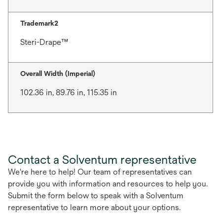
Trademark2
Steri-Drape™
Overall Width (Imperial)
102.36 in, 89.76 in, 115.35 in
Contact a Solventum representative
We're here to help! Our team of representatives can
provide you with information and resources to help you.
Submit the form below to speak with a Solventum
representative to learn more about your options.