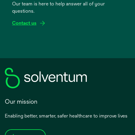
Our team is here to help answer all of your
new
questions.
tab
Contact us
Our mission
Enabling better, smarter, safer healthcare to improve lives