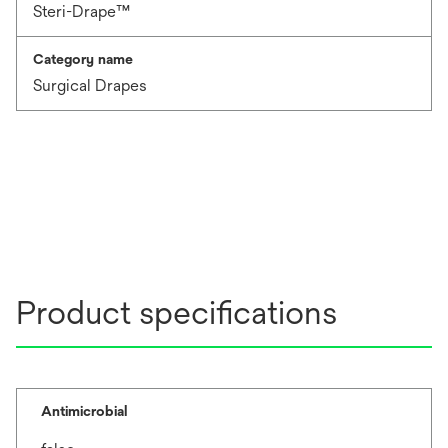
Steri-Drape™
Category name
Surgical Drapes
Product specifications
Antimicrobial