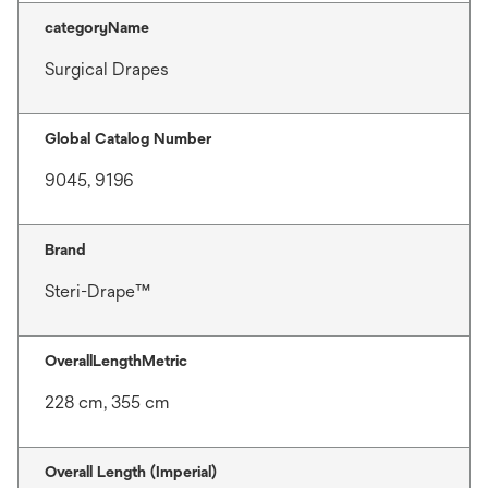
categoryName
Surgical Drapes
Global Catalog Number
9045, 9196
Brand
Steri-Drape™
OverallLengthMetric
228 cm, 355 cm
Overall Length (Imperial)