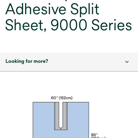
Adhesive Split
Sheet, 9000 Series
Looking for more?