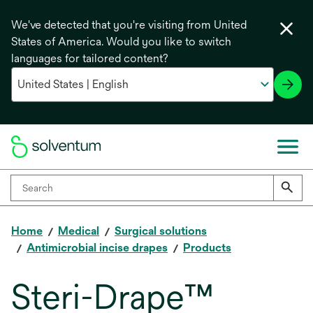
We've detected that you're visiting from United
States of America. Would you like to switch
languages for tailored content?
Home
Medical
Surgical solutions
Antimicrobial incise drapes
Products
Steri-Drape™