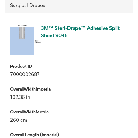
Surgical Drapes
3M™ Steri-Drape™ Adhesive Split
Sheet 9045
Product ID
7000002687
OverallWidthImperial
102.36 in
OverallWidthMetric
260 cm
Overall Length (Imperial)