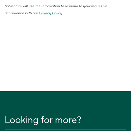
Solventum will use the information to respond to your request in
accordance with our
Privacy Policy
.
Looking for more?