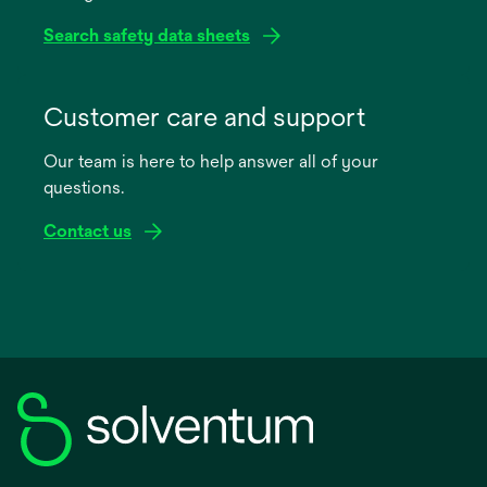
Search safety data sheets
opens
in
Customer care and support
a
Our team is here to help answer all of your
new
questions.
tab
Contact us