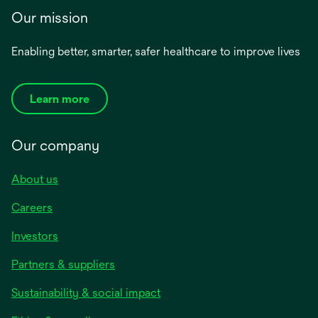
Our mission
Enabling better, smarter, safer healthcare to improve lives
Learn more
Our company
About us
Careers
Investors
Partners & suppliers
Sustainability & social impact