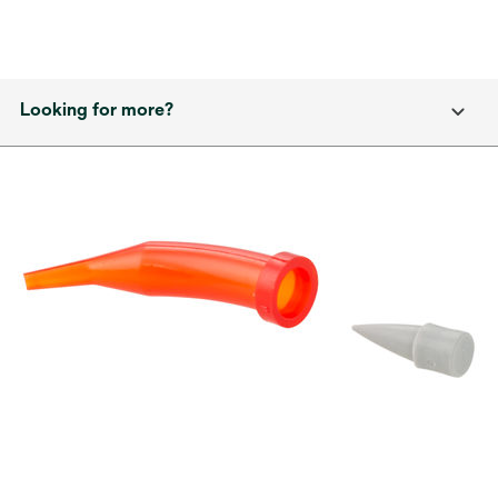
Looking for more?