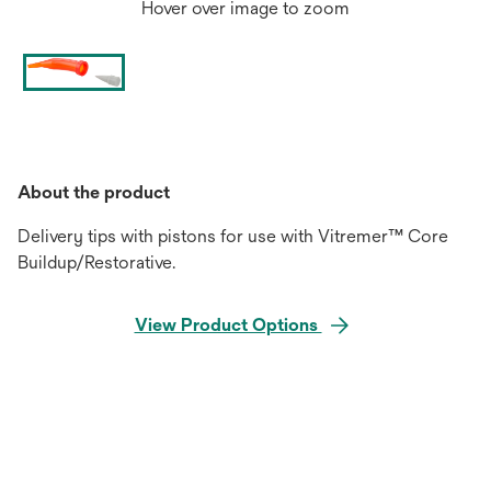
Hover over image to zoom
About the product
Delivery tips with pistons for use with Vitremer™ Core
Buildup/Restorative.
View Product Options