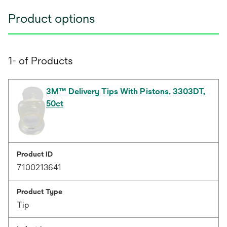
Product options
1- of Products
3M™ Delivery Tips With Pistons, 3303DT,
50ct
Product ID
7100213641
Product Type
Tip