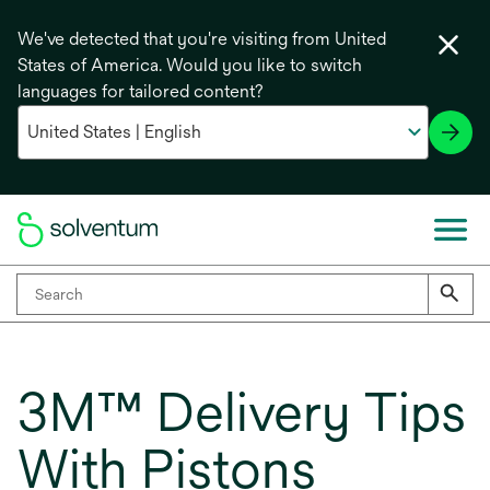
We've detected that you're visiting from United
States of America. Would you like to switch
languages for tailored content?
3M™ Delivery Tips
With Pistons