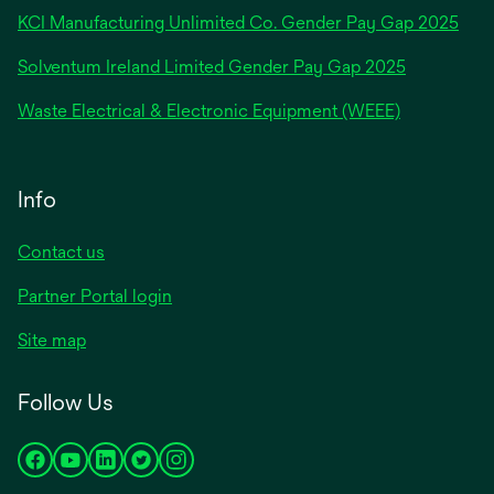
new
KCI Manufacturing Unlimited Co. Gender Pay Gap 2025
tab
Solventum Ireland Limited Gender Pay Gap 2025
Waste Electrical & Electronic Equipment (WEEE)
Info
Contact us
Partner Portal login
Site map
Follow Us
opens
opens
opens
opens
opens