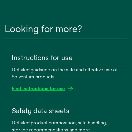
Looking for more?
Instructions for use
Detailed guidance on the safe and effective use of
Solventum products.
Find instructions for use
opens
in
Safety data sheets
a
Detailed product composition, safe handling,
new
storage recommendations and more.
tab