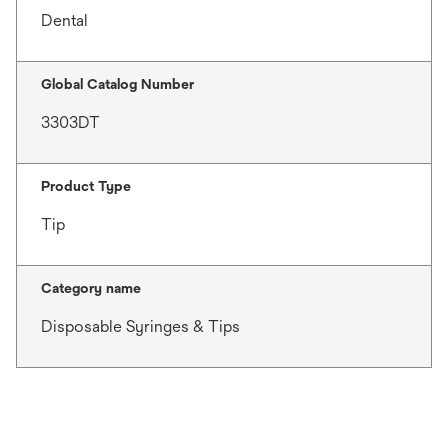
Dental
Global Catalog Number
3303DT
Product Type
Tip
Category name
Disposable Syringes & Tips