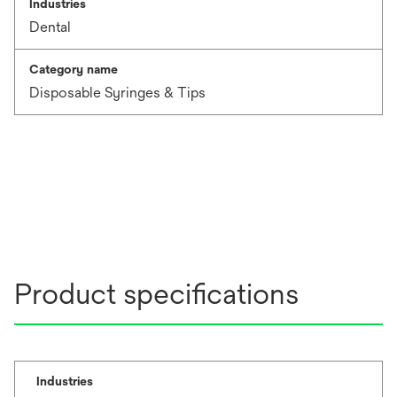
Industries
Dental
Category name
Disposable Syringes & Tips
Product specifications
Industries