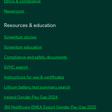
Ethics & compliance
Newsroom
Resources & education
Solventum stories
Solventum education
Compliance and safety documents
SVHC search
Instructions for use & certificates
Lithium battery test summary search
opens
Ireland Gender Pay Gap 2024
in
3M Healthcare EMEA Export Gender Pay Gap 2025
a