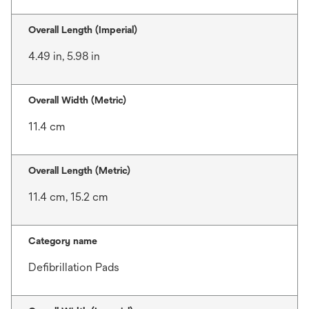
Overall Length (Imperial)
4.49 in, 5.98 in
Overall Width (Metric)
11.4 cm
Overall Length (Metric)
11.4 cm, 15.2 cm
Category name
Defibrillation Pads