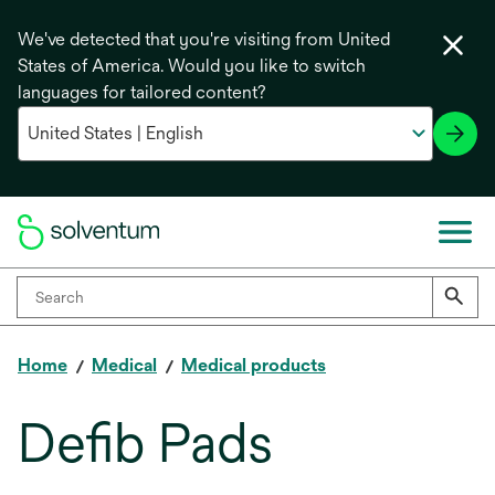
We've detected that you're visiting from United
States of America. Would you like to switch
languages for tailored content?
Home
Medical
Medical products
Defib Pads