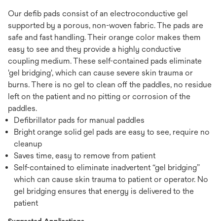
Our defib pads consist of an electroconductive gel
supported by a porous, non-woven fabric. The pads are
safe and fast handling. Their orange color makes them
easy to see and they provide a highly conductive
coupling medium. These self-contained pads eliminate
'gel bridging', which can cause severe skin trauma or
burns. There is no gel to clean off the paddles, no residue
left on the patient and no pitting or corrosion of the
paddles.
Defibrillator pads for manual paddles
Bright orange solid gel pads are easy to see, require no
cleanup
Saves time, easy to remove from patient
Self-contained to eliminate inadvertent “gel bridging”
which can cause skin trauma to patient or operator. No
gel bridging ensures that energy is delivered to the
patient
Suggested Applications