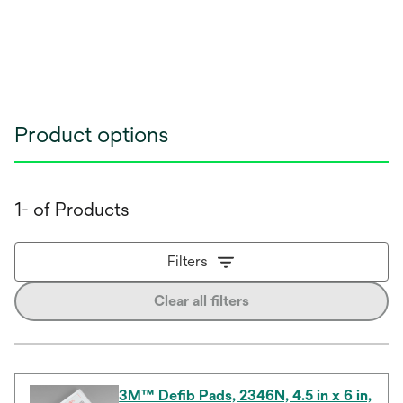
Product options
1- of Products
Filters
Clear all filters
3M™ Defib Pads, 2346N, 4.5 in x 6 in,