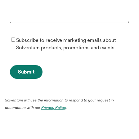
Subscribe to receive marketing emails about
Solventum products, promotions and events.
Submit
Solventum will use the information to respond to your request in
accordance with our
Privacy Policy
.