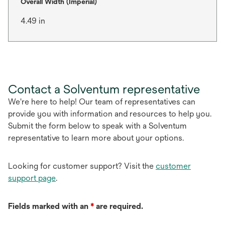
Overall Width (Imperial)
4.49 in
Contact a Solventum representative
We're here to help! Our team of representatives can
provide you with information and resources to help you.
Submit the form below to speak with a Solventum
representative to learn more about your options.
Looking for customer support? Visit the
customer
support page
.
Fields marked with an
*
are required.