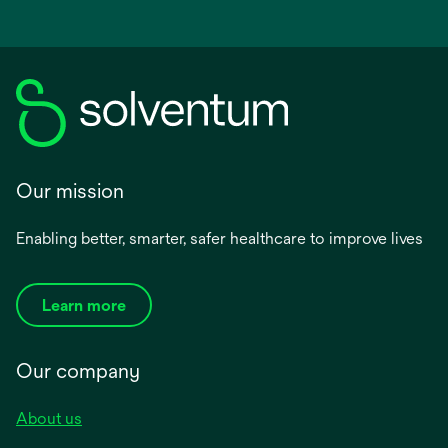
Our mission
Enabling better, smarter, safer healthcare to improve lives
Learn more
Our company
About us