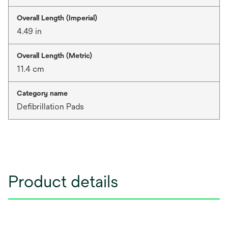
Overall Length (Imperial)
4.49 in
Overall Length (Metric)
11.4 cm
Category name
Defibrillation Pads
Product details