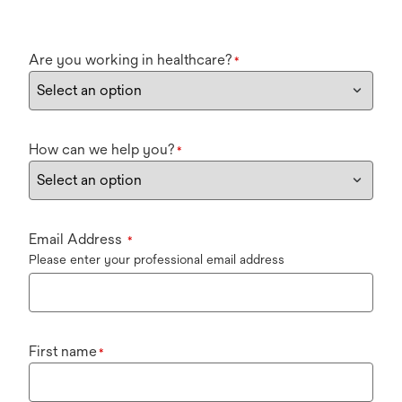
Are you working in healthcare?
*
How can we help you?
*
Email Address
*
Please enter your professional email address
First name
*