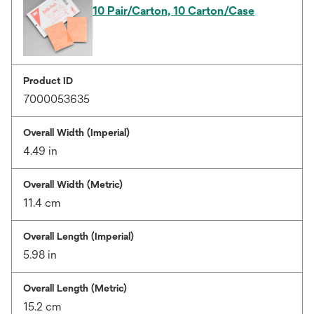
10 Pair/Carton, 10 Carton/Case
Product ID
7000053635
Overall Width (Imperial)
4.49 in
Overall Width (Metric)
11.4 cm
Overall Length (Imperial)
5.98 in
Overall Length (Metric)
15.2 cm