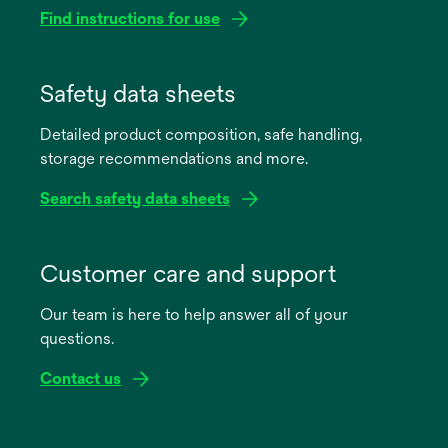
Find instructions for use
opens
in
Safety data sheets
a
Detailed product composition, safe handling,
new
storage recommendations and more.
tab
Search safety data sheets
opens
in
Customer care and support
a
Our team is here to help answer all of your
new
questions.
tab
Contact us