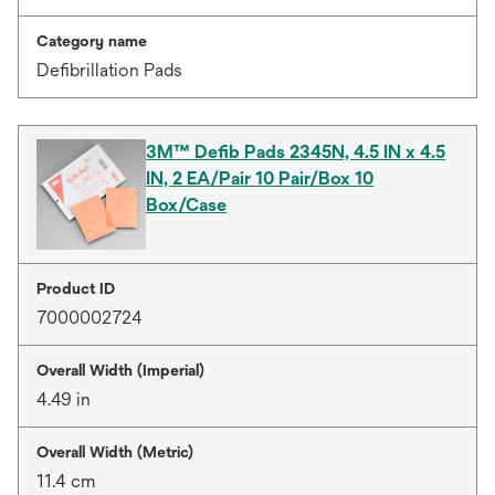
Category name
Defibrillation Pads
3M™ Defib Pads 2345N, 4.5 IN x 4.5
IN, 2 EA/Pair 10 Pair/Box 10
Box/Case
Product ID
7000002724
Overall Width (Imperial)
4.49 in
Overall Width (Metric)
11.4 cm