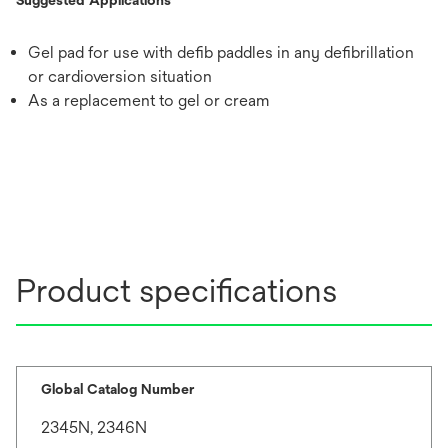
Gel pad for use with defib paddles in any defibrillation
or cardioversion situation
As a replacement to gel or cream
Product specifications
Global Catalog Number
2345N, 2346N