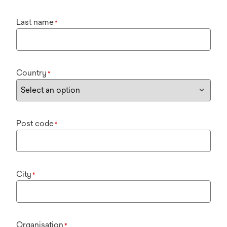
Last name
*
Country
*
Post code
*
City
*
Organisation
*