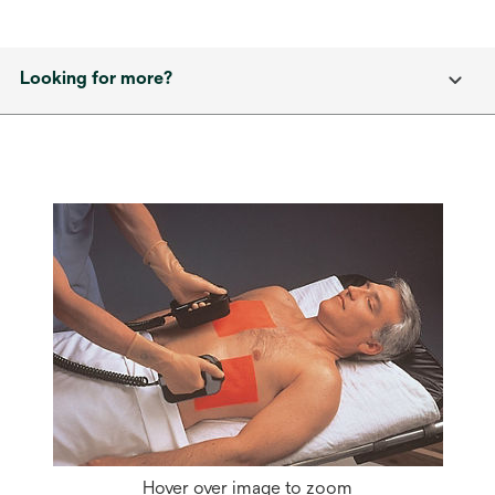
Looking for more?
Hover over image to zoom