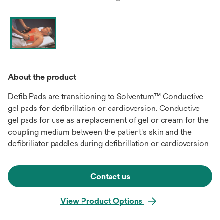
About the product
Defib Pads are transitioning to Solventum™ Conductive
gel pads for defibrillation or cardioversion. Conductive
gel pads for use as a replacement of gel or cream for the
coupling medium between the patient's skin and the
defibriliator paddles during defibrillation or cardioversion
Contact us
View Product Options