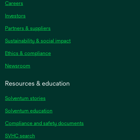
Careers
Investors
Partners & suppliers
Sustainability & social impact
Ethics & compliance
Newsroom
Resources & education
Solventum stories
Solventum education
Compliance and safety documents
SVHC search