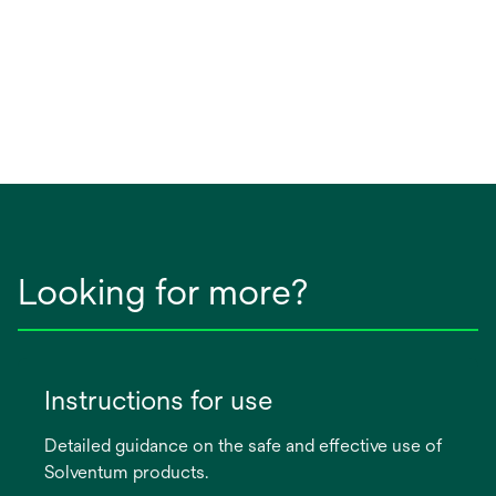
Looking for more?
Instructions for use
Detailed guidance on the safe and effective use of
Solventum products.