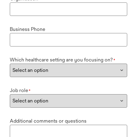
Business Phone
Which healthcare setting are you focusing on?
*
Job role
*
Additional comments or questions