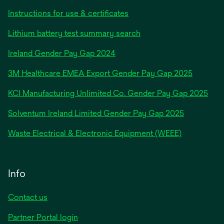
Instructions for use & certificates
Lithium battery test summary search
opens
Ireland Gender Pay Gap 2024
in
3M Healthcare EMEA Export Gender Pay Gap 2025
a
new
KCI Manufacturing Unlimited Co. Gender Pay Gap 2025
tab
Solventum Ireland Limited Gender Pay Gap 2025
Waste Electrical & Electronic Equipment (WEEE)
Info
Contact us
Partner Portal login