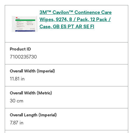
3M™ Cavilon™ Continence Care
Wipes, 9274, 8 / Pack, 12 Pack /
Case, GB ES PT AR SE FI
Product ID
7100235730
Overall Width (Imperial)
11.81 in
Overall Width (Metric)
30 cm
Overall Length (Imperial)
7.87 in