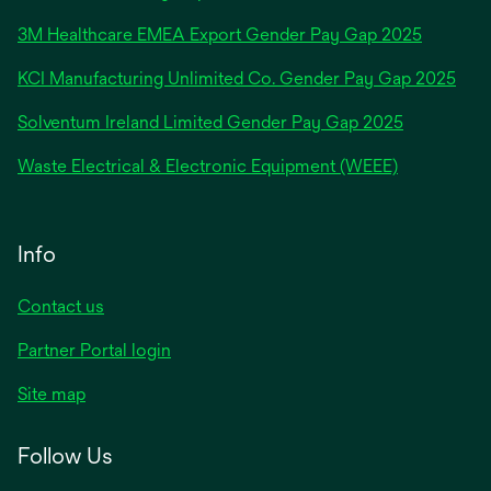
in
3M Healthcare EMEA Export Gender Pay Gap 2025
a
new
KCI Manufacturing Unlimited Co. Gender Pay Gap 2025
tab
Solventum Ireland Limited Gender Pay Gap 2025
Waste Electrical & Electronic Equipment (WEEE)
Info
Contact us
Partner Portal login
Site map
Follow Us