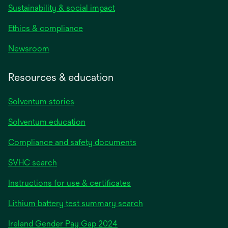
Sustainability & social impact
Ethics & compliance
Newsroom
Resources & education
Solventum stories
Solventum education
Compliance and safety documents
SVHC search
Instructions for use & certificates
Lithium battery test summary search
opens
Ireland Gender Pay Gap 2024