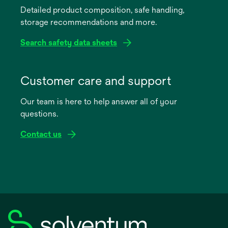
Detailed product composition, safe handling,
new
storage recommendations and more.
tab
Search safety data sheets
opens
in
Customer care and support
a
Our team is here to help answer all of your
new
questions.
tab
Contact us