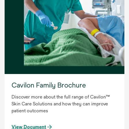
Cavilon Family Brochure
Discover more about the full range of Cavilon™
Skin Care Solutions and how they can improve
patient outcomes
View Document