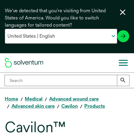
We've detected that you're visiting from United
States of America. Would you like to switch
languages for tailored content?
Home
Medical
Advanced wound care
Advanced skin care
Cavilon
Products
Cavilon™