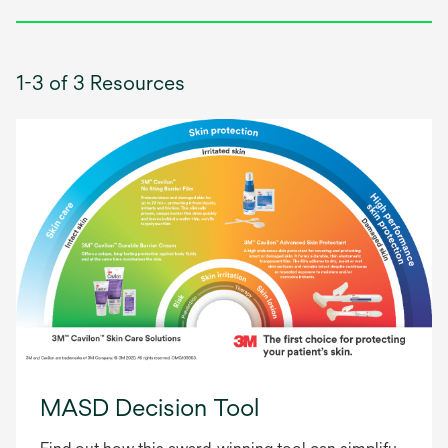
1-3 of 3 Resources
MASD Decision Tool