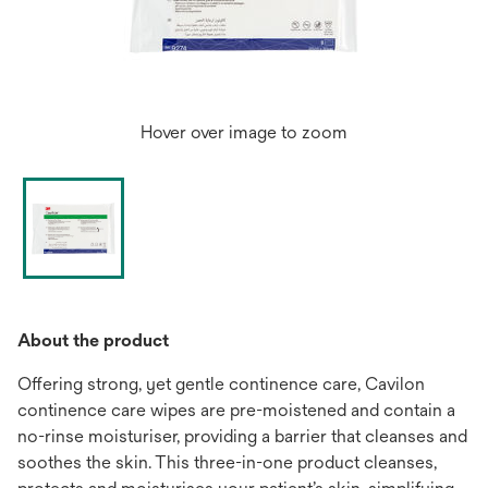
Hover over image to zoom
About the product
Offering strong, yet gentle continence care, Cavilon
continence care wipes are pre-moistened and contain a
no-rinse moisturiser, providing a barrier that cleanses and
soothes the skin. This three-in-one product cleanses,