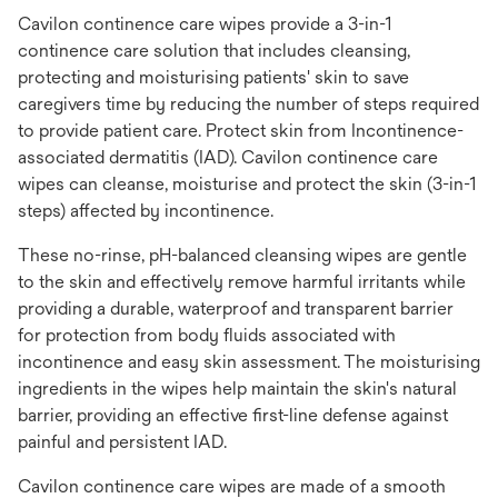
Cavilon continence care wipes provide a 3-in-1
continence care solution that includes cleansing,
protecting and moisturising patients' skin to save
caregivers time by reducing the number of steps required
to provide patient care. Protect skin from Incontinence-
associated dermatitis (IAD). Cavilon continence care
wipes can cleanse, moisturise and protect the skin (3-in-1
steps) affected by incontinence.
These no-rinse, pH-balanced cleansing wipes are gentle
to the skin and effectively remove harmful irritants while
providing a durable, waterproof and transparent barrier
for protection from body fluids associated with
incontinence and easy skin assessment. The moisturising
ingredients in the wipes help maintain the skin's natural
barrier, providing an effective first-line defense against
painful and persistent IAD.
Cavilon continence care wipes are made of a smooth