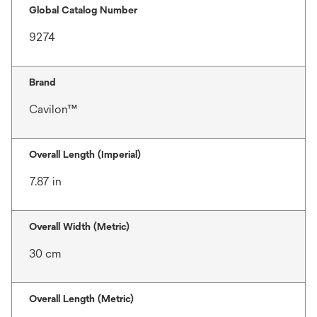
Global Catalog Number
9274
Brand
Cavilon™
Overall Length (Imperial)
7.87 in
Overall Width (Metric)
30 cm
Overall Length (Metric)