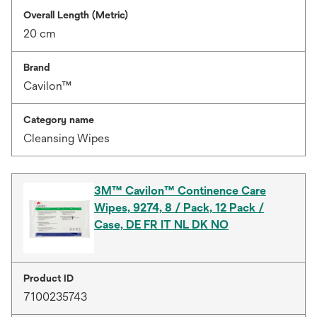
Overall Length (Metric)
20 cm
Brand
Cavilon™
Category name
Cleansing Wipes
3M™ Cavilon™ Continence Care
Wipes, 9274, 8 / Pack, 12 Pack /
Case, DE FR IT NL DK NO
Product ID
7100235743