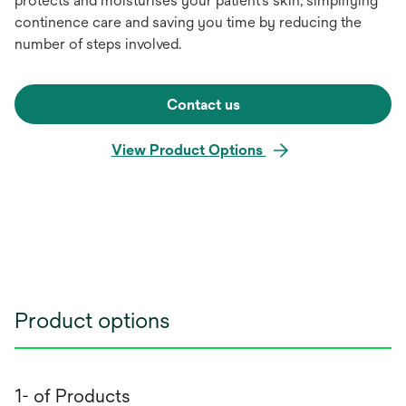
protects and moisturises your patient’s skin, simplifying
continence care and saving you time by reducing the
number of steps involved.
Contact us
View Product Options
Product options
1- of Products