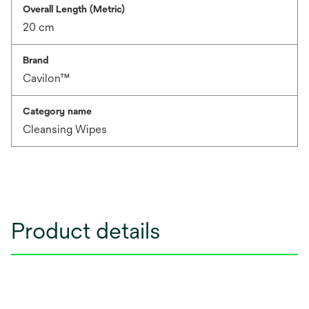
Overall Length (Metric)
20 cm
Brand
Cavilon™
Category name
Cleansing Wipes
Product details