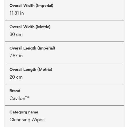
Overall Width (Imperial)
11.81 in
Overall Width (Metric)
30 cm
Overall Length (Imperial)
7.87 in
Overall Length (Metric)
20 cm
Brand
Cavilon™
Category name
Cleansing Wipes