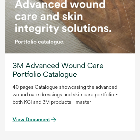
3M Advanced Wound Care
Portfolio Catalogue
40 pages Catalogue showcasing the advanced
wound care dressings and skin care portfolio -
both KCI and 3M products - master
View Document