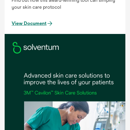
Find out how this award-winning tool can simplify
your skin care protocol
View Document