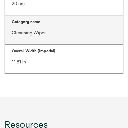
20 cm
Category name
Cleansing Wipes
Overall Width (Imperial)
11.81 in
Resources