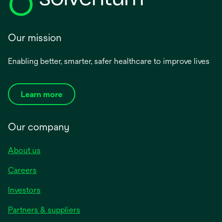
Our mission
Enabling better, smarter, safer healthcare to improve lives
Learn more
Our company
About us
Careers
Investors
Partners & suppliers