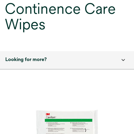
Continence Care
Wipes
Looking for more?