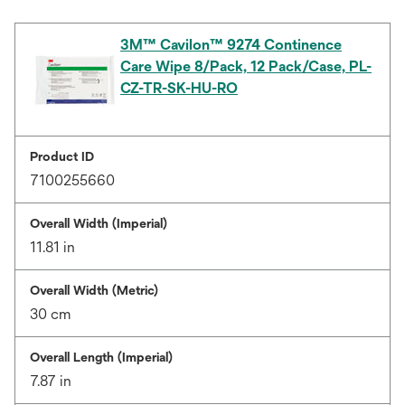
3M™ Cavilon™ 9274 Continence
Care Wipe 8/Pack, 12 Pack/Case, PL-
CZ-TR-SK-HU-RO
Product ID
7100255660
Overall Width (Imperial)
11.81 in
Overall Width (Metric)
30 cm
Overall Length (Imperial)
7.87 in