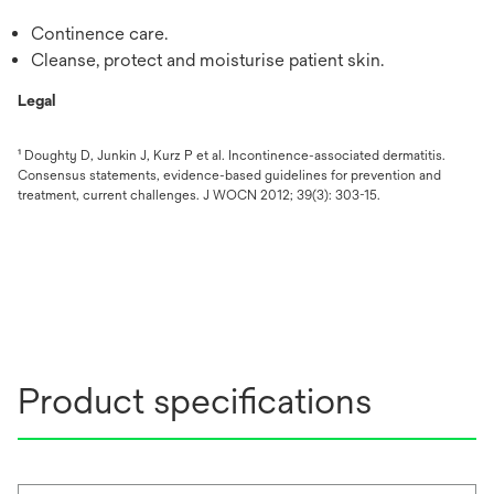
Continence care.
Cleanse, protect and moisturise patient skin.
Legal
¹ Doughty D, Junkin J, Kurz P et al. Incontinence-associated dermatitis.
Consensus statements, evidence-based guidelines for prevention and
treatment, current challenges. J WOCN 2012; 39(3): 303-15.
Product specifications