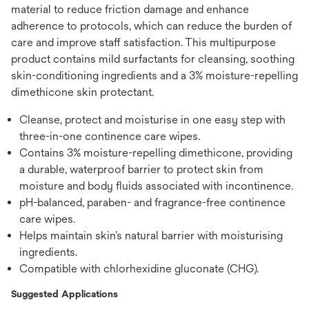
material to reduce friction damage and enhance
adherence to protocols, which can reduce the burden of
care and improve staff satisfaction. This multipurpose
product contains mild surfactants for cleansing, soothing
skin-conditioning ingredients and a 3% moisture-repelling
dimethicone skin protectant.
Cleanse, protect and moisturise in one easy step with
three-in-one continence care wipes.
Contains 3% moisture-repelling dimethicone, providing
a durable, waterproof barrier to protect skin from
moisture and body fluids associated with incontinence.
pH-balanced, paraben- and fragrance-free continence
care wipes.
Helps maintain skin’s natural barrier with moisturising
ingredients.
Compatible with chlorhexidine gluconate (CHG).
Suggested Applications