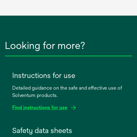
Looking for more?
Instructions for use
Detailed guidance on the safe and effective use of
Solventum products.
Find instructions for use
opens
in
Safety data sheets
a