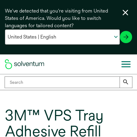
We've detected that you're visiting from United
States of America. Would you like to switch
languages for tailored content?
3M™ VPS Tray
Adhesive Refill