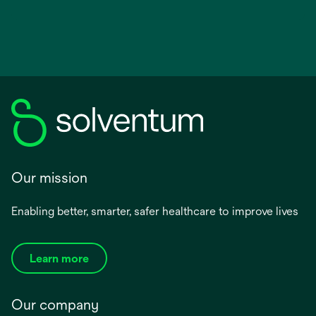
Our mission
Enabling better, smarter, safer healthcare to improve lives
Learn more
Our company