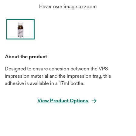
Hover over image to zoom
About the product
Designed to ensure adhesion between the VPS
impression material and the impression tray, this
adhesive is available in a 17ml bottle.
View Product Options