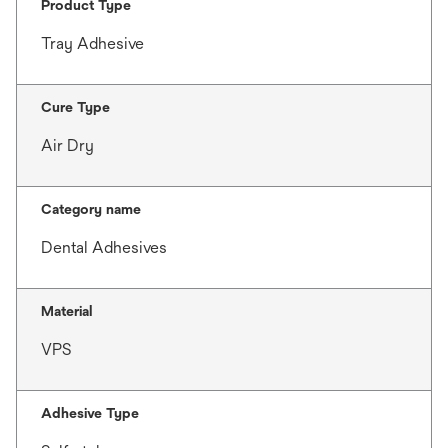
Product Type
Tray Adhesive
Cure Type
Air Dry
Category name
Dental Adhesives
Material
VPS
Adhesive Type