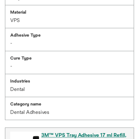
Material
VPS
Adhesive Type
-
Cure Type
-
Industries
Dental
Category name
Dental Adhesives
3M™ VPS Tray Adhesive 17 ml Refill,