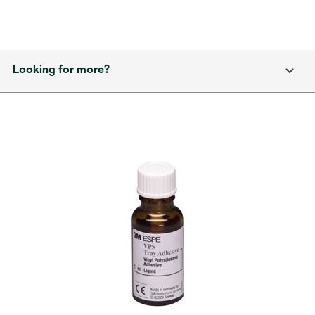
Looking for more?