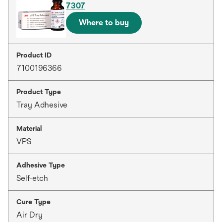
7307
Where to buy
Product ID
7100196366
Product Type
Tray Adhesive
Material
VPS
Adhesive Type
Self-etch
Cure Type
Air Dry