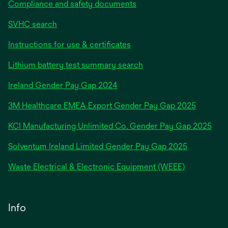
Compliance and safety documents
SVHC search
Instructions for use & certificates
Lithium battery test summary search
opens
Ireland Gender Pay Gap 2024
in
3M Healthcare EMEA Export Gender Pay Gap 2025
a
new
KCI Manufacturing Unlimited Co. Gender Pay Gap 2025
tab
Solventum Ireland Limited Gender Pay Gap 2025
Waste Electrical & Electronic Equipment (WEEE)
Info