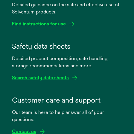
Detailed guidance on the safe and effective use of
Solventum products.
Find instructions for use
opens
in
Safety data sheets
a
Detailed product composition, safe handling,
new
storage recommendations and more.
tab
Search safety data sheets
opens
in
Customer care and support
a
Our team is here to help answer all of your
new
questions.
tab
Contact us