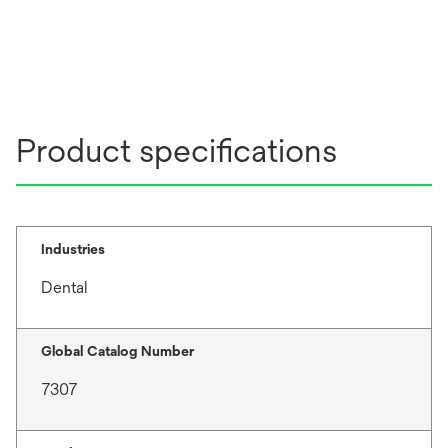
n
s
i
n
a
n
Product specifications
e
w
t
a
b
Industries
Dental
Global Catalog Number
7307