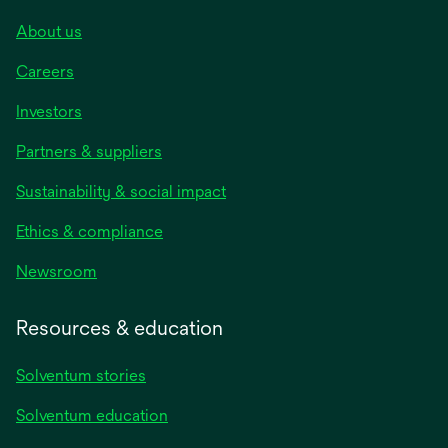
About us
Careers
Investors
Partners & suppliers
Sustainability & social impact
Ethics & compliance
Newsroom
Resources & education
Solventum stories
Solventum education