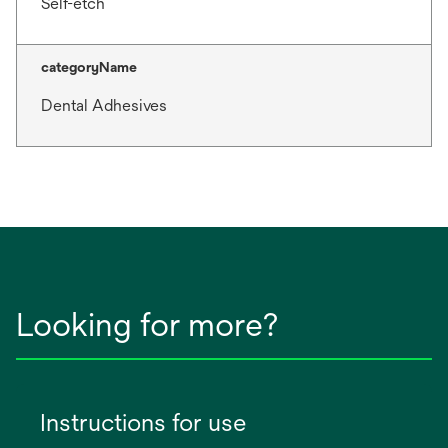
Self-etch
categoryName
Dental Adhesives
Looking for more?
Instructions for use