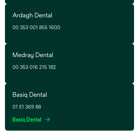
n
e
e
Ardagh Dental
n
w
s
t
00 353 001 855 1600
i
a
n
b
a
n
Medray Dental
e
w
00 353 016 215 182
t
a
b
Basiq Dental
01 51 369 88
o
Basiq Dental
p
e