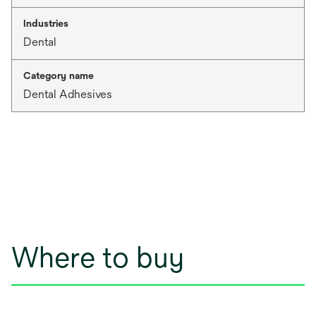
Industries
Dental
Category name
Dental Adhesives
Where to buy