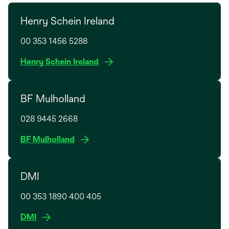
Henry Schein Ireland
00 353 1456 5288
o
Henry Schein Ireland
p
e
BF Mulholland
n
s
028 9445 2668
i
n
o
BF Mulholland
a
p
n
e
e
DMI
n
w
s
t
00 353 1890 400 405
i
a
n
o
DMI
b
a
p