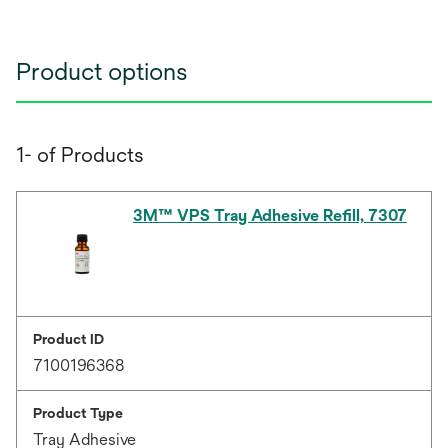
Product options
1- of Products
3M™ VPS Tray Adhesive Refill, 7307
Product ID
7100196368
Product Type
Tray Adhesive