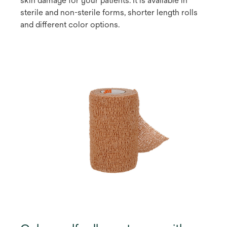
skin damage for your patients. It is available in
sterile and non-sterile forms, shorter length rolls
and different color options.