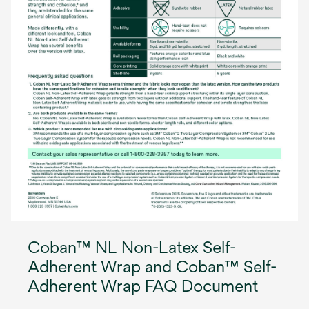
Coban™ NL Non-Latex Self-
Adherent Wrap and Coban™ Self-
Adherent Wrap FAQ Document