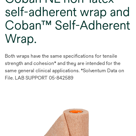
self-adherent wrap and
Coban™ Self-Adherent
Wrap.
Both wraps have the same specifications for tensile
strength and cohesion* and they are intended for the
same general clinical applications. *Solventum Data on
File. LAB SUPPORT 05-842589