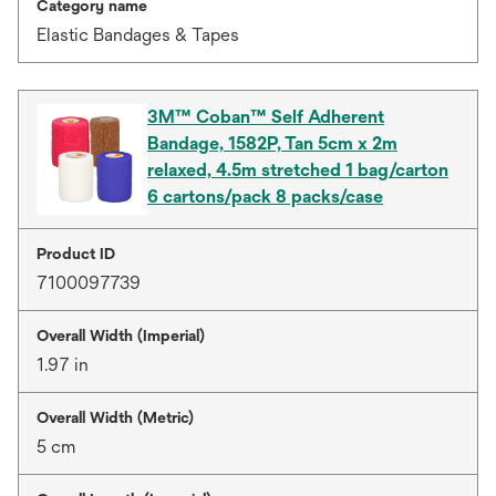
Category name
Elastic Bandages & Tapes
3M™ Coban™ Self Adherent
Bandage, 1582P, Tan 5cm x 2m
relaxed, 4.5m stretched 1 bag/carton
6 cartons/pack 8 packs/case
Product ID
7100097739
Overall Width (Imperial)
1.97 in
Overall Width (Metric)
5 cm