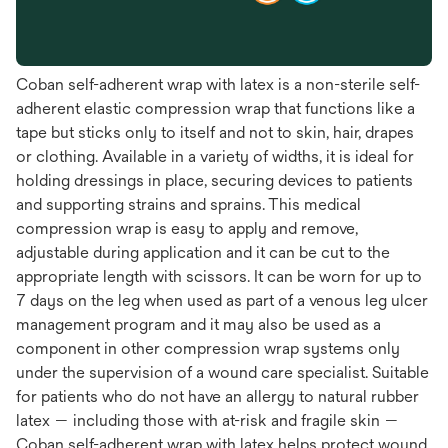
Coban self-adherent wrap with latex is a non-sterile self-
adherent elastic compression wrap that functions like a
tape but sticks only to itself and not to skin, hair, drapes
or clothing. Available in a variety of widths, it is ideal for
holding dressings in place, securing devices to patients
and supporting strains and sprains. This medical
compression wrap is easy to apply and remove,
adjustable during application and it can be cut to the
appropriate length with scissors. It can be worn for up to
7 days on the leg when used as part of a venous leg ulcer
management program and it may also be used as a
component in other compression wrap systems only
under the supervision of a wound care specialist. Suitable
for patients who do not have an allergy to natural rubber
latex — including those with at-risk and fragile skin —
Coban self-adherent wrap with latex helps protect wound