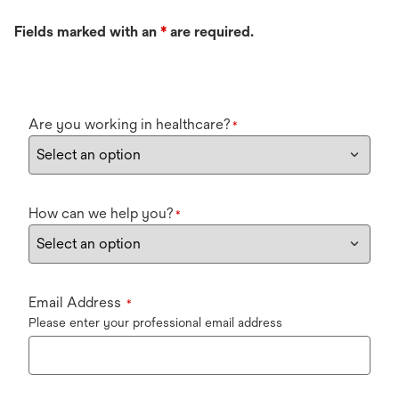
Fields marked with an
*
are required.
Are you working in healthcare?
*
How can we help you?
*
Email Address
*
Please enter your professional email address