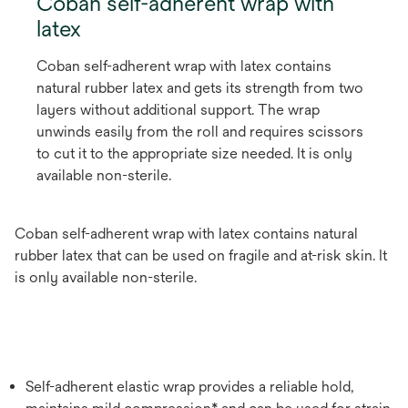
Coban self-adherent wrap with
latex
Coban self-adherent wrap with latex contains
natural rubber latex and gets its strength from two
layers without additional support. The wrap
unwinds easily from the roll and requires scissors
to cut it to the appropriate size needed. It is only
available non-sterile.
Coban self-adherent wrap with latex contains natural
rubber latex that can be used on fragile and at-risk skin. It
is only available non-sterile.
Self-adherent elastic wrap provides a reliable hold,