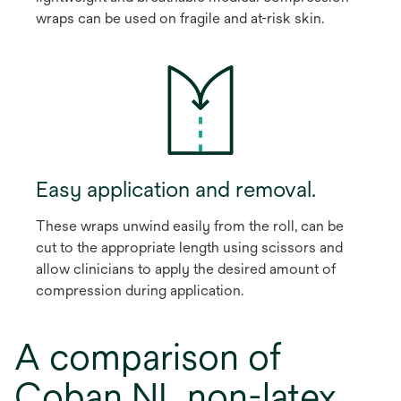
wraps can be used on fragile and at-risk skin.
Easy application and removal.
These wraps unwind easily from the roll, can be
cut to the appropriate length using scissors and
allow clinicians to apply the desired amount of
compression during application.
A comparison of
Coban NL non-latex