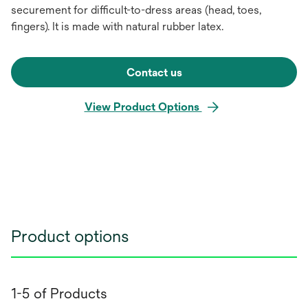
securement for difficult-to-dress areas (head, toes,
fingers). It is made with natural rubber latex.
Contact us
View Product Options
Product options
1-5 of Products