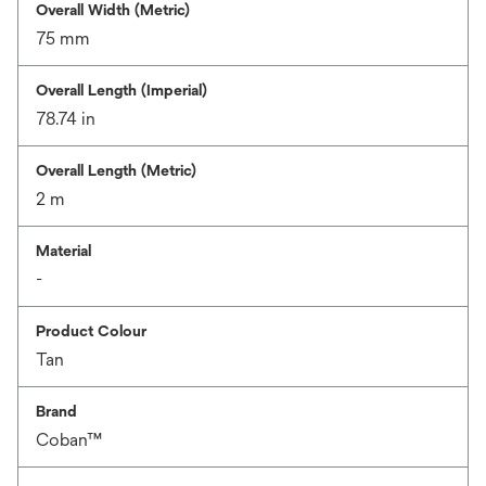
Overall Width (Metric)
75 mm
Overall Length (Imperial)
78.74 in
Overall Length (Metric)
2 m
Material
-
Product Colour
Tan
Brand
Coban™