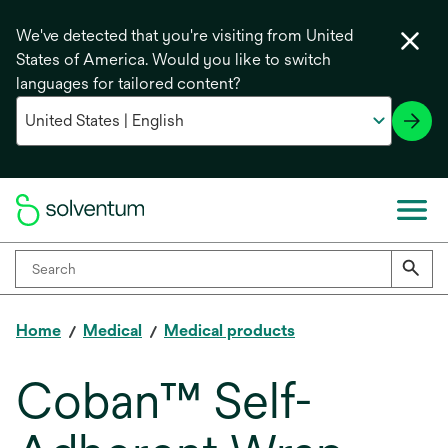
We've detected that you're visiting from United
States of America. Would you like to switch
languages for tailored content?
Home
Medical
Medical products
Coban™ Self-