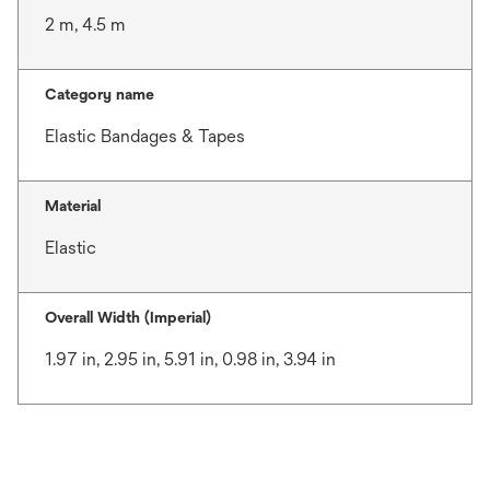
2 m, 4.5 m
Category name
Elastic Bandages & Tapes
Material
Elastic
Overall Width (Imperial)
1.97 in, 2.95 in, 5.91 in, 0.98 in, 3.94 in