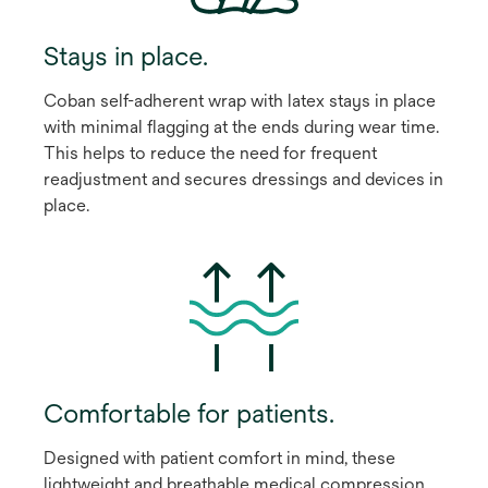
Stays in place.
Coban self-adherent wrap with latex stays in place
with minimal flagging at the ends during wear time.
This helps to reduce the need for frequent
readjustment and secures dressings and devices in
place.
Comfortable for patients.
Designed with patient comfort in mind, these
lightweight and breathable medical compression