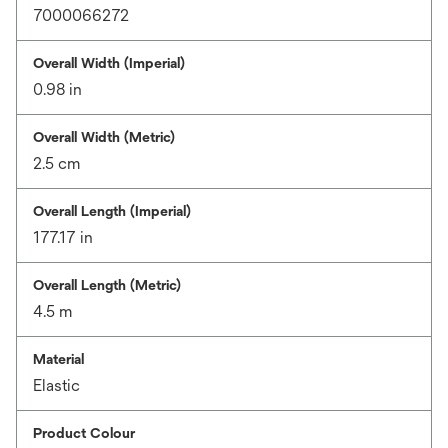
7000066272
Overall Width (Imperial)
0.98 in
Overall Width (Metric)
2.5 cm
Overall Length (Imperial)
177.17 in
Overall Length (Metric)
4.5 m
Material
Elastic
Product Colour