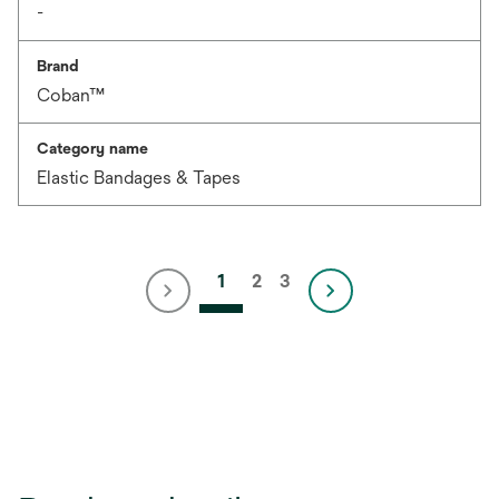
-
Brand
Coban™
Category name
Elastic Bandages & Tapes
1
2
3