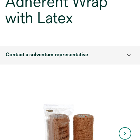
Adherent Wrap
with Latex
Contact a solventum representative