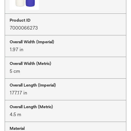
Product ID
7000066273
Overall Width (Imperial)
1.97 in
Overall Width (Metric)
5 cm
Overall Length (Imperial)
177.17 in
Overall Length (Metric)
4.5 m
Material