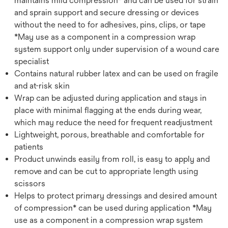
maintains mild compression* and can be used for strain
and sprain support and secure dressing or devices
without the need to for adhesives, pins, clips, or tape
*May use as a component in a compression wrap
system support only under supervision of a wound care
specialist
Contains natural rubber latex and can be used on fragile
and at-risk skin
Wrap can be adjusted during application and stays in
place with minimal flagging at the ends during wear,
which may reduce the need for frequent readjustment
Lightweight, porous, breathable and comfortable for
patients
Product unwinds easily from roll, is easy to apply and
remove and can be cut to appropriate length using
scissors
Helps to protect primary dressings and desired amount
of compression* can be used during application *May
use as a component in a compression wrap system