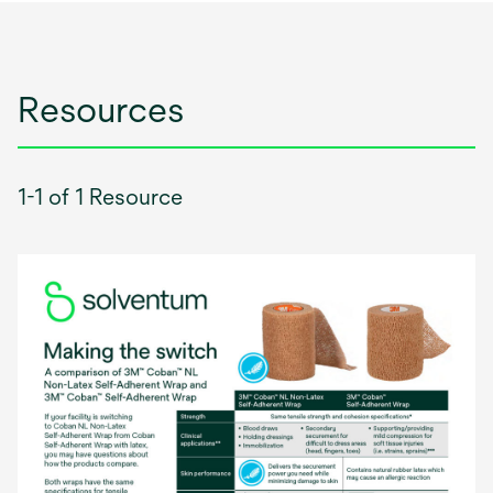
Resources
1-1 of 1 Resource