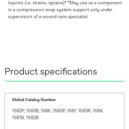
injuries (i.e. strains, sprains)* *May use as a component
in a compression wrap system support only under
supervision of a wound care specialist
Product specifications
Global Catalog Number
1582P, 1583B, 1586, 1583P, 1581, 1583R, 1584,
1581B, 1582B