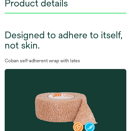
Product details
Designed to adhere to itself,
not skin.
Coban self-adherent wrap with latex