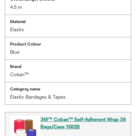
4.5 m
Material
Elastic
Product Colour
Blue
Brand
Coban™
Category name
Elastic Bandages & Tapes
3M™ Coban™ Self-Adherent Wrap 36
Bags/Case 1582B