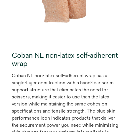
Coban NL non-latex self-adherent
wrap
Coban NL non-latex self-adherent wrap has a
single-layer construction with a hand-tear scrim
support structure that eliminates the need for
scissors, making it easier to use than the latex
version while maintaining the same cohesion
specifications and tensile strength. The blue skin
performance icon indicates products that deliver
the securement power you need while minimising