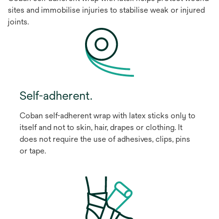
sites and immobilise injuries to stabilise weak or injured
joints.
Self-adherent.
Coban self-adherent wrap with latex sticks only to
itself and not to skin, hair, drapes or clothing. It
does not require the use of adhesives, clips, pins
or tape.