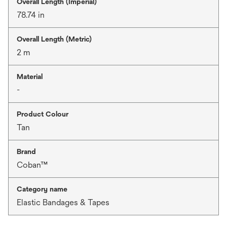
Overall Length (Imperial)
78.74 in
Overall Length (Metric)
2 m
Material
-
Product Colour
Tan
Brand
Coban™
Category name
Elastic Bandages & Tapes