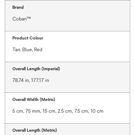
Brand
Coban™
Product Colour
Tan, Blue, Red
Overall Length (Imperial)
78.74 in, 177.17 in
Overall Width (Metric)
5 cm, 75 mm, 15 cm, 2.5 cm, 7.5 cm, 10 cm
Overall Length (Metric)