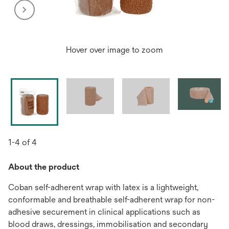
Hover over image to zoom
1-4 of 4
About the product
Coban self-adherent wrap with latex is a lightweight,
conformable and breathable self-adherent wrap for non-
adhesive securement in clinical applications such as
blood draws, dressings, immobilisation and secondary