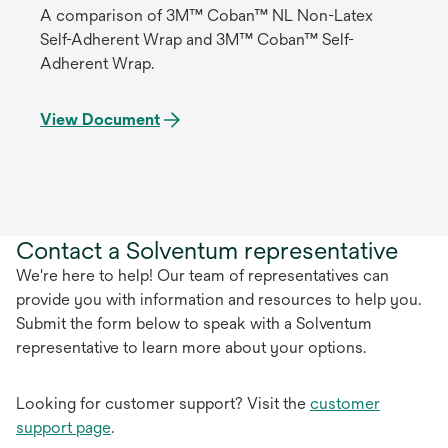
A comparison of 3M™ Coban™ NL Non-Latex
Self-Adherent Wrap and 3M™ Coban™ Self-
Adherent Wrap.
View Document
Contact a Solventum representative
We're here to help! Our team of representatives can
provide you with information and resources to help you.
Submit the form below to speak with a Solventum
representative to learn more about your options.
Looking for customer support? Visit the
customer
support page
.