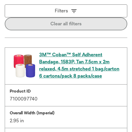
Filters
Clear all filters
3M™ Coban™ Self Adherent
Bandage, 1583P, Tan 7.5cm x 2m
relaxed, 4,5m stretched 1 bag/carton
6 cartons/pack 8 packs/case
Product ID
7100097740
Overall Width (Imperial)
2.95 in