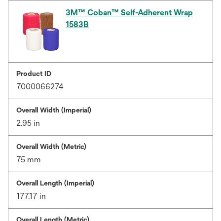
3M™ Coban™ Self-Adherent Wrap
1583B
Product ID
7000066274
Overall Width (Imperial)
2.95 in
Overall Width (Metric)
75 mm
Overall Length (Imperial)
177.17 in
Overall Length (Metric)