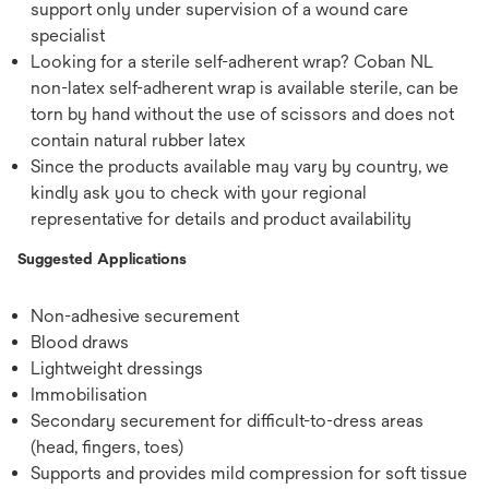
support only under supervision of a wound care
specialist
Looking for a sterile self-adherent wrap? Coban NL
non-latex self-adherent wrap is available sterile, can be
torn by hand without the use of scissors and does not
contain natural rubber latex
Since the products available may vary by country, we
kindly ask you to check with your regional
representative for details and product availability
Suggested Applications
Non-adhesive securement
Blood draws
Lightweight dressings
Immobilisation
Secondary securement for difficult-to-dress areas
(head, fingers, toes)
Supports and provides mild compression for soft tissue