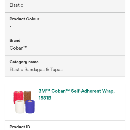
Elastic
Product Colour
-
Brand
Coban™
Category name
Elastic Bandages & Tapes
3M™ Coban™ Self-Adherent Wrap,
1581B
Product ID