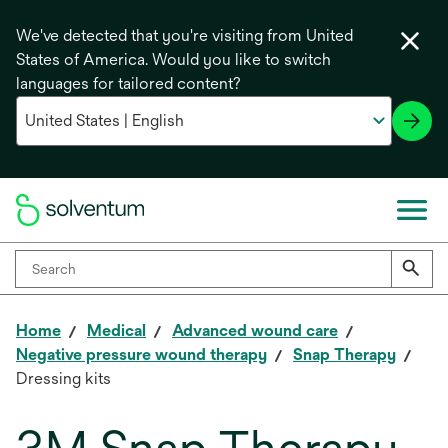
We've detected that you're visiting from United
States of America. Would you like to switch
languages for tailored content?
Home
Medical
Advanced wound care
Negative pressure wound therapy
Snap Therapy
Dressing kits