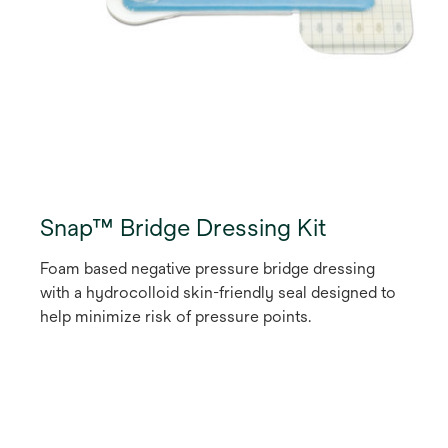
Snap™ Bridge Dressing Kit
Foam based negative pressure bridge dressing
with a hydrocolloid skin-friendly seal designed to
help minimize risk of pressure points.