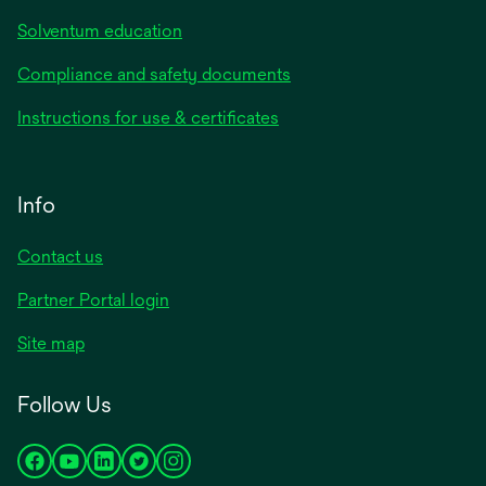
Solventum education
Compliance and safety documents
Instructions for use & certificates
Info
Contact us
Partner Portal login
Site map
Follow Us
opens
opens
opens
opens
opens