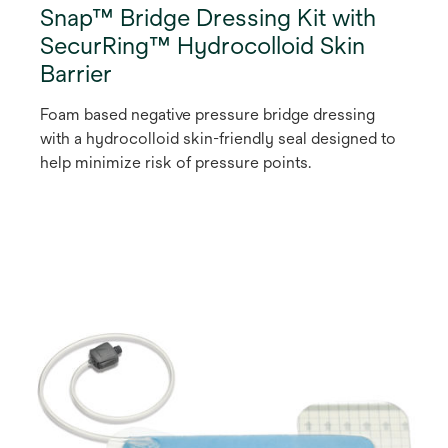
Snap™ Bridge Dressing Kit with
SecurRing™ Hydrocolloid Skin
Barrier
Foam based negative pressure bridge dressing
with a hydrocolloid skin-friendly seal designed to
help minimize risk of pressure points.