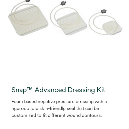
Snap™ Advanced Dressing Kit
Foam based negative pressure dressing with a
hydrocolloid skin-friendly seal that can be
customized to fit different wound contours.