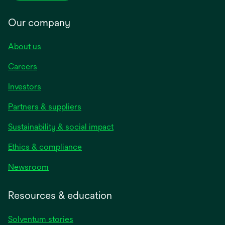
Our company
About us
Careers
Investors
Partners & suppliers
Sustainability & social impact
Ethics & compliance
Newsroom
Resources & education
Solventum stories