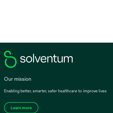
Our mission
Enabling better, smarter, safer healthcare to improve lives
Learn more