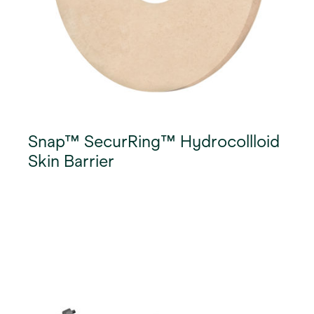
Snap™ SecurRing™ Hydrocollloid
Skin Barrier