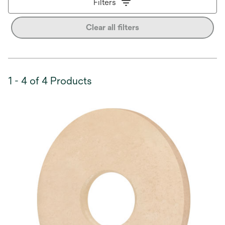
Filters
Clear all filters
1 - 4 of 4 Products