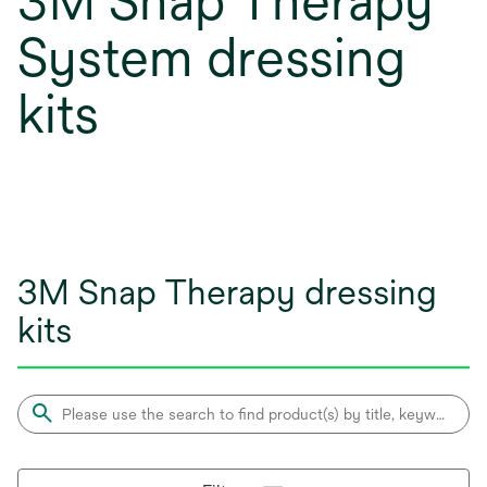
3M Snap Therapy
System dressing
kits
3M Snap Therapy dressing
kits